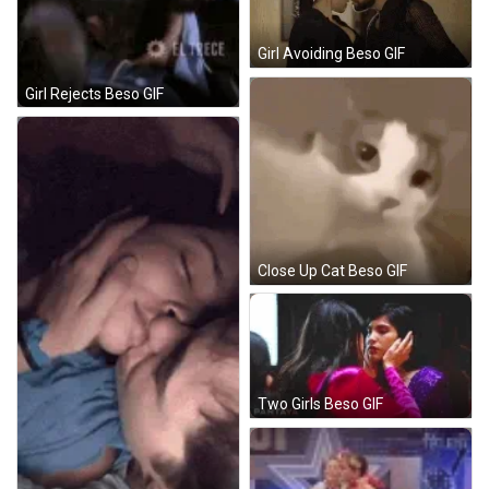
Girl Avoiding Beso GIF
Girl Rejects Beso GIF
Close Up Cat Beso GIF
Two Girls Beso GIF