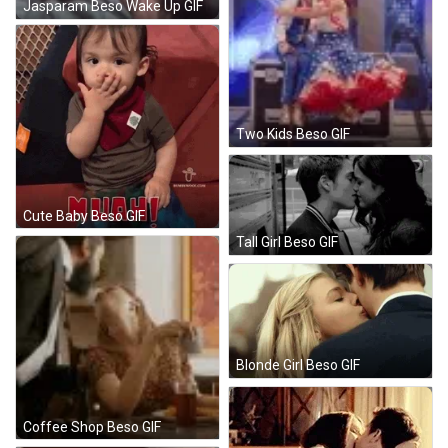
Jasparam Beso Wake Up GIF
Two Kids Beso GIF
Cute Baby Beso GIF
Tall Girl Beso GIF
Blonde Girl Beso GIF
Coffee Shop Beso GIF