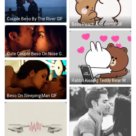
Couple Beso By The River GIF
Beso Peach And Goma GIF
Cute Couple Beso On Nose GIF
Rabbit Kissing Teddy Bear With Hearts Sticker
Beso On Sleeping Man GIF