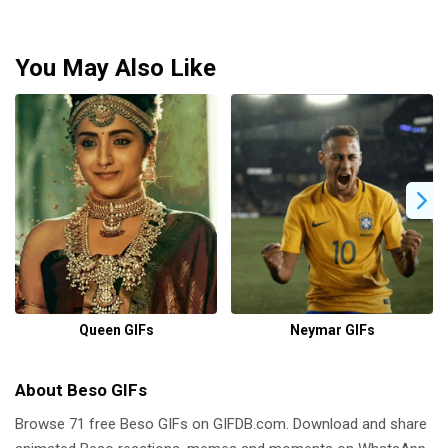
You May Also Like
Queen GIFs
Neymar GIFs
About Beso GIFs
Browse 71 free Beso GIFs on GIFDB.com. Download and share