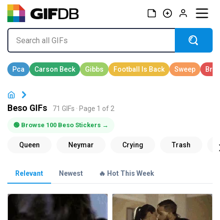
Beso GIFs
71 GIFs · Page 1 of 2
🟢 Browse 100 Beso Stickers →
Relevant
Newest
🔥 Hot This Week