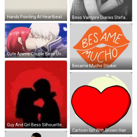
Hands Pointing At Heartbeat Fig GIF
Beso Vampire Diaries Stefan & Elena GIF
Cute Anime Couple Beso Under The Stars GIF
Besame Mucho Sticker
Guy And Girl Beso Silhouette GIF
Cartoon Girl With Brown Hair Sticker