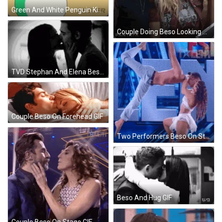
Green And White Penguin Kiss GIF
Couple Doing Beso Looking Around GIF
TVD Stephan And Elena Beso GIF
Couple Beso On Forehead GIF
Two Performers Beso On Stage GIF
Beso And Hug GIF
Couple Beso On Stage GIF