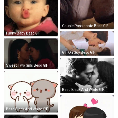
Couple Passionate Beso GIF
Funny Baby Beso GIF
Girl On Guy Beso GIF
Sweet Two Girls Beso GIF
Beso Black And White GIF
Beso Black And White GIF