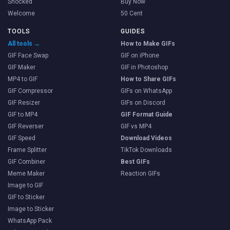
Shocked
Buy Now
Welcome
50 Cent
TOOLS
GUIDES
All tools →
How to Make GIFs
GIF Face Swap
GIF on iPhone
GIF Maker
GIF in Photoshop
MP4 to GIF
How to Share GIFs
GIF Compressor
GIFs on WhatsApp
GIF Resizer
GIFs on Discord
GIF to MP4
GIF Format Guide
GIF Reverser
GIF vs MP4
GIF Speed
Download Videos
Frame Splitter
TikTok Downloads
GIF Combiner
Best GIFs
Meme Maker
Reaction GIFs
Image to GIF
GIF to Sticker
Image to Sticker
WhatsApp Pack