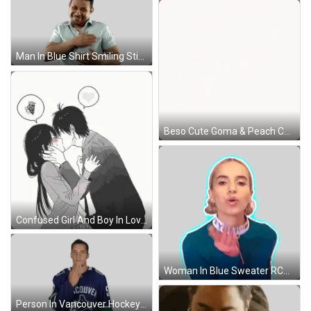
Man In Blue Shirt Smiling Sticker
Beso Cute Goma & Peach Cat GIF
Confused Girl And Boy In Love Beso GIF
Woman In Blue Sweater RCX Sticker
Person In Vancouver Hockey Jersey Covering Face Sticker