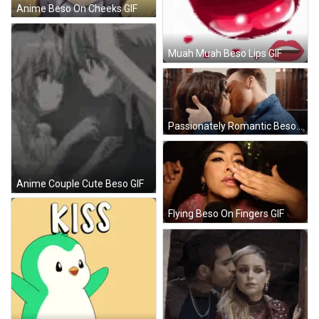
Anime Beso On Cheeks GIF
Muah Muah Beso Lips GIF
Passionately Romantic Beso GIF
Anime Couple Cute Beso GIF
Flying Beso On Fingers GIF