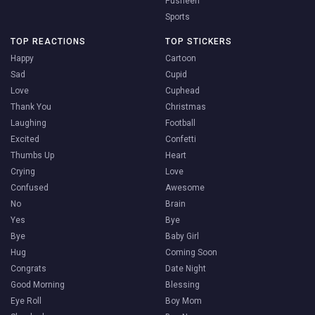
Pusheen
Sports
TOP REACTIONS
TOP STICKERS
Happy
Cartoon
Sad
Cupid
Love
Cuphead
Thank You
Christmas
Laughing
Football
Excited
Confetti
Thumbs Up
Heart
Crying
Love
Confused
Awesome
No
Brain
Yes
Bye
Bye
Baby Girl
Hug
Coming Soon
Congrats
Date Night
Good Morning
Blessing
Eye Roll
Boy Mom