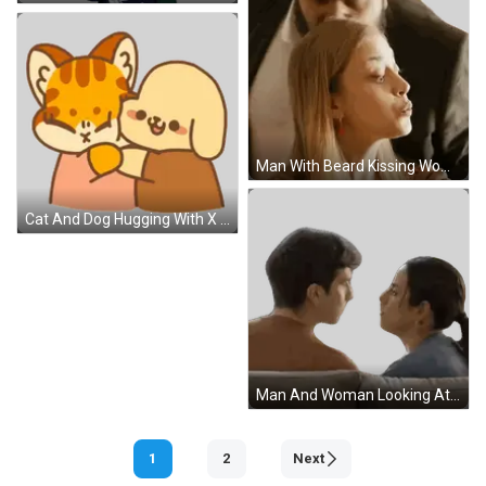
Man With Beard Kissing Woman's Forehead Sticker
Cat And Dog Hugging With X Face Sticker
Man And Woman Looking At Each Other Sticker
1
2
Next