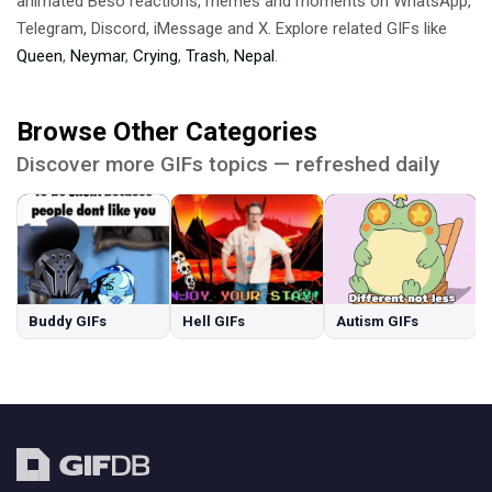
animated Beso reactions, memes and moments on WhatsApp,
Telegram, Discord, iMessage and X. Explore related GIFs like
Queen
,
Neymar
,
Crying
,
Trash
,
Nepal
.
Browse Other Categories
Discover more GIFs topics — refreshed daily
Buddy GIFs
Hell GIFs
Autism GIFs