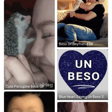
Beso Of Boyfriend GIF
Cute Porcupine Beso GIF
Blue Heart Saying Un Beso Sticker