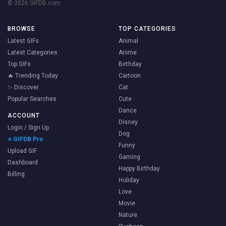
© 2026 GIFDB.com
BROWSE
TOP CATEGORIES
Latest GIFs
Animal
Latest Categories
Anime
Top GIFs
Birthday
🔥 Trending Today
Cartoon
✨ Discover
Cat
Popular Searches
Cute
Dance
ACCOUNT
Disney
Login / Sign Up
Dog
⭐ GIFDB Pro
Funny
Upload GIF
Gaming
Dashboard
Happy Birthday
Billing
Holiday
Love
Movie
Nature