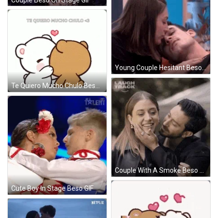
Young Couple Hesitant Beso GIF
Te Quiero Mucho Chulo Beso Of Milk & Mocha GIF
Couple With A Smoke Beso GIF
Cute Boy In Stage Beso GIF