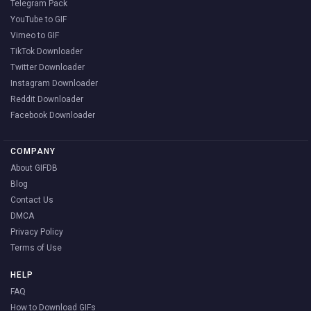
Telegram Pack
YouTube to GIF
Vimeo to GIF
TikTok Downloader
Twitter Downloader
Instagram Downloader
Reddit Downloader
Facebook Downloader
COMPANY
About GIFDB
Blog
Contact Us
DMCA
Privacy Policy
Terms of Use
HELP
FAQ
How to Download GIFs