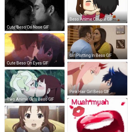
Beso Anime Couple GIF
Cute Beso On Nose GIF
Girl Plotting In Beso GIF
Cute Beso On Eyes GIF
Pink Hair Girl Beso GIF
Two Anime Girls Beso GIF