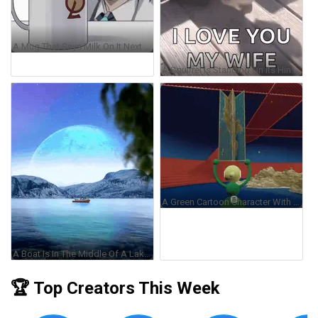
A Mug That Says Milk On It Next To A Man GIF
A Squirrel Is Standing On Its Hind Legs On A Wooden Deck Holding A White Object . GIF
A Green Cartoon Character With The Letter B On His Chest GIF
A Boat Is In The Middle Of A Lake With A Blue Moon In The Background GIF
🏆 Top Creators This Week