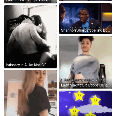
Woman Twerking In Black Yoga Pants GIF
Shannon Sharpe Spelling Boaf GIF
Intimacy In A Hot Kiss GIF
Lady Making Big Boobs Helicopter Spin GIF