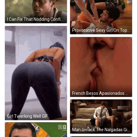
I Can Fix That Nodding Confidently GIF
Provocative Sexy Girl On Top Tempting Man GIF
French Besos Apasionados GIF
Girl Twerking Well GIF
Man Smack The Nalgadas Girl GIF