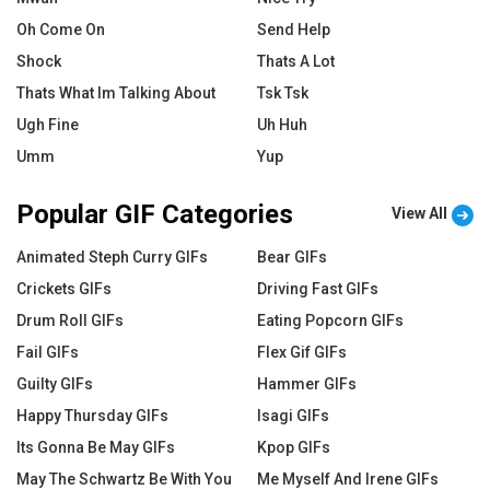
Oh Come On
Send Help
Shock
Thats A Lot
Thats What Im Talking About
Tsk Tsk
Ugh Fine
Uh Huh
Umm
Yup
Popular GIF Categories
View All
Animated Steph Curry GIFs
Bear GIFs
Crickets GIFs
Driving Fast GIFs
Drum Roll GIFs
Eating Popcorn GIFs
Fail GIFs
Flex Gif GIFs
Guilty GIFs
Hammer GIFs
Happy Thursday GIFs
Isagi GIFs
Its Gonna Be May GIFs
Kpop GIFs
May The Schwartz Be With You
Me Myself And Irene GIFs