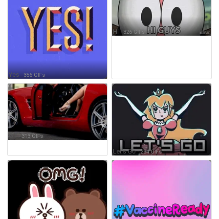
Hi
· 326 GIFs
Yes
· 356 GIFs
Gif
· 313 GIFs
Let's Go
· 234 GIFs