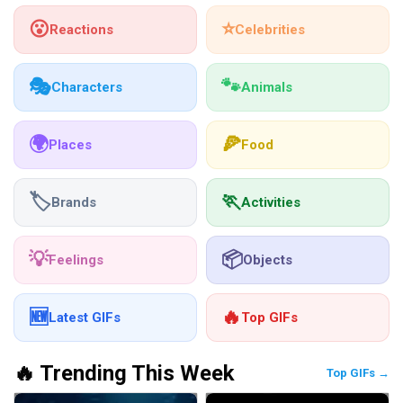
😮
⭐
Reactions
Celebrities
🎭
🐾
Characters
Animals
🌍
🍕
Places
Food
🏷️
🏃
Brands
Activities
💡
📦
Feelings
Objects
🆕
🔥
Latest GIFs
Top GIFs
🔥 Trending This Week
Top GIFs →