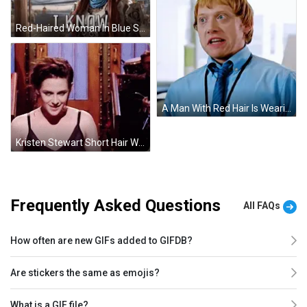
Red-Haired Woman In Blue Scarf And Armor Gesturing GIF
A Man With Red Hair Is Wearing A Blue Shirt And Tie With A Lanyard Around His Neck .. GIF
Kristen Stewart Short Hair While Performing GIF
Frequently Asked Questions
All FAQs
How often are new GIFs added to GIFDB?
Are stickers the same as emojis?
What is a GIF file?