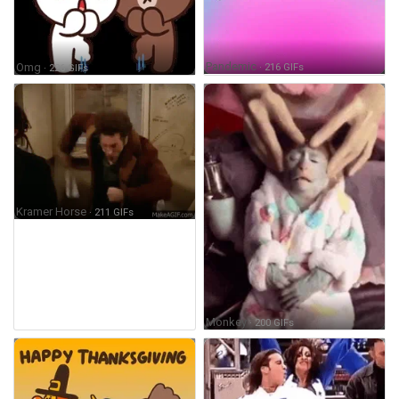
Pandemic
· 216 GIFs
Omg
· 226 GIFs
Kramer Horse
· 211 GIFs
Monkey
· 200 GIFs