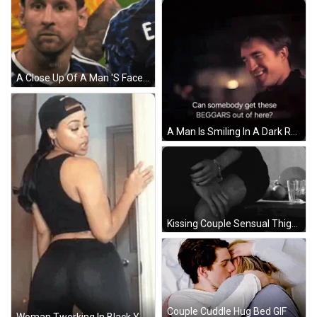
A Close Up Of A Man 'S Face With The Da Zn Logo On The Bottom GIF
A Man Is Smiling In A Dark Room With The Words " Can Somebody Get These Beggars Out Of Here " GIF
Kissing Couple Sensual Thigh Touch GIF
Couple Cuddle Hug Bed GIF