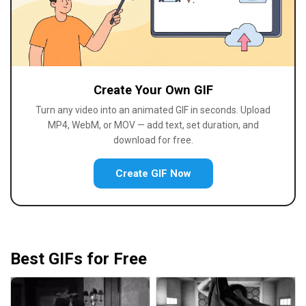
Create Your Own GIF
Turn any video into an animated GIF in seconds. Upload
MP4, WebM, or MOV — add text, set duration, and
download for free.
Create GIF Now
Best GIFs for Free