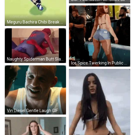
Meguru Bachira Chibi Break Dance GIF
Naughty Spiderman Butt Slap GIF
Ice Spice Twerking In Public GIF
Vin Diesel Gentle Laugh GIF