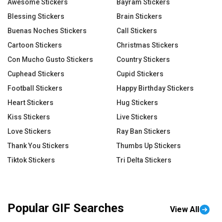
Awesome Stickers
Bayram Stickers
Blessing Stickers
Brain Stickers
Buenas Noches Stickers
Call Stickers
Cartoon Stickers
Christmas Stickers
Con Mucho Gusto Stickers
Country Stickers
Cuphead Stickers
Cupid Stickers
Football Stickers
Happy Birthday Stickers
Heart Stickers
Hug Stickers
Kiss Stickers
Live Stickers
Love Stickers
Ray Ban Stickers
Thank You Stickers
Thumbs Up Stickers
Tiktok Stickers
Tri Delta Stickers
Popular GIF Searches
View All