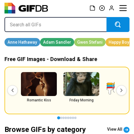
Free GIF Images - Download & Share
Romantic Kiss
Friday Morning
Friday
Browse GIFs by category
View All