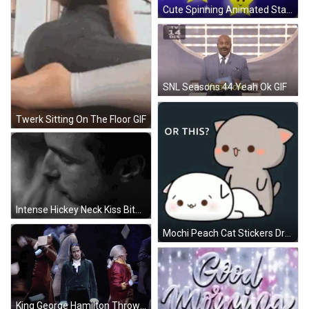
Cute Spinning Animated Stars GIF
SNL Seasons 44 Yeah Ok GIF
Twerk Sitting On The Floor GIF
Intense Hickey Neck Kiss Bite GIF
Mochi Peach Cat Stickers Dry Hump GIF
King George Hamilton Throwing Papers GIF