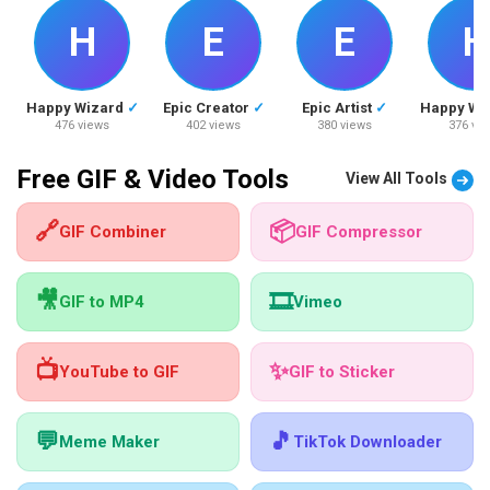
H
E
E
H
Happy Wizard
✓
Epic Creator
✓
Epic Artist
✓
Happy Wi
476 views
402 views
380 views
376 vi
Free GIF & Video Tools
View All Tools
🔗
📦
GIF Combiner
GIF Compressor
🎥
🎞️
GIF to MP4
Vimeo
📺
✨
YouTube to GIF
GIF to Sticker
💬
🎵
Meme Maker
TikTok Downloader