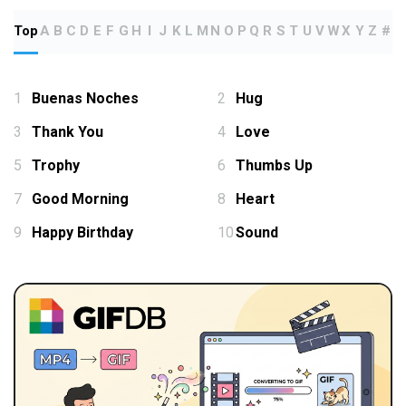
Top
A
B
C
D
E
F
G
H
I
J
K
L
M
N
O
P
Q
R
S
T
U
V
W
X
Y
Z
#
1
Buenas Noches
2
Hug
3
Thank You
4
Love
5
Trophy
6
Thumbs Up
7
Good Morning
8
Heart
9
Happy Birthday
10
Sound