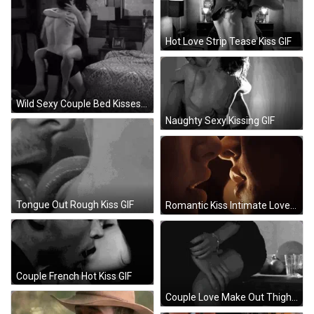
Hot Love Strip Tease Kiss GIF
Wild Sexy Couple Bed Kisses GIF
Naughty Sexy Kissing GIF
Tongue Out Rough Kiss GIF
Romantic Kiss Intimate Love GIF
Couple French Hot Kiss GIF
Couple Love Make Out Thigh Sexy Caress GIF