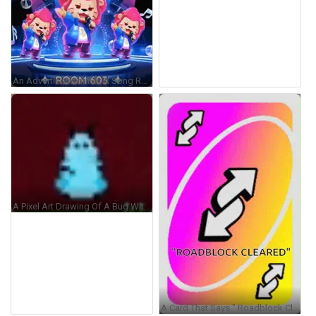
An Advertisement For A Song Request Room Called Jukebox Room 603 GIF
A Pixel Art Drawing Of A Bug With Horns And A Blue Body GIF
A Card That Says " Roadblock Cleared " On The Back GIF