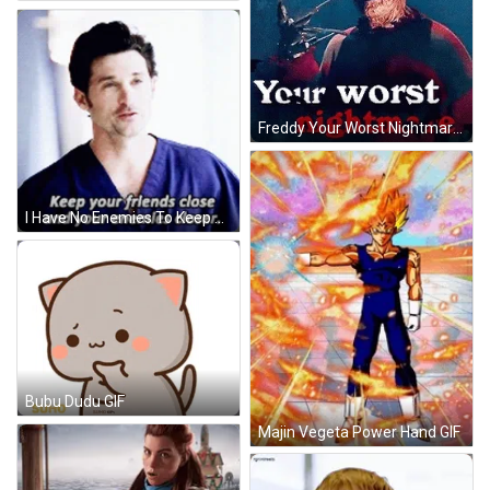
Freddy Your Worst Nightmare GIF
I Have No Enemies To Keep Closer GIF
Bubu Dudu GIF
Majin Vegeta Power Hand GIF