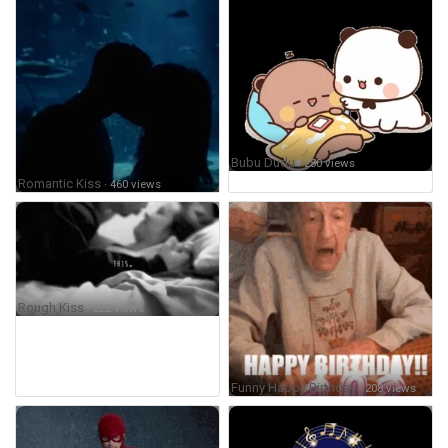
Bubu Dudu
· 250 views
Romantic Kiss
· 460 views
Rough Kiss
· 222 views
Funny Happy Birthday
· 208 views