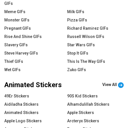
GIFs
Meme GIFs
Milk GIFs
Monster GIFs
Pizza GIFs
Pregnant GIFs
Richard Ramirez GIFs
Rise And Shine GIFs
Russell Wilson GIFs
Slavery GIFs
Star Wars GIFs
Steve Harvey GIFs
Stop It GIFs
Thief GIFs
This Is The Way GIFs
Wet GIFs
Zuko GIFs
Animated Stickers
View All
49Er Stickers
90S Kid Stickers
Aidiladha Stickers
Alhamdulillah Stickers
Animated Stickers
Apple Stickers
Apple Logo Stickers
Arcteryx Stickers