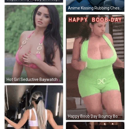
Anime Kissing Rubbing Chest In Bed GIF
Hot Girl Seductive Baywatch GIF
Happy Boob Day Bouncy Boobs GIF