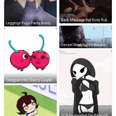
Back Massage Full Body Rub Sensual Bed GIF
Leggings Yoga Pants Booty Shake Twerk GIF
Denzel Washington Smoking My Nigga GIF
Telegram Hot Cherry Couple Kiss GIF
SCP Foundation Girl Bikini GIF