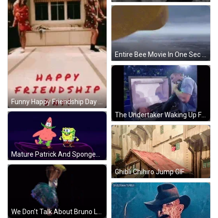
Entire Bee Movie In One Sec GIF
Funny Happy Friendship Day GIF
The Undertaker Waking Up From Coffin Wrestlemania GIF
Mature Patrick And Spongebob Dancing GIF
Ghibli Chihiro Jump GIF
We Don't Talk About Bruno Let Me Say GIF