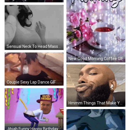
Sensual Neck To Head Massage GIF
New Good Morning Coffee GIF
Couple Sexy Lap Dance GIF
Hmmm Things That Make You Go Hmmm GIF
Jibjab Funny Happy Birthday GIF