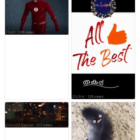
Flash
· 139 views
Sticker
· 129 views
Discord Banner
· 117 views