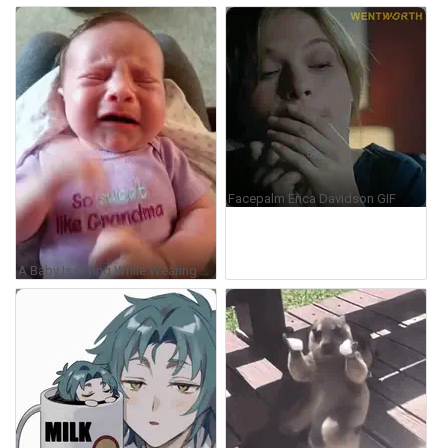
Facepalm Erica Davidson GIF
A Baby Is Crying While Wearing A Shirt That Says So Sweet Like Grandma GIF