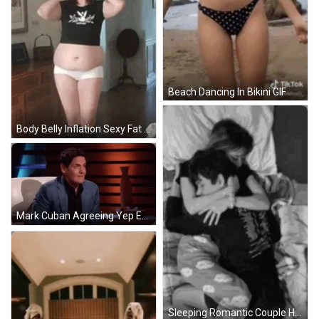
Beach Dancing In Bikini GIF
Body Belly Inflation Sexy Fat Balloon GIF
Mark Cuban Agreeing Yep Expression GIF
Sleeping Romantic Couple Hug GIF