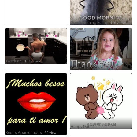
Good Morning Funny
· 116 views
Twerking
· 107 views
Funny Thank You
· 104 views
Happy Dance
· 84 views
Besos Apasionados
· 92 views