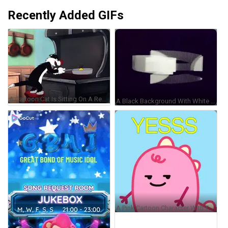
Recently Added GIFs
A Cartoon Cat Is Sitting On A Red Stool Cooking GIF
A Black Background With White Lines And A Cube In The Middle GIF
A Pink Cartoon Character With The Word Yesss On Top Of It GIF