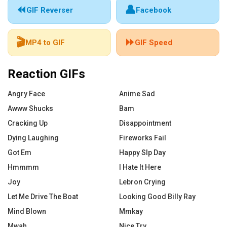
⏪
👤
GIF Reverser
Facebook
🎬
⏩
MP4 to GIF
GIF Speed
Reaction GIFs
Angry Face
Anime Sad
Awww Shucks
Bam
Cracking Up
Disappointment
Dying Laughing
Fireworks Fail
Got Em
Happy Slp Day
Hmmmm
I Hate It Here
Joy
Lebron Crying
Let Me Drive The Boat
Looking Good Billy Ray
Mind Blown
Mmkay
Mwah
Nice Try