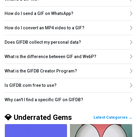
How do I send a GIF on WhatsApp?
How do I convert an MP4 video to a GIF?
Does GIFDB collect my personal data?
What is the difference between GIF and WebP?
What is the GIFDB Creator Program?
Is GIFDB.com free to use?
Why can't I find a specific GIF on GIFDB?
💎 Underrated Gems
Latest Categories →