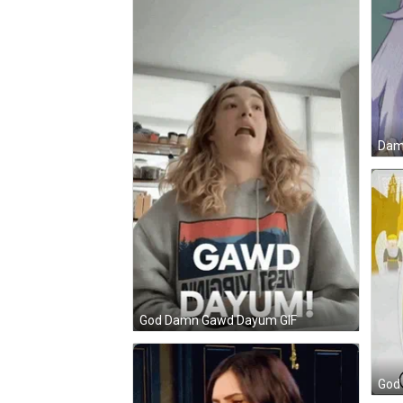
Damn
God Damn Gawd Dayum GIF
God 