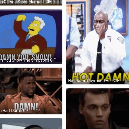
n Carved Stone Humans GIF
n You Snow The Simpsons GIF
Hot Damn Raymond Holt GIF
n Hart Damn GIF