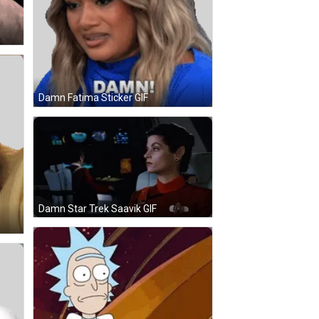
Damn Fatima Sticker GIF
Damn Star Trek Saavik GIF