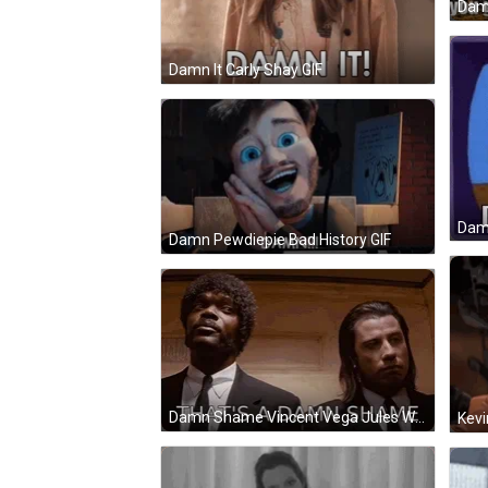
Dam
Damn It Carly Shay GIF
Dam
Damn Pewdiepie Bad History GIF
Damn Shame Vincent Vega Jules Winnfield GIF
Kevi