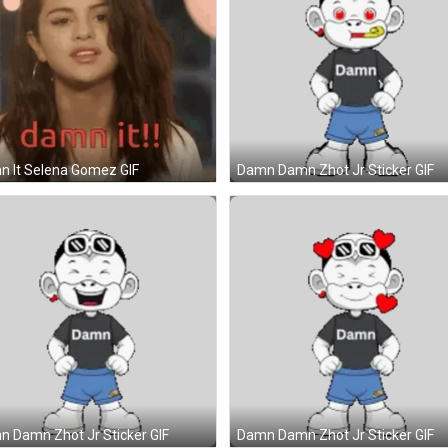
 It Selena Gomez GIF
Damn Damn Zhot Jr Sticker GIF
 Damn Zhot Jr Sticker GIF
Damn Damn Zhot Jr Sticker GIF