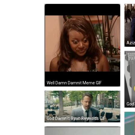
Azi
Well Damn Damnit Meme GIF
God 
God Damn It Ryan Reynolds GIF