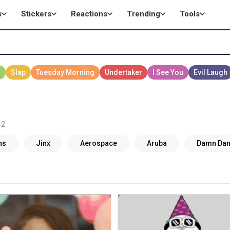
s
Stickers
Reactions
Trending
Tools
 2