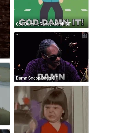
God Damn It Randy Marsh GIF
Damn Snoop Dogg GIF