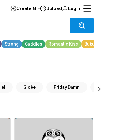
Create GIF
Upload
Login