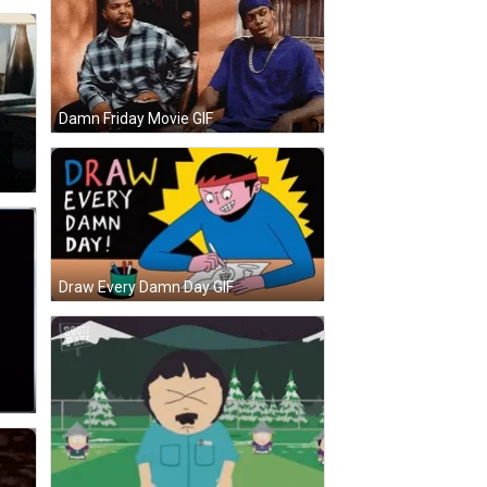
Damn Friday Movie GIF
Draw Every Damn Day GIF