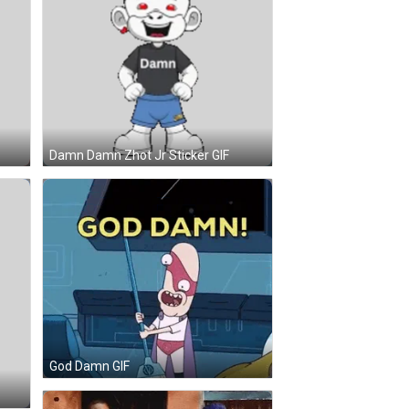
Damn Damn Zhot Jr Sticker GIF
God Damn GIF