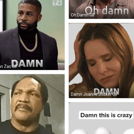
Oh Damn GIF
n Zac GIF
Damn Joanne Sticker GIF