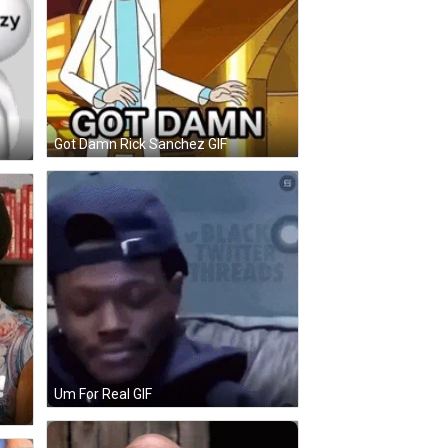
Got Damn Rick Sanchez GIF
Um For Real GIF