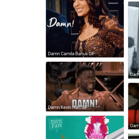
Damn Camila Banus GIF
Damn
Damn Kevin Hart GIF
Dam