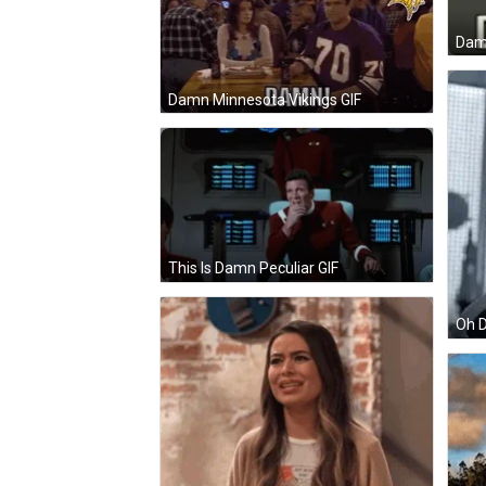
Dam
Damn Minnesota Vikings GIF
This Is Damn Peculiar GIF
Oh D