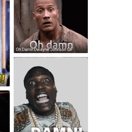
Oh Damn Dwayne Johnson GIF