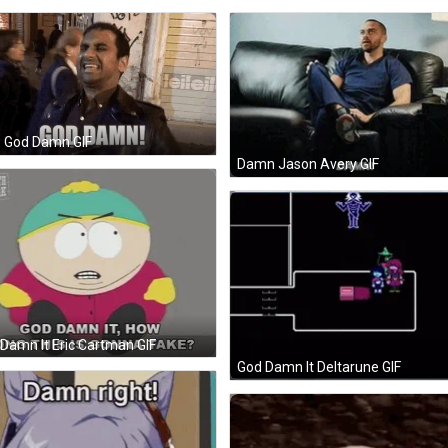
z God Damn GIF
Damn Jason Avery GIF
Damn It Eric Cartman GIF
God Damn It Deltarune GIF