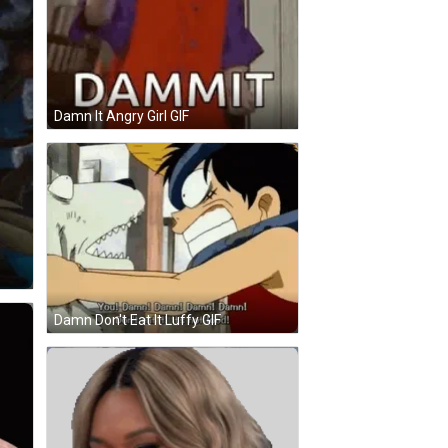
Damn It Angry Girl GIF
Damn Don't Eat It Luffy GIF