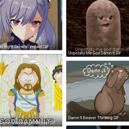
 Right Genshin Impact GIF
Unpotato Me God Damn It GIF
Damn It Beaver Thinking GIF
Damn It Archangel Michael GIF