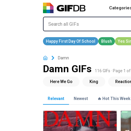
Categorie
Damn
Damn GIFs
116 GIFs · Page 1 of
Relevant
Newest
🔥 Hot This Week