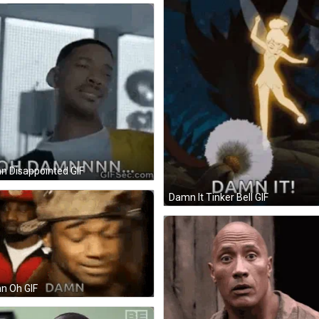
 Disappointed GIF
Damn It Tinker Bell GIF
n Oh GIF