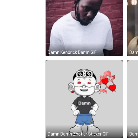
Damn Kendrick Damn GIF
Damn
Damn Damn Zhot Jr Sticker GIF
Damn