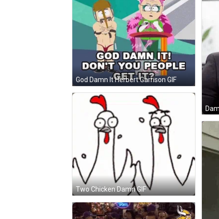
God Damn It Herbert Garrison GIF
Dam
Two Chicken Damn GIF