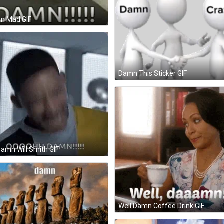
n Mad GIF
Damn This Sticker GIF
amn Will Smith GIF
Well Damn Coffee Drink GIF