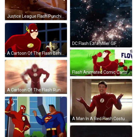
Justice League Flash Punching GIF
DC Flash Ezra Miller GIF
A Cartoon Of The Flash Behind Bars With A Tumblr.com Link GIF
Flash Animated Comic Cartoon GIF
A Cartoon Of The Flash Running Through A Lightning Storm . GIF
A Man In A Red Flash Costume Is Smiling GIF