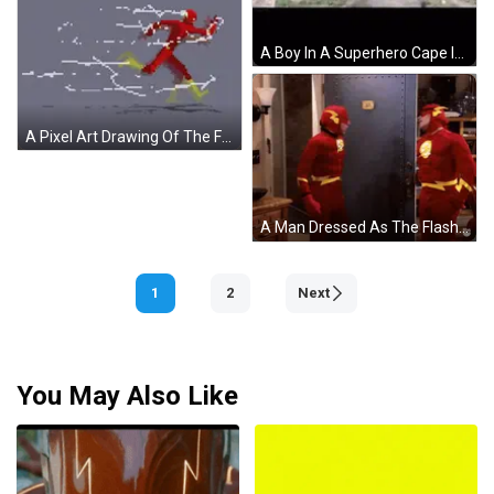
A Boy In A Superhero Cape Is Walking In Front Of A Sign That Says Lad GIF
A Pixel Art Drawing Of The Flash Running With A Lightning Bolt Behind Him GIF
A Man Dressed As The Flash Stands In Front Of A Dart Board GIF
1
2
Next
You May Also Like