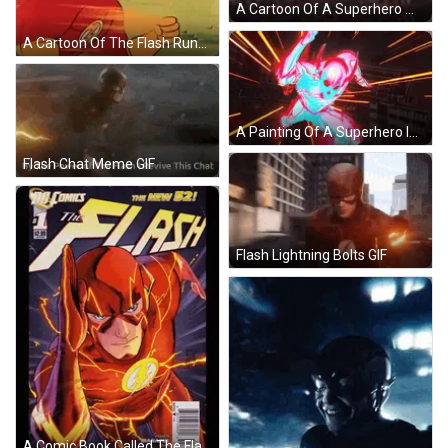
A Cartoon Of A Superhero With The Letters Znow Aex Behind Him GIF
A Cartoon Of The Flash Running In A Field With Mountains In The Background . GIF
A Painting Of A Superhero In A Red Suit With A Flame Coming Out Of His Chest GIF
Flash Chat Meme GIF
Flash Lightning Bolts GIF
A Comic Book Called The Flash Has A Price Tag Of $ 2.99 GIF