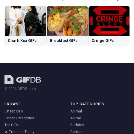
Charli Xcx GIFs
Breakfast GIFs
Cringe GIFs
© 2026 GIFDB.com
BROWSE
TOP CATEGORIES
Latest GIFs
Animal
Latest Categories
Anime
Top GIFs
Birthday
🔥 Trending Today
Cartoon