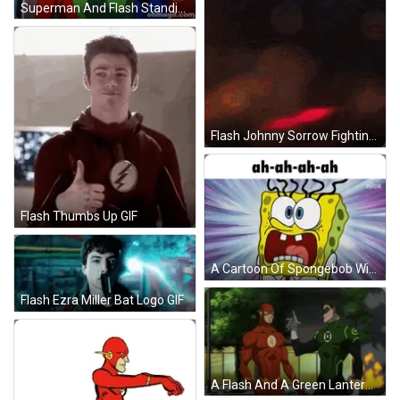
Superman And Flash Standing Together GIF
Flash Johnny Sorrow Fighting GIF
Flash Thumbs Up GIF
A Cartoon Of Spongebob With A Surprised Look On His Face GIF
Flash Ezra Miller Bat Logo GIF
A Flash And A Green Lantern Stand Next To Each Other GIF