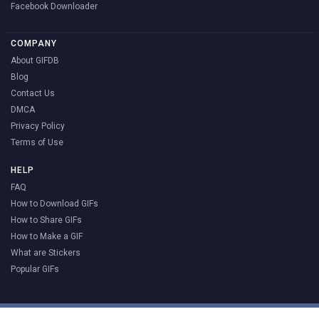
Facebook Downloader
COMPANY
About GIFDB
Blog
Contact Us
DMCA
Privacy Policy
Terms of Use
HELP
FAQ
How to Download GIFs
How to Share GIFs
How to Make a GIF
What are Stickers
Popular GIFs