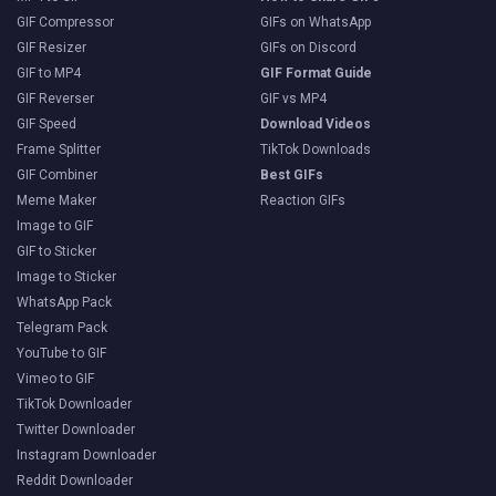
GIF Compressor
GIFs on WhatsApp
GIF Resizer
GIFs on Discord
GIF to MP4
GIF Format Guide
GIF Reverser
GIF vs MP4
GIF Speed
Download Videos
Frame Splitter
TikTok Downloads
GIF Combiner
Best GIFs
Meme Maker
Reaction GIFs
Image to GIF
GIF to Sticker
Image to Sticker
WhatsApp Pack
Telegram Pack
YouTube to GIF
Vimeo to GIF
TikTok Downloader
Twitter Downloader
Instagram Downloader
Reddit Downloader