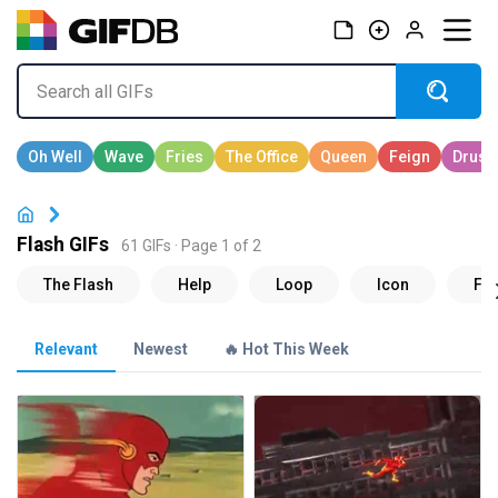
Flash GIFs
61 GIFs · Page 1 of 2
Relevant
Newest
🔥 Hot This Week