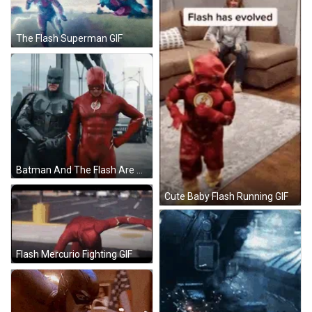
The Flash Superman GIF
Batman And The Flash Are Posing For A Picture Together GIF
Cute Baby Flash Running GIF
Flash Mercurio Fighting GIF