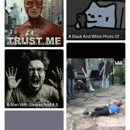
A Black And White Photo Of A Key On A Chain GIF
A Man In A Flash Costume Stands In A City Street GIF
A Man With Glasses And A Beard Is Covered In Sand GIF