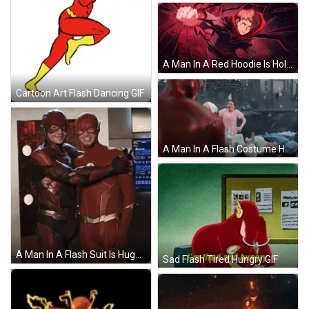
A Man In A Red Hoodie Is Holding A Fist In His Hand GIF
Cartoon Art Flash Dancing GIF
A Man In A Flash Costume Holds A Baby GIF
A Man In A Flash Suit Is Hugging Another Man GIF
Sad Flash Tired Hungry GIF