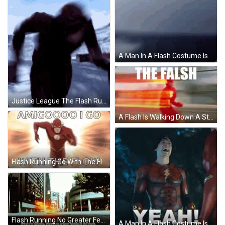
A Man In A Flash Costume Is Standing In Front Of A Door . GIF
Justice League The Flash Running GIF
A Flash Is Walking Down A Street With The Words The Falseh Above Him GIF
Flash Running Go With The Flow GIF
Flash Running No Greater Feeling GIF
A Man In A Flash Costume Is Laughing With The Word Yeah Behind Him GIF