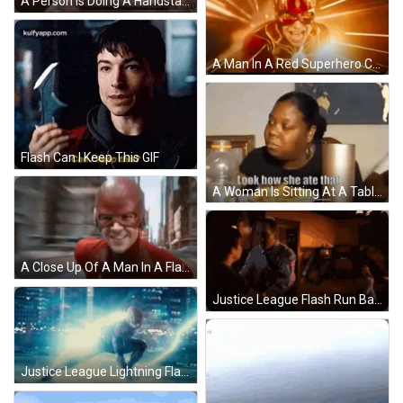
A Person Is Doing A Handstand On A Set Of Stairs With The Word Otw On The Bottom GIF
A Man In A Red Superhero Costume Is Smiling With A Flash Coming Out Of His Mouth . GIF
Flash Can I Keep This GIF
A Woman Is Sitting At A Table With A Plate Of Food And A Bottle Of Gatorade . GIF
A Close Up Of A Man In A Flash Suit And Mask . GIF
Justice League Flash Run Barry GIF
Justice League Lightning Flash GIF