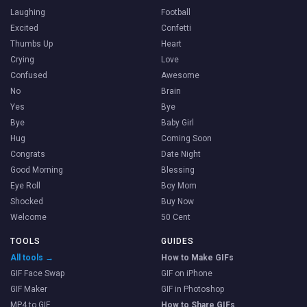
Laughing
Football
Excited
Confetti
Thumbs Up
Heart
Crying
Love
Confused
Awesome
No
Brain
Yes
Bye
Bye
Baby Girl
Hug
Coming Soon
Congrats
Date Night
Good Morning
Blessing
Eye Roll
Boy Mom
Shocked
Buy Now
Welcome
50 Cent
TOOLS
GUIDES
All tools →
How to Make GIFs
GIF Face Swap
GIF on iPhone
GIF Maker
GIF in Photoshop
MP4 to GIF
How to Share GIFs