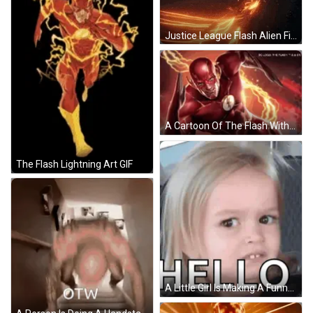
Justice League Flash Alien Fighting GIF
A Cartoon Of The Flash With Lightning Coming Out Of His Chest GIF
The Flash Lightning Art GIF
A Little Girl Is Making A Funny Face While Sitting In A Car Seat . GIF