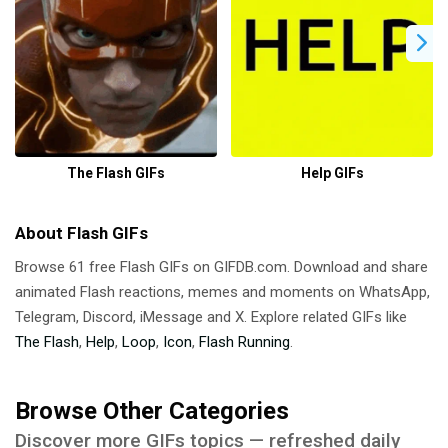
The Flash GIFs
Help GIFs
About Flash GIFs
Browse 61 free Flash GIFs on GIFDB.com. Download and share
animated Flash reactions, memes and moments on WhatsApp,
Telegram, Discord, iMessage and X. Explore related GIFs like
The Flash
,
Help
,
Loop
,
Icon
,
Flash Running
.
Browse Other Categories
Discover more GIFs topics — refreshed daily