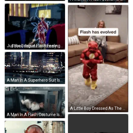
Justice League Flash Feeling Funny GIF
A Man In A Superhero Suit Is Kneeling Down GIF
A Little Boy Dressed As The Flash Is Walking In A Living Room . GIF
A Man In A Flash Costume Is Holding A Baby In His Arms GIF