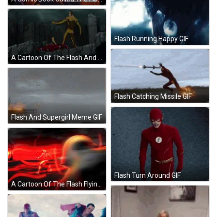
Flash Running Happy GIF
A Cartoon Of The Flash And Reverse Flash Jumping Over A Cliff GIF
Flash Catching Missile GIF
Flash And Supergirl Meme GIF
Flash Turn Around GIF
A Cartoon Of The Flash Flying Through A Red Lightning Storm GIF