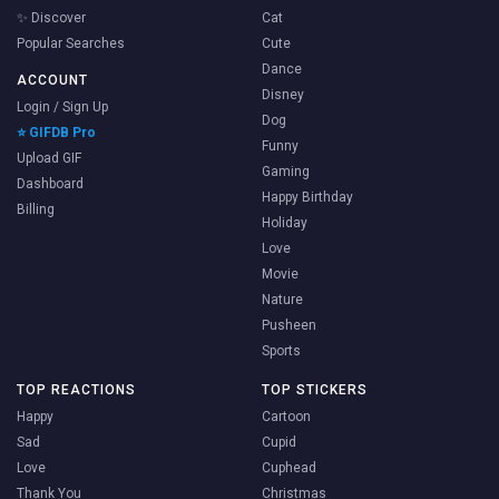
✨ Discover
Cat
Popular Searches
Cute
Dance
ACCOUNT
Disney
Login / Sign Up
Dog
⭐ GIFDB Pro
Funny
Upload GIF
Gaming
Dashboard
Happy Birthday
Billing
Holiday
Love
Movie
Nature
Pusheen
Sports
TOP REACTIONS
TOP STICKERS
Happy
Cartoon
Sad
Cupid
Love
Cuphead
Thank You
Christmas