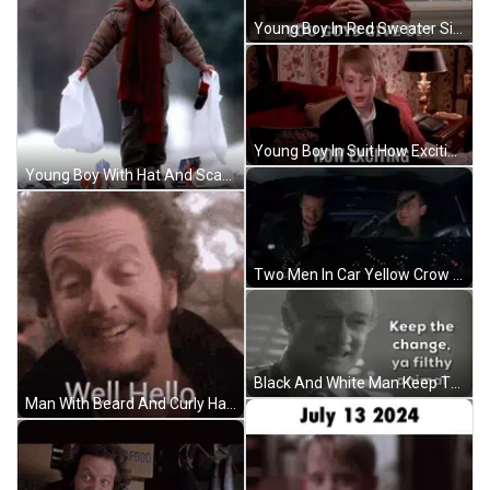
Young Boy In Red Sweater Sitting At Window GIF
Young Boy In Suit How Exciting GIF
Young Boy With Hat And Scarf Carrying Two Bags GIF
Two Men In Car Yellow Crow Bars Up GIF
Black And White Man Keep The Change Ya Filthy Animal GIF
Man With Beard And Curly Hair Looking At Camera GIF