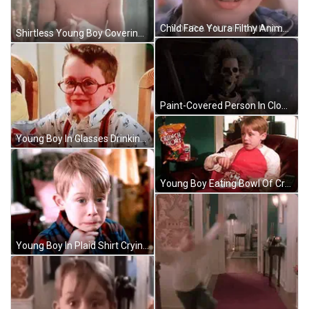
Child Face Youra Filthy Animal GIF
Shirtless Young Boy Covering Face In Mirror GIF
Paint-Covered Person In Clown Mask And Colorful Jacket GIF
Young Boy In Glasses Drinking Pepsi Can GIF
Young Boy Eating Bowl Of Crunch Shorts GIF
Young Boy In Plaid Shirt Crying GIF