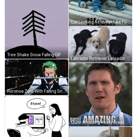
Cat Looking At Winter Like Funny Snow GIF
Tree Shake Snow Falling GIF
Labrador Retriever Labrador GIF
Roronoa Zoro With Falling Snow GIF
Quite Amazing Really Great British Bake Off Contestant GIF