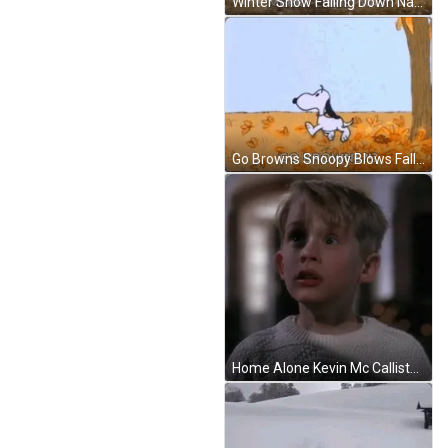
Winter Snow Falling Down Nativity Of Jesus GIF
Go Browns Snoopy Blows Falling Leaves GIF
Home Alone Kevin Mc Callister Screaming In Fear GIF