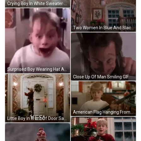
Crying Boy In White Sweater GIF
Two Women In Blue And Black Dresses GIF
Surprised Boy Wearing Hat And White Shirt GIF
Close Up Of Man Smiling GIF
American Flag Hanging From Tree GIF
Little Boy In Front Of Door Saying Yes GIF