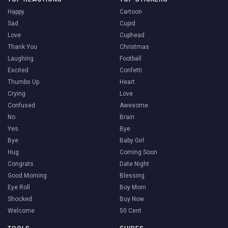
Happy
Cartoon
Sad
Cupid
Love
Cuphead
Thank You
Christmas
Laughing
Football
Excited
Confetti
Thumbs Up
Heart
Crying
Love
Confused
Awesome
No
Brain
Yes
Bye
Bye
Baby Girl
Hug
Coming Soon
Congrats
Date Night
Good Morning
Blessing
Eye Roll
Boy Mom
Shocked
Buy Now
Welcome
50 Cent