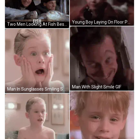
Young Boy Laying On Floor Pointing Gun July 13 2024 GIF
Two Men Looking At Fish Beside Seafood Box GIF
Man With Slight Smile GIF
Man In Sunglasses Smiling Saying What The F*K GIF