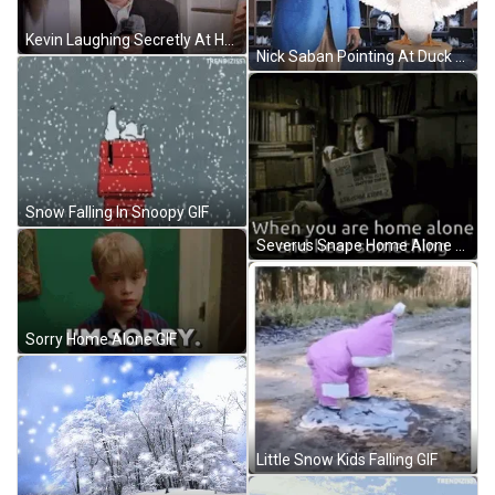
Kevin Laughing Secretly At Home Alone GIF
Nick Saban Pointing At Duck GIF
Snow Falling In Snoopy GIF
Severus Snape Home Alone GIF
Sorry Home Alone GIF
Little Snow Kids Falling GIF