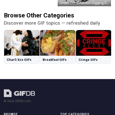
Under Construction Digging Dirt Moving Sketch GIF
Browse Other Categories
Discover more GIF topics — refreshed daily
Charli Xcx GIFs
Breakfast GIFs
Cringe GIFs
© 2026 GIFDB.com
BROWSE
TOP CATEGORIES