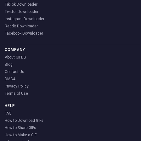
TikTok Downloader
Twitter Downloader
Instagram Downloader
Reddit Downloader
Facebook Downloader
COMPANY
About GIFDB
Blog
Contact Us
DMCA
Privacy Policy
Terms of Use
HELP
FAQ
How to Download GIFs
How to Share GIFs
How to Make a GIF