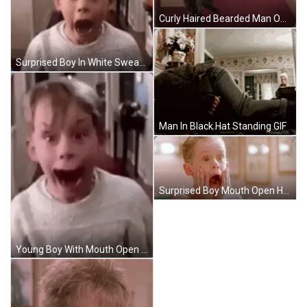
Curly Haired Bearded Man On City Street GIF
Surprised Boy In White Sweater GIF
Man In Black Hat Standing GIF
Surprised Boy Mouth Open Hands On Face GIF
Young Boy With Mouth Open Wearing White Sweater GIF