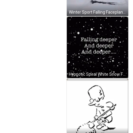
Winter Sport Falling Faceplant GIF
Hypnotic Spiral White Snow Falling Deeper GIF