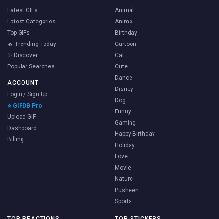
Latest GIFs
Animal
Latest Categories
Anime
Top GIFs
Birthday
🔥 Trending Today
Cartoon
✨ Discover
Cat
Popular Searches
Cute
Dance
ACCOUNT
Disney
Login / Sign Up
Dog
⭐ GIFDB Pro
Funny
Upload GIF
Gaming
Dashboard
Happy Birthday
Billing
Holiday
Love
Movie
Nature
Pusheen
Sports
TOP REACTIONS
TOP STICKERS