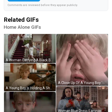
Comments are reviewed before they appear publicly.
Related GIFs
Home Alone GIFs
A Woman Carrying A Black Bag Walks Down The Stairs GIF
A Close Up Of A Young Boy 'S Face With His Mouth Open . GIF
A Young Boy Is Holding A Shotgun In A Kitchen And Saying `` This Is It Do N't Get Scared Now '' . GIF
Woman Blue Dress Earrings Sitting On Bed GIF