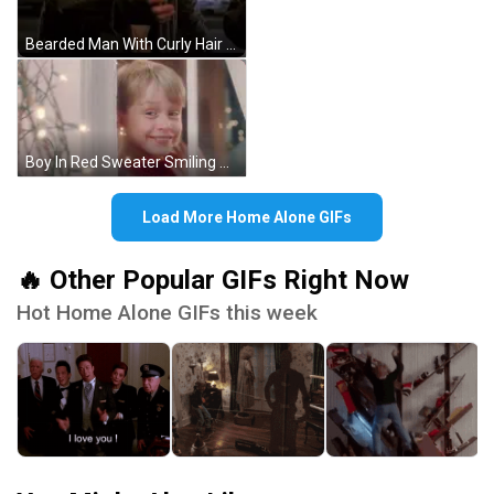
Bearded Man With Curly Hair On City Street GIF
Boy In Red Sweater Smiling Out Window GIF
Load More Home Alone GIFs
🔥 Other Popular GIFs Right Now
Hot Home Alone GIFs this week