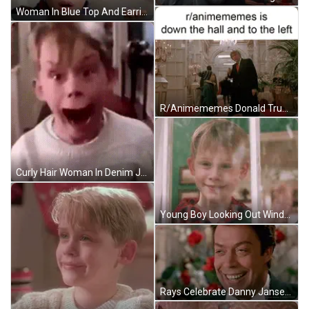
Woman In Blue Top And Earrings Sitting In Living Room GIF
R/Animememes Donald Trump Down The Hall GIF
Curly Hair Woman In Denim Jacket And Bra Making Funny Face GIF
Young Boy Looking Out Window Smiling GIF
Rays Celebrate Danny Jansen 80Th Home Run GIF