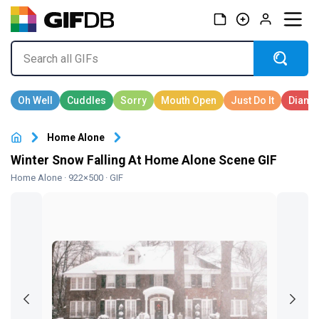
Home Alone
Winter Snow Falling At Home Alone Scene GIF
Home Alone
· 922×500 · GIF