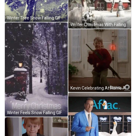
Winter Tree Snow Falling GIF
Winter Christmas With Falling Snow Scene GIF
Kevin Celebrating At Home Alone GIF
Winter Feels Snow Falling GIF