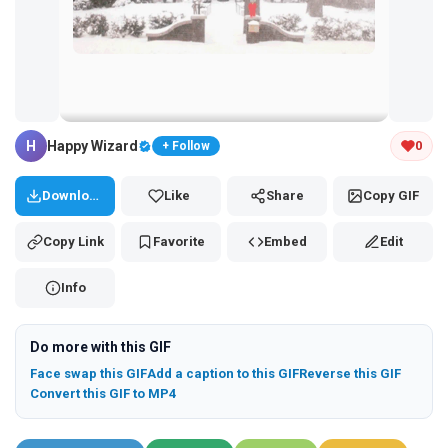
Tap and hold the GIF to copy or save
H
Happy Wizard
0
+ Follow
Download
Like
Share
Copy GIF
Copy Link
Favorite
Embed
Edit
Info
Do more with this GIF
Face swap this GIF
Add a caption to this GIF
Reverse this GIF
Convert this GIF to MP4