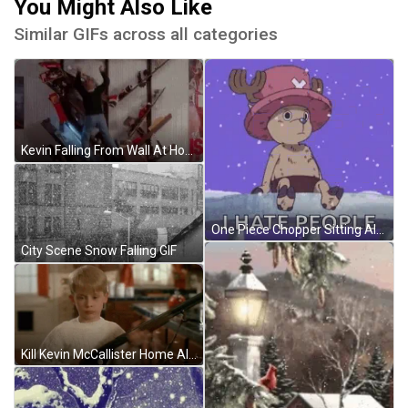
You Might Also Like
Similar GIFs across all categories
Kevin Falling From Wall At Home Alone GIF
One Piece Chopper Sitting Alone Snow Falling GIF
City Scene Snow Falling GIF
Kill Kevin McCallister Home Alone Holding Gun GIF