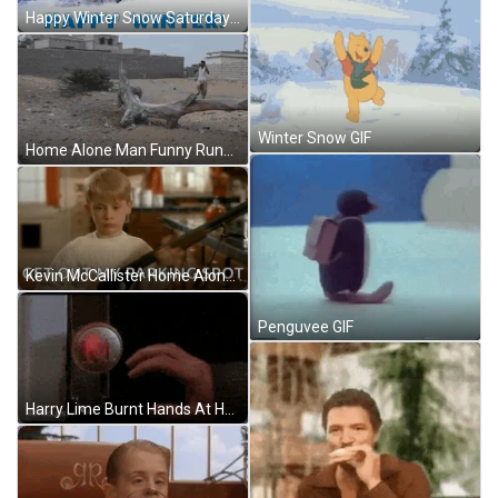
Happy Winter Snow Saturday Falling Snow GIF
Winter Snow GIF
Home Alone Man Funny Running GIF
Kevin McCallister Home Alone My Spot GIF
Penguvee GIF
Harry Lime Burnt Hands At Home Alone GIF