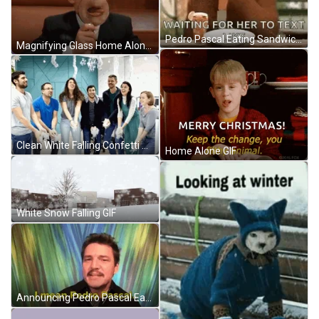
Pedro Pascal Eating Sandwich Alone GIF
Magnifying Glass Home Alone McCaulley Tongue Out GIF
Clean White Falling Confetti GIF
Home Alone GIF
White Snow Falling GIF
Announcing Pedro Pascal Eating Sandwich GIF