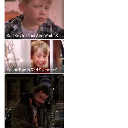
Sad Boy In Plaid And White Shirt GIF
Young Boy In Red Sweater Smiling Out Window GIF