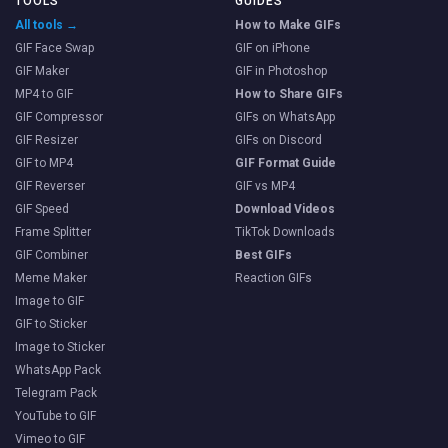
TOOLS
GUIDES
All tools →
How to Make GIFs
GIF Face Swap
GIF on iPhone
GIF Maker
GIF in Photoshop
MP4 to GIF
How to Share GIFs
GIF Compressor
GIFs on WhatsApp
GIF Resizer
GIFs on Discord
GIF to MP4
GIF Format Guide
GIF Reverser
GIF vs MP4
GIF Speed
Download Videos
Frame Splitter
TikTok Downloads
GIF Combiner
Best GIFs
Meme Maker
Reaction GIFs
Image to GIF
GIF to Sticker
Image to Sticker
WhatsApp Pack
Telegram Pack
YouTube to GIF
Vimeo to GIF