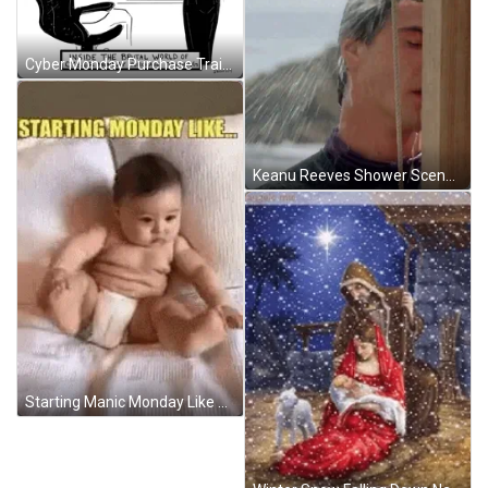
Cyber Monday Purchase Training Comic Drawing Art GIF
Keanu Reeves Shower Scene At Point Break GIF
Starting Manic Monday Like A Falling Baby GIF