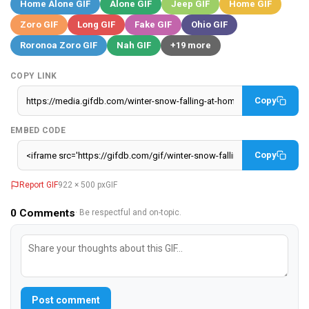
Home Alone GIF
Alone GIF
Jeep GIF
Home GIF
Zoro GIF
Long GIF
Fake GIF
Ohio GIF
Roronoa Zoro GIF
Nah GIF
+19 more
COPY LINK
Copy
EMBED CODE
Copy
Report GIF
922 × 500 px
GIF
0
Comments
· Be respectful and on-topic.
Post comment