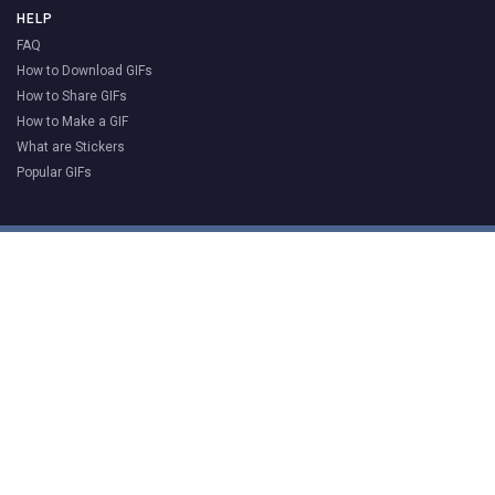
HELP
FAQ
How to Download GIFs
How to Share GIFs
How to Make a GIF
What are Stickers
Popular GIFs