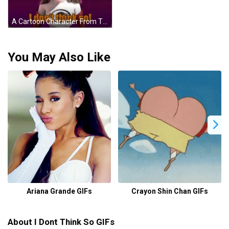
A Cartoon Character From The Movie The Incredibles Says I Do N't Think So GIF
You May Also Like
Ariana Grande GIFs
Crayon Shin Chan GIFs
About I Dont Think So GIFs