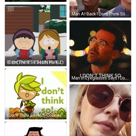
Man At Back I Dont Think So Reaction GIF
I Dont Think So South Park Jenny Simmons GIF
Man In Eyeglasses Says I Dont Think So GIF
I Dont Think So Herb Cookies Sticker GIF