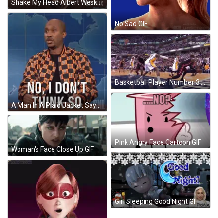
Shake My Head Albert Wesker GIF
No Sad GIF
Basketball Player Number 3 Blocking Another Player GIF
A Man In A Plaid Jacket Says " No I Don T Think So " GIF
Pink Angry Face Cartoon GIF
Woman's Face Close Up GIF
Girl Sleeping Good Night GIF