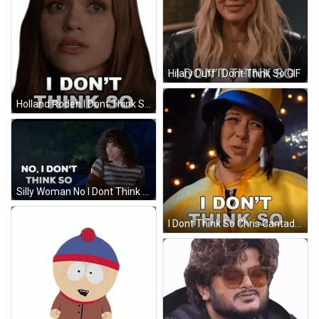
Hilary Duff I Dont Think So GIF
Holland Roden I Dont Think So GIF
Silly Woman No I Dont Think So GIF
I Dont Think So Chris Cantada GIF