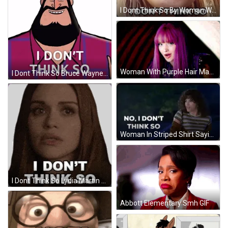
I Dont Think So By Woman Wearing Sunglasses GIF
Woman With Purple Hair Making Funny Face GIF
I Dont Think So Bruce Wayne Batman GIF
Woman In Striped Shirt Saying No GIF
I Dont Think So Lydia Martin Sticker GIF
Abbott Elementary Smh GIF