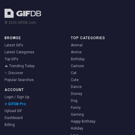
© 2026 GIFDB.com
BROWSE
TOP CATEGORIES
Latest GIFs
Animal
Latest Categories
Anime
Top GIFs
Birthday
🔥 Trending Today
Cartoon
✨ Discover
Cat
Popular Searches
Cute
Dance
ACCOUNT
Disney
Login / Sign Up
Dog
⭐ GIFDB Pro
Funny
Upload GIF
Gaming
Dashboard
Happy Birthday
Billing
Holiday