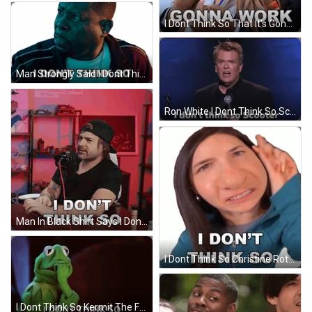
I Dont Think So That It's Gonna Work GIF
Man Strongly Said I Dont Think So GIF
Ron White I Dont Think So Scooter GIF
Man In Black Shirt Says I Dont Think So GIF
I Dont Think So Christine Rotenberg GIF
I Dont Think So Kermit The Frog GIF