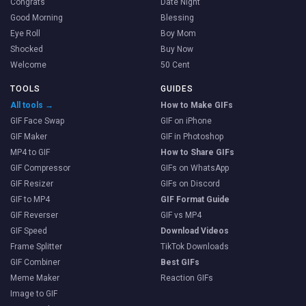
Congrats
Date Night
Good Morning
Blessing
Eye Roll
Boy Mom
Shocked
Buy Now
Welcome
50 Cent
TOOLS
GUIDES
All tools →
How to Make GIFs
GIF Face Swap
GIF on iPhone
GIF Maker
GIF in Photoshop
MP4 to GIF
How to Share GIFs
GIF Compressor
GIFs on WhatsApp
GIF Resizer
GIFs on Discord
GIF to MP4
GIF Format Guide
GIF Reverser
GIF vs MP4
GIF Speed
Download Videos
Frame Splitter
TikTok Downloads
GIF Combiner
Best GIFs
Meme Maker
Reaction GIFs
Image to GIF