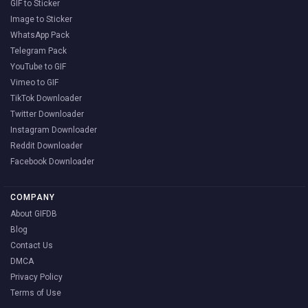
GIF to Sticker
Image to Sticker
WhatsApp Pack
Telegram Pack
YouTube to GIF
Vimeo to GIF
TikTok Downloader
Twitter Downloader
Instagram Downloader
Reddit Downloader
Facebook Downloader
COMPANY
About GIFDB
Blog
Contact Us
DMCA
Privacy Policy
Terms of Use