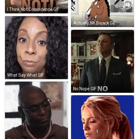
I Think Not Coincidence GIF
Actually No Bojack GIF
What Say What GIF
No Nope GIF