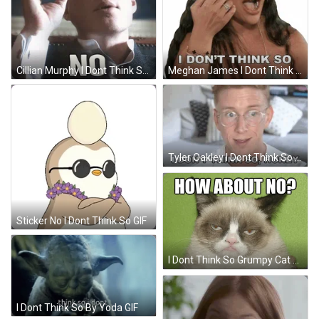
Cillian Murphy I Dont Think So GIF
Meghan James I Dont Think So GIF
Tyler Oakley I Dont Think So GIF
Sticker No I Dont Think So GIF
I Dont Think So Grumpy Cat GIF
I Dont Think So By Yoda GIF