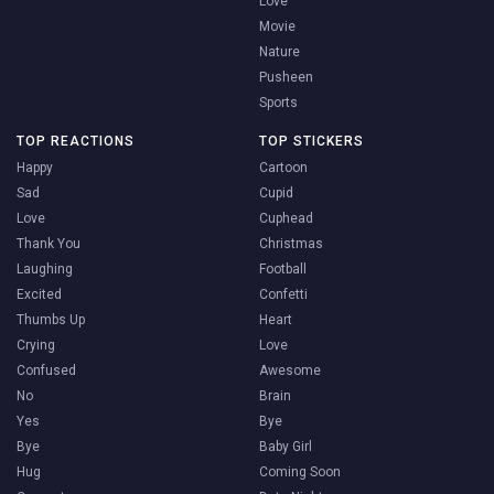
Love
Movie
Nature
Pusheen
Sports
TOP REACTIONS
TOP STICKERS
Happy
Cartoon
Sad
Cupid
Love
Cuphead
Thank You
Christmas
Laughing
Football
Excited
Confetti
Thumbs Up
Heart
Crying
Love
Confused
Awesome
No
Brain
Yes
Bye
Bye
Baby Girl
Hug
Coming Soon