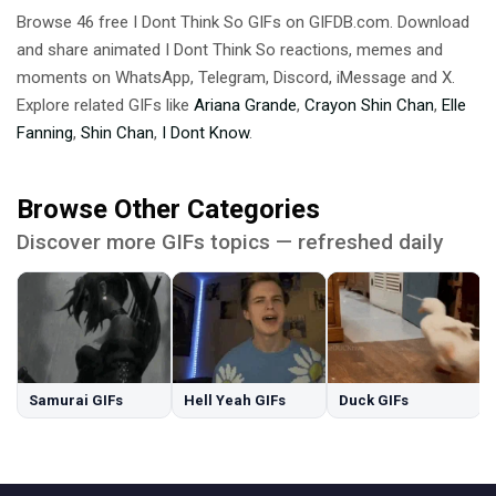
Browse 46 free I Dont Think So GIFs on GIFDB.com. Download
and share animated I Dont Think So reactions, memes and
moments on WhatsApp, Telegram, Discord, iMessage and X.
Explore related GIFs like
Ariana Grande
,
Crayon Shin Chan
,
Elle
Fanning
,
Shin Chan
,
I Dont Know
.
Browse Other Categories
Discover more GIFs topics — refreshed daily
Samurai GIFs
Hell Yeah GIFs
Duck GIFs