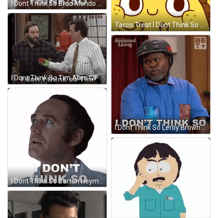
I Dont Think So Brad Mondo GIF
Tacos Treat I Dont Think So GIF
I Dont Think So Tim Allen GIF
I Dont Think So Leroy Brown GIF
I Dont Think So Barton Heyman GIF