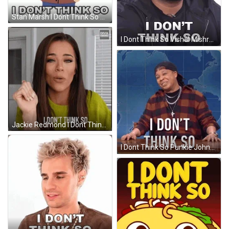
Stan Marsh I Dont Think So GIF
I Dont Think So Vishal Mishra GIF
Jackie Redmond I Dont Think So GIF
I Dont Think So Punkie Johnson GIF