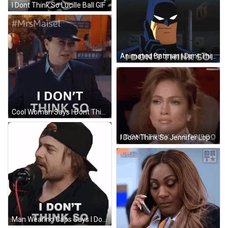
I Dont Think So Lucille Ball GIF
Animated Batman I Dont Think So GIF
Cool Woman Says I Dont Think So GIF
I Dont Think So Jennifer Lopez GIF
Man Wearing Caps Says I Dont Think So GIF