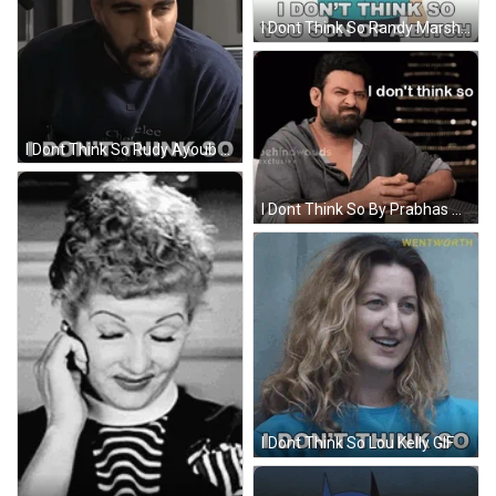
I Dont Think So Randy Marsh GIF
I Dont Think So Rudy Ayoub GIF
I Dont Think So By Prabhas GIF
I Dont Think So Lou Kelly GIF