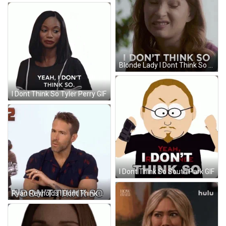
Blonde Lady I Dont Think So GIF
I Dont Think So Tyler Perry GIF
I Dont Think So South Park GIF
Ryan Reynolds I Dont Think So GIF