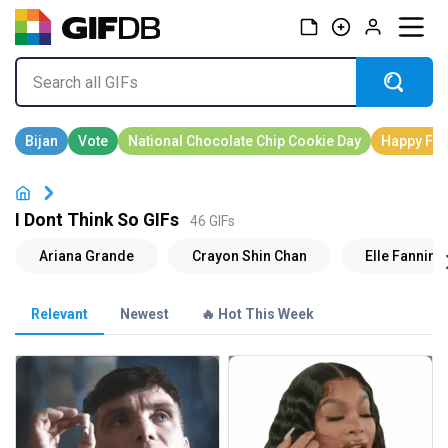
I Dont Think So GIFs
46 GIFs
Relevant
Newest
🔥 Hot This Week