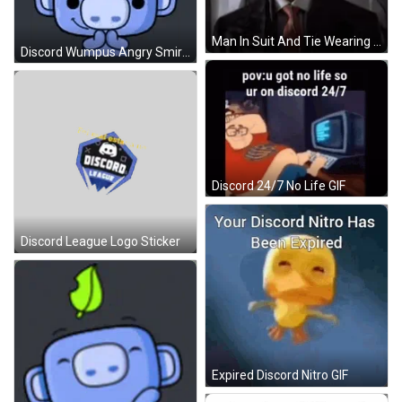
Man In Suit And Tie Wearing Headphones Saying Me When Joining Discord GIF
Discord Wumpus Angry Smirk GIF
Discord 24/7 No Life GIF
Discord League Logo Sticker
Expired Discord Nitro GIF