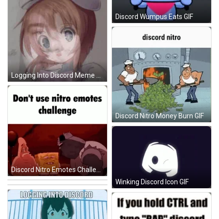
Discord Wumpus Eats GIF
Logging Into Discord Meme GIF
Discord Nitro Money Burn GIF
Discord Nitro Emotes Challenge GIF
Winking Discord Icon GIF