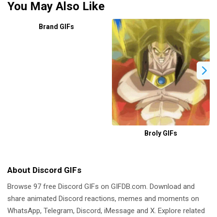
You May Also Like
Brand GIFs
Broly GIFs
About Discord GIFs
Browse 97 free Discord GIFs on GIFDB.com. Download and
share animated Discord reactions, memes and moments on
WhatsApp, Telegram, Discord, iMessage and X. Explore related