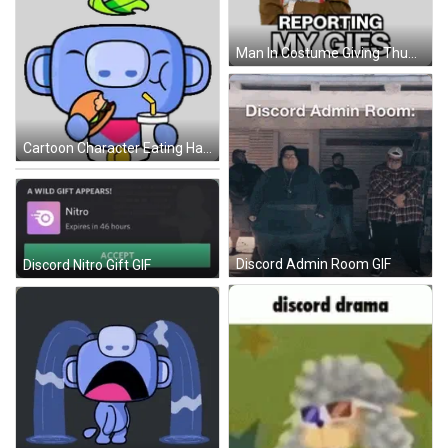
Man In Costume Giving Thumbs Up Come On Sticker
Cartoon Character Eating Hamburger Drinking Cup Sticker
Discord Admin Room GIF
Discord Nitro Gift GIF