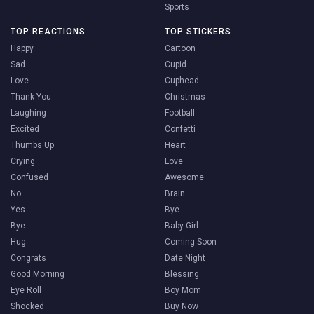
Sports
TOP REACTIONS
TOP STICKERS
Happy
Cartoon
Sad
Cupid
Love
Cuphead
Thank You
Christmas
Laughing
Football
Excited
Confetti
Thumbs Up
Heart
Crying
Love
Confused
Awesome
No
Brain
Yes
Bye
Bye
Baby Girl
Hug
Coming Soon
Congrats
Date Night
Good Morning
Blessing
Eye Roll
Boy Mom
Shocked
Buy Now