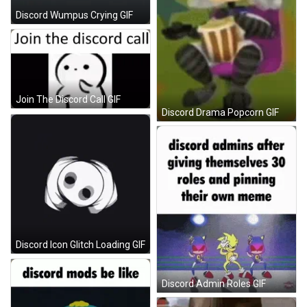
Discord Wumpus Crying GIF
Join The Discord Call GIF
Discord Drama Popcorn GIF
Discord Icon Glitch Loading GIF
Discord Admin Roles GIF