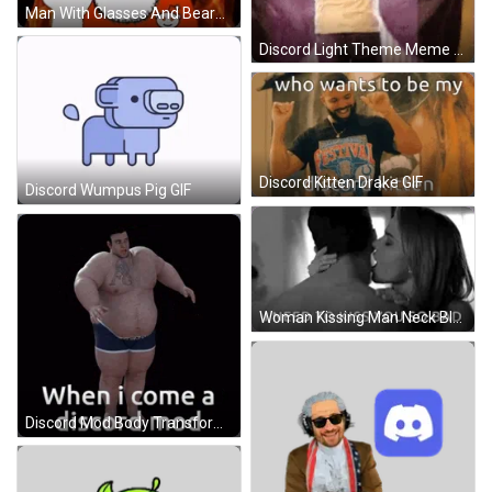
Man With Glasses And Beard GIF
Discord Light Theme Meme GIF
Discord Kitten Drake GIF
Discord Wumpus Pig GIF
Woman Kissing Man Neck Black And White I Need To Kiss You So Bad GIF
Discord Mod Body Transformation GIF