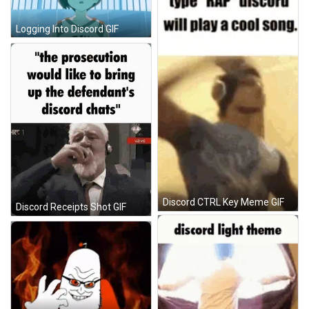
Logging Into Discord GIF
Discord CTRL Key Meme GIF
Discord Receipts Shot GIF