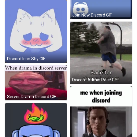
Join Now Discord GIF
Discord Icon Shy GIF
Discord Admin Race GIF
Server Drama Discord GIF