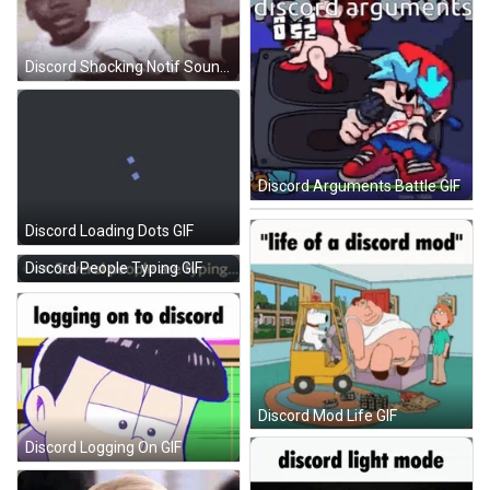
Discord Shocking Notif Sound GIF
Discord Arguments Battle GIF
Discord Loading Dots GIF
Discord People Typing GIF
Discord Mod Life GIF
Discord Logging On GIF