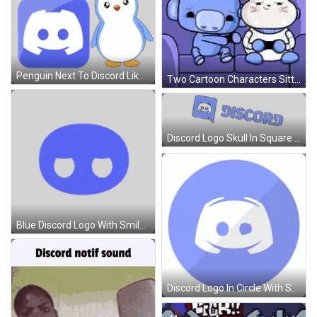
Penguin Next To Discord Like Follow Sticker
Two Cartoon Characters Sitting On Couch Sticker
Discord Logo Skull In Square Sticker
Blue Discord Logo With Smile Sticker
Discord Logo In Circle With Shadow GIF