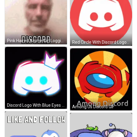
Pink Haired Anime Girl Logging Off Discord GIF
Red Circle With Discord Logo Sticker
Discord Logo With Blue Eyes And Crown GIF
Among Us Discord GIF