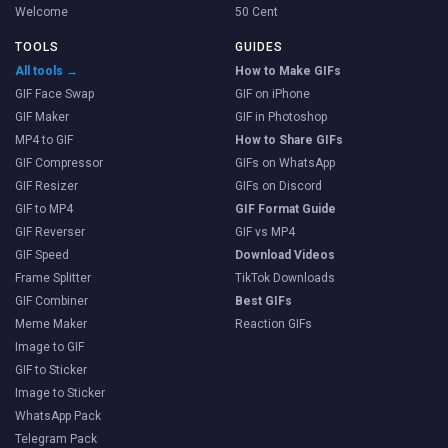
Welcome
50 Cent
TOOLS
GUIDES
All tools →
How to Make GIFs
GIF Face Swap
GIF on iPhone
GIF Maker
GIF in Photoshop
MP4 to GIF
How to Share GIFs
GIF Compressor
GIFs on WhatsApp
GIF Resizer
GIFs on Discord
GIF to MP4
GIF Format Guide
GIF Reverser
GIF vs MP4
GIF Speed
Download Videos
Frame Splitter
TikTok Downloads
GIF Combiner
Best GIFs
Meme Maker
Reaction GIFs
Image to GIF
GIF to Sticker
Image to Sticker
WhatsApp Pack
Telegram Pack