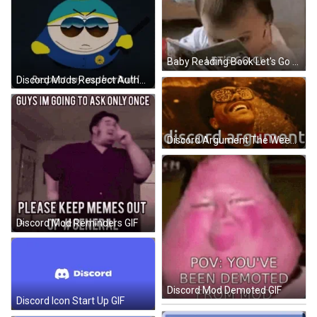
Baby Reading Book Let's Go G GIF
Discord Mods Respect Authority GIF
Discord Argument The Weeknd GIF
Discord Mod Reminders GIF
Discord Mod Demoted GIF
Discord Icon Start Up GIF