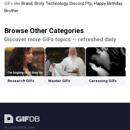
GIFs like
Brand
,
Broly
,
Technology
,
Discord Pfp
,
Happy Birthday
Brother
.
Browse Other Categories
Discover more GIFs topics — refreshed daily
Research GIFs
Master GIFs
Caressing GIFs
© 2026 GIFDB.com