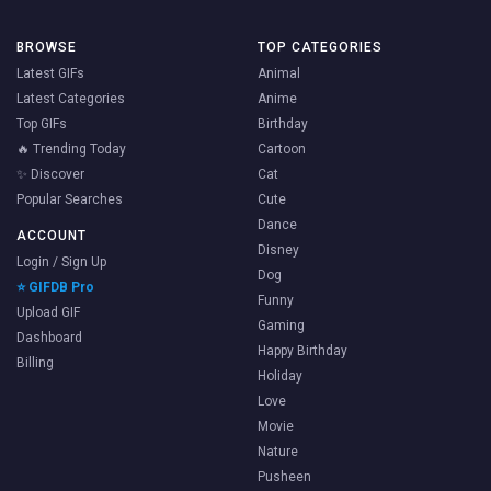
BROWSE
TOP CATEGORIES
Latest GIFs
Animal
Latest Categories
Anime
Top GIFs
Birthday
🔥 Trending Today
Cartoon
✨ Discover
Cat
Popular Searches
Cute
Dance
ACCOUNT
Disney
Login / Sign Up
Dog
⭐ GIFDB Pro
Funny
Upload GIF
Gaming
Dashboard
Happy Birthday
Billing
Holiday
Love
Movie
Nature
Pusheen