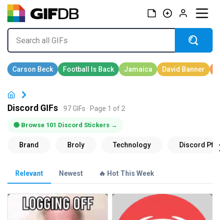
Discord GIFs
97 GIFs · Page 1 of 2
🟢 Browse 101 Discord Stickers →
Relevant
Newest
🔥 Hot This Week