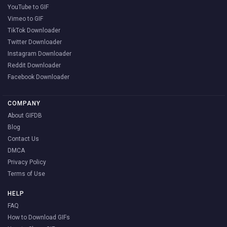
YouTube to GIF
Vimeo to GIF
TikTok Downloader
Twitter Downloader
Instagram Downloader
Reddit Downloader
Facebook Downloader
COMPANY
About GIFDB
Blog
Contact Us
DMCA
Privacy Policy
Terms of Use
HELP
FAQ
How to Download GIFs