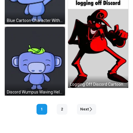
Blue Cartoon Character With Green Leaf On Head GIF
Logging Off Discord Cartoon Sticker
Discord Wumpus Waving Hello GIF
1
2
Next