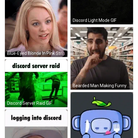
Discord Light Mode GIF
Blue-Eyed Blonde In Pink Striped Shirt And Necklace GIF
Bearded Man Making Funny Face In Grocery Aisle GIF
Discord Server Raid GIF