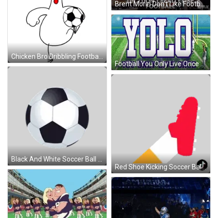
Brent Morin Don't Like Football GIF
Chicken Bro Dribbling Football GIF
Football You Only Live Once GIF
Black And White Soccer Ball Sticker
Red Shoe Kicking Soccer Ball Sticker