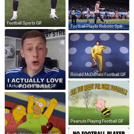
Football Sports GIF
Football Player Robotic Spike GIF
Ronald McDonald Football GIF
I Actually Love Football GIF
Peanuts Playing Football GIF