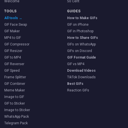
Welcome
50 Cent
TOOLS
GUIDES
All tools →
How to Make GIFs
GIF Face Swap
GIF on iPhone
GIF Maker
GIF in Photoshop
MP4 to GIF
How to Share GIFs
GIF Compressor
GIFs on WhatsApp
GIF Resizer
GIFs on Discord
GIF to MP4
GIF Format Guide
GIF Reverser
GIF vs MP4
GIF Speed
Download Videos
Frame Splitter
TikTok Downloads
GIF Combiner
Best GIFs
Meme Maker
Reaction GIFs
Image to GIF
GIF to Sticker
Image to Sticker
WhatsApp Pack
Telegram Pack