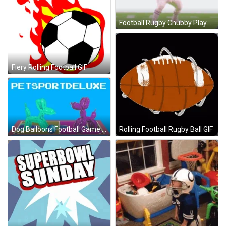
Football Rugby Chubby Player GIF
Fiery Rolling Football GIF
Rolling Football Rugby Ball GIF
Dog Balloons Football Game GIF