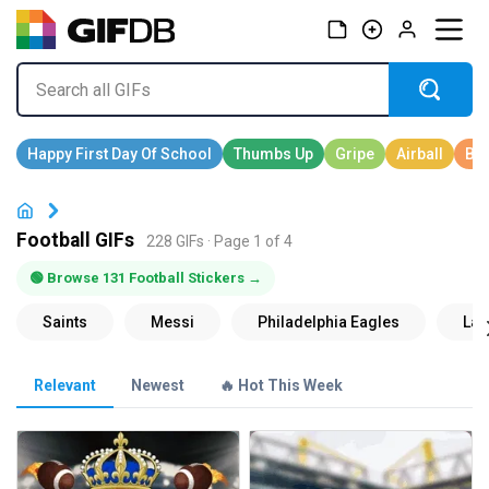
Football GIFs
228 GIFs · Page 1 of 4
🟢 Browse 131 Football Stickers →
Relevant
Newest
🔥 Hot This Week