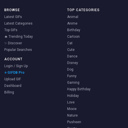
BROWSE
TOP CATEGORIES
Latest GIFs
Animal
Latest Categories
Anime
Top GIFs
Birthday
🔥 Trending Today
Cartoon
✨ Discover
Cat
Popular Searches
Cute
Dance
ACCOUNT
Disney
Login / Sign Up
Dog
⭐ GIFDB Pro
Funny
Upload GIF
Gaming
Dashboard
Happy Birthday
Billing
Holiday
Love
Movie
Nature
Pusheen