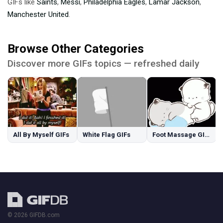
GIFs like
Saints
,
Messi
,
Philadelphia Eagles
,
Lamar Jackson
,
Manchester United
.
Browse Other Categories
Discover more GIFs topics — refreshed daily
All By Myself GIFs
White Flag GIFs
Foot Massage GIFs
© 2026 GIFDB.com