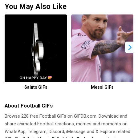
You May Also Like
Saints GIFs
Messi GIFs
About Football GIFs
Browse 228 free Football GIFs on GIFDB.com. Download and
share animated Football reactions, memes and moments on
WhatsApp, Telegram, Discord, iMessage and X. Explore related