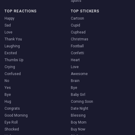
Sports
TOP REACTIONS
TOP STICKERS
Happy
Cartoon
Sad
Cupid
Love
Cuphead
Thank You
Christmas
Laughing
Football
Excited
Confetti
Thumbs Up
Heart
Crying
Love
Confused
Awesome
No
Brain
Yes
Bye
Bye
Baby Girl
Hug
Coming Soon
Congrats
Date Night
Good Morning
Blessing
Eye Roll
Boy Mom
Shocked
Buy Now