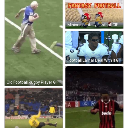
Minions Fantasy Football GIF
Football Lamar Deal With It GIF
Old Football Rugby Player GIF