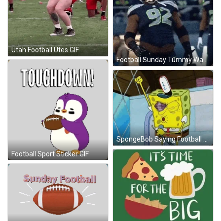
Utah Football Utes GIF
Football Sunday Tummy Wave GIF
SpongeBob Saying Football GIF
Football Sport Sticker GIF