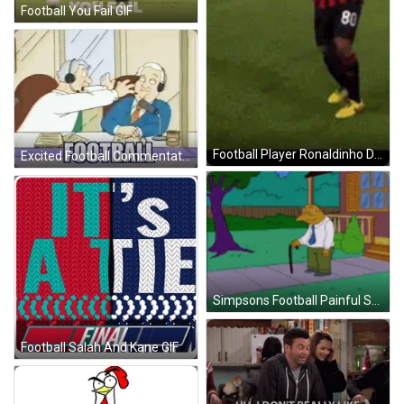
Football You Fail GIF
Football Player Ronaldinho Dance GIF
Excited Football Commentator GIF
Simpsons Football Painful Shot GIF
Football Salah And Kane GIF