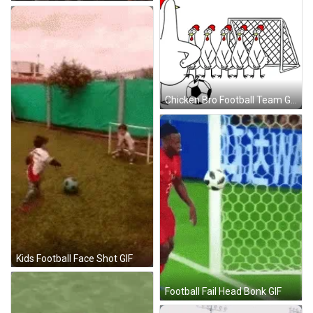
Chicken Bro Football Team GIF
Kids Football Face Shot GIF
Football Fail Head Bonk GIF