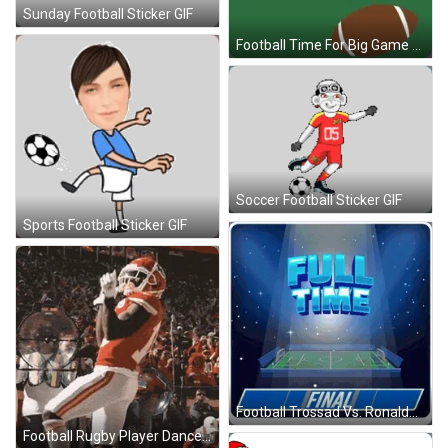
Sunday Football Sticker GIF
Football Time For Big Game GIF
Soccer Football Sticker GIF
Sports Football Sticker GIF
Football Trossad Vs. Ronaldo GIF
Football Rugby Player Dance GIF