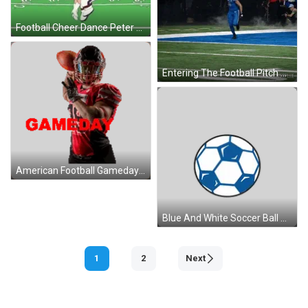
Football Cheer Dance Peter Griffin GIF
Entering The Football Pitch Amon-Ra St Brown GIF
American Football Gameday Sticker GIF
Blue And White Soccer Ball With Black Outline Sticker
1
2
Next