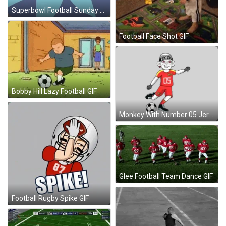
Superbowl Football Sunday GIF
Football Face Shot GIF
Bobby Hill Lazy Football GIF
Monkey With Number 05 Jersey Sticker
Glee Football Team Dance GIF
Football Rugby Spike GIF