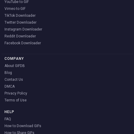
YouTube to GIF
Vimeo to GIF
TikTok Downloader
Twitter Downloader
Instagram Downloader
Reddit Downloader
Facebook Downloader
COMPANY
About GIFDB
Blog
Contact Us
DMCA
Privacy Policy
Terms of Use
HELP
FAQ
How to Download GIFs
How to Share GIFs