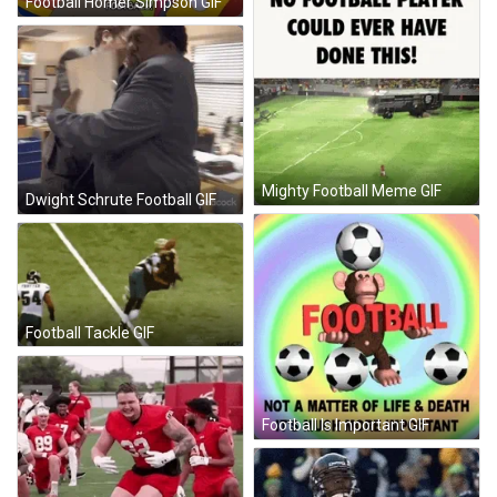
Football Homer Simpson GIF
Mighty Football Meme GIF
Dwight Schrute Football GIF
Football Tackle GIF
Football Is Important GIF