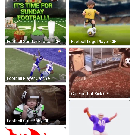
Football Sunday Football GIF
Football Lego Player GIF
Football Player Catch GIF
Cat Football Kick GIF
Football Cute Baby GIF