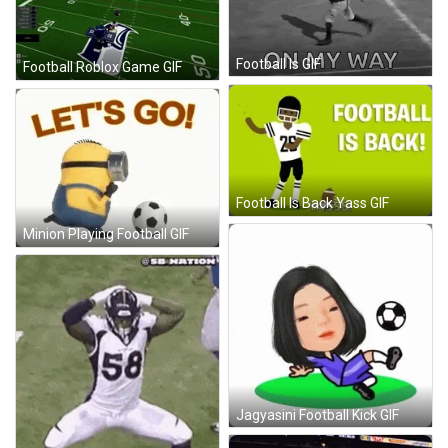
Football Is GIF
Football Roblox Game GIF
Football Is Back Yass GIF
Minion Playing Football GIF
Jagyasini Football Kick GIF