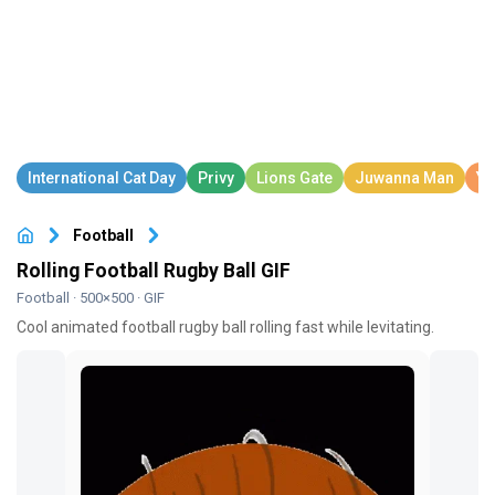
Football
Rolling Football Rugby Ball GIF
Football
· 500×500 · GIF
Cool animated football rugby ball rolling fast while levitating.