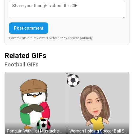
Post comment
Comments are reviewed before they appear publicly.
Related GIFs
Football GIFs
Penguin With Hat Mustache Holding Soccer Ball Sticker
Woman Holding Soccer Ball Sticker