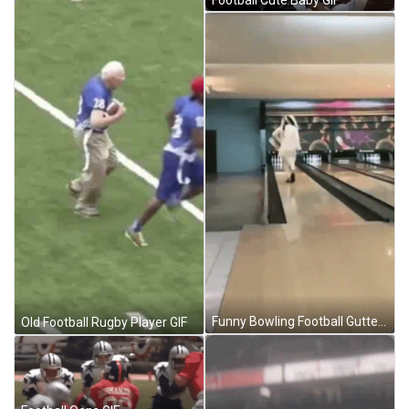
Funny Bowling Football Gutter Ball GIF
Old Football Rugby Player GIF