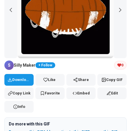
Tap and hold the GIF to copy or save
S
Silly Maker
0
+ Follow
Download
Like
Share
Copy GIF
Copy Link
Favorite
Embed
Edit
Info
Do more with this GIF