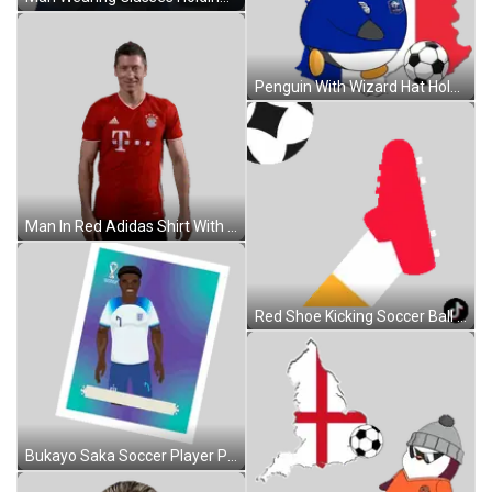
Penguin With Wizard Hat Holding Soccer Ball France Map Sticker
Man In Red Adidas Shirt With T Sticker
Red Shoe Kicking Soccer Ball Sticker
Bukayo Saka Soccer Player Poster Sticker