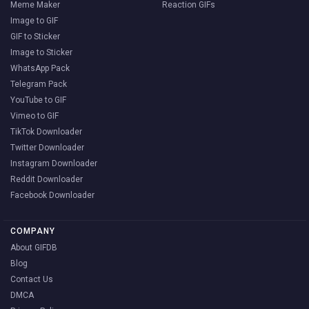
Meme Maker
Reaction GIFs
Image to GIF
GIF to Sticker
Image to Sticker
WhatsApp Pack
Telegram Pack
YouTube to GIF
Vimeo to GIF
TikTok Downloader
Twitter Downloader
Instagram Downloader
Reddit Downloader
Facebook Downloader
COMPANY
About GIFDB
Blog
Contact Us
DMCA