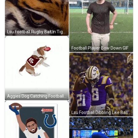
Lsu Football Rugby Ball In Tiger Eye GIF
Football Player Bow Down GIF
Aggies Dog Catching Football Ball GIF
Lsu Football Dibbling Like Basketball GIF