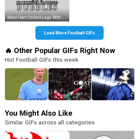
West Ham United Logo With Crossed Hammers Sticker
Load More Football GIFs
🔥 Other Popular GIFs Right Now
Hot Football GIFs this week
You Might Also Like
Similar GIFs across all categories