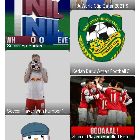
FIFA World Cup Qatar 2021 Soccer Ball Sticker
Soccer Epl Sticker
Kedah Darul Aman Football Club Logo Sticker
Soccer Player With Number 10 Juggling Ball Sticker
Soccer Players Huddled Before Scoreboard Sticker