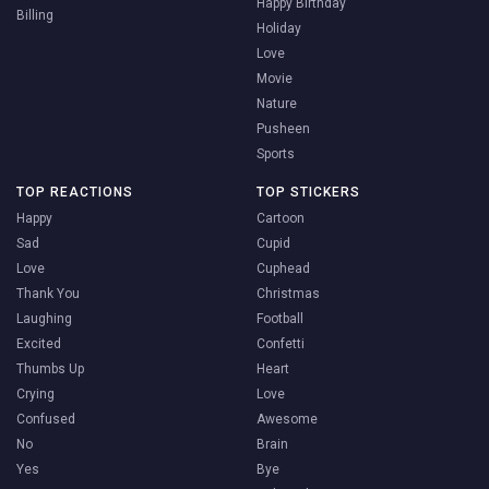
Happy Birthday
Billing
Holiday
Love
Movie
Nature
Pusheen
Sports
TOP REACTIONS
TOP STICKERS
Happy
Cartoon
Sad
Cupid
Love
Cuphead
Thank You
Christmas
Laughing
Football
Excited
Confetti
Thumbs Up
Heart
Crying
Love
Confused
Awesome
No
Brain
Yes
Bye