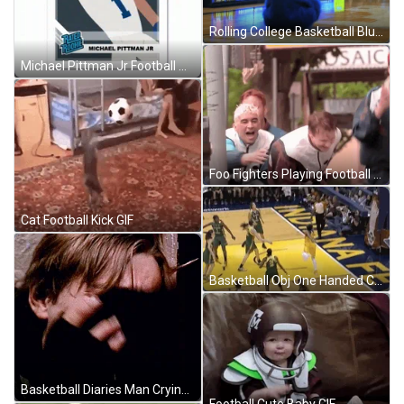
Rolling College Basketball Blue Bob GIF
Michael Pittman Jr Football Obj One Handed Catch GIF
Foo Fighters Playing Football GIF
Cat Football Kick GIF
Basketball Obj One Handed Catch Sunrays GIF
Basketball Diaries Man Crying GIF
Football Cute Baby GIF