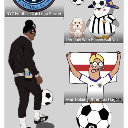
NYC Football Club Logo Sticker
Penguin With Soccer Ball Next To Dog Sticker
Man Holding Shrempin Flag Sticker