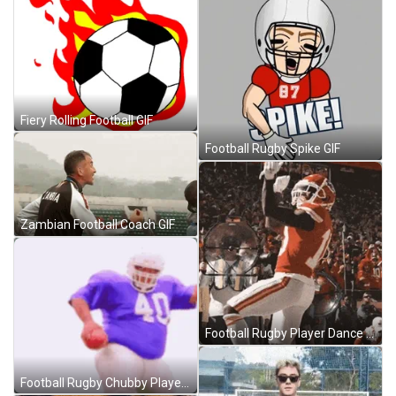
Fiery Rolling Football GIF
Football Rugby Spike GIF
Zambian Football Coach GIF
Football Rugby Player Dance GIF
Football Rugby Chubby Player GIF