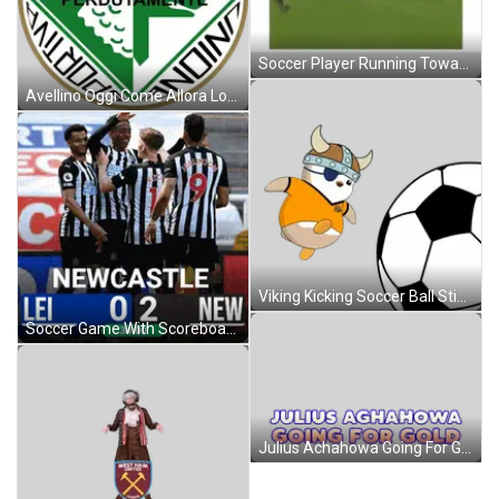
Soccer Player Running Toward Ball Number 31 Sticker
Avellino Oggi Come Allora Logo Sticker
Viking Kicking Soccer Ball Sticker
Soccer Game With Scoreboard Lei 0 2 New Sticker
Julius Achahowa Going For Gold Logo Sticker