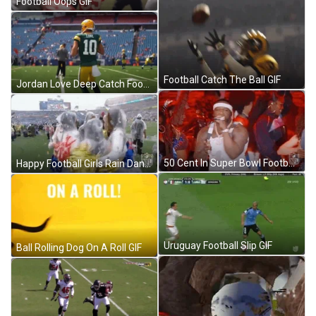
Football Oops GIF
Football Catch The Ball GIF
Jordan Love Deep Catch Football GIF
50 Cent In Super Bowl Football GIF
Happy Football Girls Rain Dance GIF
Uruguay Football Slip GIF
Ball Rolling Dog On A Roll GIF