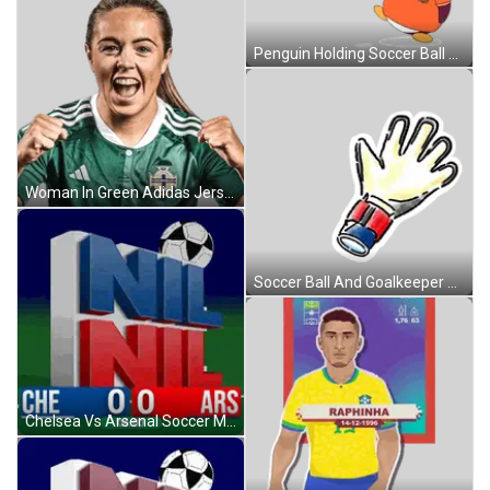
Penguin Holding Soccer Ball With England Map Sticker
Woman In Green Adidas Jersey Northern Ireland Sticker
Soccer Ball And Goalkeeper Glove Sticker
Chelsea Vs Arsenal Soccer Match 0-0 Sticker