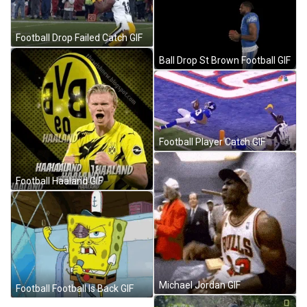
Football Drop Failed Catch GIF
Ball Drop St Brown Football GIF
Football Player Catch GIF
Football Haaland GIF
Michael Jordan GIF
Football Football Is Back GIF