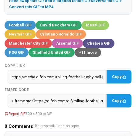
Face swap this GIF
Add a caption to this GIF
Reverse this GIF
Convert this GIF to MP4
Football GIF
David Beckham GIF
Messi GIF
Neymar GIF
Cristiano Ronaldo GIF
Manchester City GIF
Arsenal GIF
Chelsea GIF
PSG GIF
Sheffield United GIF
+11 more
COPY LINK
Copy
EMBED CODE
Copy
Report GIF
500 × 500 px
GIF
0
Comments
· Be respectful and on-topic.