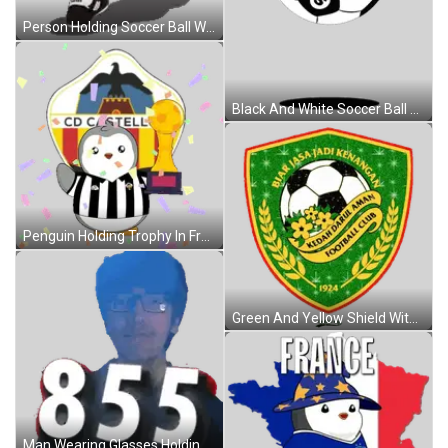
Person Holding Soccer Ball With D In Pocket Sticker
Black And White Soccer Ball With S Sticker
Penguin Holding Trophy In Front Of Logo Sticker
Green And Yellow Shield With Soccer Ball And Flowers 1924 Sticker
Man Wearing Glasses Holding Number 855 Sticker