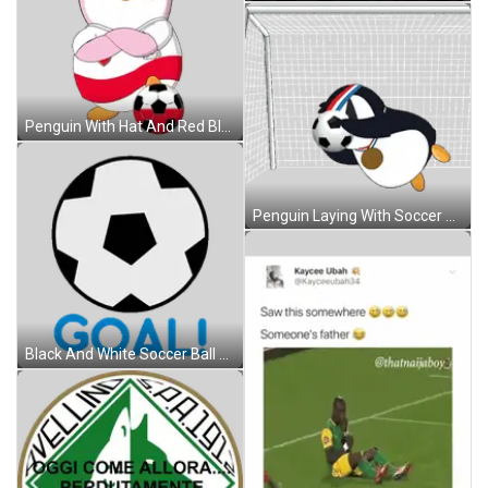
Penguin With Hat And Red Black Soccer Ball Sticker
Penguin Laying With Soccer Ball And Medal Sticker
Black And White Soccer Ball With Goal Sticker