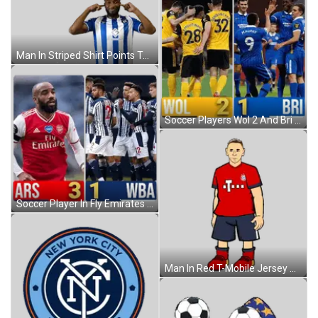
Man In Striped Shirt Points To Ears Sticker
Soccer Players Wol 2 And Bri 1 Sticker
Soccer Player In Fly Emirates Jersey Sticker
Man In Red T-Mobile Jersey Sticker