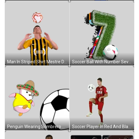
Man In Striped Shirt Mestre Da Cor Sticker
Soccer Ball With Number Seven Sticker
Penguin Wearing Sombrero And Yellow Shirt Sticker
Soccer Player In Red And Black Jersey Sticker