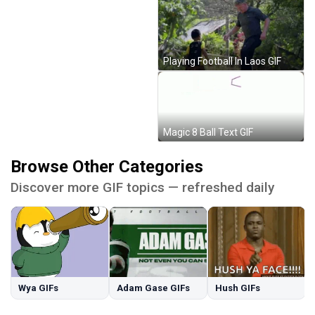
Playing Football In Laos GIF
Magic 8 Ball Text GIF
Browse Other Categories
Discover more GIF topics — refreshed daily
Wya GIFs
Adam Gase GIFs
Hush GIFs