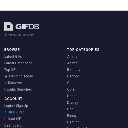
© 2026 GIFDB.com
BROWSE
TOP CATEGORIES
Latest GIFs
Animal
Latest Categories
Anime
Top GIFs
Birthday
🔥 Trending Today
Cartoon
✨ Discover
Cat
Popular Searches
Cute
Dance
ACCOUNT
Disney
Login / Sign Up
Dog
⭐ GIFDB Pro
Funny
Upload GIF
Gaming
Dashboard