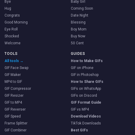
Bye
Baby Girl
Hug
Coming Soon
Congrats
Date Night
Good Morning
Blessing
Eye Roll
Boy Mom
Shocked
Buy Now
Welcome
50 Cent
TOOLS
GUIDES
All tools →
How to Make GIFs
GIF Face Swap
GIF on iPhone
GIF Maker
GIF in Photoshop
MP4 to GIF
How to Share GIFs
GIF Compressor
GIFs on WhatsApp
GIF Resizer
GIFs on Discord
GIF to MP4
GIF Format Guide
GIF Reverser
GIF vs MP4
GIF Speed
Download Videos
Frame Splitter
TikTok Downloads
GIF Combiner
Best GIFs