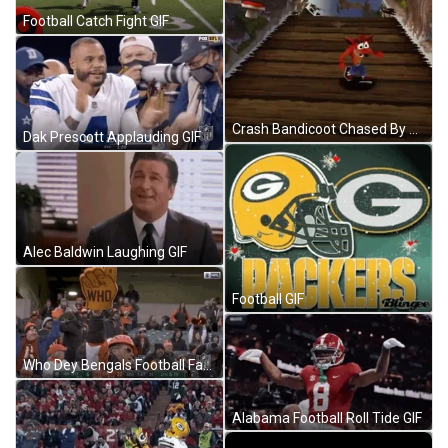
Football Catch Fight GIF
Crash Bandicoot Chased By Rolling Ball GIF
Dak Prescott Applauding GIF
Alec Baldwin Laughing GIF
Football GIF
Who Dey Bengals Football Fan Cheering GIF
Alabama Football Roll Tide GIF