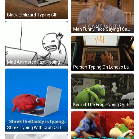
Black Ethlizard Typing GIF
Man Funny Face Saying I Can't Wait GIF
Mad Animated Fast Typing GIF
Person Typing On Lenovo Laptop GIF
Kermit The Frog Typing On Typewriter In Office GIF
Shrek Typing With Crab On Laptop GIF