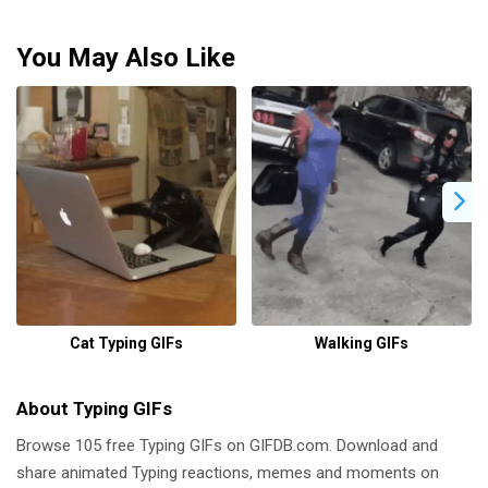
You May Also Like
Cat Typing GIFs
Walking GIFs
About Typing GIFs
Browse 105 free Typing GIFs on GIFDB.com. Download and
share animated Typing reactions, memes and moments on