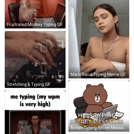
Frustrated Monkey Typing GIF
Maris Racal Typing Meme GIF
Stretching & Typing GIF
Brown Typing Secret Messages GIF