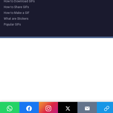
How to Download GIFs
How to Share GIFs
How to Make a GIF
What are Stickers
Popular GIFs