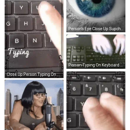
Person's Eye Close Up Supcharlie.com GIF
Person Typing On Keyboard Bottom Right Shift Key GIF
Close Up Person Typing On Keyboard Saying Typing GIF