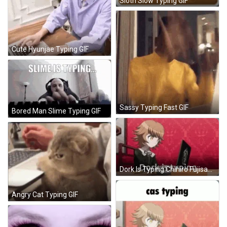
Sloth Slow Typing GIF
Cute Hyunjae Typing GIF
Sassy Typing Fast GIF
Bored Man Slime Typing GIF
Dork Is Typing Chihiro Fujisaki GIF
Angry Cat Typing GIF