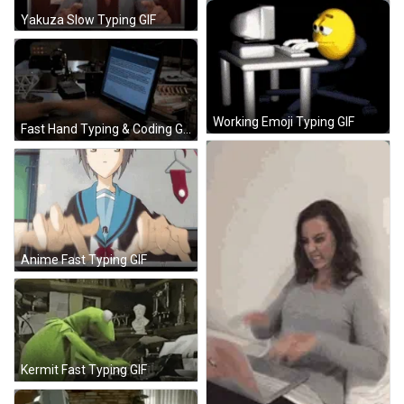
Yakuza Slow Typing GIF
Working Emoji Typing GIF
Fast Hand Typing & Coding GIF
Anime Fast Typing GIF
Kermit Fast Typing GIF