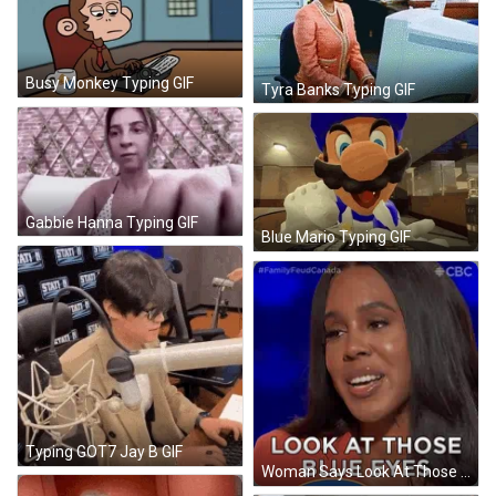
Busy Monkey Typing GIF
Tyra Banks Typing GIF
Gabbie Hanna Typing GIF
Blue Mario Typing GIF
Typing GOT7 Jay B GIF
Woman Says Look At Those Blue Eyes CBS GIF