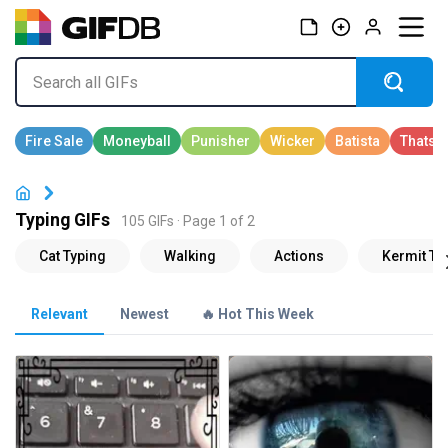
Typing GIFs
105 GIFs · Page 1 of 2
Relevant
Newest
🔥 Hot This Week