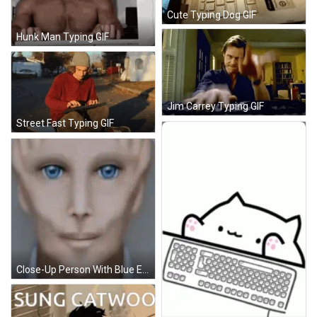
Cute Typing Dog GIF
Hunk Man Typing GIF
Jim Carrey Typing GIF
Street Fast Typing GIF
Close-Up Person With Blue Eyes GIF