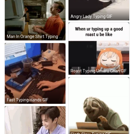
Angry Lady Typing GIF
Man In Orange Shirt Typing At Computer GIF
Roast Typing Umaru Chan GIF
Fast Typing Hands GIF