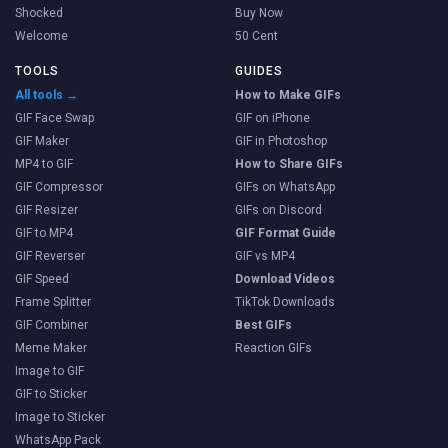
Shocked
Buy Now
Welcome
50 Cent
TOOLS
GUIDES
All tools →
How to Make GIFs
GIF Face Swap
GIF on iPhone
GIF Maker
GIF in Photoshop
MP4 to GIF
How to Share GIFs
GIF Compressor
GIFs on WhatsApp
GIF Resizer
GIFs on Discord
GIF to MP4
GIF Format Guide
GIF Reverser
GIF vs MP4
GIF Speed
Download Videos
Frame Splitter
TikTok Downloads
GIF Combiner
Best GIFs
Meme Maker
Reaction GIFs
Image to GIF
GIF to Sticker
Image to Sticker
WhatsApp Pack