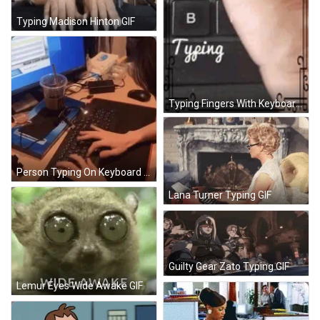
Typing Madison Hinton GIF
Typing Fingers With Keyboards GIF
Person Typing On Keyboard At Computer Screen GIF
Lana Turner Typing GIF
Guilty Gear Zato Typing GIF
Lemur Eyes Wide Awake GIF