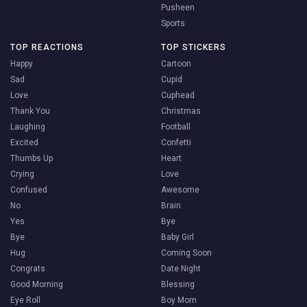
Pusheen
Sports
TOP REACTIONS
TOP STICKERS
Happy
Cartoon
Sad
Cupid
Love
Cuphead
Thank You
Christmas
Laughing
Football
Excited
Confetti
Thumbs Up
Heart
Crying
Love
Confused
Awesome
No
Brain
Yes
Bye
Bye
Baby Girl
Hug
Coming Soon
Congrats
Date Night
Good Morning
Blessing
Eye Roll
Boy Mom