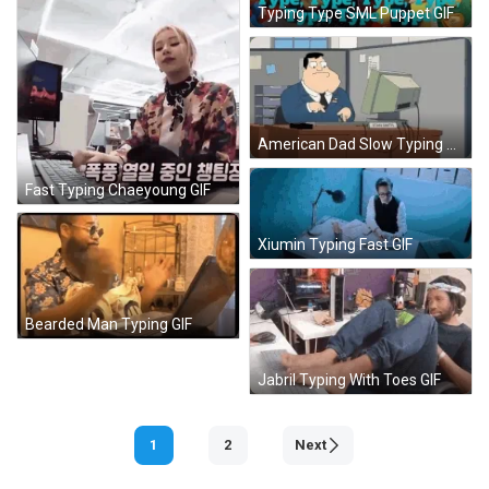
Typing Type SML Puppet GIF
American Dad Slow Typing GIF
Fast Typing Chaeyoung GIF
Xiumin Typing Fast GIF
Bearded Man Typing GIF
Jabril Typing With Toes GIF
1
2
Next