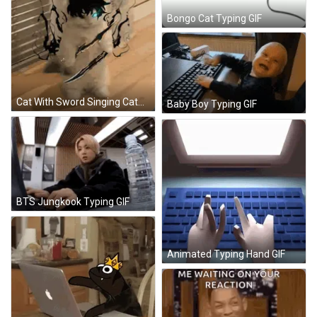
Bongo Cat Typing GIF
Cat With Sword Singing Catwoo GIF
Baby Boy Typing GIF
BTS Jungkook Typing GIF
Animated Typing Hand GIF