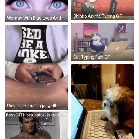
Chihiro Anime Typing GIF
Woman With Blue Eyes And Long Eyelashes GIF
Cat Typing Fast GIF
Cellphone Fast Typing GIF