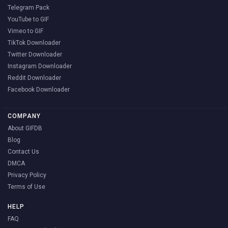
Telegram Pack
YouTube to GIF
Vimeo to GIF
TikTok Downloader
Twitter Downloader
Instagram Downloader
Reddit Downloader
Facebook Downloader
COMPANY
About GIFDB
Blog
Contact Us
DMCA
Privacy Policy
Terms of Use
HELP
FAQ