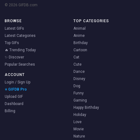
© 2026 GIFDB.com
BROWSE
TOP CATEGORIES
Latest GIFs
Animal
Latest Categories
Anime
Top GIFs
Birthday
🔥 Trending Today
Cartoon
✨ Discover
Cat
Popular Searches
Cute
Dance
ACCOUNT
Disney
Login / Sign Up
Dog
⭐ GIFDB Pro
Funny
Upload GIF
Gaming
Dashboard
Happy Birthday
Billing
Holiday
Love
Movie
Nature