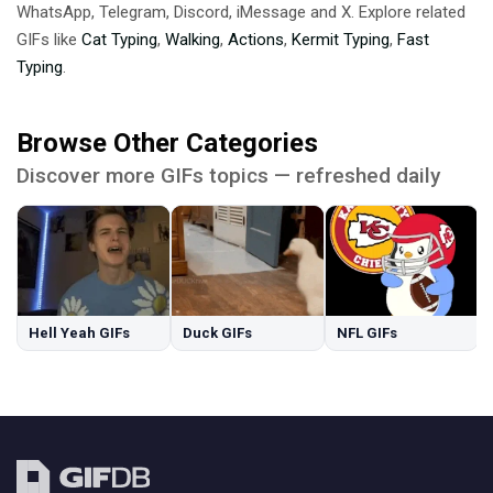
WhatsApp, Telegram, Discord, iMessage and X. Explore related
GIFs like
Cat Typing
,
Walking
,
Actions
,
Kermit Typing
,
Fast
Typing
.
Browse Other Categories
Discover more GIFs topics — refreshed daily
Hell Yeah GIFs
Duck GIFs
NFL GIFs