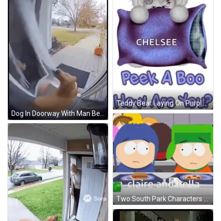
Teddy Bear Laying On Purple Pillow With Chelsea GIF
Dog In Doorway With Man Behind GIF
Two South Park Characters At Table With Claire And Bella GIF