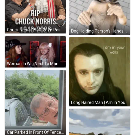
Chuck Norris 1940-2026 Poster Two Men In Costumes GIF
Dog Holding Person's Hands And Smiling GIF
Woman In Wig Next To Man GIF
Long Haired Man I Am In Your Walls GIF
Car Parked In Front Of Fence And Trees GIF