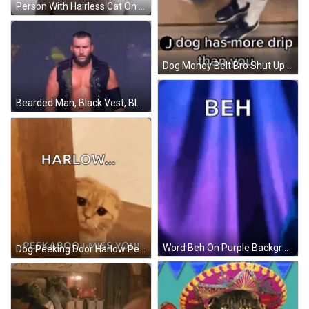
Person With Hairless Cat On Head Covering Nose GIF
Dog Money Belt Bro Shut Up J Dog More Drip GIF
Bearded Man, Black Vest, Black Arm Band GIF
Word Beh On Purple Background GIF
Dog Peeking Door Harlow Peekaboo I Miss You GIF