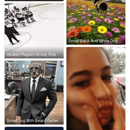
Small Black And White Dog Standing GIF
Hockey Players On Ice, One With Number 20 GIF
Small Dog With Beard Getting Barber Haircut GIF