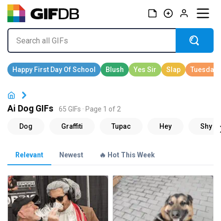
Ai Dog GIFs
65 GIFs · Page 1 of 2
Relevant
Newest
🔥 Hot This Week