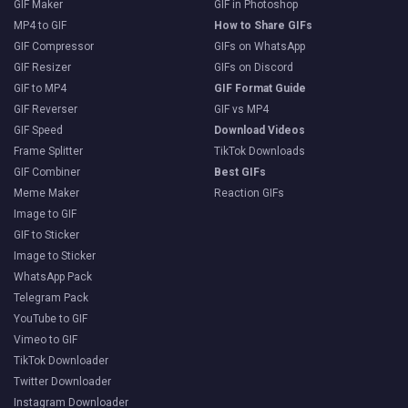
GIF Maker
GIF in Photoshop
MP4 to GIF
How to Share GIFs
GIF Compressor
GIFs on WhatsApp
GIF Resizer
GIFs on Discord
GIF to MP4
GIF Format Guide
GIF Reverser
GIF vs MP4
GIF Speed
Download Videos
Frame Splitter
TikTok Downloads
GIF Combiner
Best GIFs
Meme Maker
Reaction GIFs
Image to GIF
GIF to Sticker
Image to Sticker
WhatsApp Pack
Telegram Pack
YouTube to GIF
Vimeo to GIF
TikTok Downloader
Twitter Downloader
Instagram Downloader