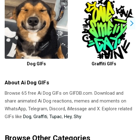
Dog GIFs
Graffiti GIFs
About Ai Dog GIFs
Browse 65 free Ai Dog GIFs on GIFDB.com. Download and
share animated Ai Dog reactions, memes and moments on
WhatsApp, Telegram, Discord, iMessage and X. Explore related
GIFs like
Dog
,
Graffiti
,
Tupac
,
Hey
,
Shy
.
Browse Other Categories