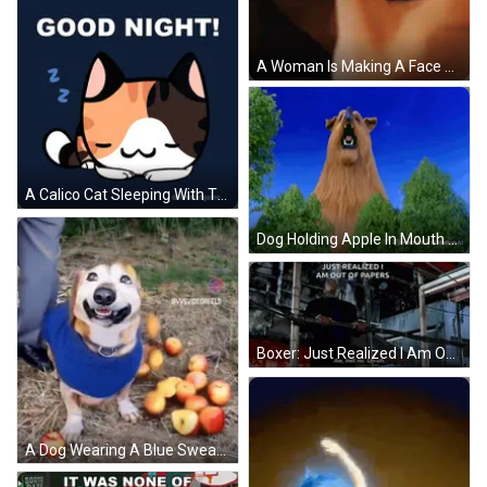
A Woman Is Making A Face With Her Hands GIF
A Calico Cat Sleeping With The Words Good Night Written Above It GIF
Dog Holding Apple In Mouth GIF
Boxer: Just Realized I Am Out Of Papers GIF
A Dog Wearing A Blue Sweater Is Standing On A Pile Of Hay GIF