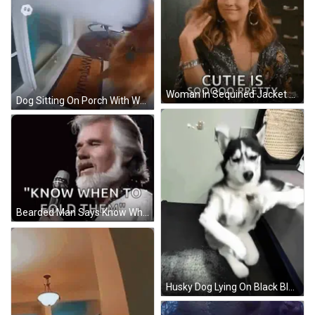
Woman In Sequined Jacket Says Cutie Is Soooo Pretty GIF
Dog Sitting On Porch With Welcome Mat GIF
Bearded Man Says Know When To Fold Them GIF
Husky Dog Lying On Black Blanket GIF