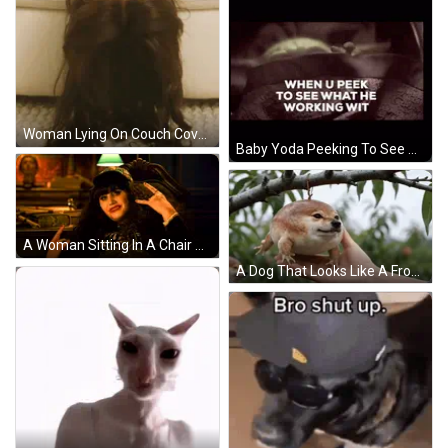
Woman Lying On Couch Covering Face GIF
Baby Yoda Peeking To See What He's Working GIF
A Woman Sitting In A Chair Wearing A Hat And A Shirt That Says ' I Love You ' GIF
A Dog That Looks Like A Frog Is Being Touched By A Person GIF