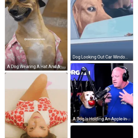
Dog Looking Out Car Window In Driver's Seat GIF
A Dog Wearing A Hat And A Pink Shirt With The Name Coxinhacaramelo On It GIF
A Dog Is Holding An Apple In Its Mouth While Wearing A Blue Shirt GIF