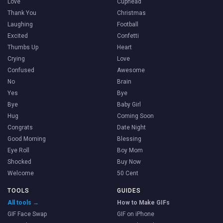
Love
Cuphead
Thank You
Christmas
Laughing
Football
Excited
Confetti
Thumbs Up
Heart
Crying
Love
Confused
Awesome
No
Brain
Yes
Bye
Bye
Baby Girl
Hug
Coming Soon
Congrats
Date Night
Good Morning
Blessing
Eye Roll
Boy Mom
Shocked
Buy Now
Welcome
50 Cent
TOOLS
GUIDES
All tools →
How to Make GIFs
GIF Face Swap
GIF on iPhone