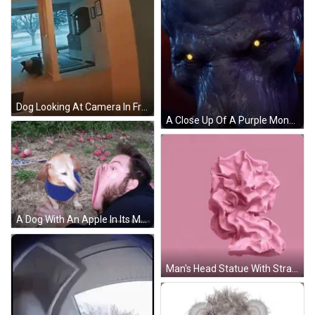
Dog Looking At Camera In Front Of Door GIF
A Close Up Of A Purple Monster 'S Face With Glowing Eyes GIF
A Dog With An Apple In Its Mouth Next To A Man 'S Face GIF
Man's Head Statue With Strange Face Pink Background GIF