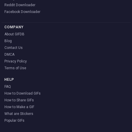
Reddit Downloader
Facebook Downloader
COMPANY
About GIFDB
Blog
Contact Us
DMCA
Privacy Policy
Terms of Use
HELP
FAQ
How to Download GIFs
How to Share GIFs
How to Make a GIF
What are Stickers
Popular GIFs