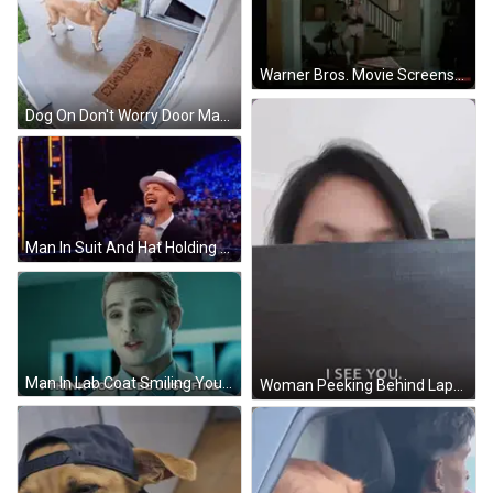
Warner Bros. Movie Screenshot GIF
Dog On Don't Worry Door Mat GIF
Man In Suit And Hat Holding Microphone Amid Crowd GIF
Man In Lab Coat Smiling You'll Be Fine GIF
Woman Peeking Behind Laptop Saying I See You GIF