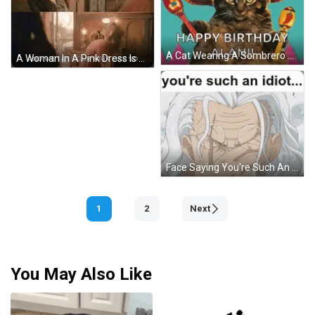
A Cat Wearing A Sombrero And Maracas Says Happy Birthday Alan ! GIF
A Woman In A Pink Dress Is Standing Next To A Woman In A Green Dress In A Room . GIF
Face Saying You're Such An Idiot GIF
1
2
Next
You May Also Like