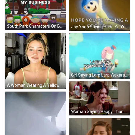
South Park Characters On Basketball Court Saying It Was None Of My Business GIF
Joy Yoga Saying Hope You're Having Good Day GIF
Girl Saying Larp Larp Wakaran Larp GIF
A Woman Wearing A Yellow Tank Top And A Gold Necklace Is Smiling GIF
Woman Saying Happy Thanksgiving To Striped Shirt Man GIF