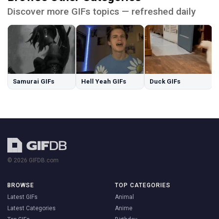
Discover more GIFs topics — refreshed daily
Samurai GIFs
Hell Yeah GIFs
Duck GIFs
© 2026 GIFDB.com
BROWSE
TOP CATEGORIES
Latest GIFs
Animal
Latest Categories
Anime