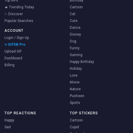
Top GIFs
Birthday
🔥 Trending Today
Cartoon
✨ Discover
Cat
Popular Searches
Cute
Dance
ACCOUNT
Disney
Login / Sign Up
Dog
⭐ GIFDB Pro
Funny
Upload GIF
Gaming
Dashboard
Happy Birthday
Billing
Holiday
Love
Movie
Nature
Pusheen
Sports
TOP REACTIONS
TOP STICKERS
Happy
Cartoon
Sad
Cupid