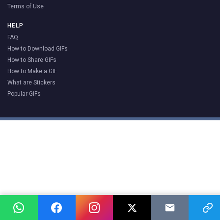
Terms of Use
HELP
FAQ
How to Download GIFs
How to Share GIFs
How to Make a GIF
What are Stickers
Popular GIFs