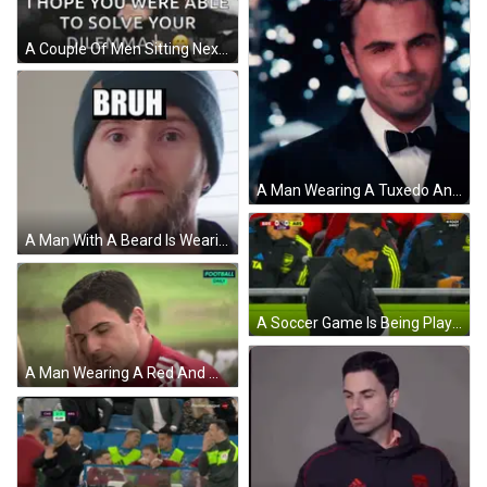
A Couple Of Men Sitting Next To Each Other With The Words `` I Hope You Were Able To Solve Your Dilemma '' On The Bottom GIF
A Man Wearing A Tuxedo And Bow Tie Smiles For The Camera GIF
A Man With A Beard Is Wearing A Beanie And Has The Word Bruh On His Forehead GIF
A Soccer Game Is Being Played And The Score Is 0-3 Ars GIF
A Man Wearing A Red And White Adidas Shirt Is Looking At The Camera GIF