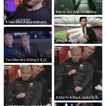
Man In Suit And Tie Holding Head On Soccer Field GIF
A Man With A Beard Wearing A Shirt That Says Joe Biden Convicted Felon GIF
Mikel Arteta GIF
Two Men Are Sitting In A Stadium Watching A Soccer Game And One Of Them Is Wearing A Suit And Tie . GIF
A Man In A Black Jacket Is Sitting In A Chair With His Hands Folded . GIF