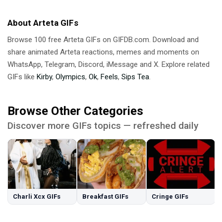
About Arteta GIFs
Browse 100 free Arteta GIFs on GIFDB.com. Download and
share animated Arteta reactions, memes and moments on
WhatsApp, Telegram, Discord, iMessage and X. Explore related
GIFs like
Kirby
,
Olympics
,
Ok
,
Feels
,
Sips Tea
.
Browse Other Categories
Discover more GIFs topics — refreshed daily
Charli Xcx GIFs
Breakfast GIFs
Cringe GIFs