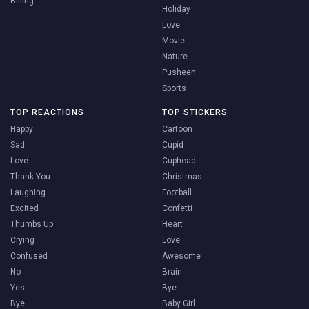
Billing
Holiday
Love
Movie
Nature
Pusheen
Sports
TOP REACTIONS
TOP STICKERS
Happy
Cartoon
Sad
Cupid
Love
Cuphead
Thank You
Christmas
Laughing
Football
Excited
Confetti
Thumbs Up
Heart
Crying
Love
Confused
Awesome
No
Brain
Yes
Bye
Bye
Baby Girl