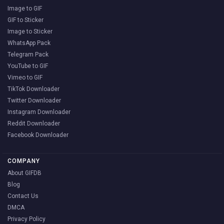
Image to GIF
GIF to Sticker
Image to Sticker
WhatsApp Pack
Telegram Pack
YouTube to GIF
Vimeo to GIF
TikTok Downloader
Twitter Downloader
Instagram Downloader
Reddit Downloader
Facebook Downloader
COMPANY
About GIFDB
Blog
Contact Us
DMCA
Privacy Policy