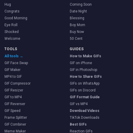
Hug
Coming Soon
Congrats
Date Night
Good Morning
Blessing
Eye Roll
Boy Mom
Shocked
Buy Now
Welcome
50 Cent
TOOLS
GUIDES
All tools →
How to Make GIFs
GIF Face Swap
GIF on iPhone
GIF Maker
GIF in Photoshop
MP4 to GIF
How to Share GIFs
GIF Compressor
GIFs on WhatsApp
GIF Resizer
GIFs on Discord
GIF to MP4
GIF Format Guide
GIF Reverser
GIF vs MP4
GIF Speed
Download Videos
Frame Splitter
TikTok Downloads
GIF Combiner
Best GIFs
Meme Maker
Reaction GIFs