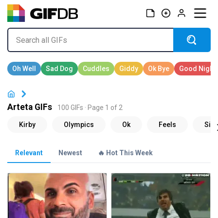
Arteta GIFs
100 GIFs · Page 1 of 2
Relevant
Newest
🔥 Hot This Week