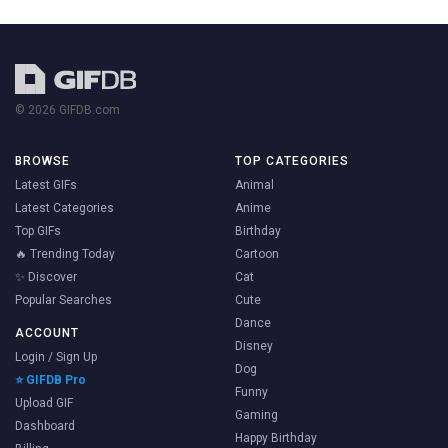
© 2026 GIFDB.com
BROWSE
TOP CATEGORIES
Latest GIFs
Animal
Latest Categories
Anime
Top GIFs
Birthday
🔥 Trending Today
Cartoon
✨ Discover
Cat
Popular Searches
Cute
Dance
ACCOUNT
Disney
Login / Sign Up
Dog
⭐ GIFDB Pro
Funny
Upload GIF
Gaming
Dashboard
Happy Birthday