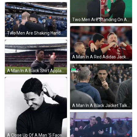
Two Men Are Standing On A Soccer Field And One Has A Watch On GIF
Two Men Are Shaking Hands In Front Of A Peacock Stadium Banner GIF
A Man In A Red Adidas Jacket Is Hugging Another Man In A Black Jacket GIF
A Man In A Black Shirt Applauds The Crowd At A Soccer Game Sponsored By Bt Sport Hd Live GIF
A Man In A Black Jacket Talks To Another Man In A Blue Jacket GIF
A Close Up Of A Man 'S Face With A Tattoo On His Left Hand GIF