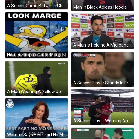
A Soccer Game Between Che And Ars Is Being Broadcast Live On The Premier League GIF
Man In Black Adidas Hoodie Saying Emirates Fly Better GIF
A Man Is Holding A Microphone In Front Of A Wall With Advertisements For Emirates And Etoro GIF
Homer Simpson Look Marge I'm A Dodgers Fan GIF
A Soccer Player Stands In Front Of A Scoreboard That Says Premier League On It GIF
A Man Wearing A Yellow Jersey With The Number 28 On It GIF
A Soccer Player Wearing An Emirates Fly Better Jersey GIF
Woman Says Best Part No More Word Salad Blue GIF