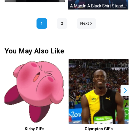
A Man In A Black Shirt Stands In Front Of A Row Of Purple And Blue Seats That Say Cazoo GIF
1
2
Next
You May Also Like
Kirby GIFs
Olympics GIFs