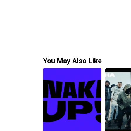
You May Also Like