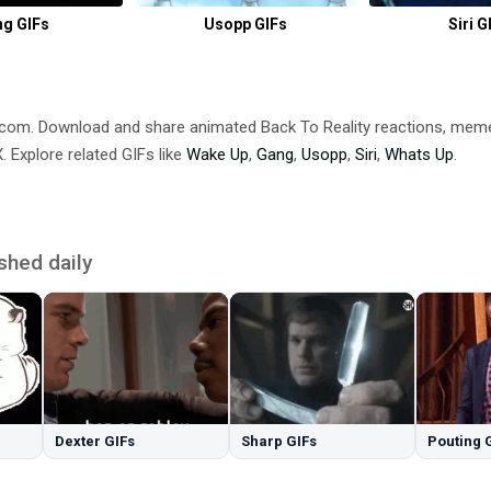
g GIFs
Usopp GIFs
Siri G
B.com. Download and share animated Back To Reality reactions, m
 Explore related GIFs like
Wake Up
,
Gang
,
Usopp
,
Siri
,
Whats Up
.
shed daily
Dexter GIFs
Sharp GIFs
Pouting 