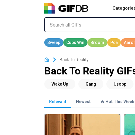
Categorie
Back To Reality
Back To Reality GIF
Relevant
Newest
🔥 Hot This Week