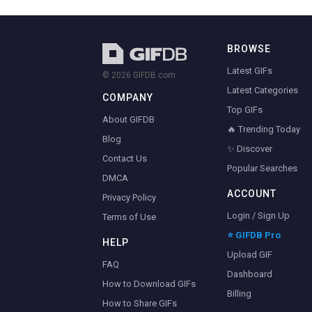
BROWSE
Latest GIFs
© 2026 GIFDB.com
Latest Categories
COMPANY
Top GIFs
About GIFDB
🔥 Trending Today
Blog
✨ Discover
Contact Us
Popular Searches
DMCA
ACCOUNT
Privacy Policy
Login / Sign Up
Terms of Use
⭐ GIFDB Pro
HELP
Upload GIF
FAQ
Dashboard
How to Download GIFs
Billing
How to Share GIFs