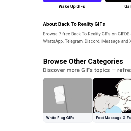
Wake Up GIFs
Gan
About Back To Reality GIFs
Browse 7 free Back To Reality GIFs on GIFD
WhatsApp, Telegram, Discord, iMessage and X.
Browse Other Categories
Discover more GIFs topics — refre
White Flag GIFs
Foot Massage GIFs