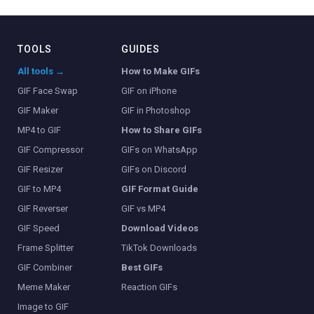
TOOLS
GUIDES
All tools →
How to Make GIFs
GIF Face Swap
GIF on iPhone
GIF Maker
GIF in Photoshop
MP4 to GIF
How to Share GIFs
GIF Compressor
GIFs on WhatsApp
GIF Resizer
GIFs on Discord
GIF to MP4
GIF Format Guide
GIF Reverser
GIF vs MP4
GIF Speed
Download Videos
Frame Splitter
TikTok Downloads
GIF Combiner
Best GIFs
Meme Maker
Reaction GIFs
Image to GIF