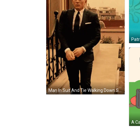
Man In Suit And Tie Walking Down Stairs With Deodomuique GIF