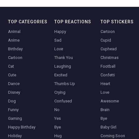
TOP CATEGORIES
TOP REACTIONS
TOP STICKERS
Animal
Happy
Cartoon
Anime
Sad
Cupid
Birthday
Love
Cuphead
Cartoon
Thank You
Christmas
Cat
Laughing
Football
Cute
Excited
Confetti
Dance
Thumbs Up
Heart
Disney
Crying
Love
Dog
Confused
Awesome
Funny
No
Brain
Gaming
Yes
Bye
Happy Birthday
Bye
Baby Girl
Holiday
Hug
Coming Soon