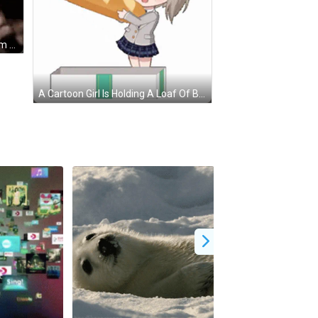
Man Singing Into Microphone St.rm Help On #Wiki-Report GIF
A Cartoon Girl Is Holding A Loaf Of Bread And Says Let 'S Get This Bread Ybs !! GIF