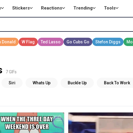
s
Stickers
Reactions
Trending
Tools
s
7 GIFs