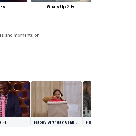
IFs
Whats Up GIFs
Buckle Up G
emes and moments on
GIFs
Happy Birthday Granddaughter GIFs
Hilary Duff GIFs