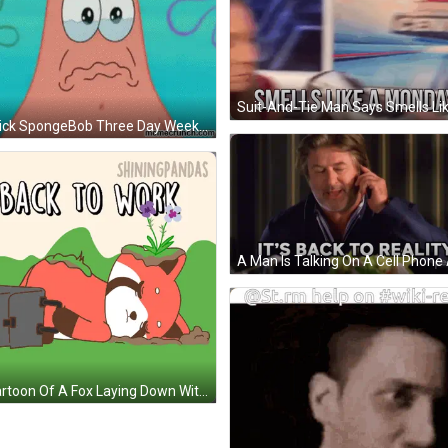
Patrick SpongeBob Three Day Weekend Over GIF
A Cartoon Of A Fox Laying Down With A Briefcase And The Words Back To Work GIF