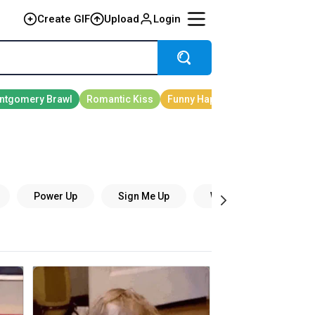
Create GIF
Upload
Login