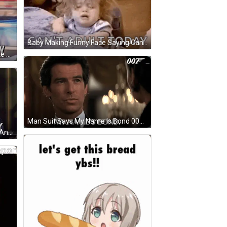
Baby Making Funny Face Saying Can't Adult Today GIF
Suit-And-Tie Man Says Smells Like Monday GIF
Man Suit Says My Name Is Bond 007 GIF
A Man Is Talking On A Cell Phone And The Words It 'S Back To Reality Are Above Him GIF