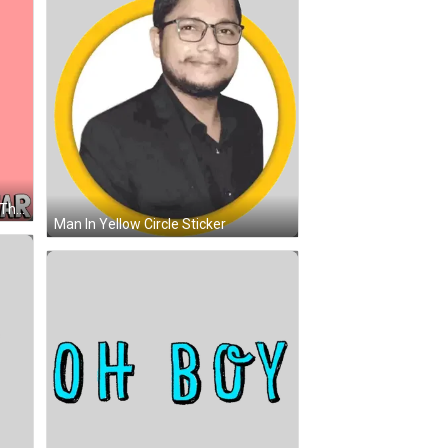
A Penguin Holding A Picture With The Words " I Love U From A Far " Below It GIF
Man In Yellow Circle Sticker