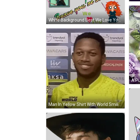
White Background Best We Love You Sticker
Man In Yellow Shirt With World Smiling GIF