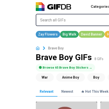
Categorie
Brave Boy
Brave Boy GIFs
8 GIFs
🟢 Browse 65 Brave Boy Stickers →
Relevant
Newest
🔥 Hot This Week