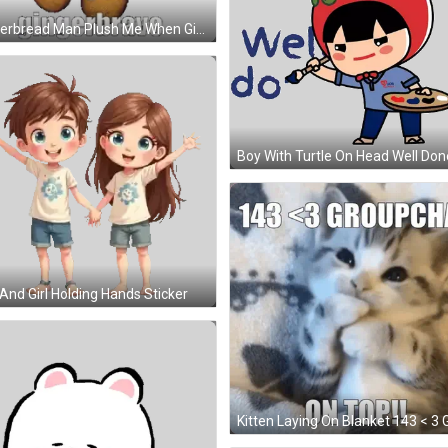
Gingerbread Man Plush Me When Gingerbrave Sticker
And Girl Holding Hands Sticker