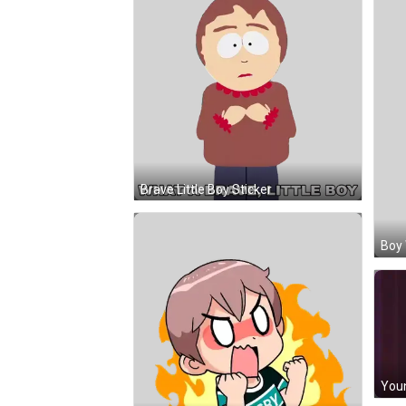
Brave Little Boy Sticker
Boy 