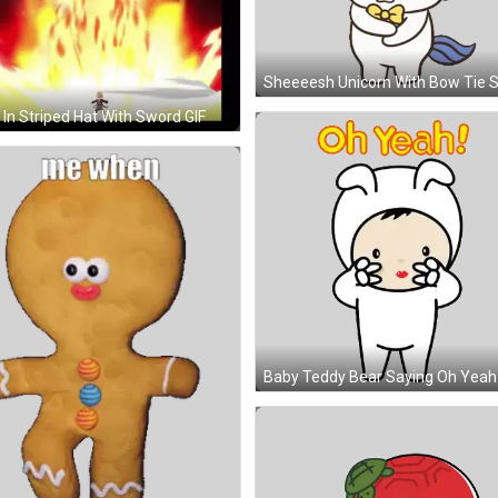
In Striped Hat With Sword GIF