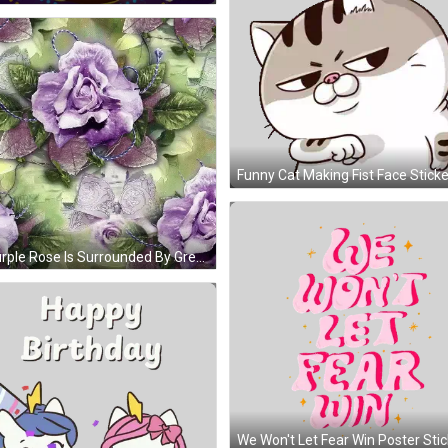
Funny Cat Making Fist Face Sticke
A Purple Rose Is Surrounded By Green Leaves And Ribbons GIF
We Won't Let Fear Win Poster Stic