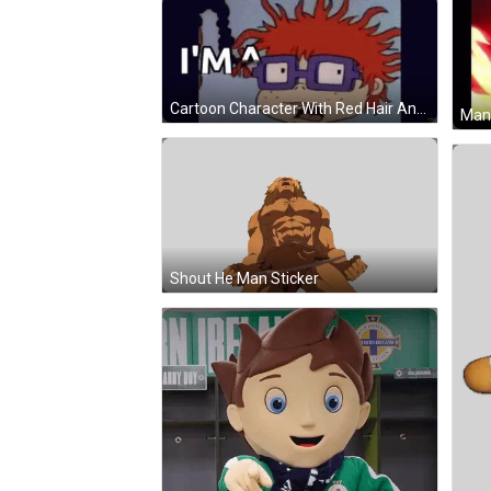
Cartoon Character With Red Hair And Glasses Sticking Tongue Out GIF
Man 
Shout He Man Sticker