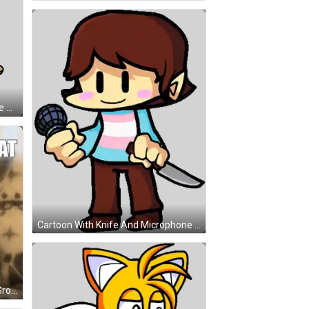
Boy With Turtle On Head Well Done Sticker
Cartoon With Knife And Microphone Sticker
Kitten Laying On Blanket 143 < 3 Groupchat GIF