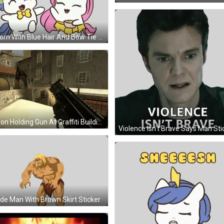
Unicorn With Blue Hair And Bow Tie Sticker
Person Holding Gun At Graffiti Building Saying People GIF
Violence Isn't Brave Says Man Sti
de Man With Brown Skirt Sticker