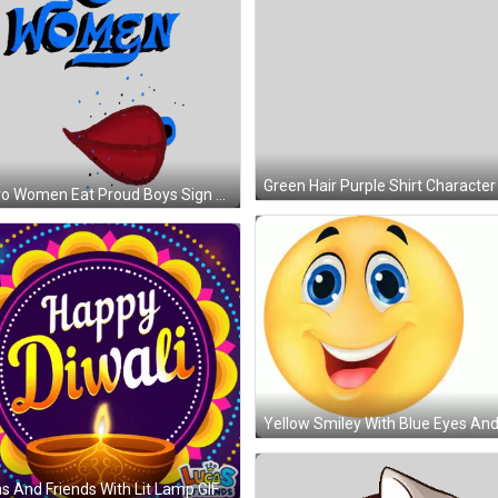
Bravo Women Eat Proud Boys Sign Sticker
s And Friends With Lit Lamp GIF