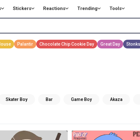
s
Stickers
Reactions
Trending
Tools