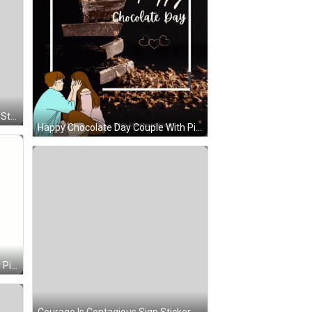
Green Hair Purple Shirt Character Sticker
Happy Chocolate Day Couple With Pile Of Chocolate GIF
Yellow Smiley With Blue Eyes And Pink Tongue Out GIF