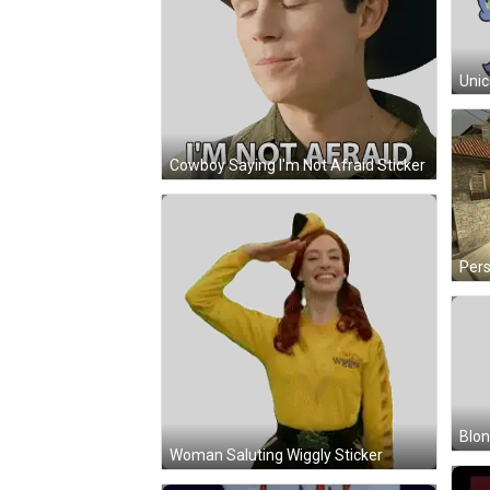
Cowboy Saying I'm Not Afraid Sticker
Blon
Woman Saluting Wiggly Sticker