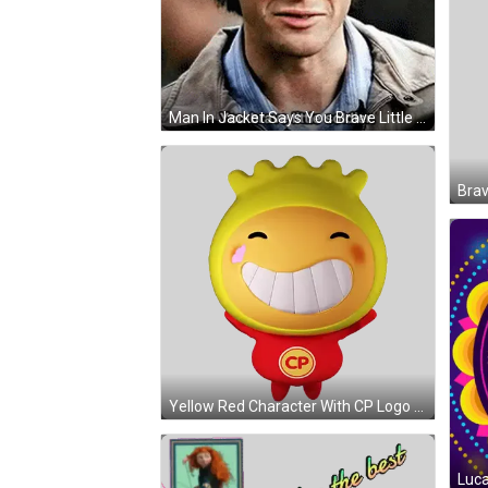
Man In Jacket Says You Brave Little Soldier GIF
Yellow Red Character With CP Logo Sticker
Luca