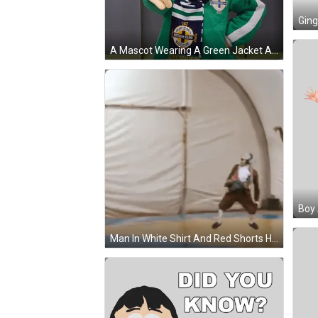
A Mascot Wearing A Green Jacket And A Blue Scarf With Northern Ireland On It GIF
Boy 
Man In White Shirt And Red Shorts Holding Basketball GIF