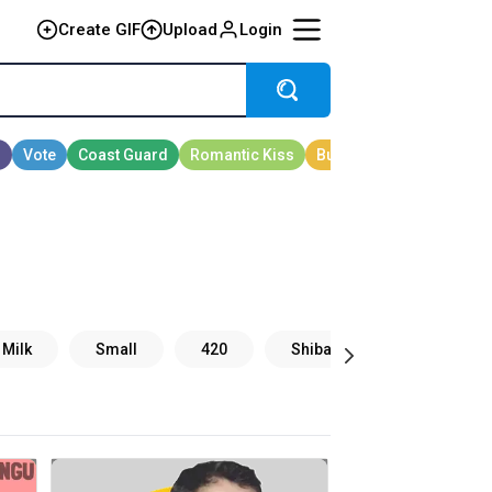
Create GIF
Upload
Login