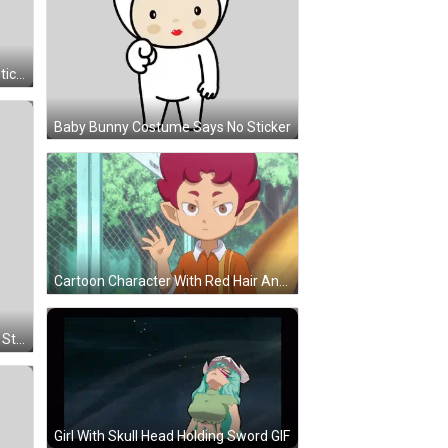
Sheeeesh Unicorn With Bow Tie Sticker
Baby Bunny Costume Says No Sticker
Cartoon Character With Red Hair And Ears At Fence GIF
Baby Teddy Bear Saying Oh Yeah Sticker
Girl With Skull Head Holding Sword GIF