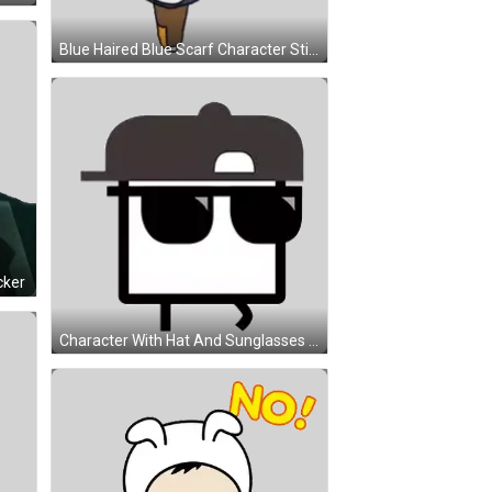
Blue Haired Blue Scarf Character Sticker
cker
Character With Hat And Sunglasses Sticker