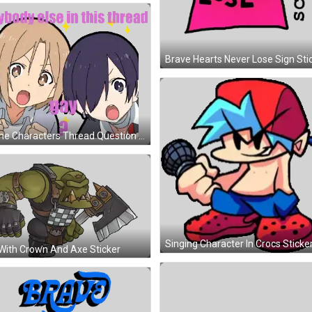
Brave Hearts Never Lose Sign Sti
Anime Characters Thread Question Sticker
Singing Character In Crocs Sticke
With Crown And Axe Sticker