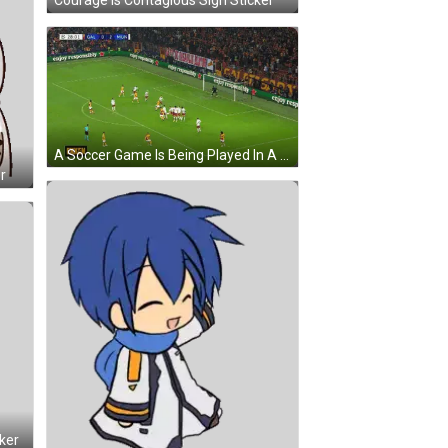
Courage Is Contagious Sign Sticker
A Soccer Game Is Being Played In A Stadium With Advertisements For Enjoy Responsibly GIF
r
ker