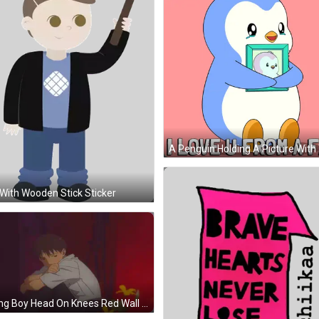
With Wooden Stick Sticker
Young Boy Head On Knees Red Wall GIF