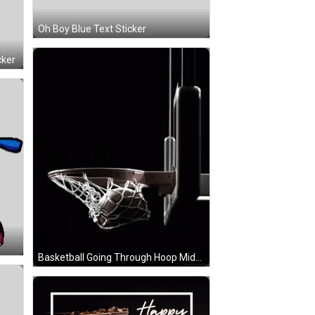
Oh Boy Blue Text Sticker
cker
r
Basketball Going Through Hoop Middlechildswag GIF