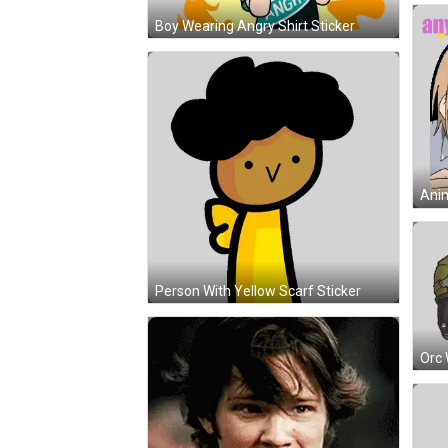
Boy Wearing Angry Shirt Sticker
Person With Yellow Scarf Sticker
Orc 