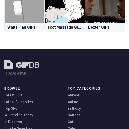
White Flag GIFs
Foot Massage GIFs
Dexter GIFs
© 2026 GIFDB.com
BROWSE
TOP CATEGORIES
Latest GIFs
Animal
Latest Categories
Anime
Top GIFs
Birthday
🔥 Trending Today
Cartoon
✨ Discover
Cat
Popular Searches
Cute