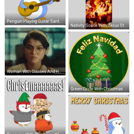
Penguin Playing Guitar Santa Hat Sticker
Nativity Scene With Jesus Sticker
Woman With Glasses And Headband Making Funny Face Nope GIF
Green Circle With Christmas Tree Sticker