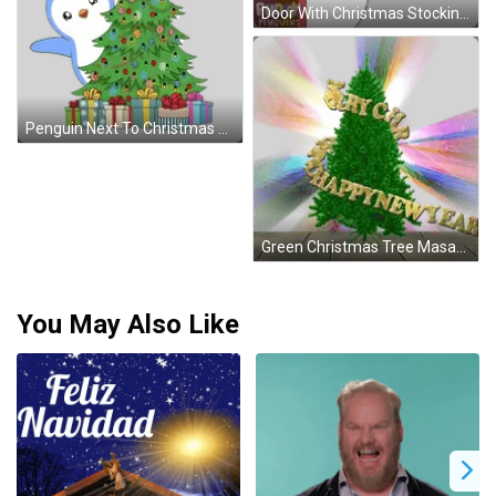
Door With Christmas Stockings And Wreath Sticker
Penguin Next To Christmas Tree Holidays Sticker
Green Christmas Tree Masandhappy Sticker
You May Also Like