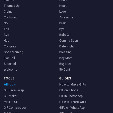
Thumbs Up
Heart
Crying
Love
Confused
Awesome
No
Brain
Yes
Bye
Bye
Baby Girl
Hug
Coming Soon
Congrats
Date Night
Good Morning
Blessing
Eye Roll
Boy Mom
Shocked
Buy Now
Welcome
50 Cent
TOOLS
GUIDES
All tools →
How to Make GIFs
GIF Face Swap
GIF on iPhone
GIF Maker
GIF in Photoshop
MP4 to GIF
How to Share GIFs
GIF Compressor
GIFs on WhatsApp