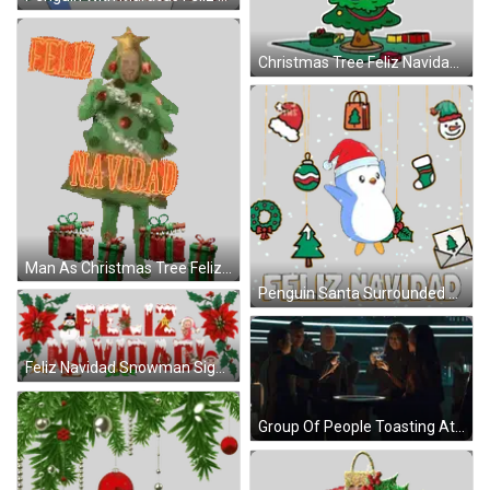
Christmas Tree Feliz Navidad Sticker
Man As Christmas Tree Feliz Navidad Sticker
Penguin Santa Surrounded By Decorations Sticker
Feliz Navidad Snowman Sign Sticker
Group Of People Toasting At Table GIF