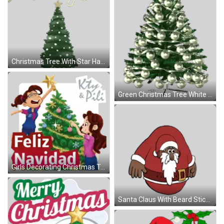
Christmas Tree With Star Happy Holidays Sticker
Green Christmas Tree White Ornaments Sticker
Girls Decorating Christmas Tree Sticker
Santa Claus With Beard Sticker