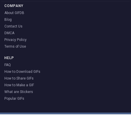
COMPANY
About GIFDB
Blog
Contact Us
DMCA
Privacy Policy
Terms of Use
HELP
FAQ
How to Download GIFs
How to Share GIFs
How to Make a GIF
What are Stickers
Popular GIFs