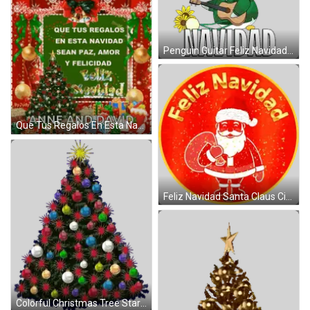
Penguin Guitar Feliz Navidad Sticker
Que Tus Regalos En Esta Navidad Sean Paz Amor Y Felicidad Anne And David Christmas Card GIF
Feliz Navidad Santa Claus Circle Sticker
Colorful Christmas Tree Star Sticker