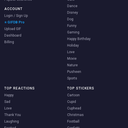
Dance
ACCOUNT
Disney
Login / Sign Up
Dog
⭐ GIFDB Pro
Funny
Upload GIF
Gaming
Dashboard
Happy Birthday
Billing
Holiday
Love
Movie
Nature
Pusheen
Sports
TOP REACTIONS
TOP STICKERS
Happy
Cartoon
Sad
Cupid
Love
Cuphead
Thank You
Christmas
Laughing
Football
Excited
Confetti