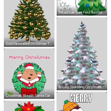
Christmas Tree Feliz Navidad Sticker
Gold Decorated Christmas Tree Sticker
Snowy Sparkling Christmas Tree Sticker
Christmas Wreath Santa Card Sticker