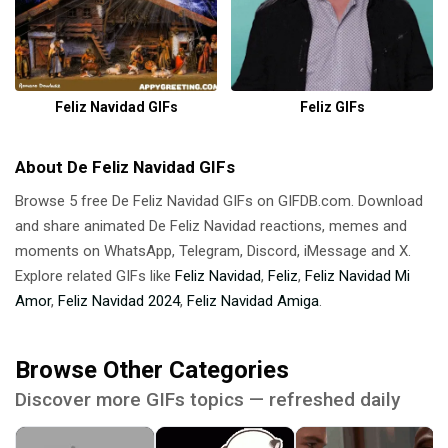
Feliz Navidad GIFs
Feliz GIFs
About De Feliz Navidad GIFs
Browse 5 free De Feliz Navidad GIFs on GIFDB.com. Download
and share animated De Feliz Navidad reactions, memes and
moments on WhatsApp, Telegram, Discord, iMessage and X.
Explore related GIFs like
Feliz Navidad
,
Feliz
,
Feliz Navidad Mi
Amor
,
Feliz Navidad 2024
,
Feliz Navidad Amiga
.
Browse Other Categories
Discover more GIFs topics — refreshed daily