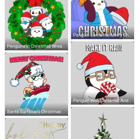
Penguin Santa Hat Merry Christmas Sticker
Penguins In Christmas Wreath Sticker
Penguin With Santa Hat And Candy Canes Sticker
Santa Surfboard Christmas Sticker