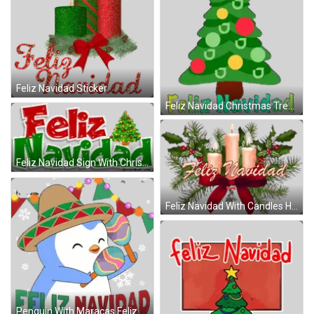
Feliz Navidad Sticker
Feliz Navidad Christmas Tree Sticker
Feliz Navidad Sign With Christmas Tree Sticker
Feliz Navidad With Candles Holly Sticker
Penguin With Maracas Feliz Navidad Sticker