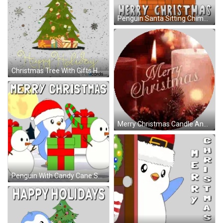
Penguin Santa Sitting Chimney Christmas Sticker
Christmas Tree With Gifts Happy Holiday Sticker
Merry Christmas Candle And Pine Cones Sticker
Penguin With Candy Cane Snowmen Sticker