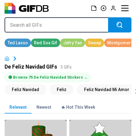
De Feliz Navidad GIFs
5 GIFs
🟢 Browse 75 De Feliz Navidad Stickers →
Relevant
Newest
🔥 Hot This Week