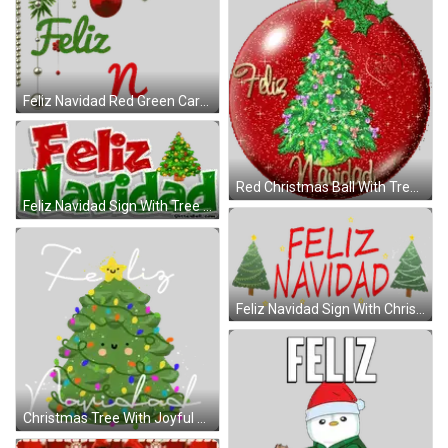
Feliz Navidad Red Green Card Sticker
Red Christmas Ball With Tree Feliz Navidad Sticker
Feliz Navidad Sign With Tree Sticker
Feliz Navidad Sign With Christmas Trees Sticker
Christmas Tree With Joyful Word Sticker