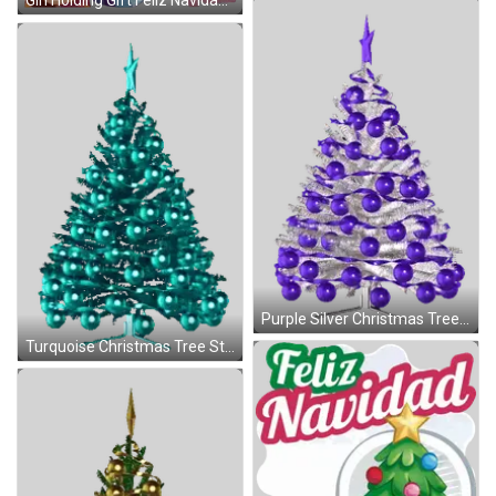
Girl Holding Gift Feliz Navidad Sticker
Purple Silver Christmas Tree Sticker
Turquoise Christmas Tree Star Sticker