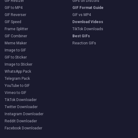
GIF Resizer
GIFs on Discord
GIF to MP4
GIF Format Guide
GIF Reverser
GIF vs MP4
GIF Speed
Download Videos
Frame Splitter
TikTok Downloads
GIF Combiner
Best GIFs
Meme Maker
Reaction GIFs
Image to GIF
GIF to Sticker
Image to Sticker
WhatsApp Pack
Telegram Pack
YouTube to GIF
Vimeo to GIF
TikTok Downloader
Twitter Downloader
Instagram Downloader
Reddit Downloader
Facebook Downloader