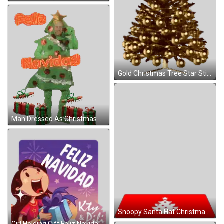
Gold Christmas Tree Star Sticker
Man Dressed As Christmas Tree Sticker
Snoopy Santa Hat Christmas Card Sticker