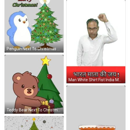
Penguin Next To Christmas Tree Sticker
Man White Shirt Fist India Mata Ki Jay Sign GIF
Teddy Bear Next To Christmas Tree Sticker