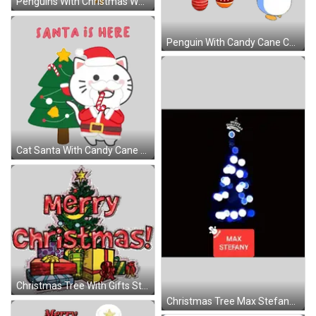
Penguins With Christmas Word Sticker
Penguin With Candy Cane Christmas Sticker
Cat Santa With Candy Cane Sticker
Christmas Tree With Gifts Sticker
Christmas Tree Max Stefany Sticker