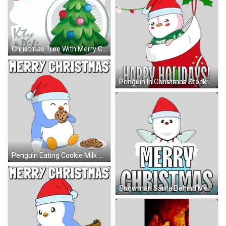
Christmas Tree With Merry Christmas Text Sticker
Penguin In Christmas Stocking Sticker
Penguin Eating Cookie Milk Sticker
Snowman Santa Behind Merry Christmas Sticker