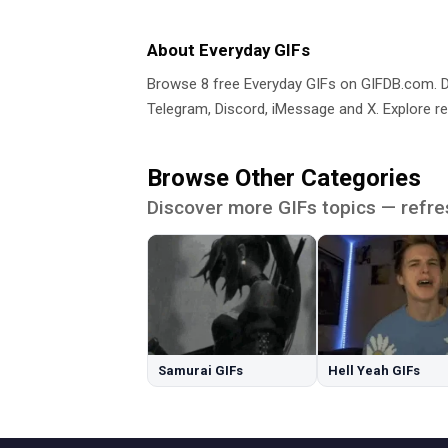
About Everyday GIFs
Browse 8 free Everyday GIFs on GIFDB.com.
Telegram, Discord, iMessage and X. Explore re
Browse Other Categories
Discover more GIFs topics — refre
Samurai GIFs
Hell Yeah GIFs