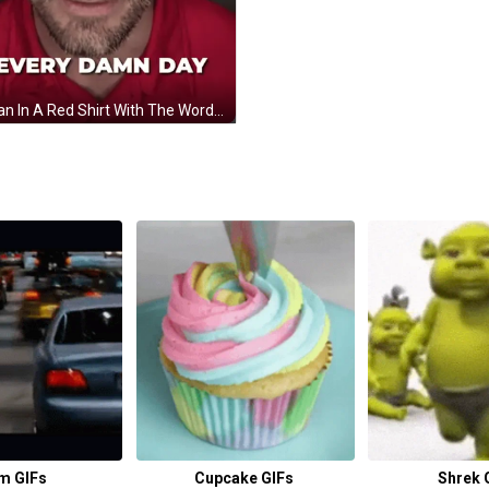
A Man In A Red Shirt With The Words Every Damn Day On The Bottom GIF
m GIFs
Cupcake GIFs
Shrek 