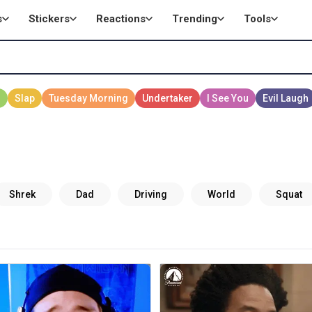
s
Stickers
Reactions
Trending
Tools