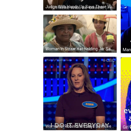
Judge With Hands Up Says There Will Be Order GIF
Woman In Straw Hat Holding Jar Saying Every Day GIF
Woman In Robin Shirt Says Do It Everyday GIF