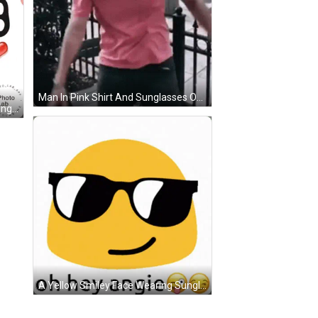
Man In Pink Shirt And Sunglasses On Street GIF
A Poster That Says Star Im Thinking Of You With Red Hearts GIF
A Yellow Smiley Face Wearing Sunglasses With The Words Oh Hey Angie Below It GIF