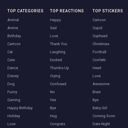
TOP CATEGORIES
TOP REACTIONS
TOP STICKERS
Animal
Happy
Cartoon
Anime
Sad
Cupid
Birthday
Love
Cuphead
Cartoon
Thank You
Christmas
Cat
Laughing
Football
Cute
Excited
Confetti
Dance
Thumbs Up
Heart
Disney
Crying
Love
Dog
Confused
Awesome
Funny
No
Brain
Gaming
Yes
Bye
Happy Birthday
Bye
Baby Girl
Holiday
Hug
Coming Soon
Love
Congrats
Date Night