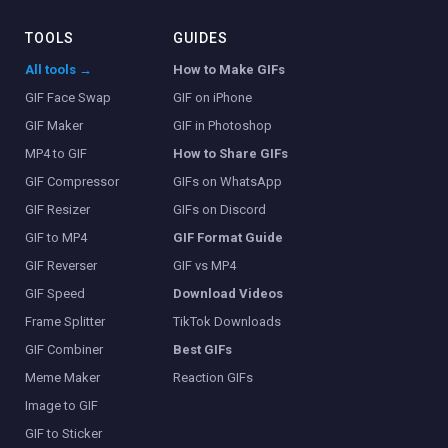
TOOLS
GUIDES
All tools →
How to Make GIFs
GIF Face Swap
GIF on iPhone
GIF Maker
GIF in Photoshop
MP4 to GIF
How to Share GIFs
GIF Compressor
GIFs on WhatsApp
GIF Resizer
GIFs on Discord
GIF to MP4
GIF Format Guide
GIF Reverser
GIF vs MP4
GIF Speed
Download Videos
Frame Splitter
TikTok Downloads
GIF Combiner
Best GIFs
Meme Maker
Reaction GIFs
Image to GIF
GIF to Sticker