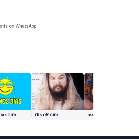
ents on WhatsApp,
ias GIFs
Flip Off GIFs
Ice GIFs