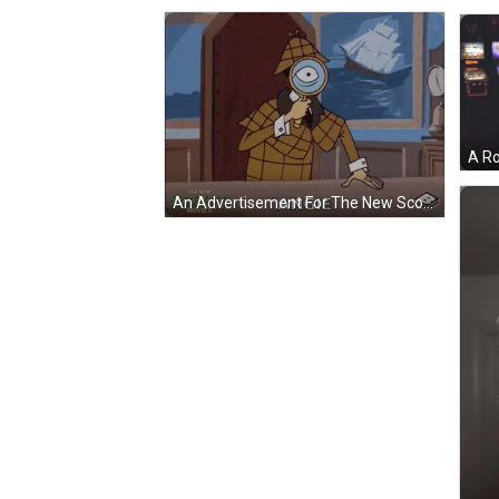
An Advertisement For The New Scooby-Doo Movies GIF