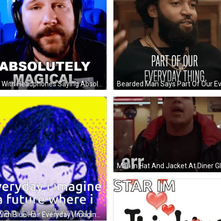
Man With Headphones Saying Absolutely Magical GIF
Man In Hat And Jacket At Diner G
Girl With Blue Hair Everyday I Imagine A Future Where I Can Be With You GIF