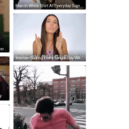
Man In White Shirt At Everyday Sign GIF
Bearded Man Says Part Of Our Everyday Thing Paramount Network GIF
Woman Saying Every Single Day With Funny Face GIF
IF