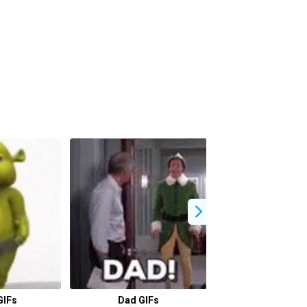
GIFs
Dad GIFs
Driving GI