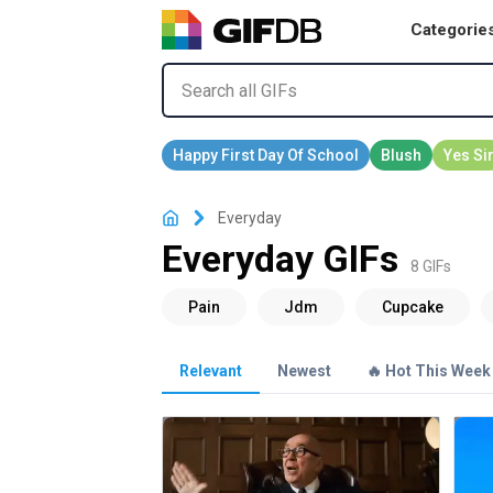
Categorie
Everyday
Everyday GIFs
8 GIFs
Relevant
Newest
🔥 Hot This Week