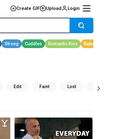
Create GIF
Upload
Login