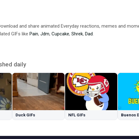
 Download and share animated Everyday reactions, memes and mom
lated GIFs like
Pain
,
Jdm
,
Cupcake
,
Shrek
,
Dad
.
shed daily
Duck GIFs
NFL GIFs
Buenos D