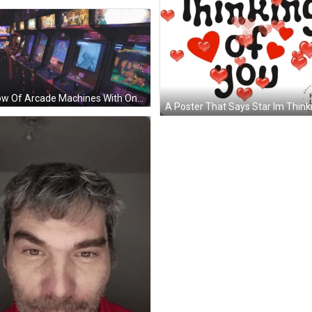
A Row Of Arcade Machines With One That Says Capcom GIF