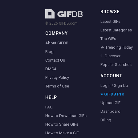
BROWSE
Latest GIFs
© 2026 GIFDB.com
Latest Categories
COMPANY
Top GIFs
About GIFDB
🔥 Trending Today
Blog
✨ Discover
Contact Us
Popular Searches
DMCA
ACCOUNT
Privacy Policy
Login / Sign Up
Terms of Use
⭐ GIFDB Pro
HELP
Upload GIF
FAQ
Dashboard
How to Download GIFs
Billing
How to Share GIFs
How to Make a GIF