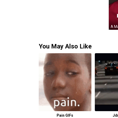
You May Also Like
Pain GIFs
Jd