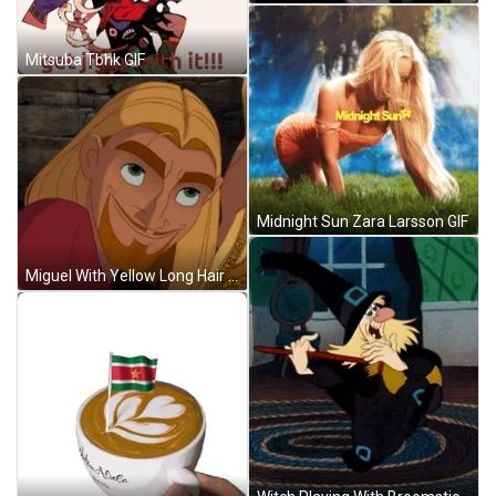
Mitsuba Tbhk GIF
Midnight Sun Zara Larsson GIF
Miguel With Yellow Long Hair GIF