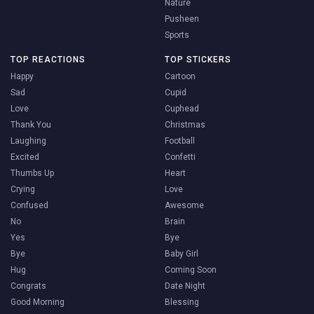
Nature
Pusheen
Sports
TOP REACTIONS
TOP STICKERS
Happy
Cartoon
Sad
Cupid
Love
Cuphead
Thank You
Christmas
Laughing
Football
Excited
Confetti
Thumbs Up
Heart
Crying
Love
Confused
Awesome
No
Brain
Yes
Bye
Bye
Baby Girl
Hug
Coming Soon
Congrats
Date Night
Good Morning
Blessing