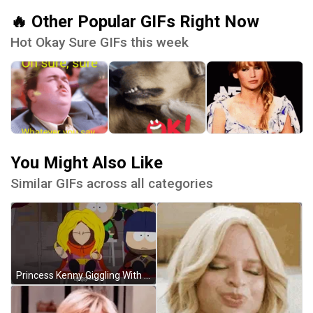
🔥 Other Popular GIFs Right Now
Hot Okay Sure GIFs this week
You Might Also Like
Similar GIFs across all categories
Princess Kenny Giggling With Blonde Hair GIF