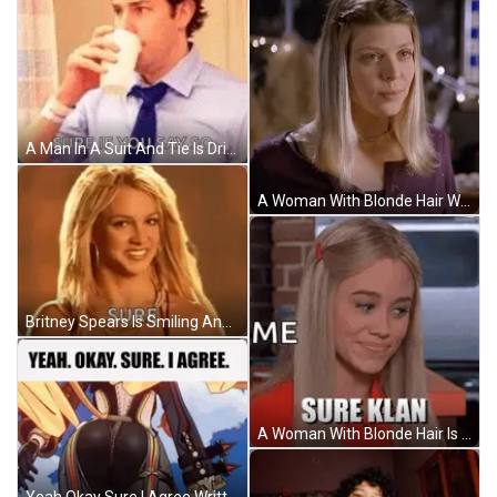
A Man In A Suit And Tie Is Drinking A Cup Of Coffee . GIF
A Woman With Blonde Hair Wearing A Purple Sweater GIF
Britney Spears Is Smiling And Looking At The Camera While Wearing A Necklace And Earrings . GIF
A Woman With Blonde Hair Is Making A Funny Face And Says Sure Klan . GIF
Yeah Okay Sure I Agree Written On A Screen GIF