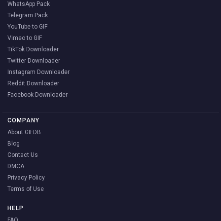
WhatsApp Pack
Telegram Pack
YouTube to GIF
Vimeo to GIF
TikTok Downloader
Twitter Downloader
Instagram Downloader
Reddit Downloader
Facebook Downloader
COMPANY
About GIFDB
Blog
Contact Us
DMCA
Privacy Policy
Terms of Use
HELP
FAQ