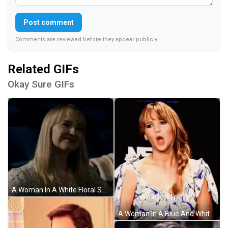
Post comment
Comments are reviewed before they appear publicly.
Related GIFs
Okay Sure GIFs
A Woman In A White Floral Shirt Is Sitting In A Dark Room GIF
A Woman In A Blue And White Dress With The Words Ok Jen On Her Face GIF