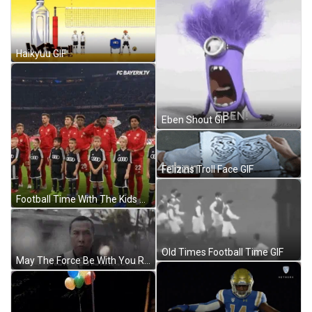
Haikyuu GIF
Eben Shout GIF
Felizins Troll Face GIF
Football Time With The Kids GIF
Old Times Football Time GIF
May The Force Be With You Rogue One GIF