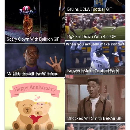
Bruins UCLA Football GIF
Rg3 Fall Down With Ball GIF
Scary Clown With Balloon GIF
Brewers Make Contact With Baseball GIF
May The Fourth Be With You Tim Russ GIF
Shocked Will Smith Bel-Air GIF