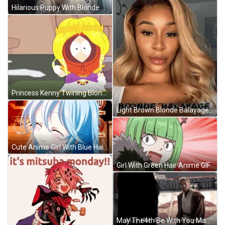
Hilarious Puppy With Blonde Hair GIF
Princess Kenny Twirling Blonde Hair GIF
Light Brown Blonde Balayage Hair GIF
Cute Anime Girl With Blue Hair GIF
Girl With Green Hair Anime GIF
May The4th Be With You May The Fourth Be With You GIF