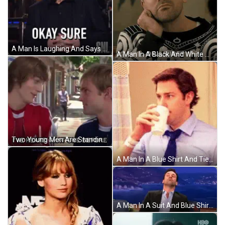
A Man Is Laughing And Says Okay Sure On Snl GIF
A Man In A Black And White Sweater Is Saying Ok Sure GIF
Two Young Men Are Standing Next To Each Other On A Sidewalk And One Of Them Is Saying I 'Ve Heard That One Before GIF
A Man In A Blue Shirt And Tie Is Holding A Cup Of Coffee In A Hospital Room . GIF
A Man In A Suit And Blue Shirt Is Sitting In A Chair With His Eyes Closed And His Mouth Open . GIF