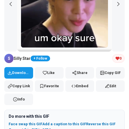
Tap and hold the GIF to copy or save
S
Silly Star
0
+ Follow
Download
Like
Share
Copy GIF
Copy Link
Favorite
Embed
Edit
Info
Do more with this GIF
Face swap this GIF
Add a caption to this GIF
Reverse this GIF