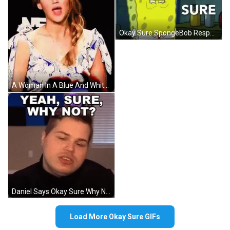
Okay Sure SpongeBob Responded GIF
A Woman In A Blue And White Dress With A Braid On Her Hair GIF
Daniel Says Okay Sure Why Not GIF
Load More Okay Sure GIFs