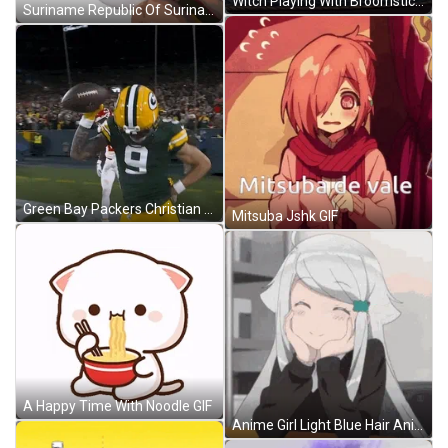
Witch Playing With Broomstick GIF
Suriname Republic Of Suriname GIF
Green Bay Packers Christian Watson GIF
Mitsuba Jshk GIF
A Happy Time With Noodle GIF
Anime Girl Light Blue Hair Anime GIF