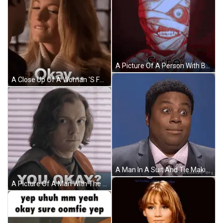
A Picture Of A Person With Bandages On Their Face And The Words Okay Sure On The Bottom GIF
A Close Up Of A Woman 'S Face With The Words Okay Written Below Her GIF
A Man In A Suit And Tie Making A Funny Face GIF
A Picture Of A Man With The Words " You Okay " Above Him GIF