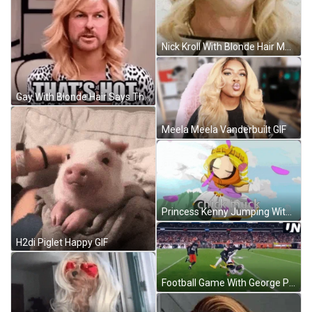
Nick Kroll With Blonde Hair Mhm GIF
Gay With Blonde Hair Says Thats Hot GIF
Meela Meela Vanderbuilt GIF
Princess Kenny Jumping With Blonde Wig GIF
H2di Piglet Happy GIF
Football Game With George Pickens GIF