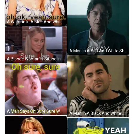
A Woman In A Blue And White Dress Is Making A Funny Face And Says `` Oh Ok Yeah Sure '' . GIF
A Man In A Suit And White Shirt Is Making An Okay Gesture GIF
A Blonde Woman Is Sitting In A Kitchen With The Words `` Sure , Jan . '' Written On Her Face . GIF
A Man Says Oh Sure Sure Whatever You Say GIF
A Man In A Black And White Sweater Is Sitting At A Table With His Hand On His Chin . GIF