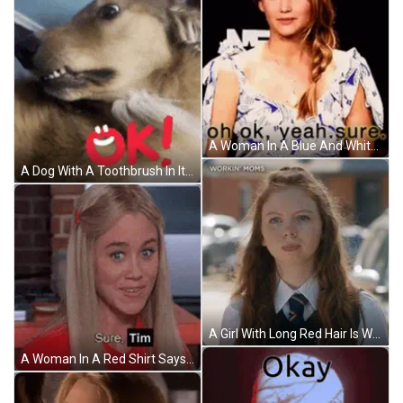
A Woman In A Blue And White Dress Is Sitting In Front Of A Sign That Says Oh Ok Yeah Sure . GIF
A Dog With A Toothbrush In Its Mouth And The Word Ok In Red GIF
A Girl With Long Red Hair Is Wearing A Workin ' Moms Shirt GIF
A Woman In A Red Shirt Says " Sure Tim " While Looking At The Camera GIF