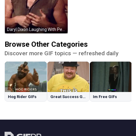
Daryl Dixon Laughing With People GIF
Browse Other Categories
Discover more GIF topics — refreshed daily
Hog Rider GIFs
Great Success GIFs
Im Free GIFs