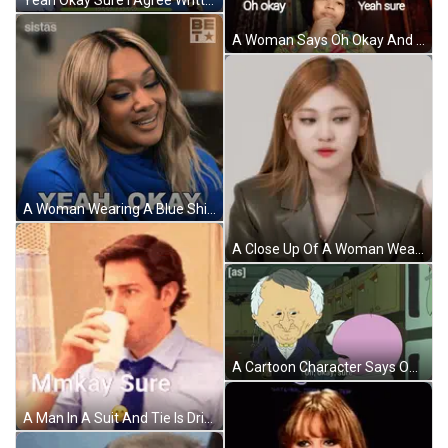
A Woman Says Oh Okay And Yeah Sure GIF
A Woman Wearing A Blue Shirt Is Smiling In Front Of A Be Tv Logo GIF
A Close Up Of A Woman Wearing A Green Suit Jacket . GIF
A Cartoon Character Says Oh Okay Sure In Front Of Another Character GIF
A Man In A Suit And Tie Is Drinking From A Cup And Says Mmkay Sure . GIF