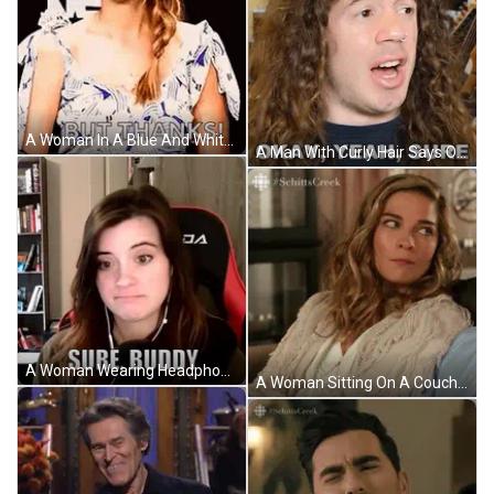
A Woman In A Blue And White Dress Is Giving A Thumbs Up And Saying `` But Thanks '' . GIF
A Man With Curly Hair Says Okay Yeah Sure In Front Of A Guitar GIF
A Woman Wearing Headphones Is Sitting In A Chair With The Words Sure Buddy Written On The Screen . GIF
A Woman Sitting On A Couch With #Schitts Creek Written On The Bottom Right GIF