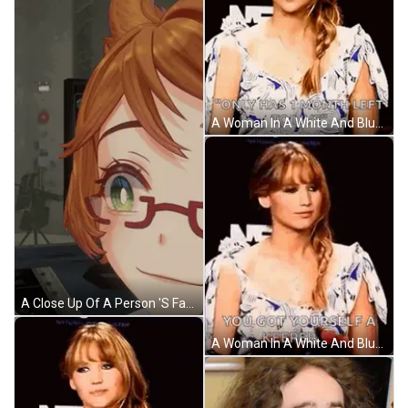
A Woman In A White And Blue Dress Is Standing In Front Of A Black Background . GIF
A Close Up Of A Person 'S Face With A Caption That Says Yep Uhuh Mm Yeah GIF
A Woman In A White And Blue Dress Is Holding A Heart And Says `` You Got Yourself A Keeper `` . GIF