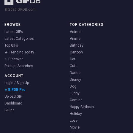
© 2026 GIFDB.com
BROWSE
TOP CATEGORIES
Latest GIFs
Animal
Latest Categories
Anime
Top GIFs
Birthday
🔥 Trending Today
Cartoon
✨ Discover
Cat
Popular Searches
Cute
Dance
ACCOUNT
Disney
Login / Sign Up
Dog
⭐ GIFDB Pro
Funny
Upload GIF
Gaming
Dashboard
Happy Birthday
Billing
Holiday
Love
Movie