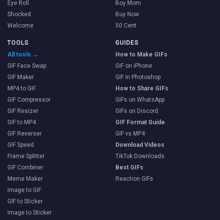
Eye Roll
Boy Mom
Shocked
Buy Now
Welcome
50 Cent
TOOLS
GUIDES
All tools →
How to Make GIFs
GIF Face Swap
GIF on iPhone
GIF Maker
GIF in Photoshop
MP4 to GIF
How to Share GIFs
GIF Compressor
GIFs on WhatsApp
GIF Resizer
GIFs on Discord
GIF to MP4
GIF Format Guide
GIF Reverser
GIF vs MP4
GIF Speed
Download Videos
Frame Splitter
TikTok Downloads
GIF Combiner
Best GIFs
Meme Maker
Reaction GIFs
Image to GIF
GIF to Sticker
Image to Sticker