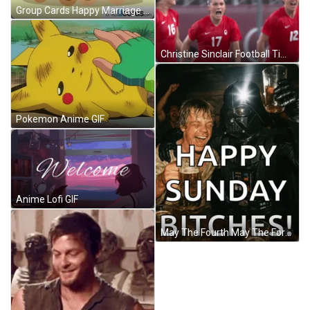
Group Cards Happy Marriage Anniversary GIF
Christine Sinclair Football Time GIF
Pokemon Anime GIF
Anime Lofi GIF
May The Fourth May The Force Be With You Meme GIF