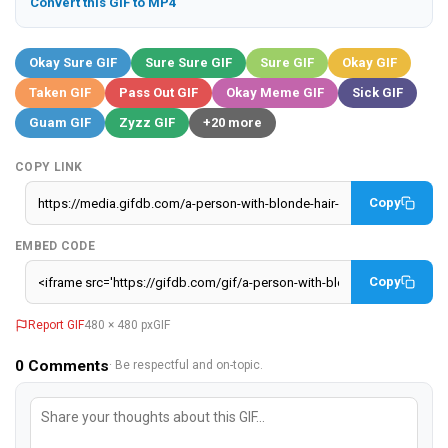
Convert this GIF to MP4
Okay Sure GIF
Sure Sure GIF
Sure GIF
Okay GIF
Taken GIF
Pass Out GIF
Okay Meme GIF
Sick GIF
Guam GIF
Zyzz GIF
+20 more
COPY LINK
Copy
EMBED CODE
Copy
Report GIF
480 × 480 px
GIF
0
Comments
· Be respectful and on-topic.