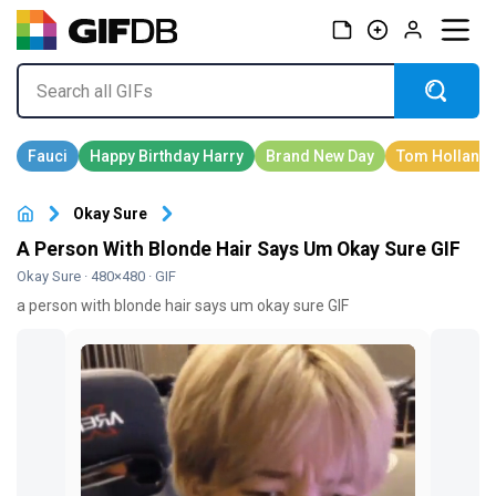
Okay Sure
A Person With Blonde Hair Says Um Okay Sure GIF
Okay Sure
· 480×480 · GIF
a person with blonde hair says um okay sure GIF