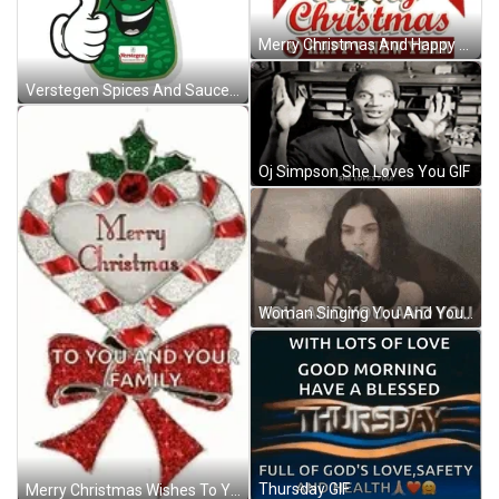
Merry Christmas And Happy New Year Wishes You And Your Family GIF
Verstegen Spices And Sauces Herbs GIF
Oj Simpson She Loves You GIF
Woman Singing You And You And You GIF
Thursday GIF
Merry Christmas Wishes To You And Your Family GIF