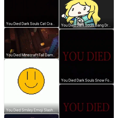
You Died Dark Souls Cat Crawling Creepy GIF
You Died Dark Souls Bang Dream Doodle Girl GIF
You Died Minecraft Fall Damage GIF
You Died Dark Souls Snow Fox Attacks Camera GIF
You Died Smiley Emoji Slashed Bloody Skull GIF