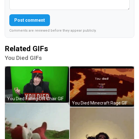
Post comment
Comments are reviewed before they appear publicly.
Related GIFs
You Died GIFs
You Died Falling Off Chair GIF
You Died Minecraft Rage GIF