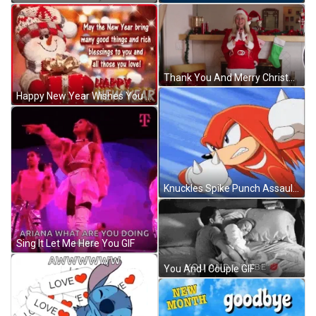
Thank You And Merry Christmas Santa Lady Swear GIF
Happy New Year Wishes You And All Those You Love GIF
Knuckles Spike Punch Assault GIF
Sing It Let Me Here You GIF
You And I Couple GIF