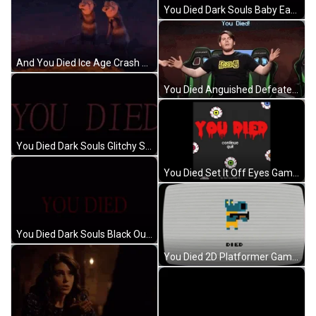
You Died Dark Souls Baby Eats Camera GIF
And You Died Ice Age Crash Eddie GIF
You Died Anguished Defeated Smasher Network GIF
You Died Dark Souls Glitchy Sideways Movement GIF
You Died Set It Off Eyes Game Over GIF
You Died Dark Souls Black Out Meme GIF
You Died 2D Platformer Game GIF