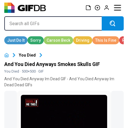
You Died
And You Died Anyways Smokes Skulls GIF
You Died
· 500×500 · GIF
And You Died Anyway Im Dead GIF - And You Died Anyway Im
Dead Dead GIFs