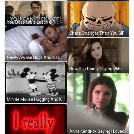
You Despicable Leech GIF
Chara Stronger Than You GIF
Newly Awake Hugs And Kisses GIF
How You Doing Playing With Hair GIF
Minnie Mouse Hugging And Kissing Mickey Mouse GIF
Anna Kendrick Saying I Loved You GIF