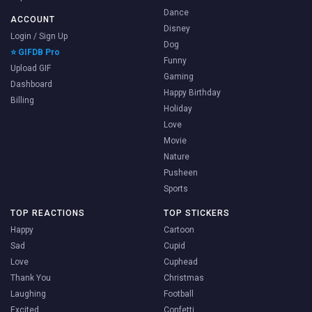
Dance
ACCOUNT
Disney
Login / Sign Up
Dog
⭐ GIFDB Pro
Funny
Upload GIF
Gaming
Dashboard
Happy Birthday
Billing
Holiday
Love
Movie
Nature
Pusheen
Sports
TOP REACTIONS
TOP STICKERS
Happy
Cartoon
Sad
Cupid
Love
Cuphead
Thank You
Christmas
Laughing
Football
Excited
Confetti