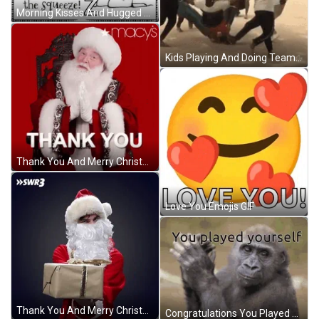
Morning Kisses And Hugged You In Thoughts GIF
Kids Playing And Doing Team Work GIF
Thank You And Merry Christmas Macy Santa Claus GIF
Love You Emojis GIF
Thank You And Merry Christmas Santa Gift GIF
Congratulations You Played Yourself Monkey Clapping GIF