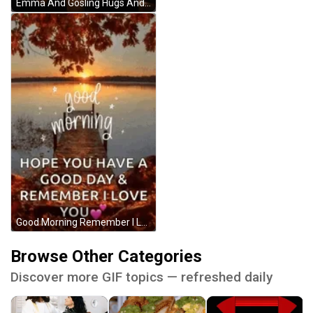
Emma And Gosling Hugs And Kisses GIF
Good Morning Remember I Love You Lake And Sunrise GIF
Browse Other Categories
Discover more GIF topics — refreshed daily