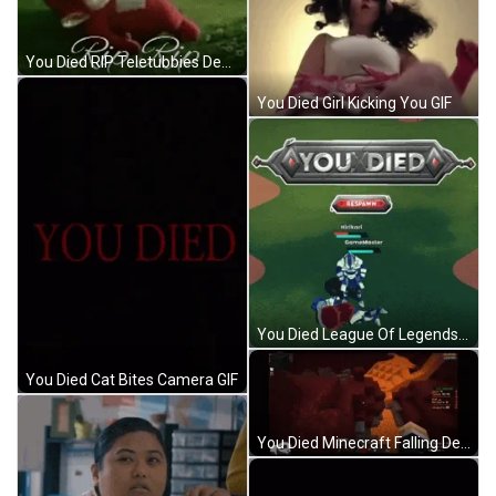
You Died RIP Teletubbies Dead GIF
You Died Girl Kicking You GIF
You Died League Of Legends GIF
You Died Cat Bites Camera GIF
You Died Minecraft Falling Death GIF