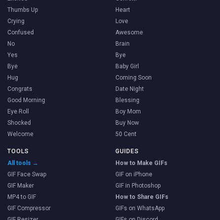
Thumbs Up
Heart
Crying
Love
Confused
Awesome
No
Brain
Yes
Bye
Bye
Baby Girl
Hug
Coming Soon
Congrats
Date Night
Good Morning
Blessing
Eye Roll
Boy Mom
Shocked
Buy Now
Welcome
50 Cent
TOOLS
GUIDES
All tools →
How to Make GIFs
GIF Face Swap
GIF on iPhone
GIF Maker
GIF in Photoshop
MP4 to GIF
How to Share GIFs
GIF Compressor
GIFs on WhatsApp
GIF Resizer
GIFs on Discord