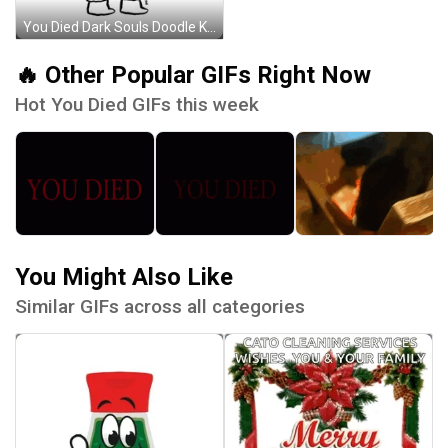
You Died Dark Souls Doodle Knight GIF
🔥 Other Popular GIFs Right Now
Hot You Died GIFs this week
You Might Also Like
Similar GIFs across all categories