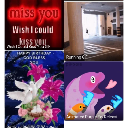
Wish I Could Kiss You GIF
Running GIF
Animated Purple Eel Releasing Hearts GIF
Birthday Blessings God Bless You GIF