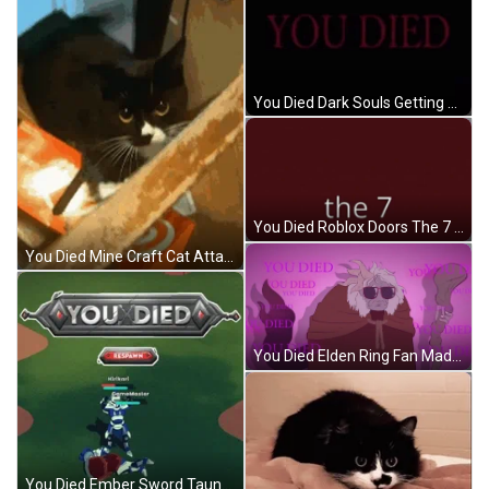
You Died Dark Souls Getting Punched IRL GIF
You Died Roblox Doors The 7 GIF
You Died Mine Craft Cat Attack GIF
You Died Elden Ring Fan Made Margit GIF
You Died Ember Sword Taunt GIF