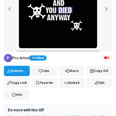
Tap and hold the GIF to copy or save
P
Pro Artist
0
+ Follow
Download
Like
Share
Copy GIF
Copy Link
Favorite
Embed
Edit
Info
Do more with this GIF