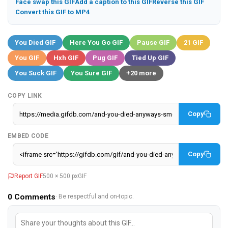
Face swap this GIF
Add a caption to this GIF
Reverse this GIF
Convert this GIF to MP4
You Died GIF
Here You Go GIF
Pause GIF
21 GIF
You GIF
Hxh GIF
Pug GIF
Tied Up GIF
You Suck GIF
You Sure GIF
+20 more
COPY LINK
Copy
EMBED CODE
Copy
Report GIF
500 × 500 px
GIF
0
Comments
· Be respectful and on-topic.