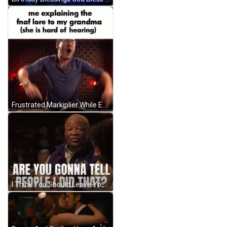
Frustrated Markiplier While Explaining GIF
I Think You Should Leave You Gonna Tell GIF