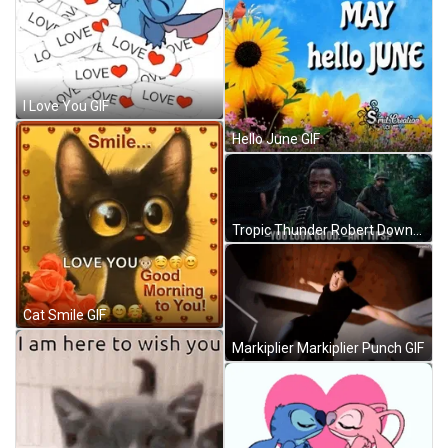
I Love You GIF
Hello June GIF
Tropic Thunder Robert Downey Jr You Look Good GIF
Cat Smile GIF
Markiplier Markiplier Punch GIF