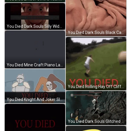
You Died Dark Souls Silly Wide Eyes GIF
You Died Dark Souls Black Cat Attack GIF
You Died Mine Craft Piano Lake Rush GIF
You Died Rolling Hay Off Cliff GIF
You Died Knight And Joker Slow GIF
You Died Dark Souls Glitched Off Cliff GIF