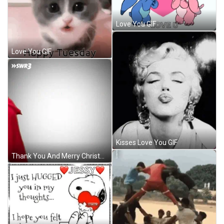
Love You GIF
Love You GIF
Kisses Love You GIF
Thank You And Merry Christmas Shake Head Santa GIF