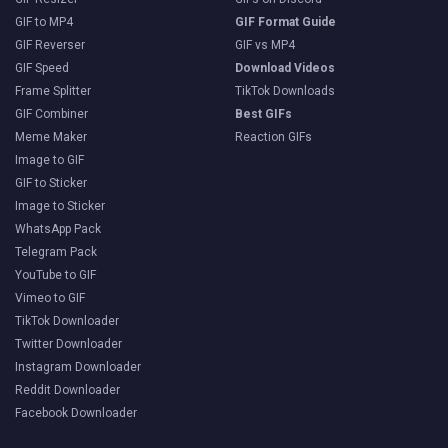
GIF to MP4
GIF Format Guide
GIF Reverser
GIF vs MP4
GIF Speed
Download Videos
Frame Splitter
TikTok Downloads
GIF Combiner
Best GIFs
Meme Maker
Reaction GIFs
Image to GIF
GIF to Sticker
Image to Sticker
WhatsApp Pack
Telegram Pack
YouTube to GIF
Vimeo to GIF
TikTok Downloader
Twitter Downloader
Instagram Downloader
Reddit Downloader
Facebook Downloader