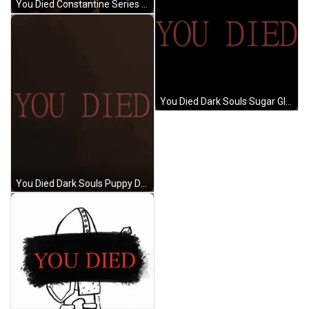
You Died Constantine Series Show GIF
You Died Dark Souls Sugar Glider GIF
You Died Dark Souls Puppy Dog Attack GIF