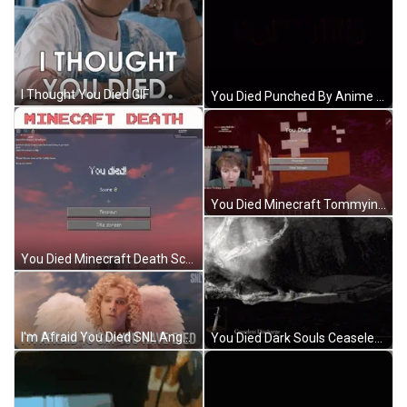
I Thought You Died GIF
You Died Punched By Anime Girl GIF
You Died Minecraft Tommyinnit Streamer GIF
You Died Minecraft Death Screen GIF
I'm Afraid You Died SNL Angel GIF
You Died Dark Souls Ceaseless Discharge Epic GIF