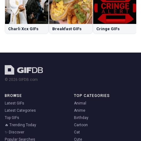
Charli Xcx GIFs
Breakfast GIFs
Cringe GIFs
© 2026 GIFDB.com
BROWSE
TOP CATEGORIES
Latest GIFs
Animal
Latest Categories
Anime
Top GIFs
Birthday
🔥 Trending Today
Cartoon
✨ Discover
Cat
Popular Searches
Cute