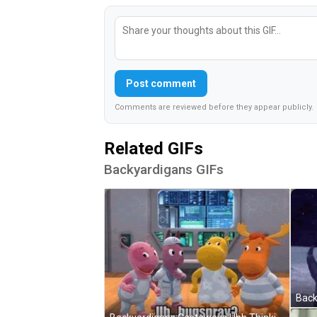
Post comment
Comments are reviewed before they appear publicly.
Related GIFs
Backyardigans GIFs