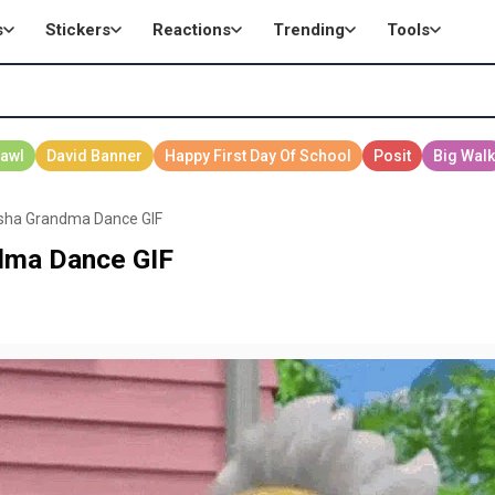
s
Stickers
Reactions
Trending
Tools
sha Grandma Dance GIF
dma Dance GIF