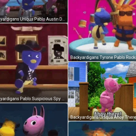
Backyardigans Uniqua Pablo Austin Dancing GIF
Backyardigans Pablo Suspicious Spy GIF
Backyardigans Uniqua Ahoy There