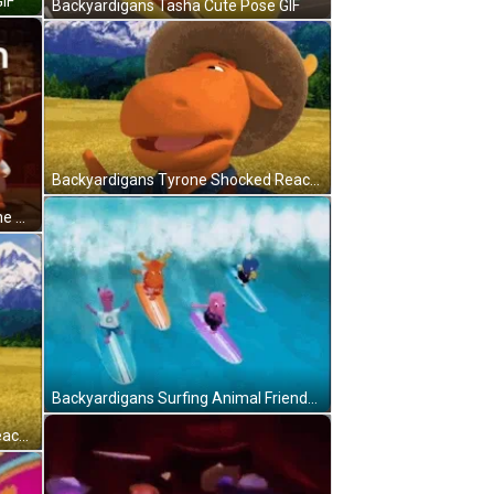
IF
Backyardigans Tasha Cute Pose GIF
Backyardigans Tyrone Shocked Reaction GIF
Backyardigans Pablo Uniqua Tyrone Pride Month GIF
Backyardigans Surfing Animal Friends GIF
Backyardigans Uniqua Shocked Reaction GIF