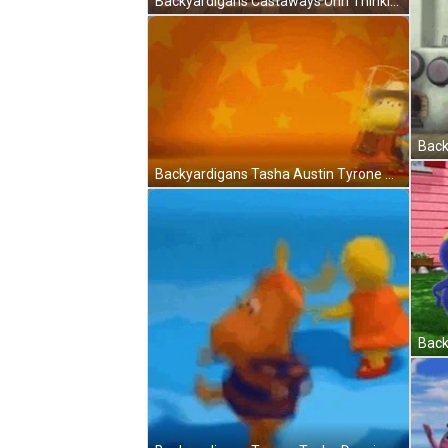
Backyardigans Castaways Uhh Thinking GIF
Back
Backyardigans Tasha Austin Tyrone Cowboy GIF