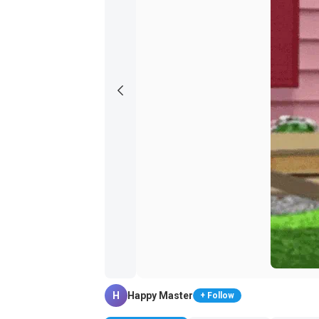
H
Happy Master
+ Follow