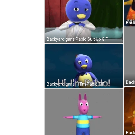
Back
Backyardigans Pablo Suit Up GIF
Backyardigans Hi I'm Pablo GIF