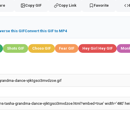
are
Copy GIF
Copy Link
Favorite
verse this GIF
Convert this GIF to MP4
Shots GIF
Choso GIF
Fear GIF
Hey Girl Hey GIF
Monk