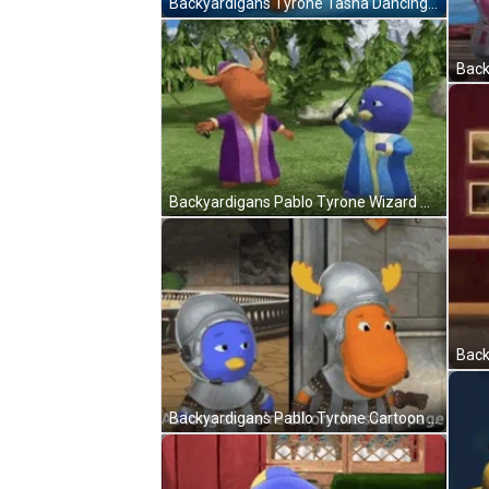
Backyardigans Tyrone Tasha Dancing GIF
Backyardigans Pablo Tyrone Wizard Magic GIF
Backyardigans Pablo Tyrone Cartoon Warriors GIF