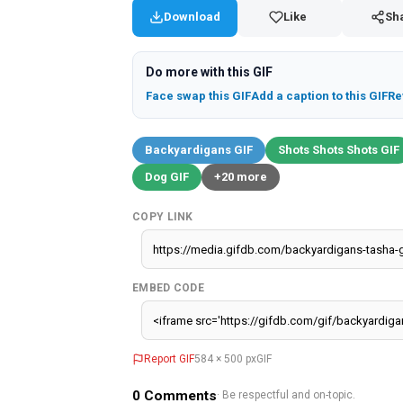
Download
Like
Sh
Do more with this GIF
Face swap this GIF
Add a caption to this GIF
Re
Backyardigans GIF
Shots Shots Shots GIF
Dog GIF
+20 more
COPY LINK
EMBED CODE
Report GIF
584 × 500 px
GIF
0
Comments
· Be respectful and on-topic.