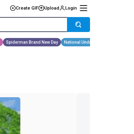
Create GIF
Upload
Login