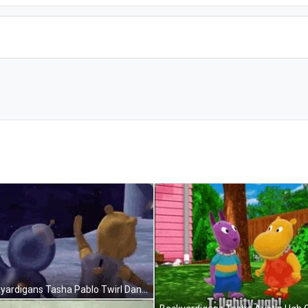
Backyardigans Tasha Pablo Twirl Dance GIF