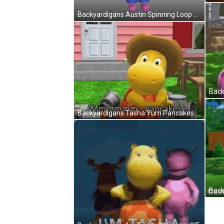
Backyardigans Austin Spinning Loop GIF
Backyardigans Tasha Yum Pancakes GIF