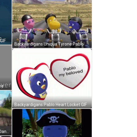
GIF
Backyardigans Uniqua Tyrone Pablo Handshake GIF
Backyardigans Pablo Airfryer Meme GIF
Backyardigans Pablo Heart Locket GIF
Backyardigans Pablo Austin Cute Dance GIF