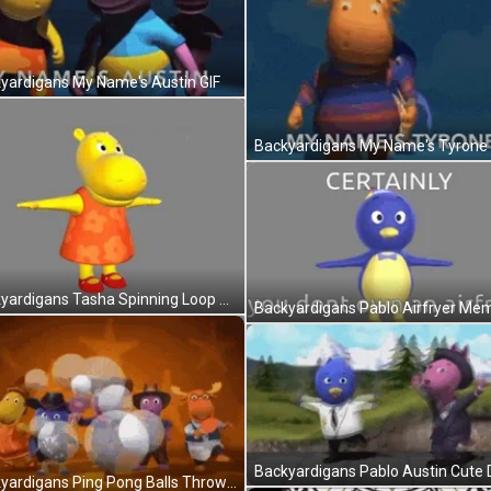
yardigans My Name's Austin GIF
Backyardigans My Name's Tyrone 
Backyardigans Tasha Spinning Loop GIF
Backyardigans Ping Pong Balls Throw GIF