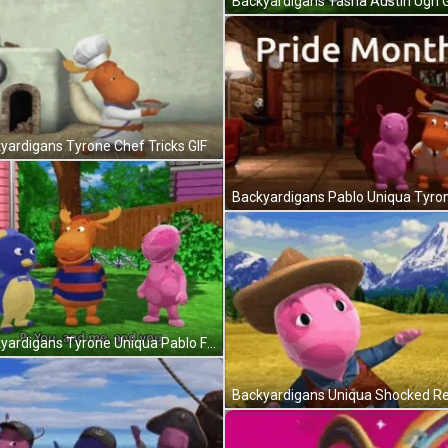
Backyardigans Tasha Austin Ugh G
yardigans Tyrone Chef Tricks GIF
Backyardigans Tyrone Uniqua Pablo Friends GIF