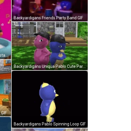
Backyardigans Friends Party Band GIF
Backyardigans Tyrone Pablo Rockstars GIF
Backyardigans Uniqua Pablo Cute Partners GIF
 GIF
Backyardigans Pablo Spinning Loop GIF