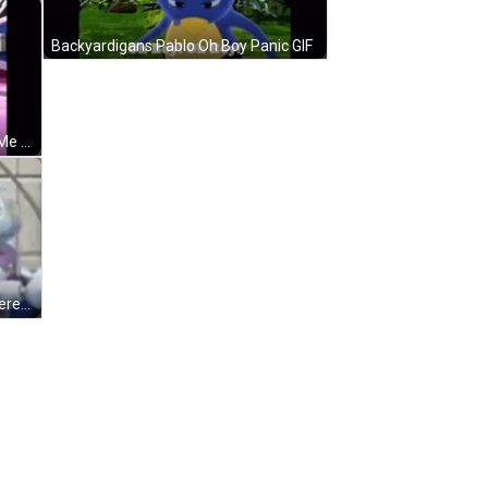
Backyardigans Pablo Oh Boy Panic GIF
Backyardigans Uniqua Don't Mind Me Dance GIF
Backyardigans Uniqua Why Am I Here GIF