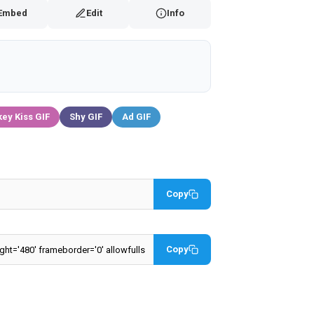
Embed
Edit
Info
ey Kiss GIF
Shy GIF
Ad GIF
Copy
Copy