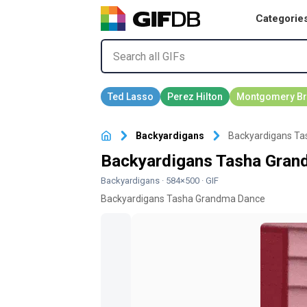
Categorie
Backyardigans
Backyardigans Ta
Backyardigans Tasha Gran
Backyardigans
· 584×500 · GIF
Backyardigans Tasha Grandma Dance