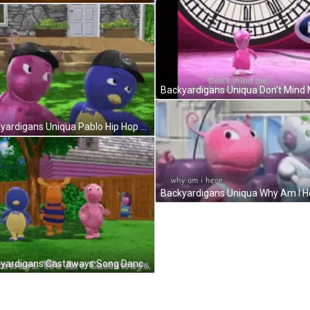
Backyardigans Uniqua Pablo Hip Hop Dance GIF
Backyardigans Castaways Song Dance GIF