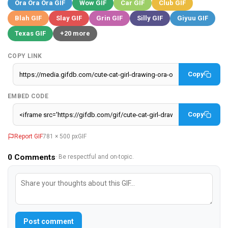
Ora Ora Ora GIF
Wow GIF
Car GIF
Club GIF
Blah GIF
Slay GIF
Grin GIF
Silly GIF
Giyuu GIF
Texas GIF
+20 more
COPY LINK
Copy
EMBED CODE
Copy
Report GIF
781 × 500 px
GIF
0
Comments
· Be respectful and on-topic.
Post comment