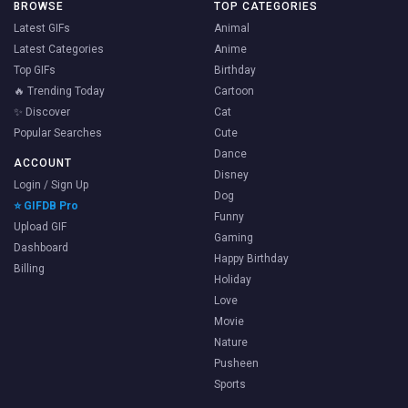
BROWSE
TOP CATEGORIES
Latest GIFs
Animal
Latest Categories
Anime
Top GIFs
Birthday
🔥 Trending Today
Cartoon
✨ Discover
Cat
Popular Searches
Cute
Dance
ACCOUNT
Disney
Login / Sign Up
Dog
⭐ GIFDB Pro
Funny
Upload GIF
Gaming
Dashboard
Happy Birthday
Billing
Holiday
Love
Movie
Nature
Pusheen
Sports