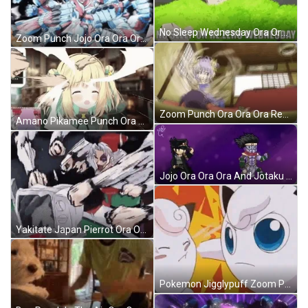
No Sleep Wednesday Ora Ora Ora GIF
Zoom Punch Jojo Ora Ora Ora GIF
Zoom Punch Ora Ora Ora Renge Miyauchi GIF
Amano Pikamee Punch Ora Ora Ora GIF
Jojo Ora Ora Ora And Jotaku Little Figure GIF
Yakitate Japan Pierrot Ora Ora Ora GIF
Pokemon Jigglypuff Zoom Punch Ora Ora Ora GIF