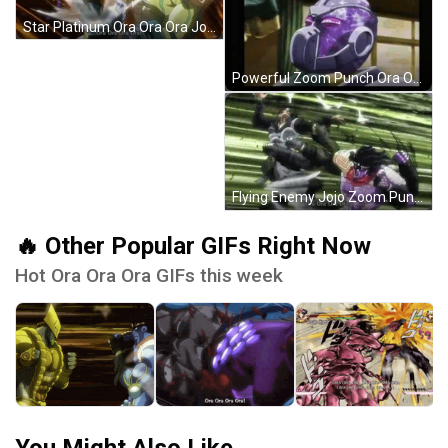
Star Platinum Ora Ora Ora Jojo GIF
Powerful Zoom Punch Ora Ora Ora GIF
Flying Enemy Jojo Zoom Punch Ora Ora Ora GIF
🔥 Other Popular GIFs Right Now
Hot Ora Ora Ora GIFs this week
You Might Also Like