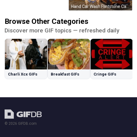
Hand Car Wash Flintstone Car GIF
Browse Other Categories
Discover more GIF topics — refreshed daily
Charli Xcx GIFs
Breakfast GIFs
Cringe GIFs
© 2026 GIFDB.com