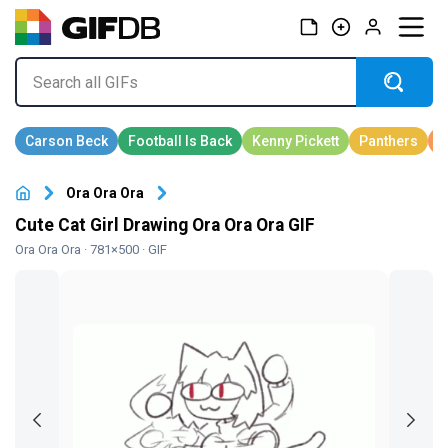
Ora Ora Ora
Cute Cat Girl Drawing Ora Ora Ora GIF
Ora Ora Ora
· 781×500 · GIF