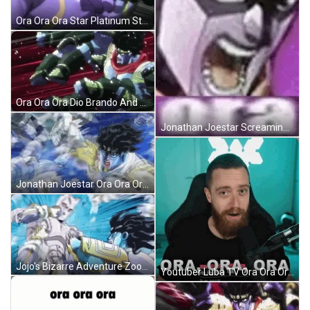
Ora Ora Ora Star Platinum Stone Ocean GIF
Ora Ora Ora Dio Brando And Jonathan Joestar GIF
Jonathan Joestar Screaming Ora Ora Ora GIF
Jonathan Joestar Ora Ora Ora Zoom Punch GIF
Jojo's Bizarre Adventure Zoom Punch Ora Ora Ora GIF
Youtuber Luba TV Ora Ora Ora GIF