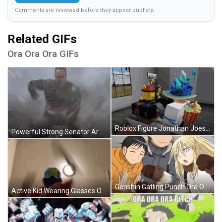
Comments are reviewed before they appear publicly.
Related GIFs
Ora Ora Ora GIFs
Roblox Figure Jonathan Joestar Ora Ora Ora GIF
Powerful Strong Senator Armstrong Ora Ora Ora GIF
Genshin Gatling Punch Ora Ora Ora GIF
Active Kid Wearing Glasses Ora Ora Ora GIF