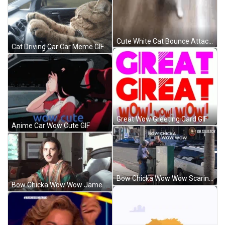
Cute White Cat Bounce Attack GIF
Cat Driving Car Car Meme GIF
Great Wow Greeting Card GIF
Anime Car Wow Cute GIF
Bow Chicka Wow Wow Scaring Man GIF
Bow Chicka Wow Wow James Reid GIF