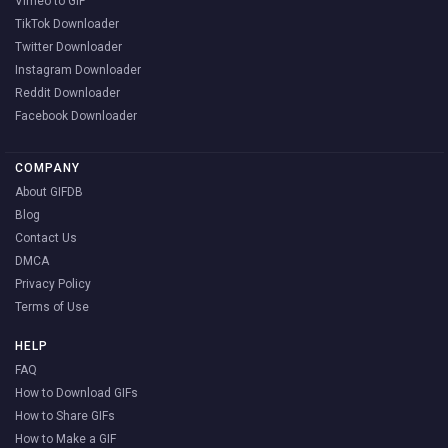
Vimeo to GIF
TikTok Downloader
Twitter Downloader
Instagram Downloader
Reddit Downloader
Facebook Downloader
COMPANY
About GIFDB
Blog
Contact Us
DMCA
Privacy Policy
Terms of Use
HELP
FAQ
How to Download GIFs
How to Share GIFs
How to Make a GIF