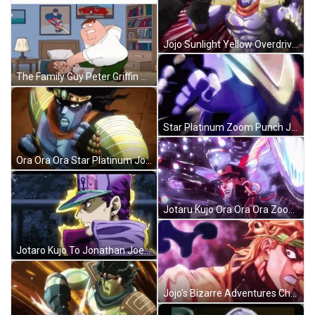
Jojo Sunlight Yellow Overdrive Ora Ora Ora GIF
The Family Guy Peter Griffin Ora Ora Ora GIF
Star Platinum Zoom Punch Jojo Ora Ora Ora GIF
Ora Ora Ora Star Platinum Jonathan Joestar GIF
Jotaru Kujo Ora Ora Ora Zoom Punch GIF
Jotaro Kujo To Jonathan Joestar Ora Ora Ora GIF
Jojo's Bizarre Adventures Characters Ora Ora Ora GIF