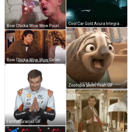
Cool Car Gold Acura Integra GIF
Bow Chicka Wow Wow Pouring Water GIF
Bow Chicka Wow Wow Getting Caught GIF
Zootopia Sloth Yeah GIF
Formal Gracias GIF