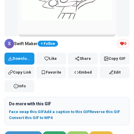
Tap and hold the GIF to copy or save
S
Swift Maker
0
+ Follow
Download
Like
Share
Copy GIF
Copy Link
Favorite
Embed
Edit
Info
Do more with this GIF
Face swap this GIF
Add a caption to this GIF
Reverse this GIF
Convert this GIF to MP4