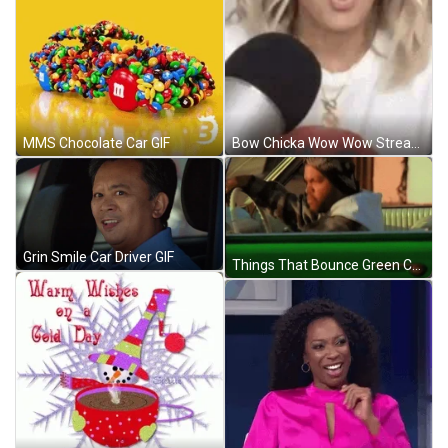
Bow Chicka Wow Wow Streamer GIF
MMS Chocolate Car GIF
Grin Smile Car Driver GIF
Things That Bounce Green Car GIF