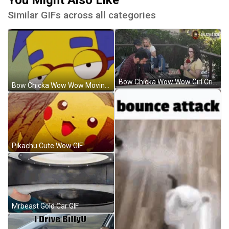
Similar GIFs across all categories
Bow Chicka Wow Wow Girl Cringing GIF
Bow Chicka Wow Wow Moving Eyebrows GIF
Pikachu Cute Wow GIF
Mrbeast Gold Car GIF