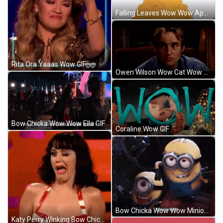
Falling Leaves Wow Wow Appear GIF
Rita Ora Yaaas Wow GIF
Owen Wilson Wow Cat Wow GIF
Bow Chicka Wow Wow Ella GIF
Coraline Wow GIF
Bow Chicka Wow Wow Minions GIF
Katy Perry Winking Bow Chicka Wow Wow GIF