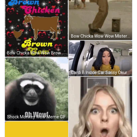
Bow Chicka Wow Wow Mister Bean GIF
Bow Chicka Wow Wow Brown Cow GIF
Cardi B Inside Car Sassy Okurrr GIF
Shock Monkey Wow Meme GIF