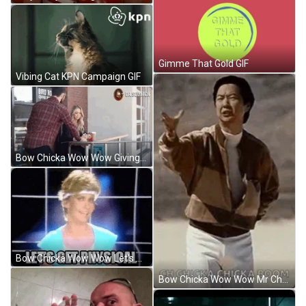
Gimme That Gold GIF
Vibing Cat KPN Campaign GIF
Bow Chicka Wow Wow Giving Free Drinks GIF
Bow Chicka Wow Wow Let's Get Physical GIF
Bow Chicka Wow Wow Mr Chow GIF