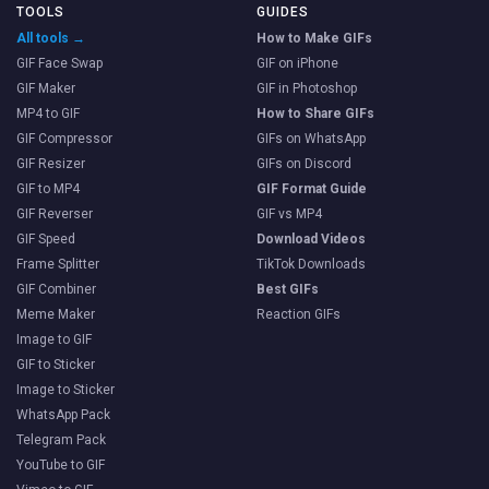
TOOLS
GUIDES
All tools →
How to Make GIFs
GIF Face Swap
GIF on iPhone
GIF Maker
GIF in Photoshop
MP4 to GIF
How to Share GIFs
GIF Compressor
GIFs on WhatsApp
GIF Resizer
GIFs on Discord
GIF to MP4
GIF Format Guide
GIF Reverser
GIF vs MP4
GIF Speed
Download Videos
Frame Splitter
TikTok Downloads
GIF Combiner
Best GIFs
Meme Maker
Reaction GIFs
Image to GIF
GIF to Sticker
Image to Sticker
WhatsApp Pack
Telegram Pack
YouTube to GIF