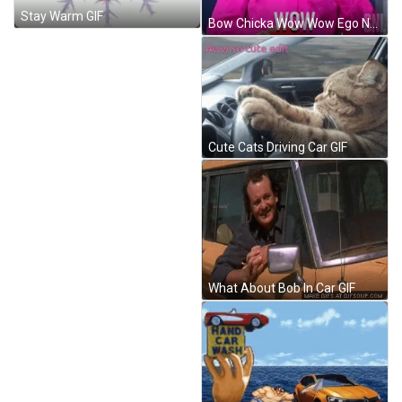
Stay Warm GIF
Bow Chicka Wow Wow Ego Nwodim GIF
Cute Cats Driving Car GIF
What About Bob In Car GIF