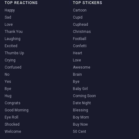
TOP REACTIONS
TOP STICKERS
Happy
Cartoon
Sad
Cupid
Love
Cuphead
Thank You
Christmas
Laughing
Football
Excited
Confetti
Thumbs Up
Heart
Crying
Love
Confused
Awesome
No
Brain
Yes
Bye
Bye
Baby Girl
Hug
Coming Soon
Congrats
Date Night
Good Morning
Blessing
Eye Roll
Boy Mom
Shocked
Buy Now
Welcome
50 Cent