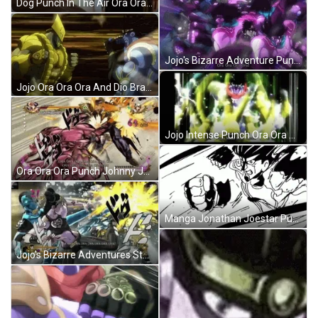
Dog Punch In The Air Ora Ora GIF
Jojo's Bizarre Adventure Punch Ora Ora Ora GIF
Jojo Ora Ora Ora And Dio Brando Fight GIF
Jojo Intense Punch Ora Ora Ora GIF
Ora Ora Ora Punch Johnny Joestar GIF
Manga Jonathan Joestar Punch Ora Ora Ora GIF
Jojo's Bizarre Adventures Stone Free Ora Ora Ora GIF