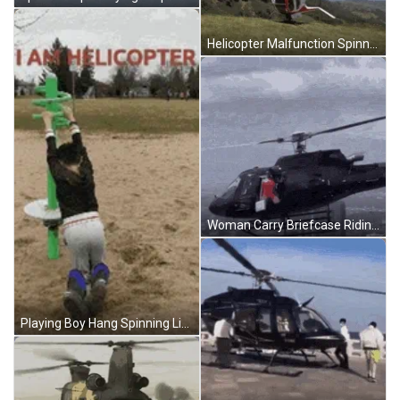
Helicopter Malfunction Spinning Upside Down GIF
Woman Carry Briefcase Riding Helicopter Animation GIF
Playing Boy Hang Spinning Like Helicopter GIF