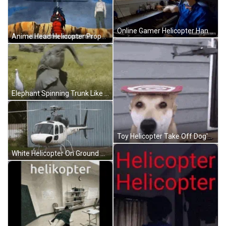
Online Gamer Helicopter Hand Spin Reaction GIF
Anime Head Helicopter Propeller Levitating GIF
Elephant Spinning Trunk Like Helicopter GIF
Toy Helicopter Take Off Dog's Head GIF
White Helicopter On Ground Propellers Spinning GIF