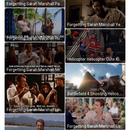
Forgetting Sarah Marshall Pain Cure GIF
Forgetting Sarah Marshall Yeah Bitch GIF
Forgetting Sarah Marshall Russell Brand GIF
Helicopter Helicopter Cute Kids Cheering Meme GIF
Forgetting Sarah Marshall Not Us GIF
Battlefield 4 Shooting Helicopter GIF
Forgetting Sarah Marshall Look At This Guy GIF
Forgetting Sarah Marshall Sorry What GIF