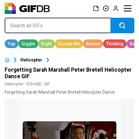
Helicopter
Forgetting Sarah Marshall Peter Bretell Helicopter
Dance GIF
Helicopter
· 973×500 · GIF
Forgetting Sarah Marshall Peter Bretell Helicopter Dance