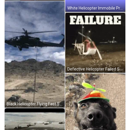
White Helicopter Immobile Propeller Spinning GIF
Defective Helicopter Failed Spin GIF
Black Helicopter Flying Fast Sideways GIF