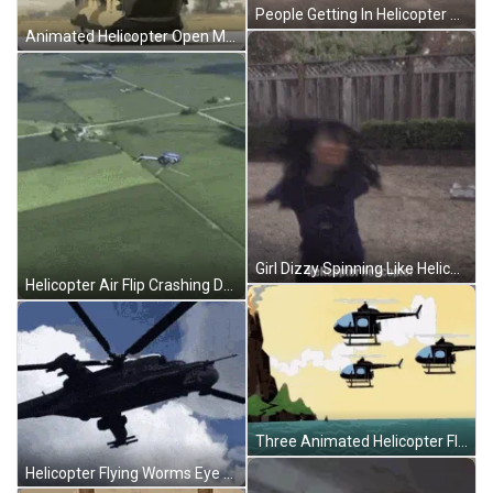
People Getting In Helicopter Ready For Take Off GIF
Animated Helicopter Open Mouth GIF
Girl Dizzy Spinning Like Helicopter Propeller GIF
Helicopter Air Flip Crashing Down GIF
Three Animated Helicopter Flying GIF
Helicopter Flying Worms Eye View GIF