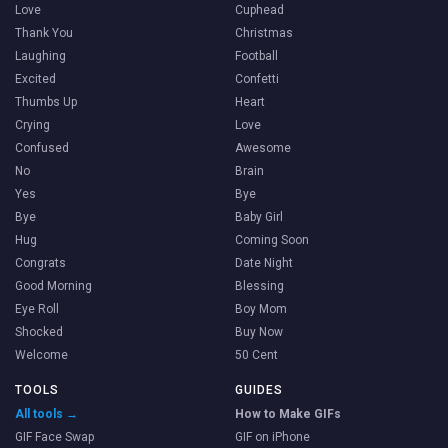
Love
Cuphead
Thank You
Christmas
Laughing
Football
Excited
Confetti
Thumbs Up
Heart
Crying
Love
Confused
Awesome
No
Brain
Yes
Bye
Bye
Baby Girl
Hug
Coming Soon
Congrats
Date Night
Good Morning
Blessing
Eye Roll
Boy Mom
Shocked
Buy Now
Welcome
50 Cent
TOOLS
GUIDES
All tools →
How to Make GIFs
GIF Face Swap
GIF on iPhone