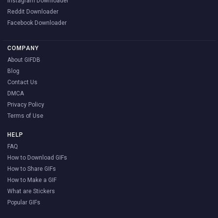
Instagram Downloader
Reddit Downloader
Facebook Downloader
COMPANY
About GIFDB
Blog
Contact Us
DMCA
Privacy Policy
Terms of Use
HELP
FAQ
How to Download GIFs
How to Share GIFs
How to Make a GIF
What are Stickers
Popular GIFs