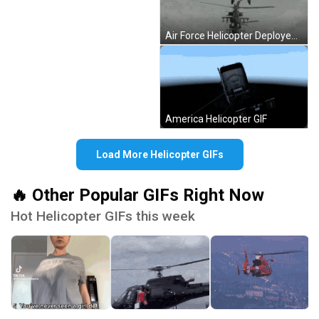
Air Force Helicopter Deployed GIF
America Helicopter GIF
Load More Helicopter GIFs
🔥 Other Popular GIFs Right Now
Hot Helicopter GIFs this week