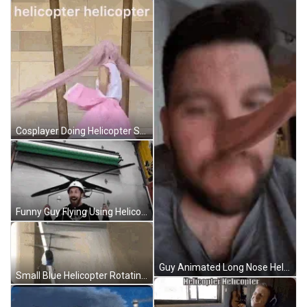
Cosplayer Doing Helicopter Spin GIF
Funny Guy Flying Using Helicopter Propeller GIF
Guy Animated Long Nose Helicopter Spin GIF
Small Blue Helicopter Rotating Fly GIF