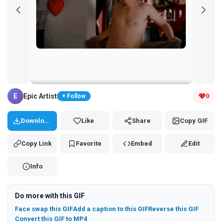
Tap and hold the GIF to copy or save
E
Epic Artist
0
+ Follow
Download
Like
Share
Copy GIF
Copy Link
Favorite
Embed
Edit
Info
Do more with this GIF
Face swap this GIF
Add a caption to this GIF
Reverse this GIF
Convert this GIF to MP4