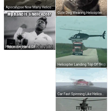
Apocalypse Now Many Helicopter Deployed GIF
Cute Dog Wearing Helicopter Propeller Hat GIF
Helicopter Hand GIF
Helicopter Landing Top Of Truck Middle Of Road GIF
Car Fast Spinning Like Helicopter Propeller GIF