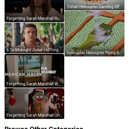
Zohan Helicopter Dancing GIF
Forgetting Sarah Marshall Rusell Brand I Like Him GIF
6 To Midnight Jonah Hill Forgetting Sarah Marshall GIF
Helicopter Helicopter Flying Bird's Eye View Meme GIF
Forgetting Sarah Marshall Wedding In Hawaii GIF
Forgetting Sarah Marshall On Chain Monkey Wiggle GIF