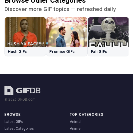
Browse Other Categories
Discover more GIF topics — refreshed daily
Hush GIFs
Promise GIFs
Fah GIFs
© 2026 GIFDB.com
BROWSE
TOP CATEGORIES
Latest GIFs
Animal
Latest Categories
Anime