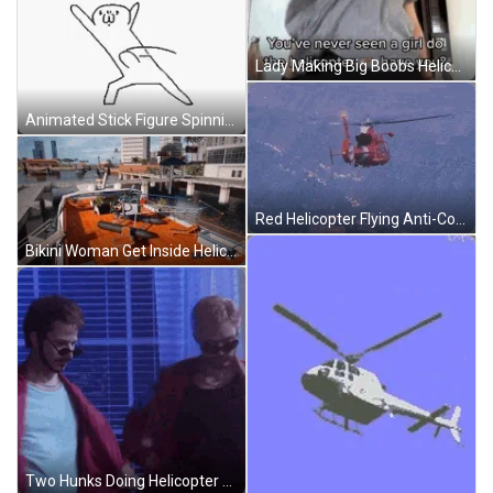
Lady Making Big Boobs Helicopter Spin GIF
Animated Stick Figure Spinning Body Like Helicopter GIF
Red Helicopter Flying Anti-Collision Light Blinking GIF
Bikini Woman Get Inside Helicopter Pilot Animation GIF
Two Hunks Doing Helicopter Dance Hot Lady Watching GIF