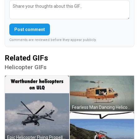
Post comment
Comments are reviewed before they appear publicly.
Related GIFs
Helicopter GIFs
Fearless Man Dancing Helicopter Fly GIF
Epic Helicopter Flying Propellers Unmoving GIF