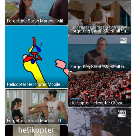
Forgetting Sarah Marshall Mila Kunis Who Cares GIF
Forgetting Sarah Marshall Sad Or Happy Tissues GIF
Forgetting Sarah Marshall Fuck You're Cool GIF
Helicopter Helicopter Mobile Kid's Drawing Meme GIF
Helicopter Helicopter Crowd Applauding Meme GIF
Forgetting Sarah Marshall That's Nice GIF