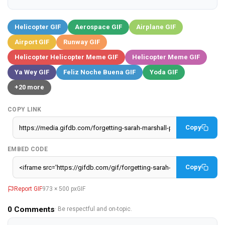
Helicopter GIF
Aerospace GIF
Airplane GIF
Airport GIF
Runway GIF
Helicopter Helicopter Meme GIF
Helicopter Meme GIF
Ya Wey GIF
Feliz Noche Buena GIF
Yoda GIF
+20 more
COPY LINK
Copy
EMBED CODE
Copy
Report GIF
973 × 500 px
GIF
0
Comments
· Be respectful and on-topic.