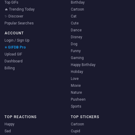
Top GIFs
Birthday
🔥 Trending Today
Cartoon
✨ Discover
Cat
Popular Searches
Cute
Dance
ACCOUNT
Disney
Login / Sign Up
Dog
⭐ GIFDB Pro
Funny
Upload GIF
Gaming
Dashboard
Happy Birthday
Billing
Holiday
Love
Movie
Nature
Pusheen
Sports
TOP REACTIONS
TOP STICKERS
Happy
Cartoon
Sad
Cupid