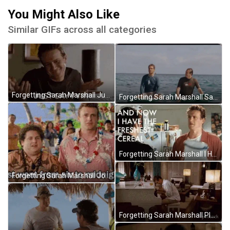
You Might Also Like
Similar GIFs across all categories
Forgetting Sarah Marshall Just Sayin GIF
Forgetting Sarah Marshall Sailing At Sea GIF
Forgetting Sarah Marshall I Have Cereal GIF
Forgetting Sarah Marshall Jonah Hill GIF
Forgetting Sarah Marshall Playing Piano Crying GIF