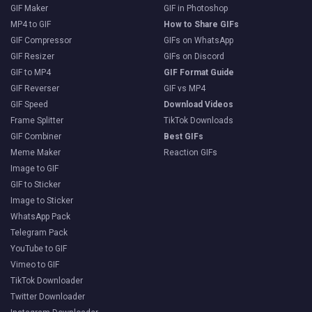
GIF Maker
GIF in Photoshop
MP4 to GIF
How to Share GIFs
GIF Compressor
GIFs on WhatsApp
GIF Resizer
GIFs on Discord
GIF to MP4
GIF Format Guide
GIF Reverser
GIF vs MP4
GIF Speed
Download Videos
Frame Splitter
TikTok Downloads
GIF Combiner
Best GIFs
Meme Maker
Reaction GIFs
Image to GIF
GIF to Sticker
Image to Sticker
WhatsApp Pack
Telegram Pack
YouTube to GIF
Vimeo to GIF
TikTok Downloader
Twitter Downloader