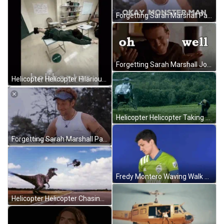
Forgetting Sarah Marshall Paul Rudd Okay Monster Man GIF
Forgetting Sarah Marshall John Segel Oh Well GIF
Helicopter Helicopter Hilarious Table Spin Meme GIF
Helicopter Helicopter Taking Off Meme GIF
Forgetting Sarah Marshall Paul Rudd Okay Monster Man GIF
Fredy Montero Waving Walk Off GIF
Helicopter Helicopter Chasing Too Close Meme GIF