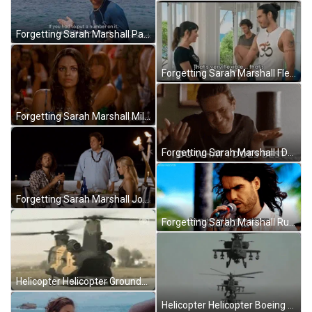
Forgetting Sarah Marshall Paul Rudd Sailing Sea GIF
Forgetting Sarah Marshall Flexible That's Nice GIF
Forgetting Sarah Marshall Mila Kunis Confused GIF
Forgetting Sarah Marshall I Do What I Does Best GIF
Forgetting Sarah Marshall Jonah Hill Rusell Brand Date GIF
Forgetting Sarah Marshall Russell Brand Singing GIF
Helicopter Helicopter Grounded Boeing CH-47 Chinook Meme GIF
Helicopter Helicopter Boeing AH-64 Apache Line Up Meme GIF