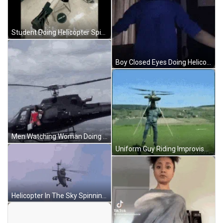
Student Doing Helicopter Spin Classroom Desk GIF
Boy Closed Eyes Doing Helicopter Spin GIF
Men Watching Woman Doing Fearless Helicopter Stunt GIF
Uniform Guy Riding Improvised Helicopter GIF
Helicopter In The Sky Spinning GIF