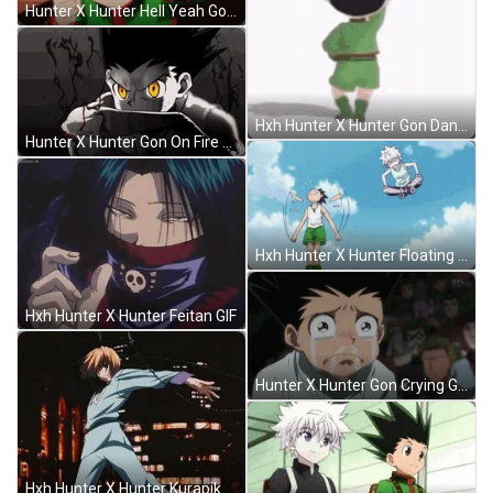
Hunter X Hunter Hell Yeah Gon GIF
Hxh Hunter X Hunter Gon Dancing GIF
Hunter X Hunter Gon On Fire GIF
Hxh Hunter X Hunter Floating GIF
Hxh Hunter X Hunter Feitan GIF
Hunter X Hunter Gon Crying GIF
Hxh Hunter X Hunter Kurapika GIF