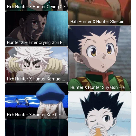
Hxh Hunter X Hunter Crying GIF
Hxh Hunter X Hunter Sleeping GIF
Hunter X Hunter Crying Gon Freecss GIF
Hxh Hunter X Hunter Komugi GIF
Hunter X Hunter Shy Gon Freecss GIF
Hxh Hunter X Hunter Kite GIF