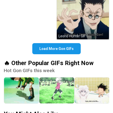
Leorio Hunter GIF
Load More Gon GIFs
🔥 Other Popular GIFs Right Now
Hot Gon GIFs this week