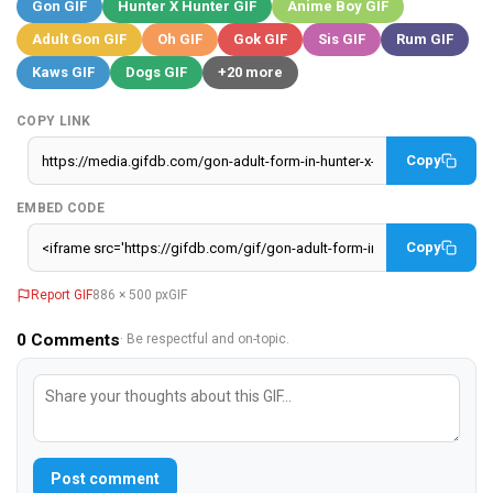
Gon GIF
Hunter X Hunter GIF
Anime Boy GIF
Adult Gon GIF
Oh GIF
Gok GIF
Sis GIF
Rum GIF
Kaws GIF
Dogs GIF
+20 more
COPY LINK
Copy
EMBED CODE
Copy
Report GIF
886 × 500 px
GIF
0
Comments
· Be respectful and on-topic.
Post comment