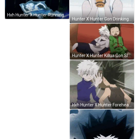
Hxh Hunter X Hunter Running GIF
Hunter X Hunter Gon Drinking GIF
Hunter X Hunter Killua Gon Sleeping GIF
Hxh Hunter X Hunter Forehead Flick GIF