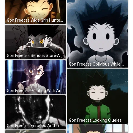
Gon Freecss Wide Grin Hunter X Hunter GIF
Gon Freecss Serious Stare Animated Art GIF
Gon Freecss Oblivious While Emitting Nen GIF
Gon Freecss Pointing With Angry Look GIF
Gon Freecss Looking Clueless In Hunter X Hunter GIF
Gon Freecss Enraged And Transforming GIF