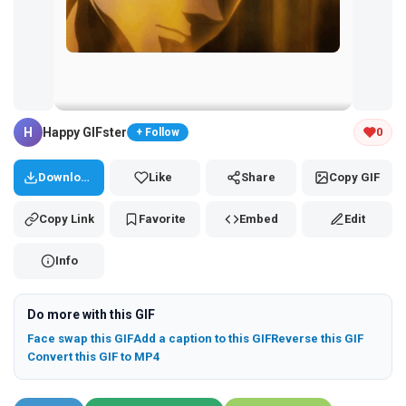
Tap and hold the GIF to copy or save
H
Happy GIFster
0
+ Follow
Download
Like
Share
Copy GIF
Copy Link
Favorite
Embed
Edit
Info
Do more with this GIF
Face swap this GIF
Add a caption to this GIF
Reverse this GIF
Convert this GIF to MP4