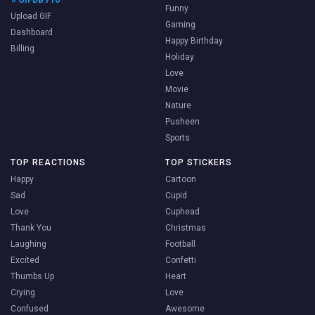
Funny
Upload GIF
Gaming
Dashboard
Happy Birthday
Billing
Holiday
Love
Movie
Nature
Pusheen
Sports
TOP REACTIONS
TOP STICKERS
Happy
Cartoon
Sad
Cupid
Love
Cuphead
Thank You
Christmas
Laughing
Football
Excited
Confetti
Thumbs Up
Heart
Crying
Love
Confused
Awesome