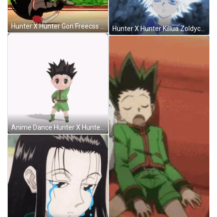
Hunter X Hunter Gon Freecss Kick GIF
Hunter X Hunter Killua Zoldyck Powerful God Speed GIF
Anime Dance Hunter X Hunter Gon GIF