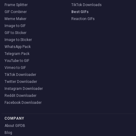
Frame Splitter
TikTok Downloads
GIF Combiner
Best GIFs
Meme Maker
Reaction GIFs
Image to GIF
GIF to Sticker
Image to Sticker
WhatsApp Pack
Telegram Pack
YouTube to GIF
Vimeo to GIF
TikTok Downloader
Twitter Downloader
Instagram Downloader
Reddit Downloader
Facebook Downloader
COMPANY
About GIFDB
Blog