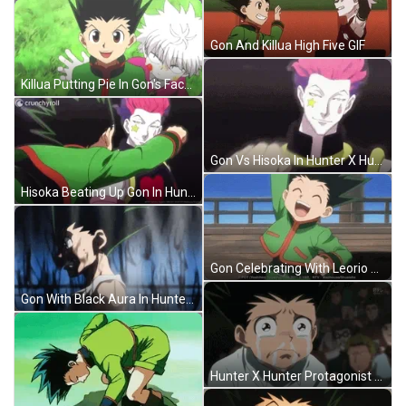
Gon And Killua High Five GIF
Killua Putting Pie In Gon's Face GIF
Gon Vs Hisoka In Hunter X Hunter GIF
Hisoka Beating Up Gon In Hunter X Hunter GIF
Gon Celebrating With Leorio And Kurapika GIF
Gon With Black Aura In Hunter X Hunter GIF
Hunter X Hunter Protagonist Gon Crying GIF