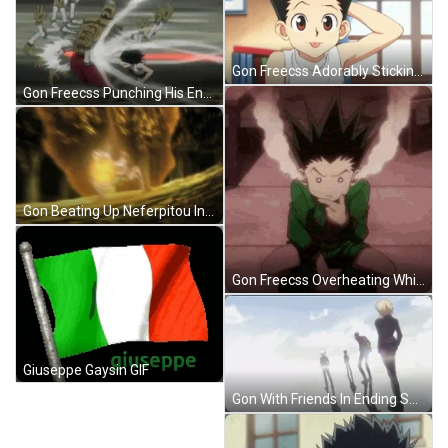
Gon Freecss Adorably Sticking His Tongue Out GIF
Gon Freecss Punching His Enemy In Hunter X Hunter GIF
Gon Beating Up Neferpitou In Hunter X Hunter GIF
Gon Freecss Overheating While Thinking GIF
Giuseppe Gaysin GIF
Gon With Friends In Ending Song GIF