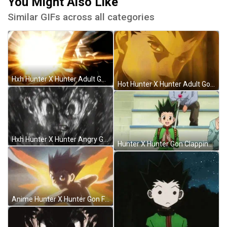
You Might Also Like
Similar GIFs across all categories
Hxh Hunter X Hunter Adult Gon Explosion GIF
Hot Hunter X Hunter Adult Gon GIF
Hxh Hunter X Hunter Angry Gon GIF
Hunter X Hunter Gon Clapping GIF
Anime Hunter X Hunter Gon Freecss Ja Jan GIF