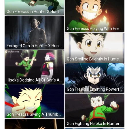
Gon Freecss In Hunter X Hunter 1999 GIF
Gon Freecss Playing With Fire GIF
Enraged Gon In Hunter X Hunter GIF
Gon Smiling Brightly In Hunter X Hunter GIF
Hisoka Dodging All Of Gon's Attack GIF
Gon Freecss Emitting Powerful Aura GIF
Gon Freecss Giving A Thumbs Up GIF
Gon Fighting Hisoka In Hunter X Hunter GIF