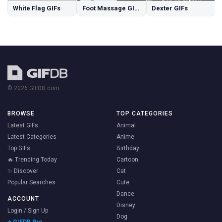
White Flag GIFs
Foot Massage GIFs
Dexter GIFs
© 2026 GIFDB.com
BROWSE
TOP CATEGORIES
Latest GIFs
Animal
Latest Categories
Anime
Top GIFs
Birthday
🔥 Trending Today
Cartoon
✨ Discover
Cat
Popular Searches
Cute
Dance
ACCOUNT
Disney
Login / Sign Up
Dog
⭐ GIFDB Pro