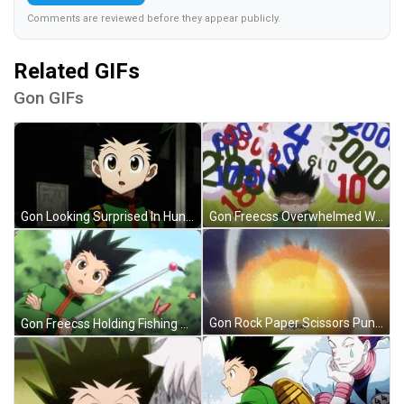
Comments are reviewed before they appear publicly.
Related GIFs
Gon GIFs
Gon Freecss Overwhelmed With Numbers GIF
Gon Looking Surprised In Hunter X Hunter GIF
Gon Rock Paper Scissors Punch GIF
Gon Freecss Holding Fishing Rod GIF