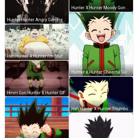
Hunter X Hunter Moody Gon GIF
Hunter Hunter Angry Gon Freecss Black White Aura GIF
Hxh Hunter X Hunter I'm Stuffed GIF
Hunter X Hunter Cheerful Gon GIF
Hmm Gon Hunter X Hunter GIF
Hxh Hunter X Hunter Thumbs Up GIF