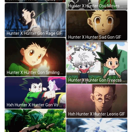
Hunter X Hunter Osu Moves GIF
Hunter X Hunter Gon Rage GIF
Hunter X Hunter Sad Gon GIF
Hunter X Hunter Gon Smiling GIF
Hunter X Hunter Gon Freecss And Killua Zoldyck GIF
Hxh Hunter X Hunter Gon Vs Hisoka GIF
Hxh Hunter X Hunter Leorio GIF