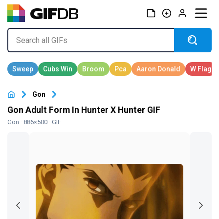
Gon
Gon Adult Form In Hunter X Hunter GIF
Gon
· 886×500 · GIF