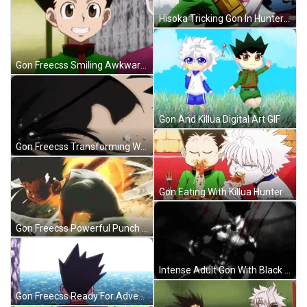
Hisoka Tricking Gon In Hunter X Hunter GIF
Gon Freecss Smiling Awkwardly Hunter X Hunter GIF
Gon And Killua Digital Art GIF
Gon Freecss Transforming While Mad GIF
Gon Eating With Killua Hunter X Hunter GIF
Gon Freecss Powerful Punch To The Ground GIF
Intense Adult Gon With Black Aura Scene GIF
Gon Freecss Ready For Adventure GIF