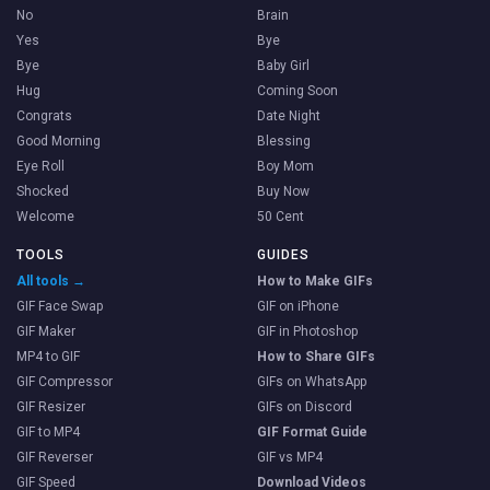
No
Brain
Yes
Bye
Bye
Baby Girl
Hug
Coming Soon
Congrats
Date Night
Good Morning
Blessing
Eye Roll
Boy Mom
Shocked
Buy Now
Welcome
50 Cent
TOOLS
GUIDES
All tools →
How to Make GIFs
GIF Face Swap
GIF on iPhone
GIF Maker
GIF in Photoshop
MP4 to GIF
How to Share GIFs
GIF Compressor
GIFs on WhatsApp
GIF Resizer
GIFs on Discord
GIF to MP4
GIF Format Guide
GIF Reverser
GIF vs MP4
GIF Speed
Download Videos