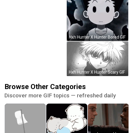
Hxh Hunter X Hunter Bored GIF
Hxh Hunter X Hunter Scary GIF
Browse Other Categories
Discover more GIF topics — refreshed daily