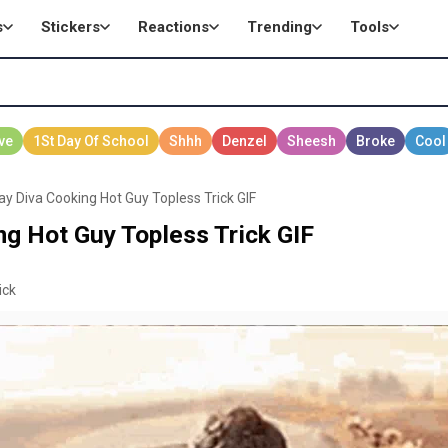
s
Stickers
Reactions
Trending
Tools
ay Diva Cooking Hot Guy Topless Trick GIF
ng Hot Guy Topless Trick GIF
ick