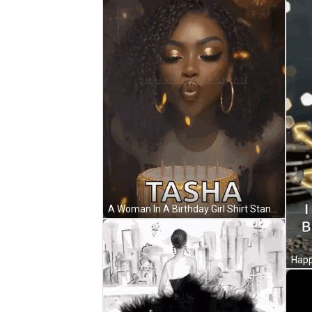
A Woman In A Birthday Girl Shirt Stands In Front Of A Birthday Cake With Candles . GIF