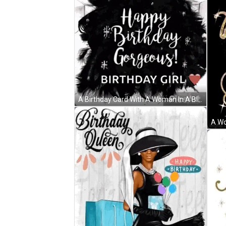
A Birthday Card With A Woman In A Black Dress And The Words Happy Birthday Gorgeous ! GIF