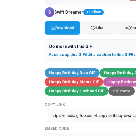
S
Swift Dreamer
+ Follow
Download
Like
Sh
Do more with this GIF
Face swap this GIF
Add a caption to this GIF
Re
Happy Birthday Diva GIF
Happy Birthday 
Happy Birthday Meme GIF
Happy Birthday
Happy Birthday Husband GIF
+20 more
COPY LINK
EMBED CODE