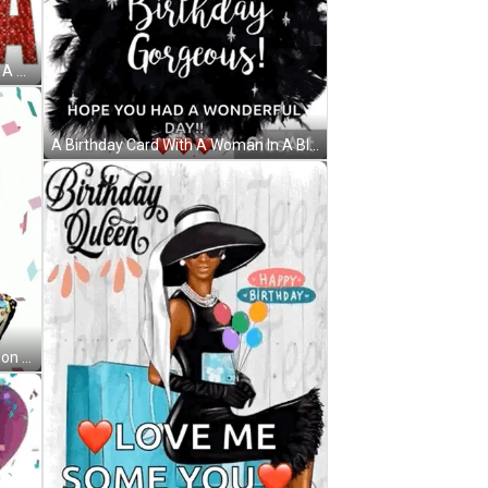
A Happy Birthday Diva Poster With A Woman In A Dress GIF
A Birthday Card With A Woman In A Black Dress And The Words " Happy Birthday Gorgeous " GIF
A Pink Birthday Cake Shaped Balloon With A Candle On Top GIF