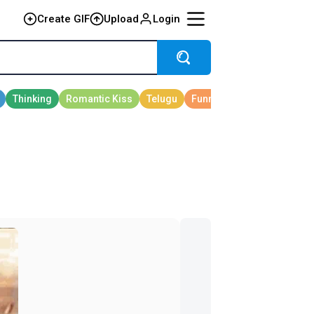
Create GIF
Upload
Login