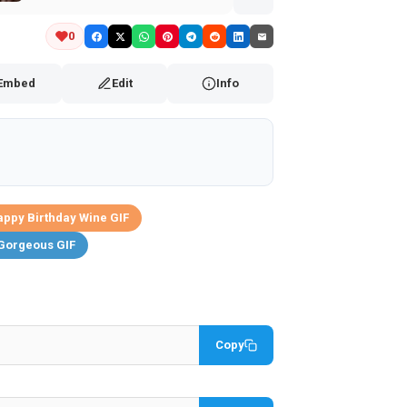
0
Embed
Edit
Info
ppy Birthday Wine GIF
Gorgeous GIF
Copy