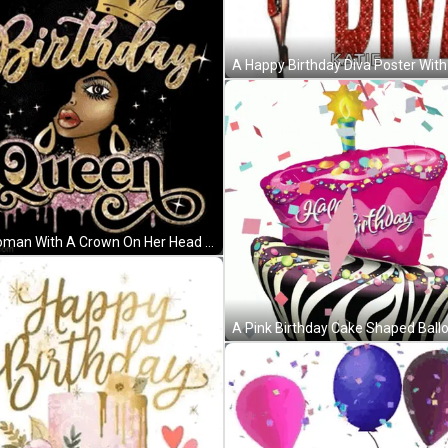
A Woman With A Crown On Her Head Is Wearing A Birthday Queen T-Shirt . GIF