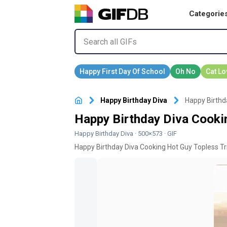
Categorie
Happy Birthday Diva
Happy Birthd
Happy Birthday Diva Cooki
Happy Birthday Diva
· 500×573 · GIF
Happy Birthday Diva Cooking Hot Guy Topless Tr