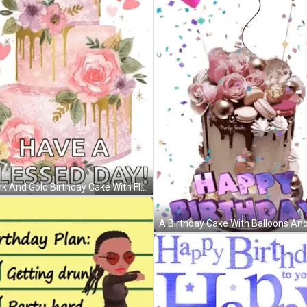
A Pink And Gold Birthday Cake With Flowers And Hearts On It GIF