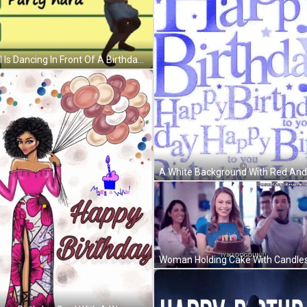
A Girl Is Dancing In Front Of A Birthday Plan GIF
Woman Holding Cake With Candles