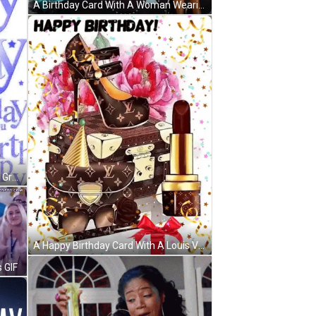
A Birthday Card With A Woman Wearing A Hat And Holding Balloons GIF
A White Background With Red And Green Text That Says Happy Birthday GIF
A Happy Birthday Card With A Louis Vuitton Suitcase And A Pair Of Shoes GIF
 GIF