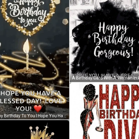
Happy Birthday To You I Hope You Have A Blessed Day Love You GIF