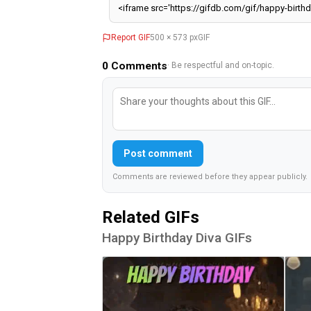
Report GIF
500 × 573 px
GIF
0
Comments
· Be respectful and on-topic.
Post comment
Comments are reviewed before they appear publicly.
Related GIFs
Happy Birthday Diva GIFs