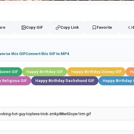
are
Copy GIF
Copy Link
Favorite
verse this GIF
Convert this GIF to MP4
Queen GIF
Happy Birthday GIF
Happy Birthday Disney GIF
Ha
 Religious GIF
Happy Birthday Dachshund GIF
Happy Birthday 