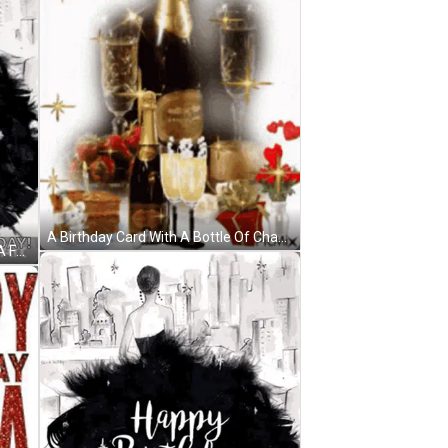
A Birthday Card With A Bottle Of Champagne And Glasses Of Champagne GIF
A Birthday Card With A Woman In A Fur Coat And The Words `` Happy Birthday Gorgeous '' . GIF