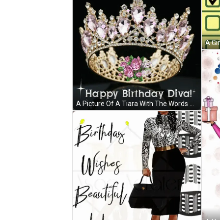
A Picture Of A Tiara With The Words Happy Birthday Diva On It GIF