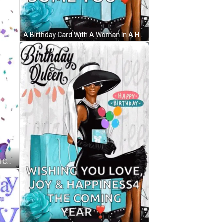
A Birthday Card With A Woman In A Hat Holding Balloons And Sunglasses . GIF
A Birthday Cake With Balloons And Confetti And The Words `` Happy Birthday '' On It . GIF