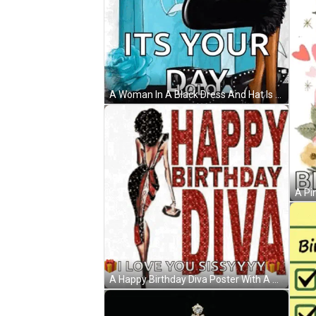
A Woman In A Black Dress And Hat Is Holding Balloons . GIF
A Happy Birthday Diva Poster With A Woman In A Dress GIF