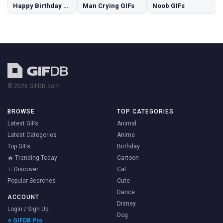
Happy Birthday Dog GIFs
Man Crying GIFs
Noob GIFs
© 2026 GIFDB.com
BROWSE
TOP CATEGORIES
Latest GIFs
Animal
Latest Categories
Anime
Top GIFs
Birthday
🔥 Trending Today
Cartoon
✨ Discover
Cat
Popular Searches
Cute
Dance
ACCOUNT
Disney
Login / Sign Up
Dog
⭐ GIFDB Pro