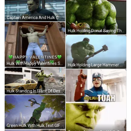
Captain America And Hulk Collage GIF
Hulk Holding Donut Saying Thor Stay GIF
Hulk With Happy Valentines Smash GIF
Hulk Holding Large Hammer GIF
Hulk Standing In Front Of Destroyed NYC Taxi GIF
Green Hulk With Hulk Text GIF