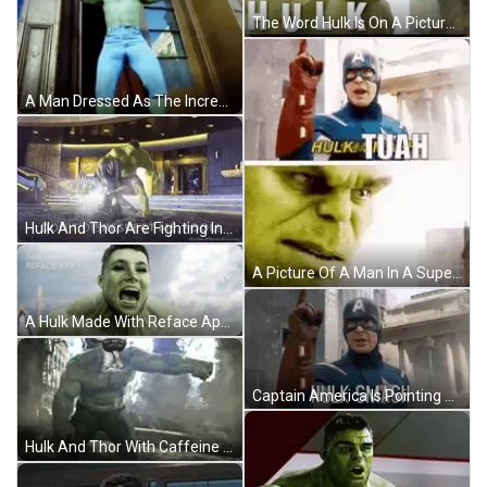
The Word Hulk Is On A Picture Of A Man GIF
A Man Dressed As The Incredible Hulk Is Standing In A Doorway GIF
Hulk And Thor Are Fighting In A Room And The Hulk Says " Don T Disrespect Me Fool " GIF
A Picture Of A Man In A Superhero Costume And A Picture Of A Man In A Shrek Costume . GIF
A Hulk Made With Reface App Is Shown In A Blurry Photo GIF
Captain America Is Pointing Up And Saying `` Hulk Smash '' While Wearing A Mask And Gloves . GIF
Hulk And Thor With Caffeine On Heads GIF