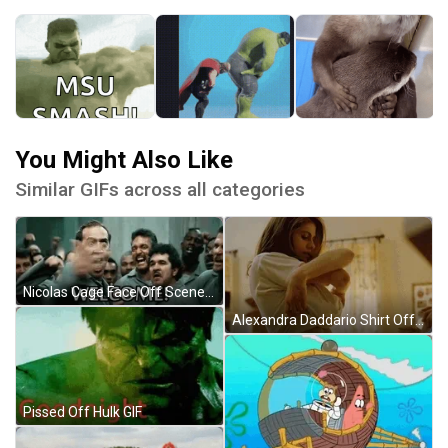
You Might Also Like
Similar GIFs across all categories
Nicolas Cage Face Off Scene Welcome GIF
Alexandra Daddario Shirt Off GIF
Pissed Off Hulk GIF