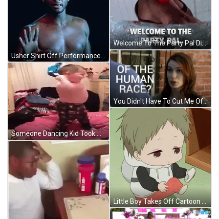
Welcome To The Party Pal Die Hard Meme GIF
Usher Shirt Off Performance GIF
You Didn't Have To Cut Me Off Neil Harris GIF
Someone Dancing Kid Took Off Shirt GIF
Little Boy Takes Off Cartoon Shoes GIF