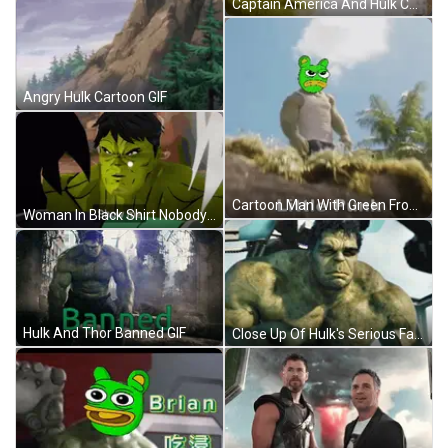
Captain America And Hulk Collage GIF
Angry Hulk Cartoon GIF
Cartoon Man With Green Frog Head And Little Punk GIF
Woman In Black Shirt Nobody Being Nosy GIF
Hulk And Thor Banned GIF
Close Up Of Hulk's Serious Face GIF