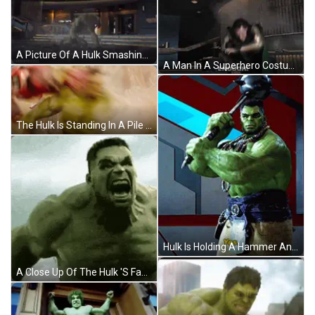
A Picture Of A Hulk Smashing A Wall With The Caption Tanner Frizzell GIF
A Man In A Superhero Costume Says " Enough " In Front Of Him GIF
The Hulk Is Standing In A Pile Of Rocks And Smoke GIF
Hulk Is Holding A Hammer And Says " Yes " GIF
A Close Up Of The Hulk 'S Face And Chest GIF