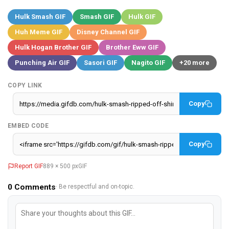
Hulk Smash GIF
Smash GIF
Hulk GIF
Huh Meme GIF
Disney Channel GIF
Hulk Hogan Brother GIF
Brother Eww GIF
Punching Air GIF
Sasori GIF
Nagito GIF
+20 more
COPY LINK
Copy
EMBED CODE
Copy
Report GIF
889 × 500 px
GIF
0
Comments
· Be respectful and on-topic.