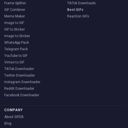
Frame Splitter
TikTok Downloads
GIF Combiner
Best GIFs
Meme Maker
Reaction GIFs
Image to GIF
GIF to Sticker
Image to Sticker
WhatsApp Pack
Telegram Pack
YouTube to GIF
Vimeo to GIF
TikTok Downloader
Twitter Downloader
Instagram Downloader
Reddit Downloader
Facebook Downloader
COMPANY
About GIFDB
Blog