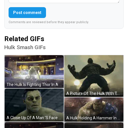
Post comment
Comments are reviewed before they appear publicly.
Related GIFs
Hulk Smash GIFs
The Hulk Is Fighting Thor In A Scene From The Movie The Avengers : Age Of Ultron . GIF
A Picture Of The Hulk With The Words E-A-G-L-E-S Eeaaggles Written Below Him GIF
A Close Up Of A Man 'S Face With A Beard GIF
A Hulk Holding A Hammer In Front Of A Crowd With The Letters Tfdc On The Bottom GIF