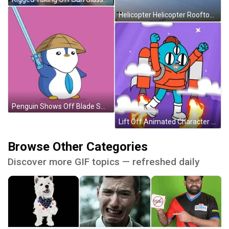
Helicopter Helicopter Rooftop Take Off Meme GIF
Penguin Shows Off Blade Smash GIF
Lift Off Animated Character With Jet Pack GIF
Browse Other Categories
Discover more GIF topics — refreshed daily