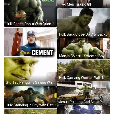
Two Men Talking GIF
Hulk Eating Donut With Brian GIF
Hulk Back Close-Up City Background GIF
Man In Colorful Sweater Saying Nosy As Hell GIF
Hulk Carrying Woman With NV Plate GIF
Stuffed Penguins Saying What GIF
Jesus Painting God Bless You I Will Miss You GIF
Hulk Standing In City With Fist Out GIF