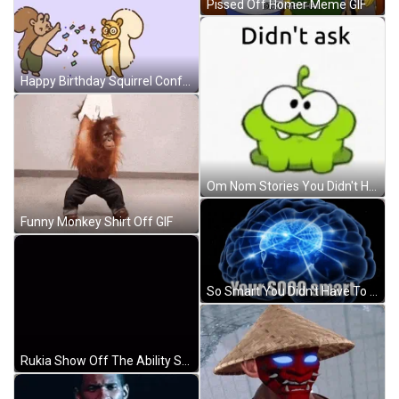
Pissed Off Homer Meme GIF
Happy Birthday Squirrel Confetti Brother Meme GIF
Om Nom Stories You Didn't Have To Cut Me Off Meme GIF
Funny Monkey Shirt Off GIF
So Smart You Didn't Have To Cut Me Off Meme GIF
Rukia Show Off The Ability Soul Cutter Sword GIF