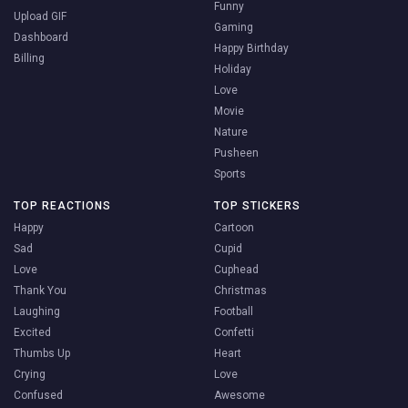
Funny
Upload GIF
Gaming
Dashboard
Happy Birthday
Billing
Holiday
Love
Movie
Nature
Pusheen
Sports
TOP REACTIONS
TOP STICKERS
Happy
Cartoon
Sad
Cupid
Love
Cuphead
Thank You
Christmas
Laughing
Football
Excited
Confetti
Thumbs Up
Heart
Crying
Love
Confused
Awesome