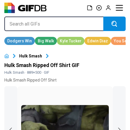
Hulk Smash
Hulk Smash Ripped Off Shirt GIF
Hulk Smash
· 889×500 · GIF
Hulk Smash Ripped Off Shirt