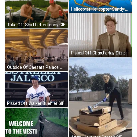
Helicopter Helicopter Sandy Patrick Star Meme GIF
Take Off Shirt Letterkenny GIF
Pissed Off Chris Farley GIF
Outside Of Caesars Palace Las Vegas GIF
Pissed Off Walker Buehler GIF