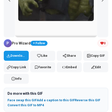
Tap and hold the GIF to copy or save
P
Pro Wizard
0
+ Follow
Download
Like
Share
Copy GIF
Copy Link
Favorite
Embed
Edit
Info
Do more with this GIF
Face swap this GIF
Add a caption to this GIF
Reverse this GIF
Convert this GIF to MP4