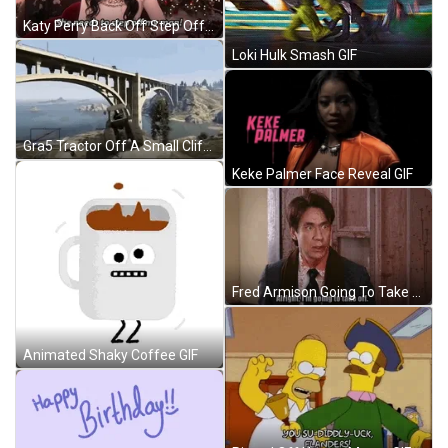
Katy Perry Back Off Step Off My Man GIF
Loki Hulk Smash GIF
Gra5 Tractor Off A Small Cliff GIF
Keke Palmer Face Reveal GIF
Fred Armison Going To Take Off See Ya GIF
Animated Shaky Coffee GIF