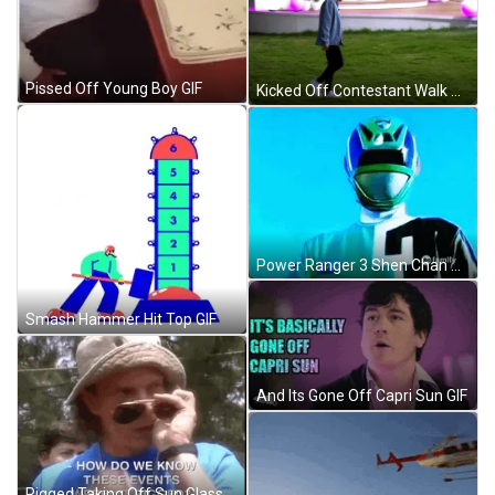
Pissed Off Young Boy GIF
Kicked Off Contestant Walk Off Love Island GIF
Power Ranger 3 Shen Chan GIF
Smash Hammer Hit Top GIF
And Its Gone Off Capri Sun GIF
Rigged Taking Off Sun Glasses GIF