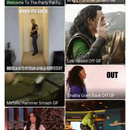
Angry Hammer Smash GIF
Welcome To The Party Pal Funny Dance GIF
Loki Pissed Off GIF
Its Suck Off Saturday GIF
Shalita Grant Back Off GIF
Metallic Hammer Smash GIF