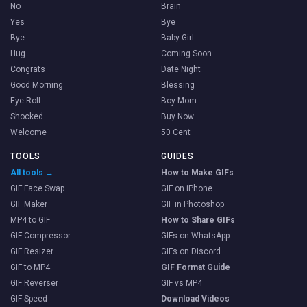
No
Brain
Yes
Bye
Bye
Baby Girl
Hug
Coming Soon
Congrats
Date Night
Good Morning
Blessing
Eye Roll
Boy Mom
Shocked
Buy Now
Welcome
50 Cent
TOOLS
GUIDES
All tools →
How to Make GIFs
GIF Face Swap
GIF on iPhone
GIF Maker
GIF in Photoshop
MP4 to GIF
How to Share GIFs
GIF Compressor
GIFs on WhatsApp
GIF Resizer
GIFs on Discord
GIF to MP4
GIF Format Guide
GIF Reverser
GIF vs MP4
GIF Speed
Download Videos