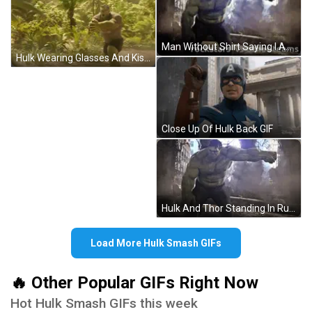
Man Without Shirt Saying I Am A Big Boy GIF
Hulk Wearing Glasses And Kiss T-Shirt GIF
Close Up Of Hulk Back GIF
Hulk And Thor Standing In Ruined Building GIF
Load More Hulk Smash GIFs
🔥 Other Popular GIFs Right Now
Hot Hulk Smash GIFs this week