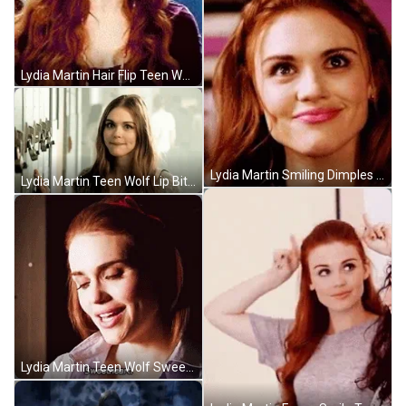
Lydia Martin Hair Flip Teen Wolf GIF
Lydia Martin Smiling Dimples Teen Wolf GIF
Lydia Martin Teen Wolf Lip Bite GIF
Lydia Martin Teen Wolf Sweetheart GIF