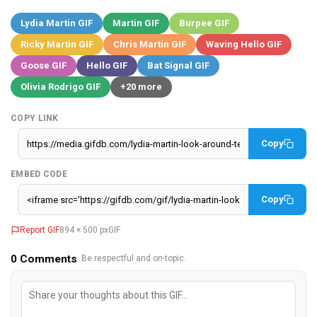
Lydia Martin GIF
Martin GIF
Burpee GIF
Ricky Martin GIF
Chris Martin GIF
Waving Hello GIF
Goose GIF
Hello GIF
Bat Signal GIF
Olivia Rodrigo GIF
+20 more
COPY LINK
Copy
EMBED CODE
Copy
Report GIF
894 × 500 px
GIF
0
Comments
· Be respectful and on-topic.