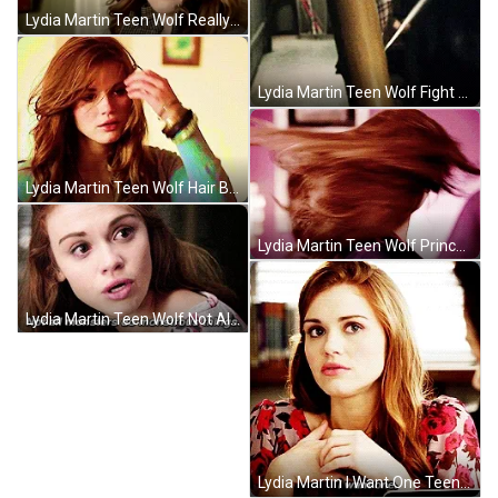
Lydia Martin Teen Wolf Really GIF
Lydia Martin Teen Wolf Fight GIF
Lydia Martin Teen Wolf Hair Brush GIF
Lydia Martin Teen Wolf Princess GIF
Lydia Martin Teen Wolf Not All Monsters Do Monstrous Things GIF
Lydia Martin I Want One Teen Wolf GIF