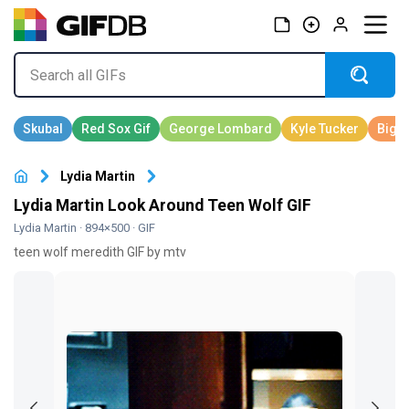
Lydia Martin
Lydia Martin Look Around Teen Wolf GIF
Lydia Martin
· 894×500 · GIF
teen wolf meredith GIF by mtv