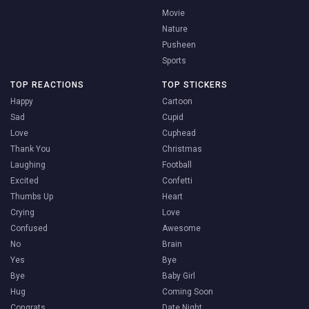
Movie
Nature
Pusheen
Sports
TOP REACTIONS
TOP STICKERS
Happy
Cartoon
Sad
Cupid
Love
Cuphead
Thank You
Christmas
Laughing
Football
Excited
Confetti
Thumbs Up
Heart
Crying
Love
Confused
Awesome
No
Brain
Yes
Bye
Bye
Baby Girl
Hug
Coming Soon
Congrats
Date Night