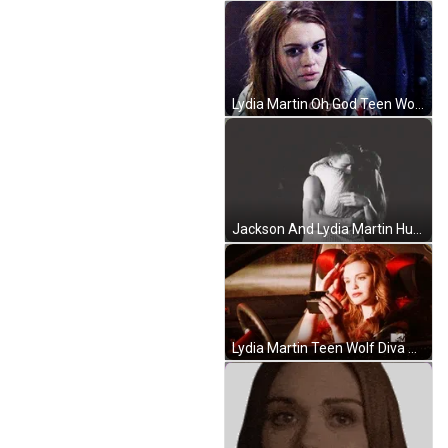
Lydia Martin Oh God Teen Wolf GIF
Jackson And Lydia Martin Hug GIF
Lydia Martin Teen Wolf Diva GIF