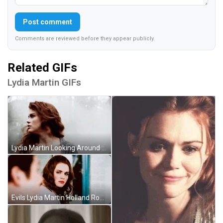
Post comment
Comments are reviewed before they appear publicly.
Related GIFs
Lydia Martin GIFs
Lydia Martin Looking Around Teen Wolf GIF
Evils Lydia Martin Holland Roden GIF