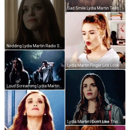
Sad Smile Lydia Martin Teen Wolf GIF
Nodding Lydia Martin Radio Silence GIF
Lydia Martin Finger Lick Look GIF
Loud Screaming Lydia Martin Teen Wolf GIF
Lydia Martin I Don't Like This Place GIF