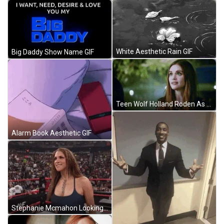
White Aesthetic Rain GIF
Big Daddy Show Name GIF
Teen Wolf Holland Roden As Lydia Having Conversation GIF
Alarm Book Aesthetic GIF
Stephanie Mcmahon Looking Around GIF