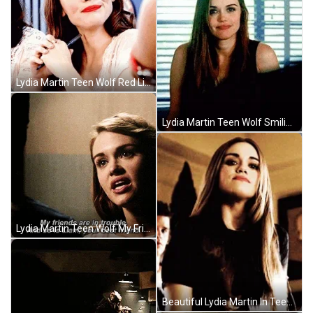
Lydia Martin Teen Wolf Red Lips GIF
Lydia Martin Teen Wolf Smiling GIF
Lydia Martin Teen Wolf My Friends Are In Trouble GIF
Beautiful Lydia Martin In Teen Wolf GIF