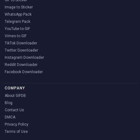
Image to Sticker
WhatsApp Pack
Telegram Pack
YouTube to GIF
Vimeo to GIF
TikTok Downloader
Twitter Downloader
Instagram Downloader
Reddit Downloader
Facebook Downloader
COMPANY
About GIFDB
Blog
Contact Us
DMCA
Privacy Policy
Terms of Use