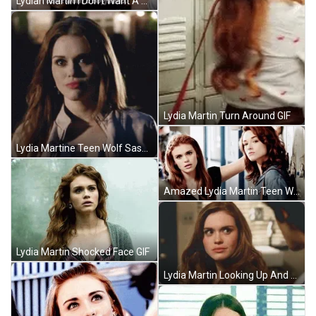
Lydian Martin I Don't Want A Boyfriend GIF
Lydia Martin Turn Around GIF
Lydia Martine Teen Wolf Sassy Look GIF
Amazed Lydia Martin Teen Wolf GIF
Lydia Martin Shocked Face GIF
Lydia Martin Looking Up And Down GIF