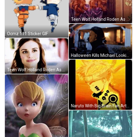
Teen Wolf Holland Roden As Lydia Staring GIF
Ocmz 111 Sticker GIF
Halloween Kills Michael Looking Around GIF
Teen Wolf Holland Roden As Lydia Paying Attention GIF
Naruto With Big Brain Fan Art GIF