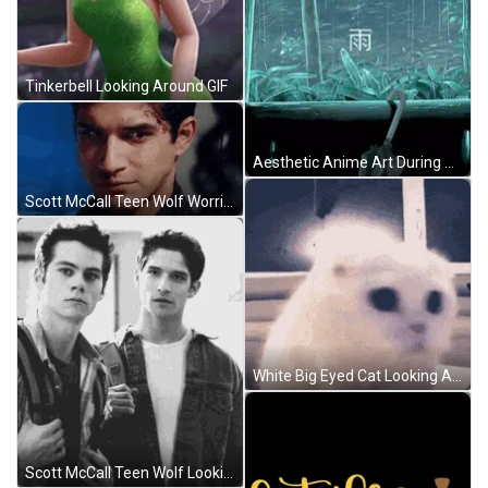
Tinkerbell Looking Around GIF
Aesthetic Anime Art During Rain GIF
Scott McCall Teen Wolf Worried Look GIF
White Big Eyed Cat Looking Around GIF
Scott McCall Teen Wolf Looking At Stiles Stilinski GIF