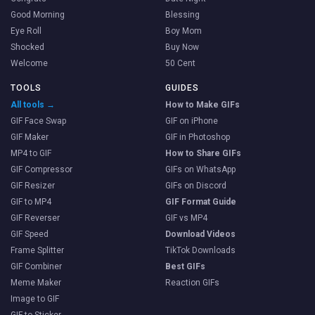
Good Morning
Blessing
Eye Roll
Boy Mom
Shocked
Buy Now
Welcome
50 Cent
TOOLS
GUIDES
All tools →
How to Make GIFs
GIF Face Swap
GIF on iPhone
GIF Maker
GIF in Photoshop
MP4 to GIF
How to Share GIFs
GIF Compressor
GIFs on WhatsApp
GIF Resizer
GIFs on Discord
GIF to MP4
GIF Format Guide
GIF Reverser
GIF vs MP4
GIF Speed
Download Videos
Frame Splitter
TikTok Downloads
GIF Combiner
Best GIFs
Meme Maker
Reaction GIFs
Image to GIF
GIF to Sticker