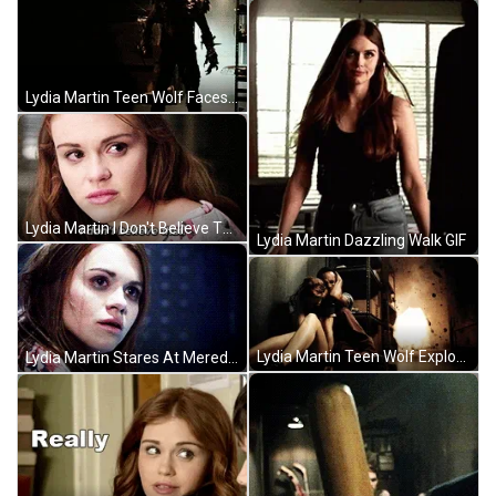
Lydia Martin Teen Wolf Faces Monster GIF
Lydia Martin I Don't Believe That Teen Wolf GIF
Lydia Martin Dazzling Walk GIF
Lydia Martin Teen Wolf Explosion GIF
Lydia Martin Stares At Meredith In Teen Wolf GIF