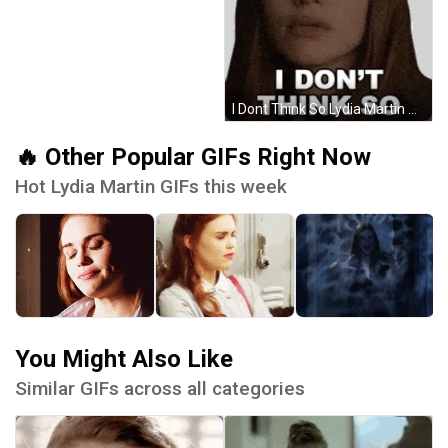
I Dont Think So Lydia Martin Sticker GIF
🔥 Other Popular GIFs Right Now
Hot Lydia Martin GIFs this week
You Might Also Like
Similar GIFs across all categories