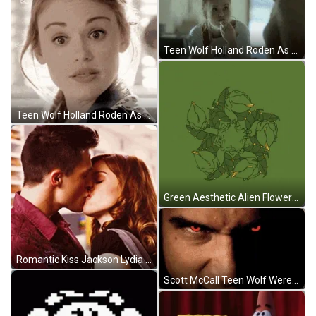
Teen Wolf Holland Roden As Lydia Martin Eating GIF
Teen Wolf Holland Roden As Lydia Martin Nodding GIF
Green Aesthetic Alien Flowers Art GIF
Romantic Kiss Jackson Lydia Teen Wolf GIF
Scott McCall Teen Wolf Werewolf Eyes Close Look GIF