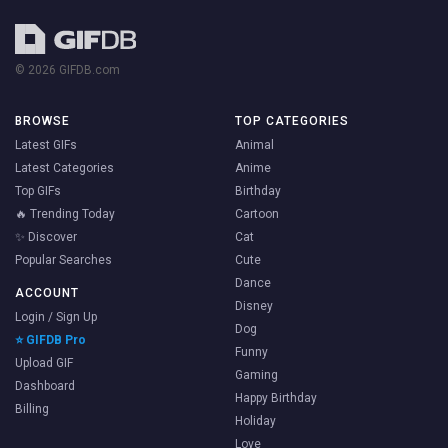
© 2026 GIFDB.com
BROWSE
TOP CATEGORIES
Latest GIFs
Animal
Latest Categories
Anime
Top GIFs
Birthday
🔥 Trending Today
Cartoon
✨ Discover
Cat
Popular Searches
Cute
Dance
ACCOUNT
Disney
Login / Sign Up
Dog
⭐ GIFDB Pro
Funny
Upload GIF
Gaming
Dashboard
Happy Birthday
Billing
Holiday
Love