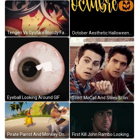
Tengen Vs Gyutaro Bloody Face Looking Back GIF
October Aesthetic Halloween Vector Art GIF
Eyeball Looking Around GIF
Scott McCall And Stiles Stilinski Teen Wolf Wondering GIF
Pirate Parrot And Monkey On A Beach GIF
First Kill John Rambo Looking Around Driving GIF