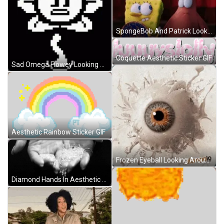
SpongeBob And Patrick Looking Around GIF
Coquette Aesthetic Sticker GIF
Sad Omega Flowey Looking Around GIF
Aesthetic Rainbow Sticker GIF
Frozen Eyeball Looking Around GIF
Diamond Hands In Aesthetic Art GIF