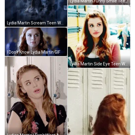
Lydia Martin Funny Smile Teen Wolf GIF
Lydia Martin Scream Teen Wolf GIF
I Don't Know Lydia Martin GIF
Lydia Martin Side Eye Teen Wolf GIF