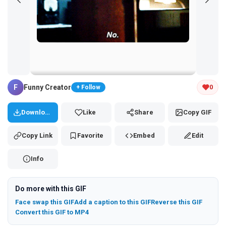
Tap and hold the GIF to copy or save
F
Funny Creator
0
+ Follow
Download
Like
Share
Copy GIF
Copy Link
Favorite
Embed
Edit
Info
Do more with this GIF
Face swap this GIF
Add a caption to this GIF
Reverse this GIF
Convert this GIF to MP4