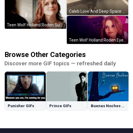
Caleb Love And Deep Space GIF
Teen Wolf Holland Roden Suspicious Smile GIF
Teen Wolf Holland Roden Eyes Locked Smiling GIF
Browse Other Categories
Discover more GIF topics — refreshed daily
Punisher GIFs
Prince GIFs
Buenas Noches GIFs