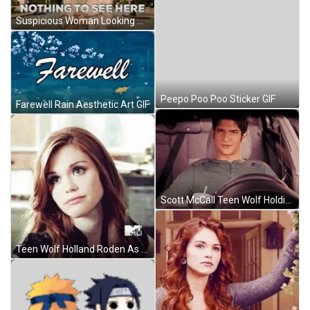
Suspicious Woman Looking Around Nothing To See Here GIF
Peepo Poo Poo Sticker GIF
Farewell Rain Aesthetic Art GIF
Scott McCall Teen Wolf Holding Drink And Talking GIF
Teen Wolf Holland Roden As Lydia Judging Eyes GIF