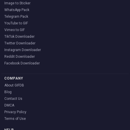
Image to Sticker
WhatsApp Pack
Telegram Pack
YouTube to GIF
Vimeo to GIF
TikTok Downloader
Twitter Downloader
Instagram Downloader
Reddit Downloader
Facebook Downloader
COMPANY
About GIFDB
Blog
Contact Us
DMCA
Privacy Policy
Terms of Use