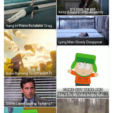
Keep It Secret With Anybody Keep It Safe GIF
Hang In There Escalator Dragging Man GIF
Lying Man Slowly Disappear GIF
Botw Running To Different Places GIF
Say It To My Face Angry Kyle Broflovski GIF
Steve Carell Saying To Hang In There GIF