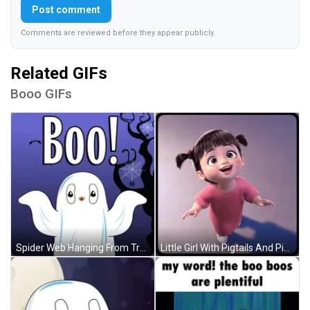
Post comment
Comments are reviewed before they appear publicly.
Related GIFs
Booo GIFs
Spider Web Hanging From Tree With Bats GIF
Little Girl With Pigtails And Pink Shirt Smiling GIF