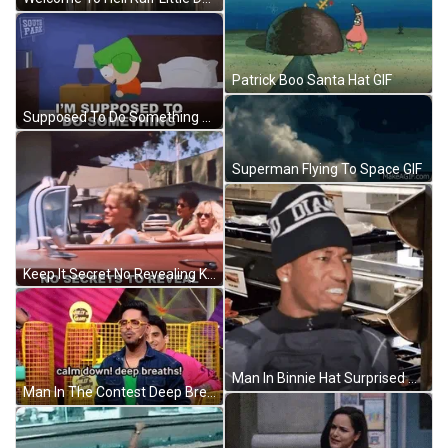
Patrick Boo Santa Hat GIF
Supposed To Do Something Kyle Broflovski GIF
Superman Flying To Space GIF
Keep It Secret No Revealing Keep It Safe GIF
Man In Binnie Hat Surprised Meme GIF
Man In The Contest Deep Breathing GIF