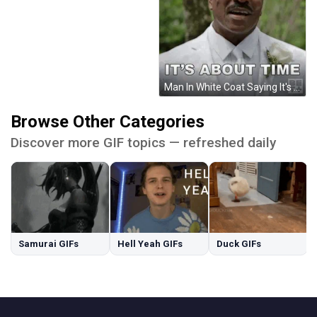
Man In White Coat Saying It's About Time GIF
Browse Other Categories
Discover more GIF topics — refreshed daily
Samurai GIFs
Hell Yeah GIFs
Duck GIFs