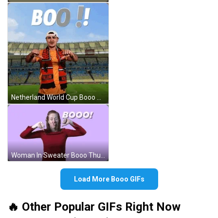
Netherland World Cup Booo GIF
Woman In Sweater Booo Thumbs Down GIF
Load More Booo GIFs
🔥 Other Popular GIFs Right Now