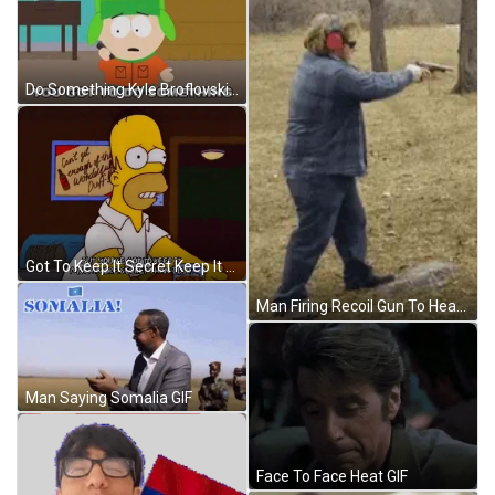
Do Something Kyle Broflovski South Park GIF
Got To Keep It Secret Keep It Safe GIF
Man Firing Recoil Gun To Head Funny GIF
Man Saying Somalia GIF
Face To Face Heat GIF