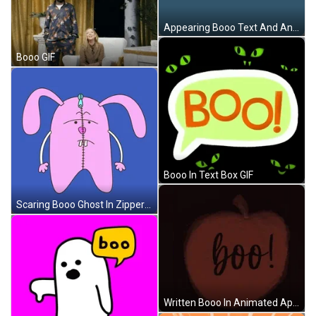
Appearing Booo Text And Animated Ghost GIF
Booo GIF
Booo In Text Box GIF
Scaring Booo Ghost In Zipper GIF
Written Booo In Animated Apple GIF