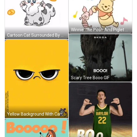
Winnie The Pooh And Piglet Dancing GIF
Cartoon Cat Surrounded By Coins With 3 And 2 GIF
Scary Tree Booo GIF
Yellow Background With Cartoon Face GIF