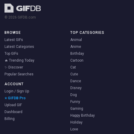
© 2026 GIFDB.com
BROWSE
TOP CATEGORIES
Latest GIFs
Animal
Latest Categories
Anime
Top GIFs
Birthday
🔥 Trending Today
Cartoon
✨ Discover
Cat
Popular Searches
Cute
Dance
ACCOUNT
Disney
Login / Sign Up
Dog
⭐ GIFDB Pro
Funny
Upload GIF
Gaming
Dashboard
Happy Birthday
Billing
Holiday
Love