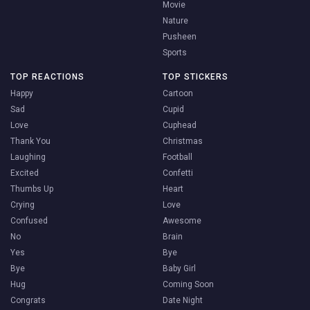
Movie
Nature
Pusheen
Sports
TOP REACTIONS
TOP STICKERS
Happy
Cartoon
Sad
Cupid
Love
Cuphead
Thank You
Christmas
Laughing
Football
Excited
Confetti
Thumbs Up
Heart
Crying
Love
Confused
Awesome
No
Brain
Yes
Bye
Bye
Baby Girl
Hug
Coming Soon
Congrats
Date Night