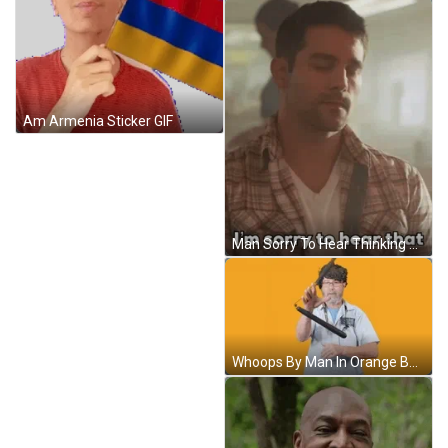
Am Armenia Sticker GIF
Man Sorry To Hear Thinking Of You Sympathy GIF
Whoops By Man In Orange Background GIF