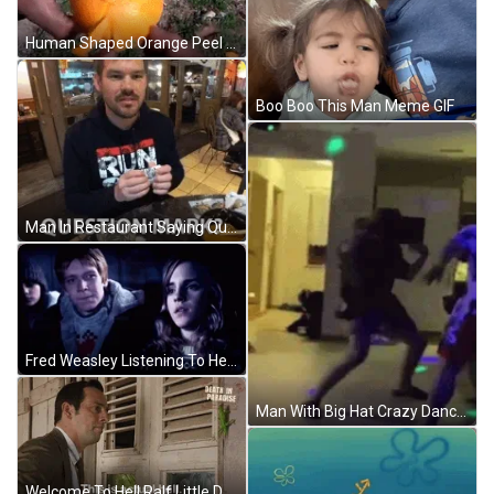
Human Shaped Orange Peel GIF
Boo Boo This Man Meme GIF
Man In Restaurant Saying Question Mark GIF
Fred Weasley Listening To Hermione GIF
Man With Big Hat Crazy Dancing GIF
Welcome To Hell Ralf Little Death In Paradise GIF