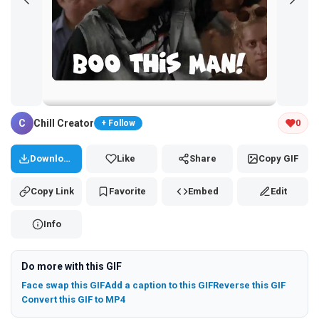
Tap and hold the GIF to copy or save
C
Chill Creator
0
+ Follow
Download
Like
Share
Copy GIF
Copy Link
Favorite
Embed
Edit
Info
Do more with this GIF
Face swap this GIF
Add a caption to this GIF
Reverse this GIF
Convert this GIF to MP4