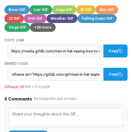
Booo GIF
Liar GIF
Legs GIF
Bl GIF
Aoc GIF
22 GIF
Doh GIF
Weather GIF
Falling Down GIF
Smg4 GIF
+20 more
COPY LINK
Copy
EMBED CODE
Copy
Report GIF
498 × 374 px
GIF
0
Comments
· Be respectful and on-topic.