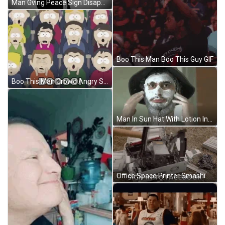
Man Gving Peace Sign Disappear GIF
Boo This Man Boo This Guy GIF
Boo This Man Crowd Angry South Park GIF
Man In Sun Hat With Lotion In Face GIF
Office Space Printer Smashing Sign In Facebook Meme GIF