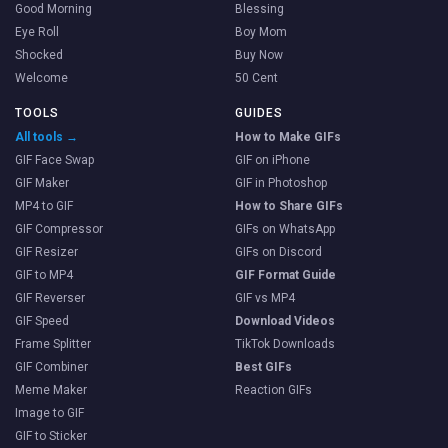
Good Morning
Blessing
Eye Roll
Boy Mom
Shocked
Buy Now
Welcome
50 Cent
TOOLS
GUIDES
All tools →
How to Make GIFs
GIF Face Swap
GIF on iPhone
GIF Maker
GIF in Photoshop
MP4 to GIF
How to Share GIFs
GIF Compressor
GIFs on WhatsApp
GIF Resizer
GIFs on Discord
GIF to MP4
GIF Format Guide
GIF Reverser
GIF vs MP4
GIF Speed
Download Videos
Frame Splitter
TikTok Downloads
GIF Combiner
Best GIFs
Meme Maker
Reaction GIFs
Image to GIF
GIF to Sticker