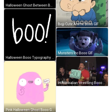
Halloween Ghost Between Booo Text GIF
Bojji Cute Anime Booo GIF
Monsters Inc Booo GIF
Halloween Booo Typography GIF
In Australian Wrestling Booo From Crowd GIF
Pink Halloween Ghost Booo GIF