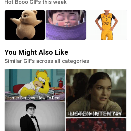
Hot Booo GIFs this week
You Might Also Like
Similar GIFs across all categories
Homer Simpson How To Deal With Review Stress GIF
Listening Intently To Her Advice GIF