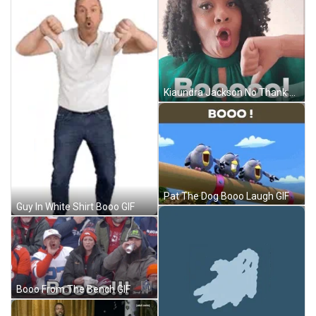
Kiaundra Jackson No Thank You Booo Reaction GIF
Pat The Dog Booo Laugh GIF
Guy In White Shirt Booo GIF
Booo From The Bench GIF