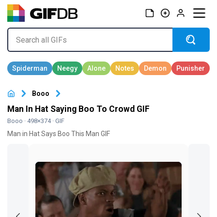
Booo
Man In Hat Saying Boo To Crowd GIF
Booo
· 498×374 · GIF
Man in Hat Says Boo This Man GIF