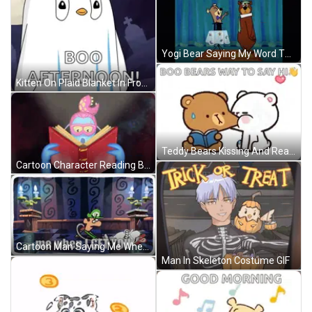
Yogi Bear Saying My Word The Boo Boos Are Plentiful GIF
Kitten On Plaid Blanket In Front Of Laptop GIF
Teddy Bears Kissing And Reading GIF
Cartoon Character Reading Book With Glasses GIF
Cartoon Man Saying Me When I Get You GIF
Man In Skeleton Costume GIF