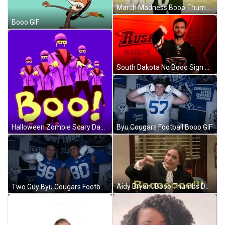
March Madness Booo Thumbs Down GIF
Booo GIF
South Dakota No Booo Sign GIF
Byu Cougars Football Booo GIF
Halloween Zombie Scary Dancing Booo GIF
Aidy Bryant Booo Thumbs Down GIF
Two Guy Byu Cougars Football Booo Thumbs GIF