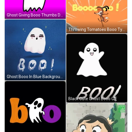
Ghost Giving Booo Thumbs Down GIF
Throwing Tomatoes Booo Typography GIF
Ghost Booo In Blue Background GIF
Black Cute Ghost Booo GIF