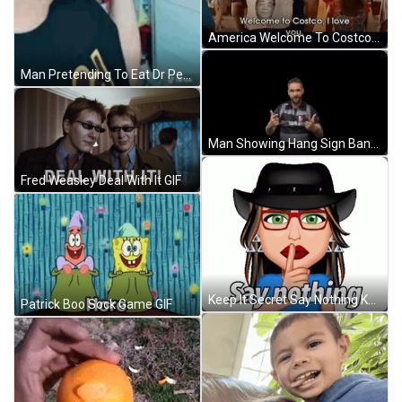
America Welcome To Costco GIF
Man Pretending To Eat Dr Pepper Bottle GIF
Man Showing Hang Sign Bang Bang GIF
Fred Weasley Deal With It GIF
Keep It Secret Say Nothing Keep It Safe GIF
Patrick Boo Sock Game GIF