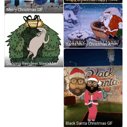
Merry Christmas GIF
Santa Merry Christmas Animation GIF
Dancing Reindeer Vixen Merry Christmas GIF
Black Santa Christmas GIF