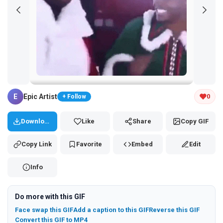
Tap and hold the GIF to copy or save
E
Epic Artist
0
+ Follow
Download
Like
Share
Copy GIF
Copy Link
Favorite
Embed
Edit
Info
Do more with this GIF
Face swap this GIF
Add a caption to this GIF
Reverse this GIF
Convert this GIF to MP4