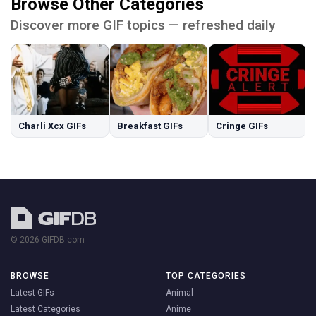
Browse Other Categories
Discover more GIF topics — refreshed daily
Charli Xcx GIFs
Breakfast GIFs
Cringe GIFs
© 2026 GIFDB.com
BROWSE
TOP CATEGORIES
Latest GIFs
Animal
Latest Categories
Anime