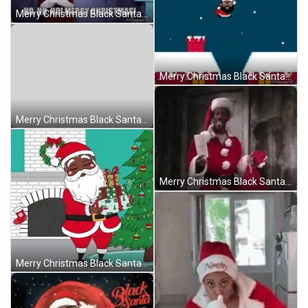
Merry Christmas Black Santa Entering The Room GIF
Merry Christmas Black Santa Jumping House To House GIF
Merry Christmas Black Santa Riding The Sleigh GIF
Merry Christmas Black Santa Funny Eddie Murphy GIF
Merry Christmas Black Santa Going Down The Chimney GIF