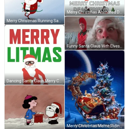
Merry Christmas Animated Dancing Santa Clause GIF
Merry Christmas Running Santa Claus GIF
Funny Santa Claus With Elves Christmas Story GIF
Dancing Santa Claus Merry Christmas Glasses GIF
Merry Christmas Meme Riding Santa GIF