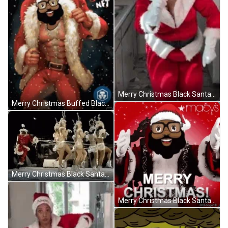
Merry Christmas Black Santa Holly Logan Walking Dance GIF
Merry Christmas Buffed Black Santa And Snow GIF
Merry Christmas Black Santa With Human Reindeers GIF
Merry Christmas Black Santa Laughing Edited Head GIF