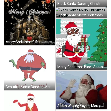
Black Santa Dancing Christmas Card GIF
Black Santa Merry Christmas Card GIF
Merry Christmas GIF
Merry Christmas Black Santa Claus GIF
Beautiful Santa Dancing Merry Christmas GIF
Santa Waving Saying Merry Christmas GIF