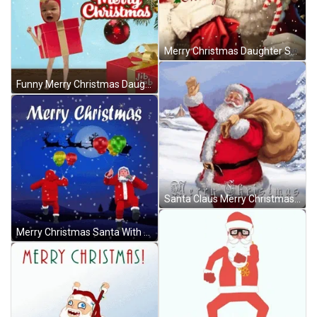
Merry Christmas Daughter Santa Snowflakes GIF
Funny Merry Christmas Daughter Dance GIF
Santa Claus Merry Christmas Waving GIF
Merry Christmas Santa With Balloons GIF