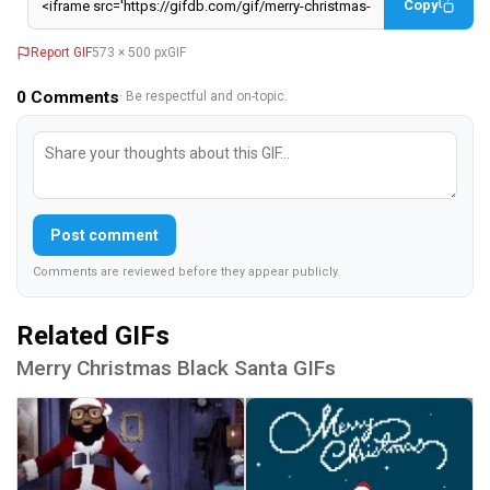
Copy
Report GIF
573 × 500 px
GIF
0
Comments
· Be respectful and on-topic.
Post comment
Comments are reviewed before they appear publicly.
Related GIFs
Merry Christmas Black Santa GIFs