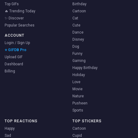
Top GIFs
Birthday
🔥 Trending Today
Cartoon
✨ Discover
Cat
Popular Searches
Cute
Dance
ACCOUNT
Disney
Login / Sign Up
Dog
⭐ GIFDB Pro
Funny
Upload GIF
Gaming
Dashboard
Happy Birthday
Billing
Holiday
Love
Movie
Nature
Pusheen
Sports
TOP REACTIONS
TOP STICKERS
Happy
Cartoon
Sad
Cupid