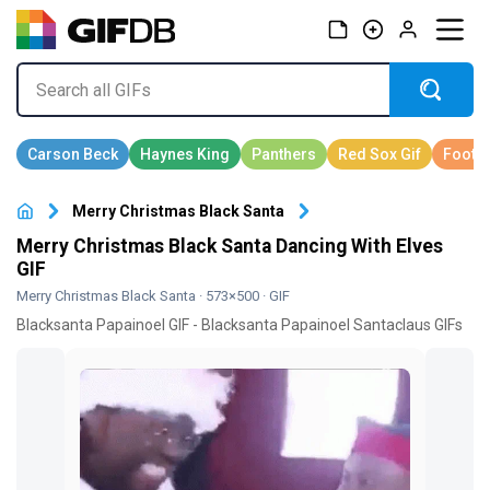
Merry Christmas Black Santa
Merry Christmas Black Santa Dancing With Elves
GIF
Merry Christmas Black Santa
· 573×500 · GIF
Blacksanta Papainoel GIF - Blacksanta Papainoel Santaclaus GIFs