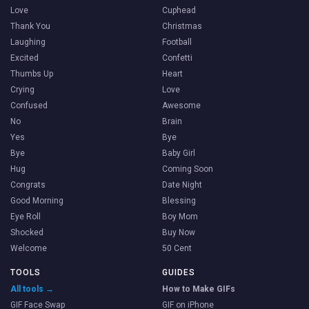
Love
Cuphead
Thank You
Christmas
Laughing
Football
Excited
Confetti
Thumbs Up
Heart
Crying
Love
Confused
Awesome
No
Brain
Yes
Bye
Bye
Baby Girl
Hug
Coming Soon
Congrats
Date Night
Good Morning
Blessing
Eye Roll
Boy Mom
Shocked
Buy Now
Welcome
50 Cent
TOOLS
GUIDES
All tools →
How to Make GIFs
GIF Face Swap
GIF on iPhone