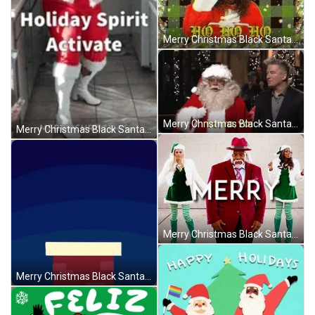
Merry Christmas Black Santa Ho Ho Ho GIF
Merry Christmas Black Santa Saturday Night Live GIF
Merry Christmas Black Santa Holly Logan Clapping GIF
Merry Christmas Black Santa Saturday Night Live GIF
Merry Christmas Black Santa Going Out Of Chimney GIF