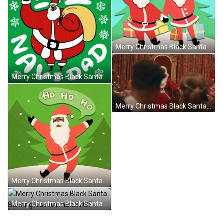
Merry Christmas Black Santa Waving Hand GIF
Merry Christmas Black Santa Waving Hand GIF
Merry Christmas Black Santa John Legend GIF
Merry Christmas Black Santa Happily Dancing GIF
Merry Christmas Black Santa Blowing Kiss Animation GIF