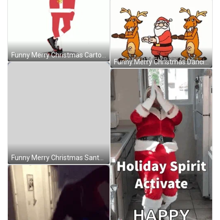
Funny Merry Christmas Cartoon Santa Dancing GIF
Funny Merry Christmas Dancing Santa Reindeer GIF
Funny Merry Christmas Santa Starfish Dancing GIF