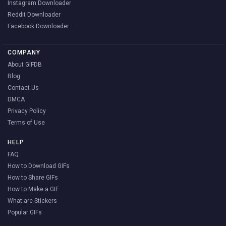
Instagram Downloader
Reddit Downloader
Facebook Downloader
COMPANY
About GIFDB
Blog
Contact Us
DMCA
Privacy Policy
Terms of Use
HELP
FAQ
How to Download GIFs
How to Share GIFs
How to Make a GIF
What are Stickers
Popular GIFs