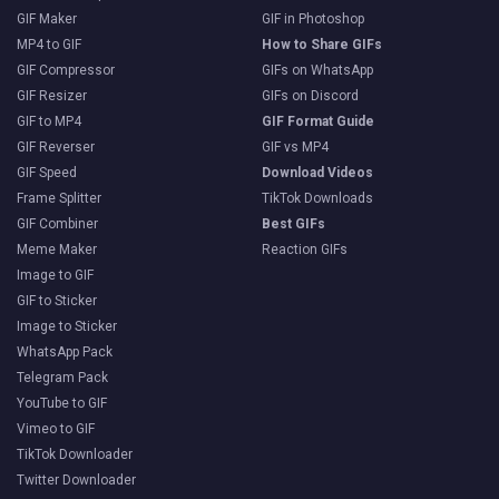
GIF Maker
GIF in Photoshop
MP4 to GIF
How to Share GIFs
GIF Compressor
GIFs on WhatsApp
GIF Resizer
GIFs on Discord
GIF to MP4
GIF Format Guide
GIF Reverser
GIF vs MP4
GIF Speed
Download Videos
Frame Splitter
TikTok Downloads
GIF Combiner
Best GIFs
Meme Maker
Reaction GIFs
Image to GIF
GIF to Sticker
Image to Sticker
WhatsApp Pack
Telegram Pack
YouTube to GIF
Vimeo to GIF
TikTok Downloader
Twitter Downloader