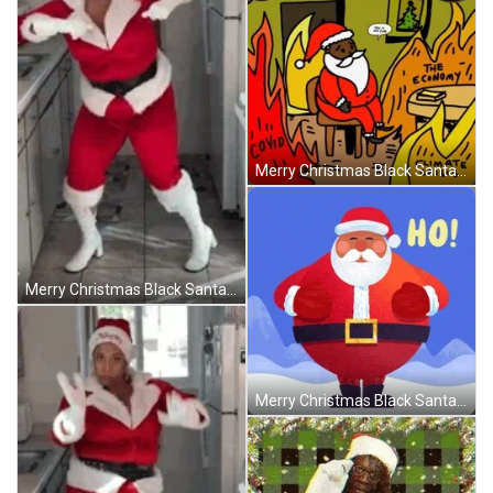
Merry Christmas Black Santa This Is Not Fine GIF
Merry Christmas Black Santa Dancing Holly Logan GIF
Merry Christmas Black Santa Ho Ho Ho Animated GIF