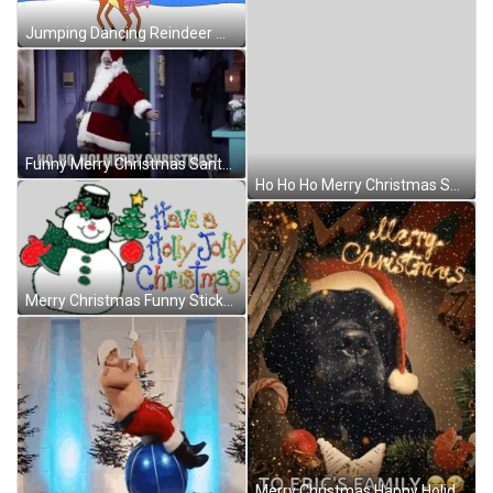
Jumping Dancing Reindeer Merry Christmas GIF
Funny Merry Christmas Santa Coming In GIF
Ho Ho Ho Merry Christmas Santa Claus Sticker GIF
Merry Christmas Funny Sticker GIF
Merry Christmas Happy Holidays GIF