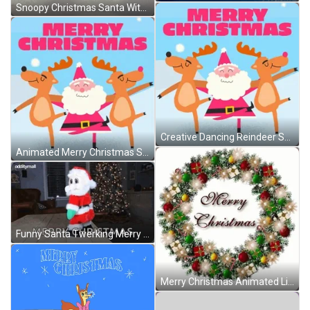
Snoopy Christmas Santa With Lucy GIF
Creative Dancing Reindeer Santa Merry Christmas GIF
Animated Merry Christmas Santa Reindeers Dancing GIF
Funny Santa Twerking Merry Christmas GIF
Merry Christmas Animated Lighting Wreath GIF