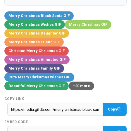
Merry Christmas Black Santa GIF
Merry Christmas Wishes GIF
Merry Christmas GIF
Merry Christmas Daughter GIF
Merry Christmas Friend GIF
Christian Merry Christmas GIF
Merry Christmas Animated GIF
Merry Christmas Family GIF
Cute Merry Christmas Wishes GIF
Beautiful Merry Christmas GIF
+20 more
COPY LINK
Copy
EMBED CODE