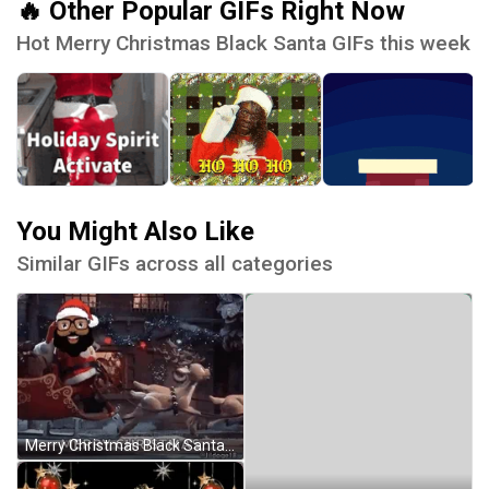
🔥 Other Popular GIFs Right Now
Hot Merry Christmas Black Santa GIFs this week
You Might Also Like
Similar GIFs across all categories
Merry Christmas Black Santa GIF