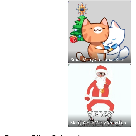
Xmas Merry Christmas Sticker GIF
Merry Xmas Merry Xmas Funny GIF