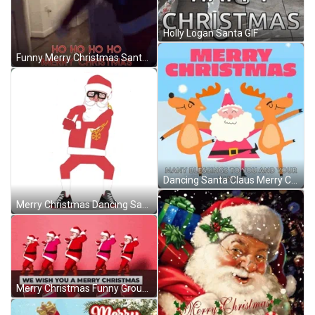
Holly Logan Santa GIF
Funny Merry Christmas Santa Hoverboard Fail GIF
Dancing Santa Claus Merry Christmas Family GIF
Merry Christmas Dancing Santa Claus Shoes GIF
Merry Christmas Funny Group Of Santa Claus Dancing GIF