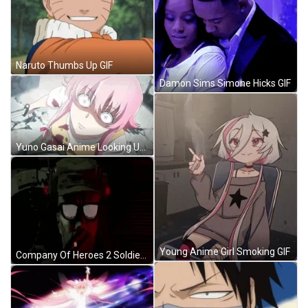
Naruto Thumbs Up GIF
Damon Sims Simone Hicks GIF
Yuno Gasai Anime Looking Up GIF
Young Anime Girl Smoking GIF
Company Of Heroes 2 Soldier Smoking GIF