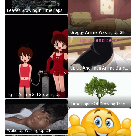
Leaves Growing In Time Lapse GIF
Groggy Anime Waking Up GIF
Up Up And Tada Anime Ballet Gymnastics GIF
Tg Tf Anime Girl Growing Up Transition GIF
Time Lapse Of Growing Tree GIF
Wake Up Waking Up GIF