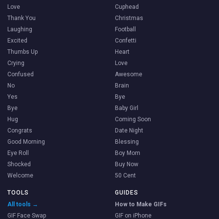
Love
Cuphead
Thank You
Christmas
Laughing
Football
Excited
Confetti
Thumbs Up
Heart
Crying
Love
Confused
Awesome
No
Brain
Yes
Bye
Bye
Baby Girl
Hug
Coming Soon
Congrats
Date Night
Good Morning
Blessing
Eye Roll
Boy Mom
Shocked
Buy Now
Welcome
50 Cent
TOOLS
GUIDES
All tools →
How to Make GIFs
GIF Face Swap
GIF on iPhone