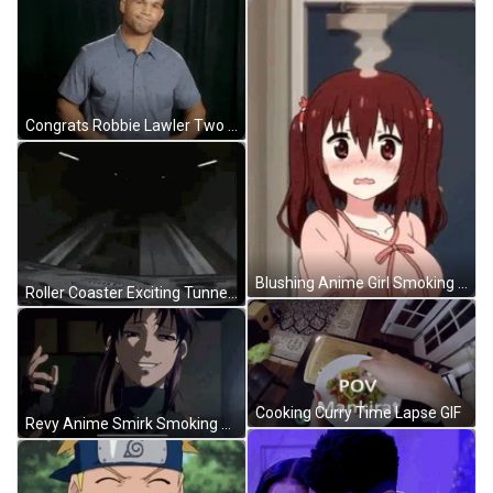
Congrats Robbie Lawler Two Thumbs Up Meme GIF
Blushing Anime Girl Smoking Head GIF
Roller Coaster Exciting Tunnel Drop GIF
Cooking Curry Time Lapse GIF
Revy Anime Smirk Smoking Cigarette GIF