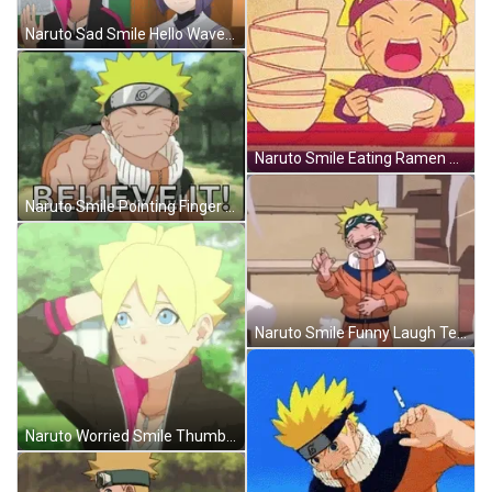
Naruto Sad Smile Hello Wave Sumire Boruto GIF
Naruto Smile Eating Ramen Anime GIF
Naruto Smile Pointing Finger Believe It Meme GIF
Naruto Smile Funny Laugh Teasing Fool GIF
Naruto Worried Smile Thumbs Up Boruto Anime GIF