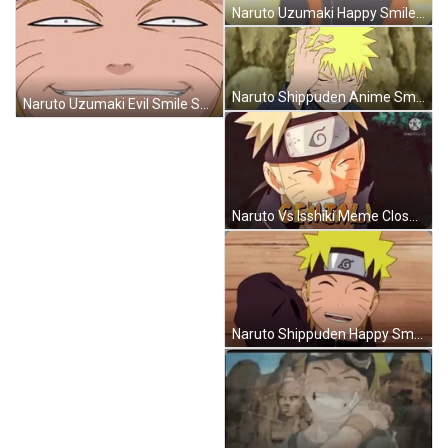
Naruto Uzumaki Happy Smile Dance Shake GIF
Naruto Shippuden Anime Smile Shy Touch Hair GIF
Naruto Uzumaki Evil Smile Sneaky Grin Smirk GIF
Naruto Vs Isshiki Meme Close Eyes Smile GIF
Naruto Shippuden Happy Smile Relief Laugh GIF