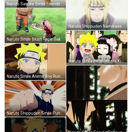
Naruto Sasuke Smile Friends Promise Anime GIF
Naruto Shippuden Namikaze Minato Smile GIF
Naruto Smile Blush Rope Sakura Sasuke Sharing Food GIF
Naruto Smile Blush Hinata Kiss Wedding Chibi GIF
Naruto Smile Anime Boy Running Chibi GIF
Naruto Shippuden Smile Punch Anime Manga GIF