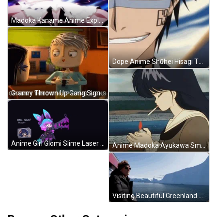
Madoka Kaname Anime Explosion GIF
Dope Anime Shūhei Hisagi Thumbs Up GIF
Granny Thrown Up Gang Signs GIF
Anime Girl Glomi Slime Laser Beam GIF
Anime Madoka Ayukawa Smoking GIF
Visiting Beautiful Greenland GIF