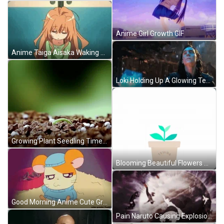
Anime Girl Growth GIF
Anime Taiga Aisaka Waking Up GIF
Loki Holding Up A Glowing Tesseract GIF
Growing Plant Seedling Time Lapse GIF
Blooming Beautiful Flowers Growing Plant GIF
Good Morning Anime Cute Groggy Rodent GIF
Pain Naruto Causing Explosion GIF