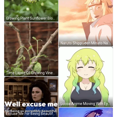
Growing Plant Sunflower Blooming Time Lapse GIF
Naruto Shippuden Minato Namikaze Beautiful Smile GIF
Time Lapse Of Growing Vines GIF
Lucoa Anime Moving With Eyes Closed GIF
Excuse Me For Being Beautiful GIF