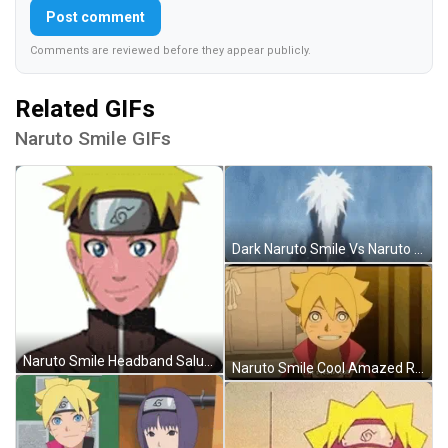
Post comment
Comments are reviewed before they appear publicly.
Related GIFs
Naruto Smile GIFs
Dark Naruto Smile Vs Naruto Shocked Waterfalls GIF
Naruto Smile Headband Salute Anime Art GIF
Naruto Smile Cool Amazed Reaction Boruto GIF