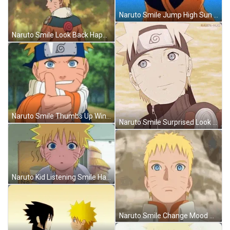
Naruto Smile Jump High Sun Anime GIF
Naruto Smile Look Back Happy Falling Leaves GIF
Naruto Smile Thumbs Up Wink Friends GIF
Naruto Smile Surprised Look Away Blush Anime GIF
Naruto Kid Listening Smile Happy Anime Boy GIF
Naruto Smile Change Mood Boruto Anime GIF