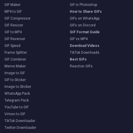
GIF Maker
GIF in Photoshop
MP4 to GIF
How to Share GIFs
GIF Compressor
GIFs on WhatsApp
GIF Resizer
GIFs on Discord
GIF to MP4
GIF Format Guide
GIF Reverser
GIF vs MP4
GIF Speed
Download Videos
Frame Splitter
TikTok Downloads
GIF Combiner
Best GIFs
Meme Maker
Reaction GIFs
Image to GIF
GIF to Sticker
Image to Sticker
WhatsApp Pack
Telegram Pack
YouTube to GIF
Vimeo to GIF
TikTok Downloader
Twitter Downloader