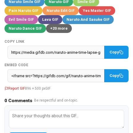
Naruto Smile GIF
Naruto GIF
Smile GIF
Pain Naruto GIF
Naruto Edit GIF
Yes Master GIF
Evil Smile GIF
Lava GIF
Naruto And Sasuke GIF
Naruto Dance GIF
+20 more
COPY LINK
Copy
EMBED CODE
Copy
Report GIF
896 × 500 px
GIF
0
Comments
· Be respectful and on-topic.