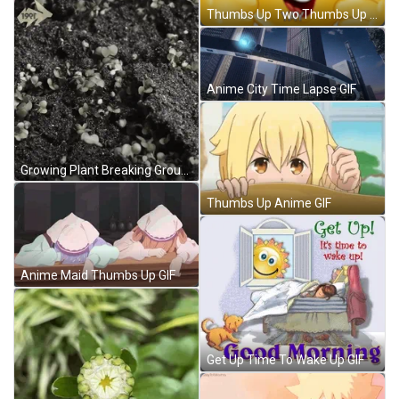
Thumbs Up Two Thumbs Up Meme GIF
Anime City Time Lapse GIF
Growing Plant Breaking Ground Time Lapse GIF
Thumbs Up Anime GIF
Anime Maid Thumbs Up GIF
Get Up Time To Wake Up GIF