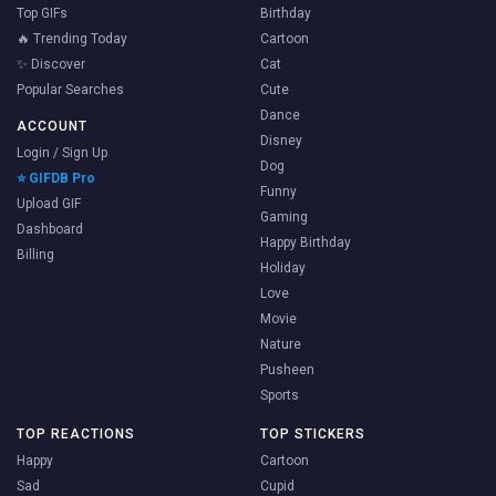
Top GIFs
Birthday
🔥 Trending Today
Cartoon
✨ Discover
Cat
Popular Searches
Cute
Dance
ACCOUNT
Disney
Login / Sign Up
Dog
⭐ GIFDB Pro
Funny
Upload GIF
Gaming
Dashboard
Happy Birthday
Billing
Holiday
Love
Movie
Nature
Pusheen
Sports
TOP REACTIONS
TOP STICKERS
Happy
Cartoon
Sad
Cupid