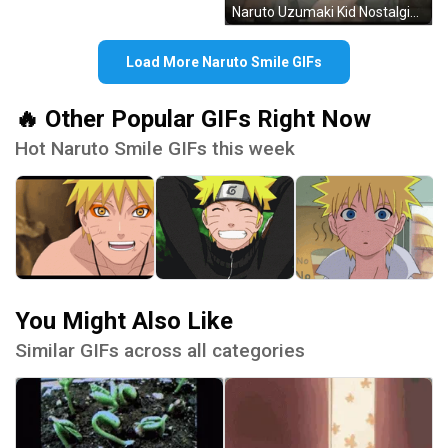
Naruto Uzumaki Kid Nostalgic Cute Smile GIF
Load More Naruto Smile GIFs
🔥 Other Popular GIFs Right Now
Hot Naruto Smile GIFs this week
You Might Also Like
Similar GIFs across all categories