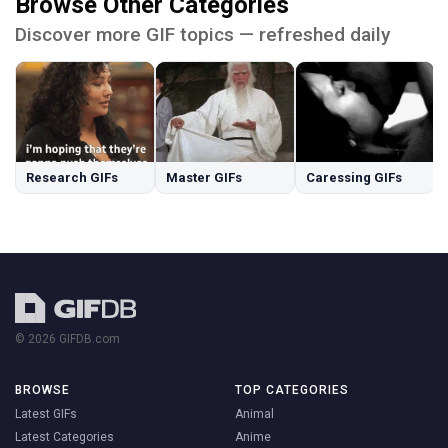
Browse Other Categories
Discover more GIF topics — refreshed daily
Research GIFs
Master GIFs
Caressing GIFs
© 2026 GIFDB.com
BROWSE
TOP CATEGORIES
Latest GIFs
Animal
Latest Categories
Anime