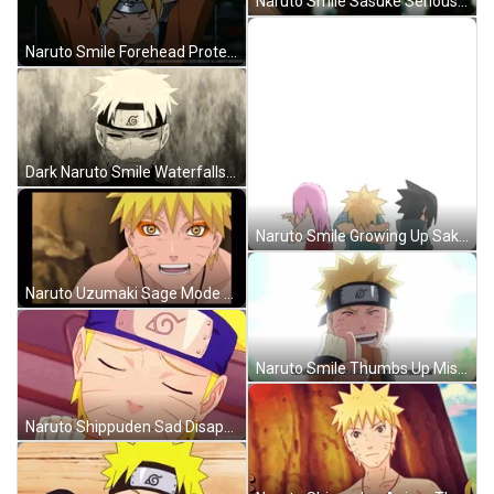
Naruto Smile Sasuke Serious Walking Forest GIF
Naruto Smile Forehead Protector Hokage GIF
Dark Naruto Smile Waterfalls Shippuden Anime GIF
Naruto Smile Growing Up Sakura Sasuke Anime GIF
Naruto Uzumaki Sage Mode Smile Anime GIF
Naruto Smile Thumbs Up Missing Sasuke Promise GIF
Naruto Shippuden Sad Disappointed Smile Going Away GIF