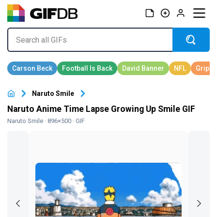
Naruto Smile
Naruto Anime Time Lapse Growing Up Smile GIF
Naruto Smile
· 896×500 · GIF