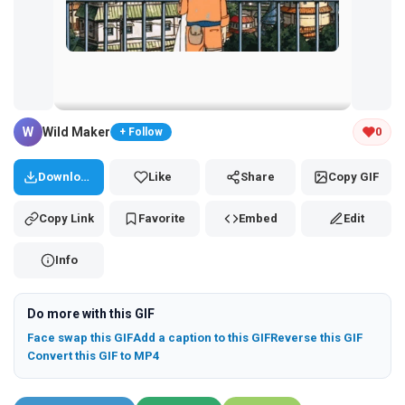
Tap and hold the GIF to copy or save
W
Wild Maker
0
+ Follow
Download
Like
Share
Copy GIF
Copy Link
Favorite
Embed
Edit
Info
Do more with this GIF
Face swap this GIF
Add a caption to this GIF
Reverse this GIF
Convert this GIF to MP4