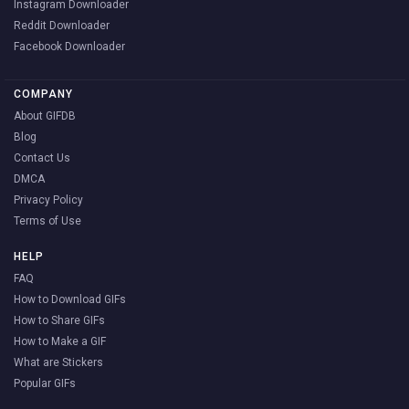
Instagram Downloader
Reddit Downloader
Facebook Downloader
COMPANY
About GIFDB
Blog
Contact Us
DMCA
Privacy Policy
Terms of Use
HELP
FAQ
How to Download GIFs
How to Share GIFs
How to Make a GIF
What are Stickers
Popular GIFs