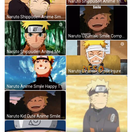
Naruto Shippuden Anime Thumbs Up Smile Meme GIF
Naruto Shippuden Anime Smile Thank You GIF
Naruto Uzumaki Smile Compilation Boruto Anime GIF
Naruto Shippuden Anime Meme Confident Smile GIF
Naruto Uzumaki Smile Injured Anime Meme GIF
Naruto Anime Smile Happy Touch Nose GIF
Naruto Kid Cute Anime Smile Bonfire GIF