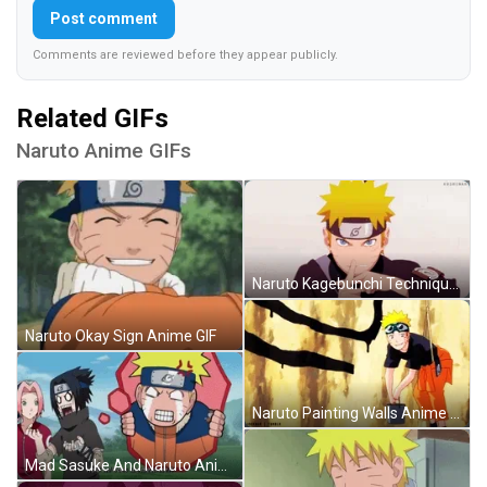
Post comment
Comments are reviewed before they appear publicly.
Related GIFs
Naruto Anime GIFs
Naruto Kagebunchi Technique Anime GIF
Naruto Okay Sign Anime GIF
Naruto Painting Walls Anime GIF
Mad Sasuke And Naruto Anime GIF