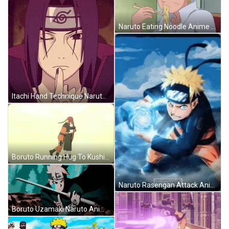
Naruto Eating Noodle Anime GIF
Itachi Hand Technique Naruto Anime GIF
Boruto Running Hug To Kushina Naruto Anime GIF
Naruto Rasengan Attack Anime GIF
Boruto Uzamaki Naruto Anime GIF