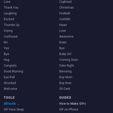
Love
Cuphead
Thank You
Christmas
Laughing
Football
Excited
Confetti
Thumbs Up
Heart
Crying
Love
Confused
Awesome
No
Brain
Yes
Bye
Bye
Baby Girl
Hug
Coming Soon
Congrats
Date Night
Good Morning
Blessing
Eye Roll
Boy Mom
Shocked
Buy Now
Welcome
50 Cent
TOOLS
GUIDES
All tools →
How to Make GIFs
GIF Face Swap
GIF on iPhone