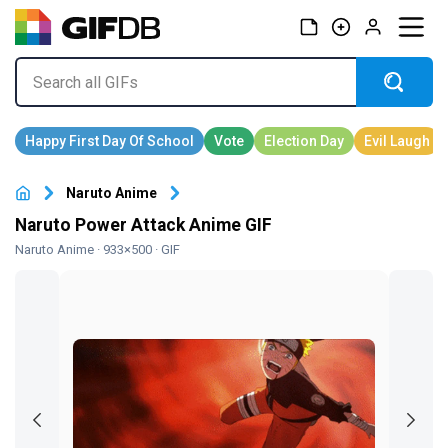
Naruto Anime
Naruto Power Attack Anime GIF
Naruto Anime
· 933×500 · GIF