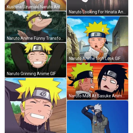
Kushina Uzumaki Naruto Anime Character GIF
Naruto Looking For Hinata Anime GIF
Naruto Anime Funny Transformation GIF
Naruto Anime Sigh Look GIF
Naruto Grinning Anime GIF
Naruto Mad At Sasuke Anime GIF