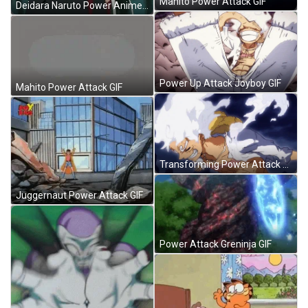
Mahito Power Attack GIF
Deidara Naruto Power Anime GIF
Power Up Attack Joyboy GIF
Mahito Power Attack GIF
Transforming Power Attack Joyboy GIF
Juggernaut Power Attack GIF
Power Attack Greninja GIF