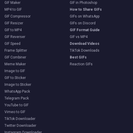
GIF Maker
GIF in Photoshop
MP4 to GIF
How to Share GIFs
GIF Compressor
GIFs on WhatsApp
GIF Resizer
GIFs on Discord
GIF to MP4
GIF Format Guide
GIF Reverser
GIF vs MP4
GIF Speed
Download Videos
Frame Splitter
TikTok Downloads
GIF Combiner
Best GIFs
Meme Maker
Reaction GIFs
Image to GIF
GIF to Sticker
Image to Sticker
WhatsApp Pack
Telegram Pack
YouTube to GIF
Vimeo to GIF
TikTok Downloader
Twitter Downloader
Instagram Downloader