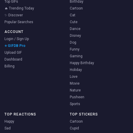
Top GIFs
Birthday
🔥 Trending Today
Cartoon
✨ Discover
Cat
Popular Searches
Cute
Dance
ACCOUNT
Disney
Login / Sign Up
Dog
⭐ GIFDB Pro
Funny
Upload GIF
Gaming
Dashboard
Happy Birthday
Billing
Holiday
Love
Movie
Nature
Pusheen
Sports
TOP REACTIONS
TOP STICKERS
Happy
Cartoon
Sad
Cupid