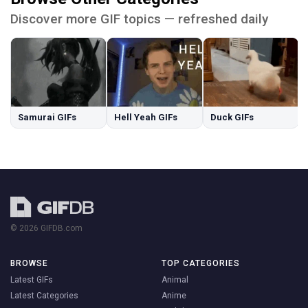
Discover more GIF topics — refreshed daily
Samurai GIFs
Hell Yeah GIFs
Duck GIFs
© 2026 GIFDB.com
BROWSE
TOP CATEGORIES
Latest GIFs
Animal
Latest Categories
Anime