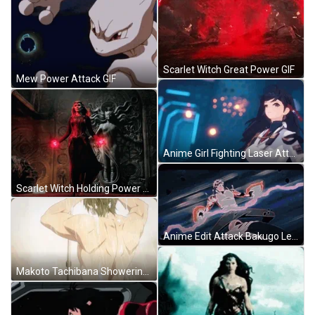
Scarlet Witch Great Power GIF
Mew Power Attack GIF
Anime Girl Fighting Laser Attack GIF
Scarlet Witch Holding Power GIF
Anime Edit Attack Bakugo Levi Vegetta GIF
Makoto Tachibana Showering Free Anime GIF