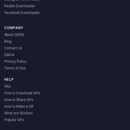
Reddit Downloader
Facebook Downloader
COMPANY
About GIFDB
Blog
Contact Us
DMCA
Privacy Policy
Terms of Use
HELP
FAQ
How to Download GIFs
How to Share GIFs
How to Make a GIF
What are Stickers
Popular GIFs