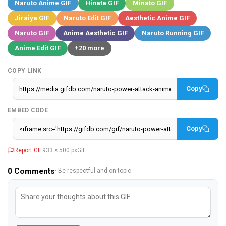
Naruto Anime GIF
Hinata GIF
Minato GIF
Jiraiya GIF
Naruto Edit GIF
Aesthetic Anime GIF
Naruto GIF
Anime Aesthetic GIF
Naruto Running GIF
Anime Edit GIF
+20 more
COPY LINK
Copy
EMBED CODE
Copy
Report GIF
933 × 500 px
GIF
0
Comments
· Be respectful and on-topic.