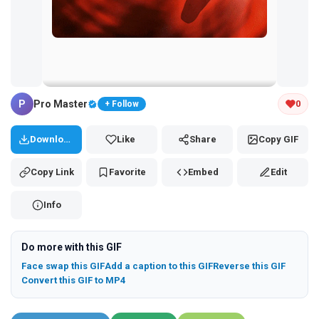
Tap and hold the GIF to copy or save
P
Pro Master
0
+ Follow
Download
Like
Share
Copy GIF
Copy Link
Favorite
Embed
Edit
Info
Do more with this GIF
Face swap this GIF
Add a caption to this GIF
Reverse this GIF
Convert this GIF to MP4