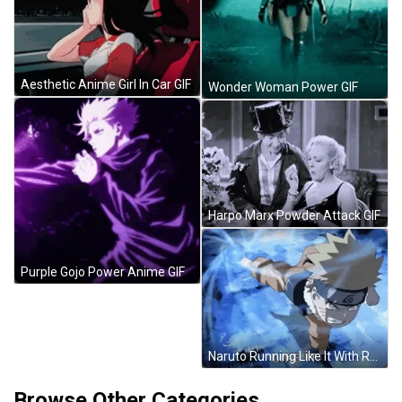
Aesthetic Anime Girl In Car GIF
Wonder Woman Power GIF
Harpo Marx Powder Attack GIF
Purple Gojo Power Anime GIF
Naruto Running Like It With Rasengan GIF
Browse Other Categories