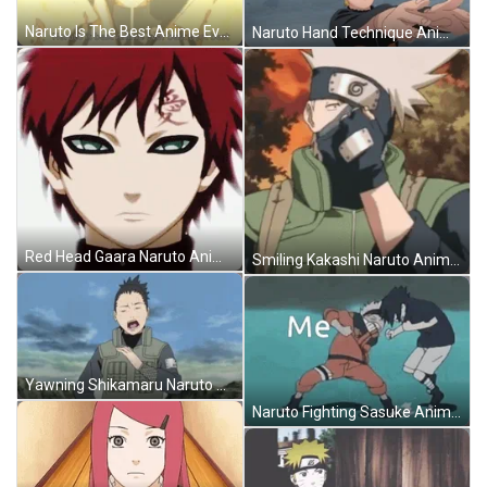
Naruto Is The Best Anime Ever GIF
Naruto Hand Technique Anime GIF
Red Head Gaara Naruto Anime GIF
Smiling Kakashi Naruto Anime GIF
Yawning Shikamaru Naruto Anime GIF
Naruto Fighting Sasuke Anime GIF