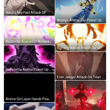
Naruto Neji Fast Attack GIF
Ninjago Anime Jay Power Up GIF
Aesthetic Anime Girl Amane Kasai Power GIF
Fighting Naruto Power Up GIF
Bayonetta Anime Power Up Clothes GIF
Eren Jaeger Attack On Titan Anime GIF
Anime Girl Laser Hands Power Released GIF