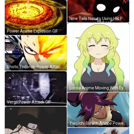
Nine Tails Naruto Using His Power GIF
Power Anime Explosion GIF
Shoto Todoroki Power Attack GIF
Lucoa Anime Moving With Eyes Closed GIF
Vergil Power Attack GIF
Yoruichi Bleach Anime Power Punch Attack GIF