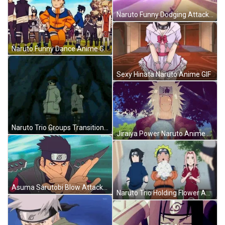
Naruto Funny Dodging Attack Anime GIF
Naruto Funny Dance Anime GIF
Sexy Hinata Naruto Anime GIF
Naruto Trio Groups Transition GIF
Jiraiya Power Naruto Anime GIF
Asuma Sarutobi Blow Attack Naruto Anime GIF
Naruto Trio Holding Flower Anime GIF