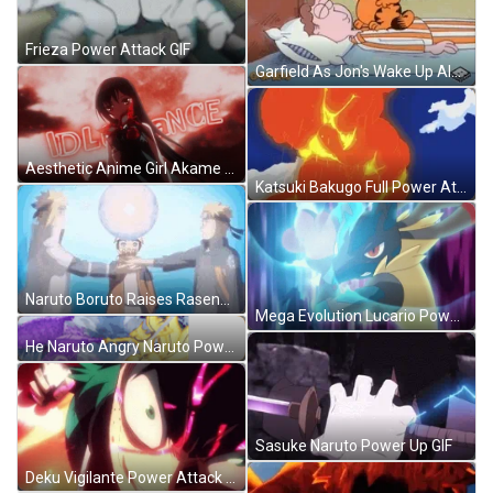
Frieza Power Attack GIF
Garfield As Jon's Wake Up Alarm GIF
Aesthetic Anime Girl Akame Ga Kill GIF
Katsuki Bakugo Full Power Attack GIF
Naruto Boruto Raises Rasengan With Everyone GIF
Mega Evolution Lucario Power Attack GIF
He Naruto Angry Naruto Power Sticker GIF
Sasuke Naruto Power Up GIF
Deku Vigilante Power Attack GIF