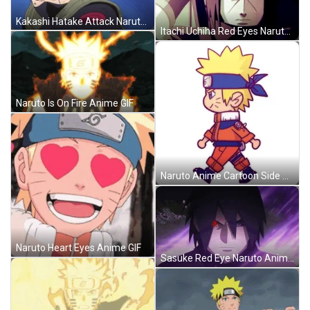
Kakashi Hatake Attack Naruto Anime GIF
Itachi Uchiha Red Eyes Naruto Anime GIF
Naruto Is On Fire Anime GIF
Naruto Anime Cartoon Side Walk GIF
Naruto Heart Eyes Anime GIF
Sasuke Red Eye Naruto Anime GIF