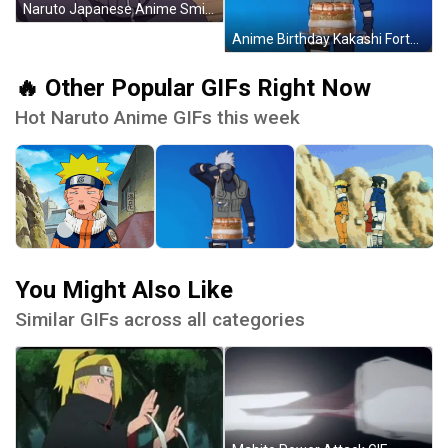
Naruto Japanese Anime Smile GIF
Anime Birthday Kakashi Fortnite Cake GIF
🔥 Other Popular GIFs Right Now
Hot Naruto Anime GIFs this week
You Might Also Like
Similar GIFs across all categories