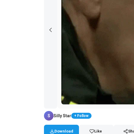
S
Silly Star
+ Follow
Download
Like
Sh