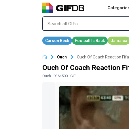
Categorie
Ouch
Ouch Of Coach Reaction Fifa 
Ouch Of Coach Reaction Fif
Ouch
· 936×500 · GIF