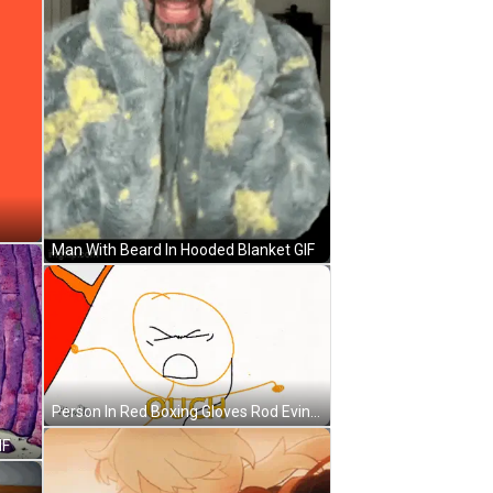
Man With Beard In Hooded Blanket GIF
Person In Red Boxing Gloves Rod Evin Action GIF
IF