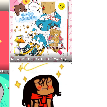
F
Nurse With Box On Head Get Well Soon GIF
Sad Cartoon Ice Cream Saying Ouch GIF