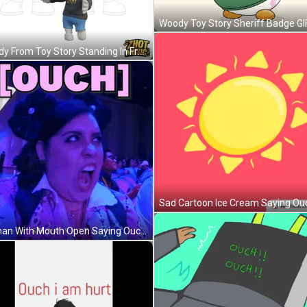
Woody Toy Story Sheriff Badge GI
Woody From Toy Story Standing In Front Of Wagon Wheel GIF
Woman With Mouth Open Saying Ouch GIF