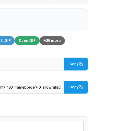
 It GIF
Open GIF
+20 more
Copy
Copy