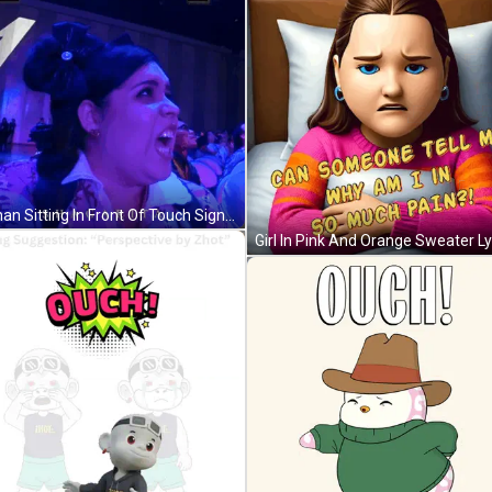
Woman Sitting In Front Of Touch Sign GIF