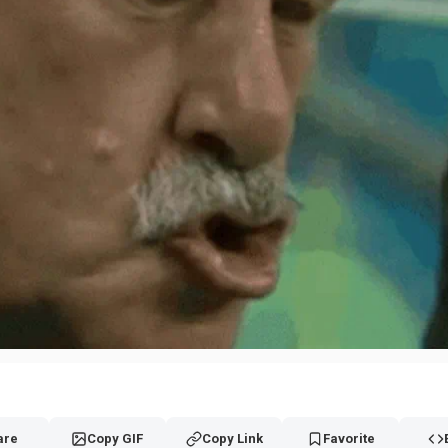
are
Copy GIF
Copy Link
Favorite