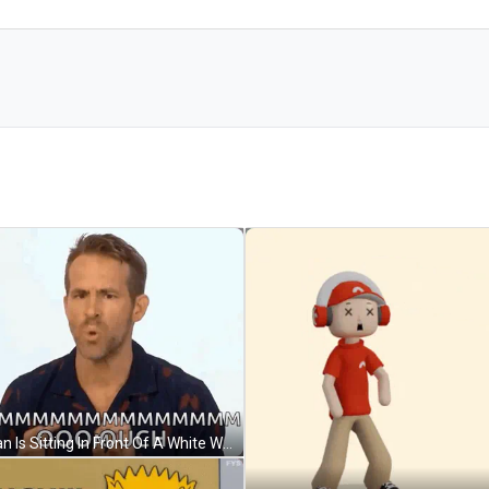
A Man Is Sitting In Front Of A White Wall And Making A Funny Face While Talking To Someone . GIF