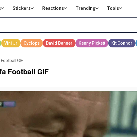
s
Stickers
Reactions
Trending
Tools
Football GIF
a Football GIF