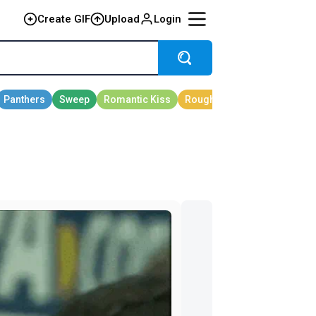
Create GIF
Upload
Login