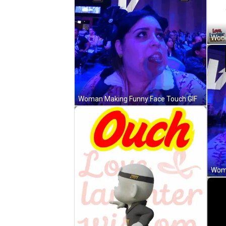
Woman Making Funny Face Touch GIF