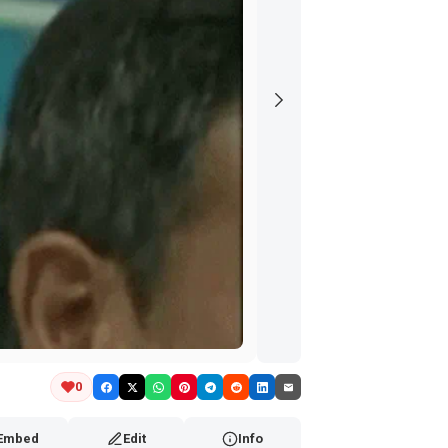
0
Embed
Edit
Info