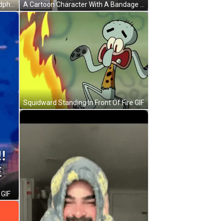
A Cartoon Character Wearing Headphones And A Red Shirt With The Word Ouch Above Him GIF
A Cartoon Character With A Bandage On His Arm GIF
Squidward Standing In Front Of Fire GIF
 GIF