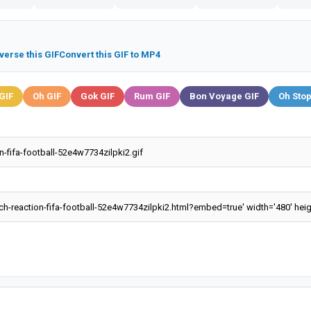
verse this GIF
Convert this GIF to MP4
GIF
Oh GIF
Gok GIF
Rum GIF
Bon Voyage GIF
Oh Stop