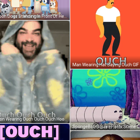
Cartoon Dogs Standing In Front Of Hey Muffin Door GIF
Man Wearing Hat Saying Ouch GIF
Person Wearing Ouch Ouch Ouch Hoodie GIF
SpongeBob SquarePants Scene G