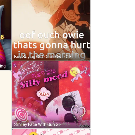
Boy Saying Oof Ouch Owie GIF
Girl In Pink And Orange Sweater Lying In Bed GIF
Smiley Face With Gun GIF