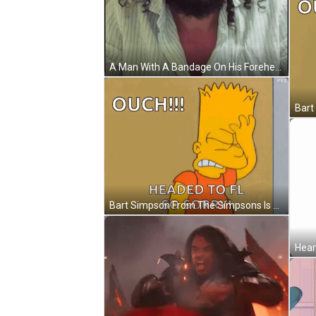
A Man With A Bandage On His Forehead Has The Word Ouch Written Above Him GIF
Bart Simpson From The Simpsons Is Standing Next To A Wall And Saying `` Ouch !!! Headed To Fl So Sorry '' GIF