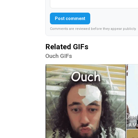
Post comment
Comments are reviewed before they appear publicly.
Related GIFs
Ouch GIFs