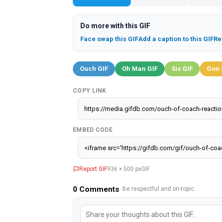
Do more with this GIF
Face swap this GIF
Add a caption to this GIF
Re
Ouch GIF
Oh Man GIF
Sis GIF
Gon 
COPY LINK
EMBED CODE
Report GIF
936 × 500 px
GIF
0
Comments
· Be respectful and on-topic.