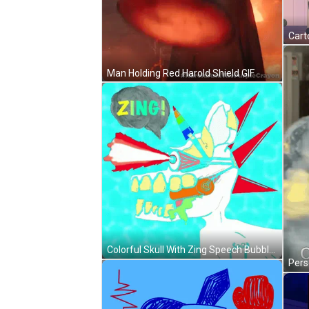
Man Holding Red Harold Shield GIF
Colorful Skull With Zing Speech Bubble GIF