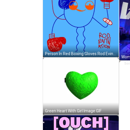
Person In Red Boxing Gloves Rod Evin Action GIF
Green Heart With Girl Image GIF