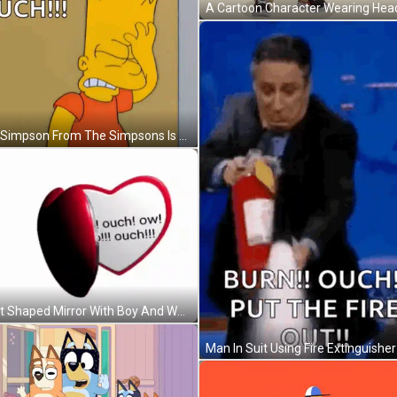
Bart Simpson From The Simpsons Is Standing In Front Of A Wall And Saying Ouch ! GIF
Heart Shaped Mirror With Boy And Words GIF
Man In Suit Using Fire Extinguisher