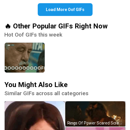
Load More Oof GIFs
🔥 Other Popular GIFs Right Now
Hot Oof GIFs this week
You Might Also Like
Similar GIFs across all categories
Rings Of Power Scared Scream Reaction GIF