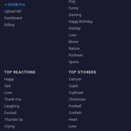
Dog
⭐ GIFDB Pro
Funny
Upload GIF
Gaming
Dashboard
Happy Birthday
Billing
Holiday
Love
Movie
Nature
Pusheen
Sports
TOP REACTIONS
TOP STICKERS
Happy
Cartoon
Sad
Cupid
Love
Cuphead
Thank You
Christmas
Laughing
Football
Excited
Confetti
Thumbs Up
Heart
Crying
Love