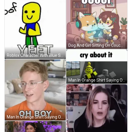
Dog And Girl Sitting On Couch Oooof GIF
Roblox Character With Blue Shirt And Green Pants Next To Yeet GIF
Man In Orange Shirt Saying Oh Boy GIF
Man In Orange Shirt Saying Oh Boy GIF