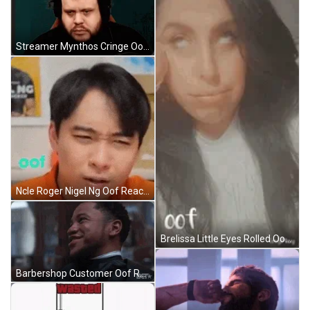
Streamer Mynthos Cringe Oof Face Reaction GIF
Ncle Roger Nigel Ng Oof Reaction GIF
Brelissa Little Eyes Rolled Oof Face Reaction GIF
Barbershop Customer Oof Reaction GIF