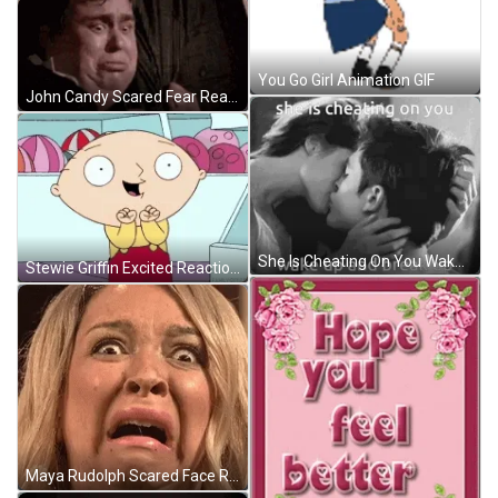
You Go Girl Animation GIF
John Candy Scared Fear Reaction GIF
She Is Cheating On You Wake Up GIF
Stewie Griffin Excited Reaction GIF
Maya Rudolph Scared Face Reaction GIF