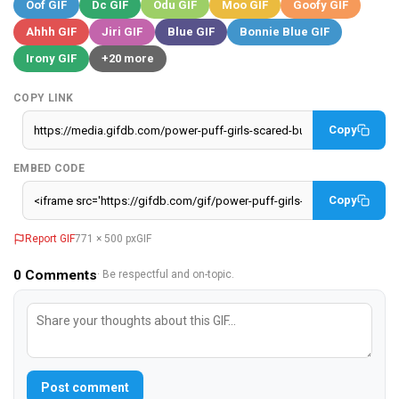
Oof GIF
Dc GIF
Odu GIF
Moo GIF
Goofy GIF
Ahhh GIF
Jiri GIF
Blue GIF
Bonnie Blue GIF
Irony GIF
+20 more
COPY LINK
Copy
EMBED CODE
Copy
Report GIF
771 × 500 px
GIF
0
Comments
· Be respectful and on-topic.
Post comment