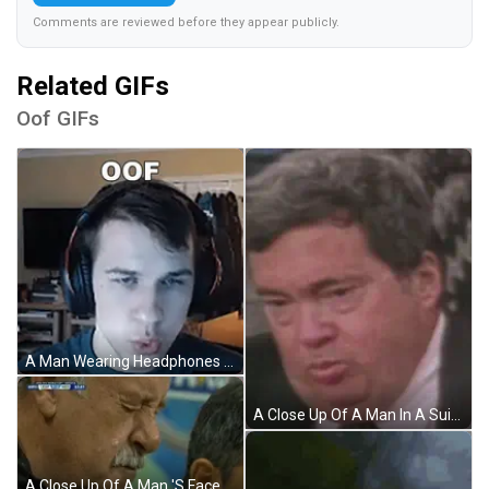
Comments are reviewed before they appear publicly.
Related GIFs
Oof GIFs
A Man Wearing Headphones Is Making A Funny Face And The Word Oof Is On The Screen Behind Him . GIF
A Close Up Of A Man In A Suit And Tie With A Serious Look On His Face . GIF
A Close Up Of A Man 'S Face With Soccer Fusion.net Written On The Bottom GIF