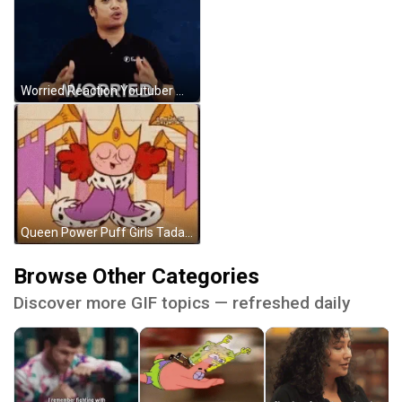
Worried Reaction Youtuber Wearing Black Tee GIF
Queen Power Puff Girls Tada Reveal GIF
Browse Other Categories
Discover more GIF topics — refreshed daily