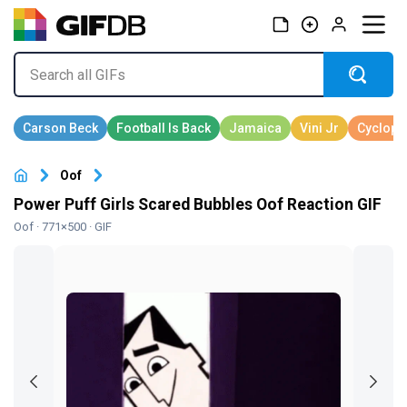
Oof
Power Puff Girls Scared Bubbles Oof Reaction GIF
Oof
· 771×500 · GIF