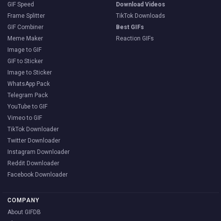
GIF Speed
Download Videos
Frame Splitter
TikTok Downloads
GIF Combiner
Best GIFs
Meme Maker
Reaction GIFs
Image to GIF
GIF to Sticker
Image to Sticker
WhatsApp Pack
Telegram Pack
YouTube to GIF
Vimeo to GIF
TikTok Downloader
Twitter Downloader
Instagram Downloader
Reddit Downloader
Facebook Downloader
COMPANY
About GIFDB