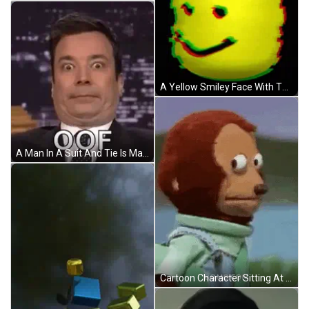
A Yellow Smiley Face With The Word Oof On Top Of It GIF
A Man In A Suit And Tie Is Making A Funny Face While Talking On A Talk Show . GIF
Cartoon Character Sitting At Table With Food GIF