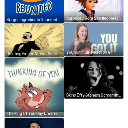
Surprised Sora Startled Reaction GIF
Burger Ingredients Reunited GIF
You Got It Girl Reaction GIF
Pointing Finger At You Animation GIF
Skins Effy Stonem Screaming I'm Not Scared GIF
Thinking Of You Day Dreaming About You GIF