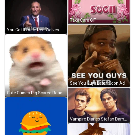
Take Care GIF
You Got It Dude Red Wolves GIF
See You Guys Later Jidon Adams GIF
Cute Guinea Pig Scared Reaction GIF
Vampire Diaries Stefan Damon Different Face Reaction GIF