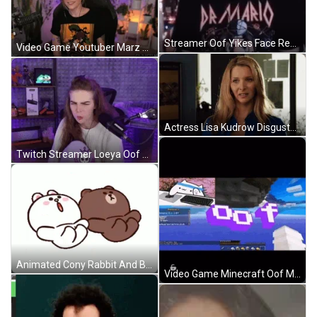
Streamer Oof Yikes Face Reaction GIF
Video Game Youtuber Marz Christine Oof Reaction GIF
Actress Lisa Kudrow Disgusted Oof Reaction GIF
Twitch Streamer Loeya Oof Reaction GIF
Animated Cony Rabbit And Brown Bear Slipped Oof Reaction GIF
Video Game Minecraft Oof Meme GIF