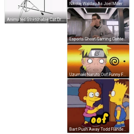
Nikolaj Waldau As Joel Miller Oof Relieved Reaction GIF
Animated Stretchable Cat Drumming Mega Off Wasted Meme GIF
Esports Ghost Gaming Content Creator Oof Reaction GIF
Uzumaki Naruto Oof Funny Face Reaction GIF
Bart Push Away Todd Flanders Oof GIF