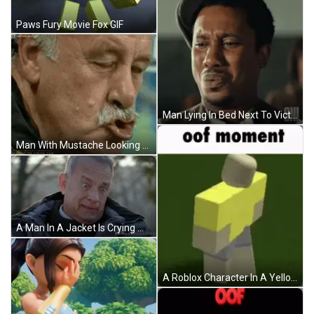
Paws Fury Movie Fox GIF
Man Lying In Bed Next To Victory Defeat Screen GIF
Man With Mustache Looking At Camera GIF
A Man In A Jacket Is Crying With The Hashtag #Amancalledotto GIF
A Roblox Character In A Yellow Shirt Is Standing On A Grassy Field . GIF