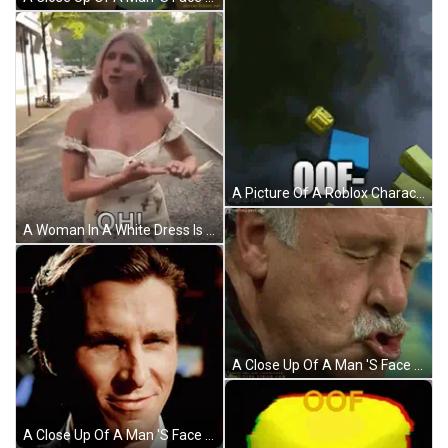
A Picture Of A Roblox Character That Says 00F On It GIF
A Woman In A White Dress Is Standing On A Sidewalk With Her Breast Exposed . GIF
A Close Up Of A Man 'S Face With A Gmail.com Email Address GIF
A Close Up Of A Man 'S Face With A Slight Smirk On His Face GIF