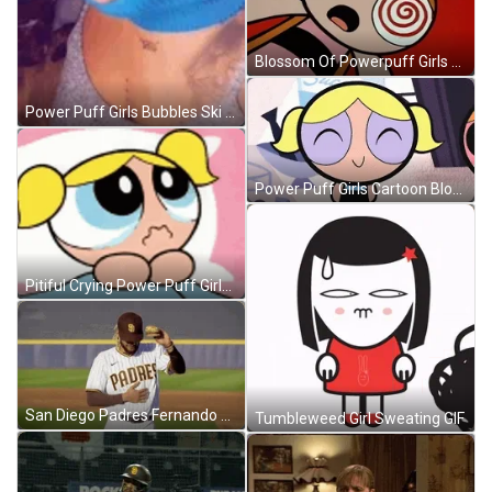
Blossom Of Powerpuff Girls Getting Hypnotized GIF
Power Puff Girls Bubbles Ski Mask GIF
Power Puff Girls Cartoon Blossom GIF
Pitiful Crying Power Puff Girls Bubbles GIF
San Diego Padres Fernando Tatis Jr Burger Dance GIF
Tumbleweed Girl Sweating GIF