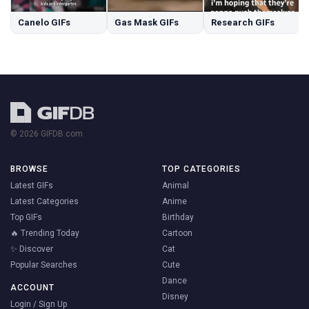
Canelo GIFs
Gas Mask GIFs
Research GIFs
© 2026 GIFDB.com
BROWSE
TOP CATEGORIES
Latest GIFs
Animal
Latest Categories
Anime
Top GIFs
Birthday
🔥 Trending Today
Cartoon
✨ Discover
Cat
Popular Searches
Cute
Dance
ACCOUNT
Disney
Login / Sign Up