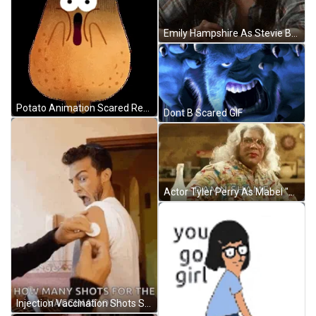
Emily Hampshire As Stevie Budd Oof Reaction GIF
Potato Animation Scared Reaction GIF
Dont B Scared GIF
Actor Tyler Perry As Mabel "Madea" Earlene Simmons Shaking My Head Reaction GIF
Injection Vaccination Shots Scared Reaction GIF