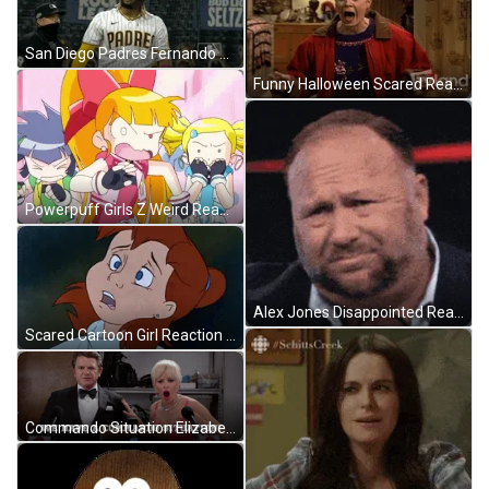
San Diego Padres Fernando Tatis Jr Bat Flip GIF
Funny Halloween Scared Reaction Panic Attack GIF
Powerpuff Girls Z Weird Reaction GIF
Alex Jones Disappointed Reaction GIF
Scared Cartoon Girl Reaction GIF
Commando Situation Elizabeth Banks Startled Reaction GIF