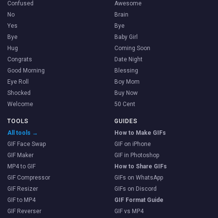
Confused
Awesome
No
Brain
Yes
Bye
Bye
Baby Girl
Hug
Coming Soon
Congrats
Date Night
Good Morning
Blessing
Eye Roll
Boy Mom
Shocked
Buy Now
Welcome
50 Cent
TOOLS
GUIDES
All tools →
How to Make GIFs
GIF Face Swap
GIF on iPhone
GIF Maker
GIF in Photoshop
MP4 to GIF
How to Share GIFs
GIF Compressor
GIFs on WhatsApp
GIF Resizer
GIFs on Discord
GIF to MP4
GIF Format Guide
GIF Reverser
GIF vs MP4