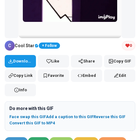
Tap and hold the GIF to copy or save
C
Cool Star
0
+ Follow
Download
Like
Share
Copy GIF
Copy Link
Favorite
Embed
Edit
Info
Do more with this GIF
Face swap this GIF
Add a caption to this GIF
Reverse this GIF
Convert this GIF to MP4