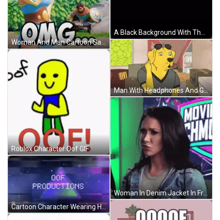
A Black Background With The Word Oof In Red GIF
Woman And Man Cartoon Saying OMG GIF
Man With Headphones And Glasses Says Good GIF
Roblox Character Oof GIF
Woman In Denim Jacket In Front Of Movie Sign GIF
Cartoon Character Wearing Hey Sup Shirt GIF