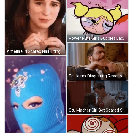
Power Puff Girls Bubbles Lack Of Sleep Face GIF
Amelia Girl Scared Nail Biting Reaction GIF
Ed Helms Disgusting Reaction GIF
Stu Macher Girl Got Scared Scene GIF