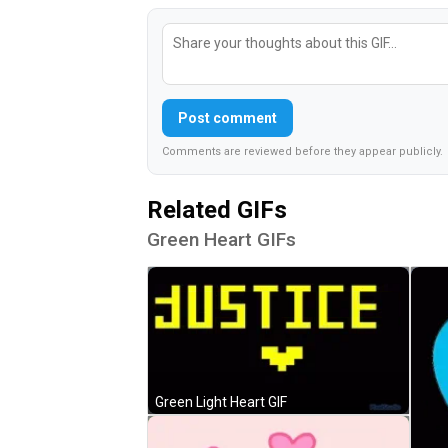
Post comment
Comments are reviewed before they appear publicly.
Related GIFs
Green Heart GIFs
Green Light Heart GIF