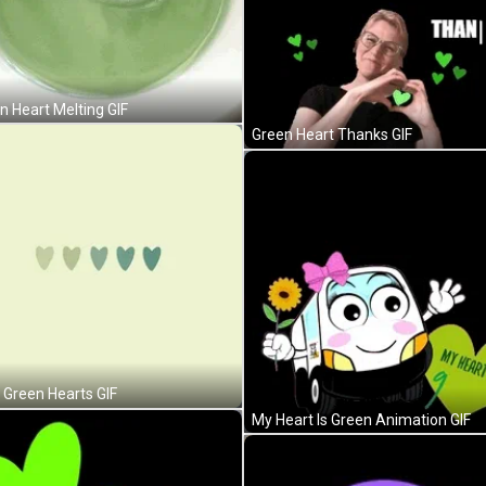
n Heart Melting GIF
Green Heart Thanks GIF
 Green Hearts GIF
My Heart Is Green Animation GIF