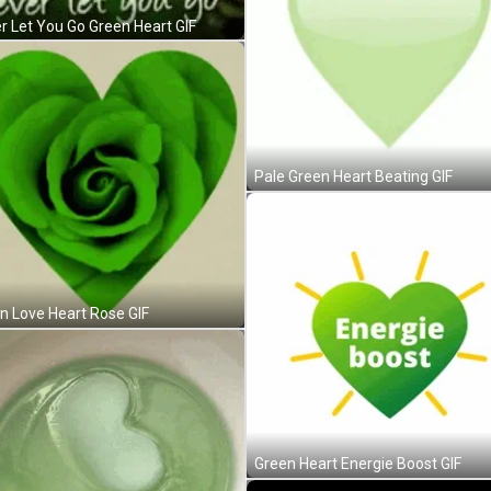
r Let You Go Green Heart GIF
Pale Green Heart Beating GIF
n Love Heart Rose GIF
Green Heart Energie Boost GIF