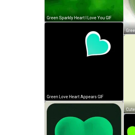
Green Sparkly Heart I Love You GIF
Gree
Green Love Heart Appears GIF
Cute