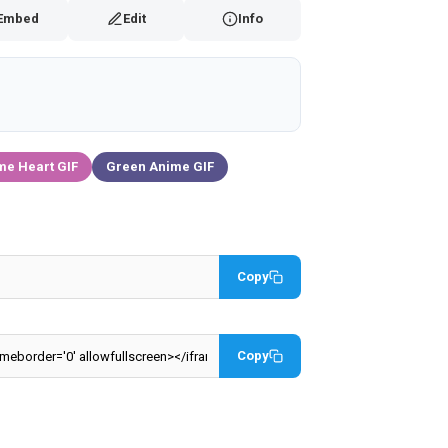
Embed
Edit
Info
me Heart GIF
Green Anime GIF
Copy
Copy