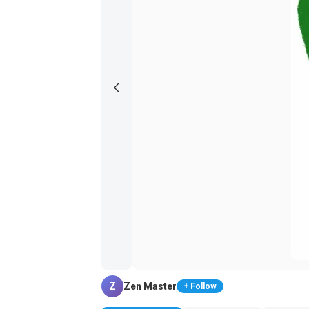
Z
Zen Master
+ Follow