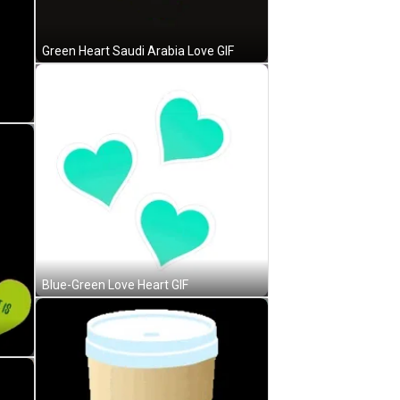
Green Heart Saudi Arabia Love GIF
Blue-Green Love Heart GIF