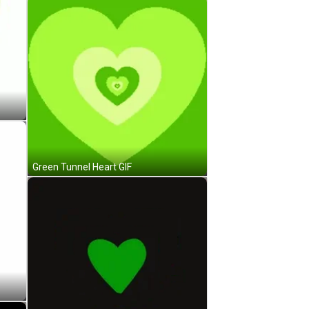
Green Tunnel Heart GIF