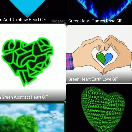
n And Rainbow Heart GIF
Green Heart Flames Rose GIF
Green Heart Earth Love GIF
 Green Abstract Heart GIF