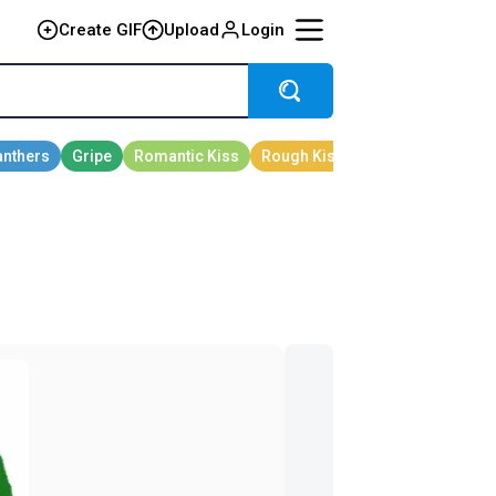
Create GIF
Upload
Login