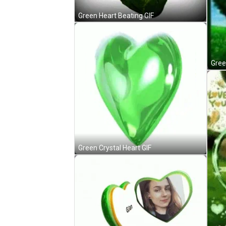
Green Heart Beating GIF
Gree
Green Crystal Heart GIF