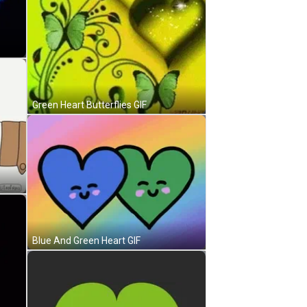
Green Heart Butterflies GIF
Blue And Green Heart GIF