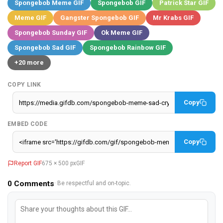
Spongebob Meme GIF
Spongebob GIF
Patrick Star GIF
Meme GIF
Gangster Spongebob GIF
Mr Krabs GIF
Spongebob Sunday GIF
Ok Meme GIF
Spongebob Sad GIF
Spongebob Rainbow GIF
+20 more
COPY LINK
Copy
EMBED CODE
Copy
Report GIF
675 × 500 px
GIF
0
Comments
· Be respectful and on-topic.