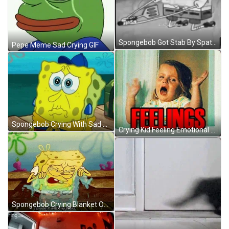
Spongebob Got Stab By Spatula GIF
Pepe Meme Sad Crying GIF
Spongebob Crying With Sad Face GIF
Crying Kid Feeling Emotional Damage Meme GIF
Spongebob Crying Blanket Of Tears GIF