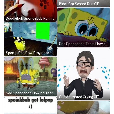
Black Cat Scared Run GIF
Doodlebob Spongebob Running GIF
Sad Spongebob Tears Flowing GIF
SpongeBob Bow Praying Meme GIF
Sad Spongebob Flowing Tears GIF
Sad Animated Crying GIF