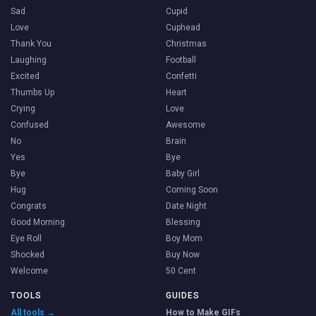
Sad
Cupid
Love
Cuphead
Thank You
Christmas
Laughing
Football
Excited
Confetti
Thumbs Up
Heart
Crying
Love
Confused
Awesome
No
Brain
Yes
Bye
Bye
Baby Girl
Hug
Coming Soon
Congrats
Date Night
Good Morning
Blessing
Eye Roll
Boy Mom
Shocked
Buy Now
Welcome
50 Cent
TOOLS
GUIDES
All tools →
How to Make GIFs