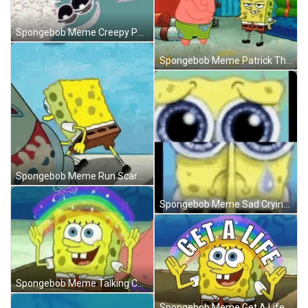
Spongebob Meme Creepy Patrick Star Smile GIF
Spongebob Meme Patrick Thinking Focus GIF
Spongebob Meme Run Scared Help GIF
Spongebob Meme Sad Crying Big Eyes Shattered GIF
Spongebob Meme Talking Cute Rainbow GIF
Spongebob Meme Get A Life Rainbow GIF