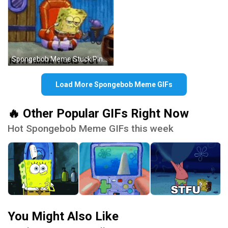
Spongebob Meme Stuck Pineapple House Head GIF
Load More Spongebob Meme GIFs
🔥 Other Popular GIFs Right Now
Hot Spongebob Meme GIFs this week
You Might Also Like