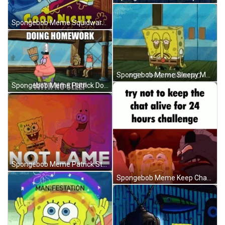
Spongebob Meme Squidward Sick Good Night Kiss GIF
Spongebob Meme Sleepy Me This Morning GIF
Spongebob Meme Patrick Doing Homework No Sleep GIF
Spongebob Meme Patrick Star Not Lame GIF
Spongebob Meme Keep Chat Alive Challenge GIF