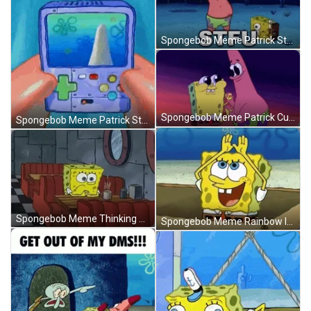
Spongebob Meme Patrick Star Funny Weird STFU GIF
Spongebob Meme Patrick Cute Eyes Wow GIF
Spongebob Meme Patrick Star Dead Game GIF
Spongebob Meme Thinking Coffee Krusty Krab GIF
Spongebob Meme Rainbow In Your Dreams GIF