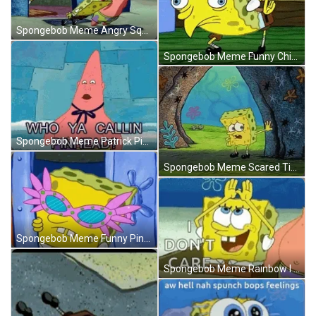
Spongebob Meme Angry Squidward Get Out Of My DMs GIF
Spongebob Meme Funny Chicken Krusty Krab GIF
Spongebob Meme Patrick Pinhead Time's Up GIF
Spongebob Meme Scared Tired Phew GIF
Spongebob Meme Funny Pink Sunglasses Sparkling GIF
Spongebob Meme Rainbow I Don't Care GIF