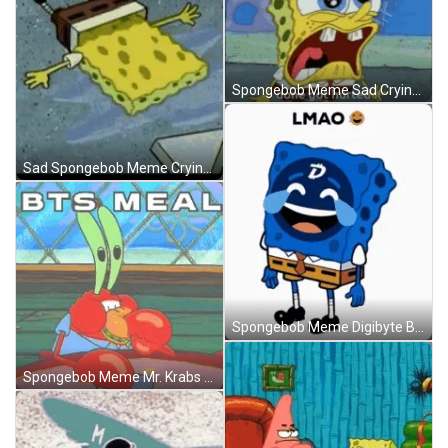
Spongebob Meme Sad Crying Hurt Done GIF
Sad Spongebob Meme Crying Sobbing Plank GIF
Spongebob Meme Digibyte Bitcoin Funny LMAO GIF
Spongebob Meme Mr. Krabs BTS Meal Krusty Krab GIF