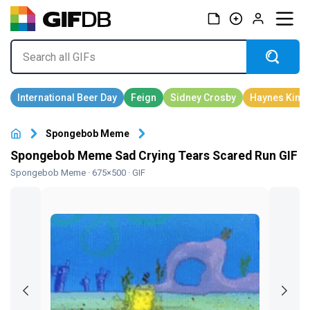
Spongebob Meme
Spongebob Meme Sad Crying Tears Scared Run GIF
Spongebob Meme
· 675×500 · GIF