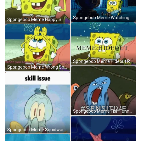
Spongebob Meme Watching Tv Eating Snacks GIF
Spongebob Meme Happy Smile Manifestation Rainbow GIF
Spongebob Meme Hideout Rainbow Happy Smile GIF
Spongebob Meme Wrong Spelling IDGAF Rainbow GIF
Spongebob Meme Fish Funny Scream Sensitive GIF
Spongebob Meme Squidward Skill Issue You Lose GIF