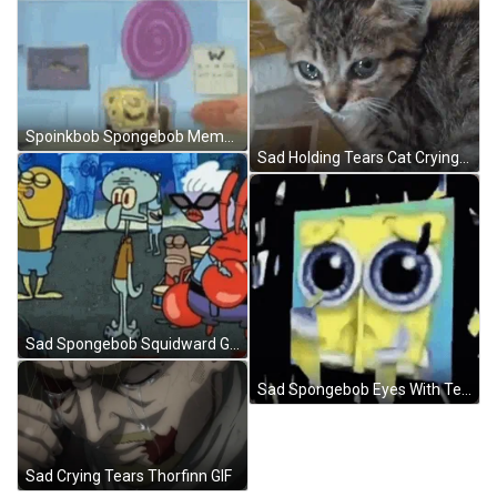
Spoinkbob Spongebob Meme GIF
Sad Holding Tears Cat Crying GIF
Sad Spongebob Squidward GIF
Sad Spongebob Eyes With Tears GIF
Sad Crying Tears Thorfinn GIF