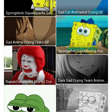
Sad Cat Animated Crying GIF
Spongebob Squarepants Sad Meme GIF
Sad Anime Crying Tears GIF
SpongeBob Sad Missing You GIF
Dark Sad Crying Tears Anime GIF
Ronald Mcdonald Scared Crying GIF