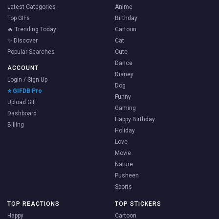
Latest Categories
Anime
Top GIFs
Birthday
🔥 Trending Today
Cartoon
✨ Discover
Cat
Popular Searches
Cute
Dance
ACCOUNT
Disney
Login / Sign Up
Dog
⭐ GIFDB Pro
Funny
Upload GIF
Gaming
Dashboard
Happy Birthday
Billing
Holiday
Love
Movie
Nature
Pusheen
Sports
TOP REACTIONS
TOP STICKERS
Happy
Cartoon