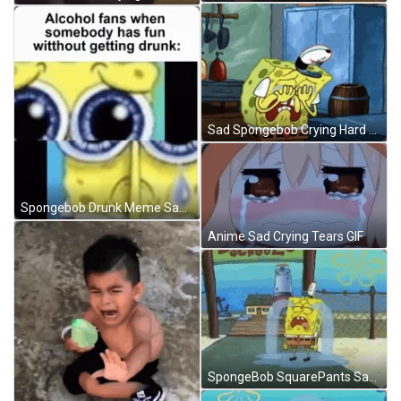
Sad Spongebob Crying Hard GIF
Spongebob Drunk Meme Sad Face GIF
Anime Sad Crying Tears GIF
SpongeBob SquarePants Sad Crying River Of Tears GIF