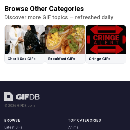
Browse Other Categories
Discover more GIF topics — refreshed daily
Charli Xcx GIFs
Breakfast GIFs
Cringe GIFs
© 2026 GIFDB.com
BROWSE
TOP CATEGORIES
Latest GIFs
Animal