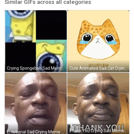
Similar GIFs across all categories
Crying Spongebob Sad Meme GIF
Cute Animated Sad Cat Crying GIF
Thank You Crying Sad Meme GIF
Emotional Sad Crying Meme GIF