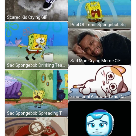
Scared Kid Crying GIF
Pool Of Tears Spongebob Squarepants Sad Crying GIF
Sad Man Crying Meme GIF
Sad Spongebob Drinking Tears GIF
Emotional Animated Sad Cat Crying GIF
Sad Spongebob Spreading Tears GIF