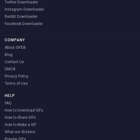
Twitter Downloader
Instagram Downloader
Reddit Downloader
Facebook Downloader
COMPANY
About GIFDB
Blog
Contact Us
DMCA
Privacy Policy
Terms of Use
HELP
FAQ
How to Download GIFs
How to Share GIFs
How to Make a GIF
What are Stickers
Popular GIFs