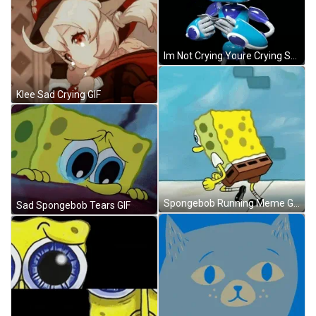
Im Not Crying Youre Crying Sad Tears GIF
Klee Sad Crying GIF
Spongebob Running Meme GIF
Sad Spongebob Tears GIF