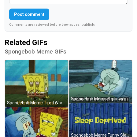
Post comment
Comments are reviewed before they appear publicly.
Related GIFs
Spongebob Meme GIFs
Spongebob Meme Squidward Wake Me Up GIF
Spongebob Meme Tired Work Is Fun GIF
Spongebob Meme Funny Sleep Deprived GIF