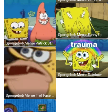
Spongebob Meme Funny Upset Face GIF
Spongebob Meme Patrick Star Rolling Eyes Fake Smile GIF
Spongebob Meme Rainbow Trauma Box Smile GIF
Spongebob Meme Troll Face Stare Fangs GIF