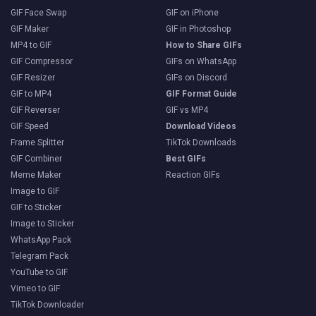
GIF Face Swap
GIF on iPhone
GIF Maker
GIF in Photoshop
MP4 to GIF
How to Share GIFs
GIF Compressor
GIFs on WhatsApp
GIF Resizer
GIFs on Discord
GIF to MP4
GIF Format Guide
GIF Reverser
GIF vs MP4
GIF Speed
Download Videos
Frame Splitter
TikTok Downloads
GIF Combiner
Best GIFs
Meme Maker
Reaction GIFs
Image to GIF
GIF to Sticker
Image to Sticker
WhatsApp Pack
Telegram Pack
YouTube to GIF
Vimeo to GIF
TikTok Downloader