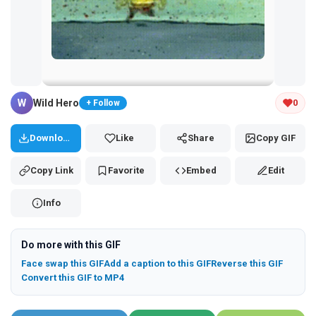
Tap and hold the GIF to copy or save
W
Wild Hero
0
+ Follow
Download
Like
Share
Copy GIF
Copy Link
Favorite
Embed
Edit
Info
Do more with this GIF
Face swap this GIF
Add a caption to this GIF
Reverse this GIF
Convert this GIF to MP4