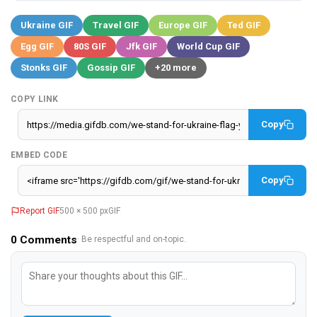
Ukraine GIF
Travel GIF
Europe GIF
Ted GIF
Egg GIF
80S GIF
Jfk GIF
World Cup GIF
Stonks GIF
Gossip GIF
+20 more
COPY LINK
Copy
EMBED CODE
Copy
Report GIF
500 × 500 px
GIF
0
Comments
· Be respectful and on-topic.