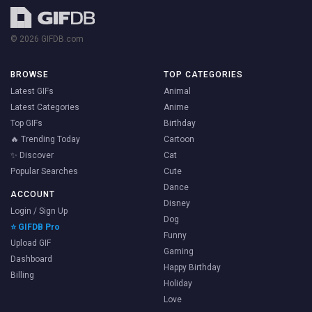
© 2026 GIFDB.com
BROWSE
TOP CATEGORIES
Latest GIFs
Animal
Latest Categories
Anime
Top GIFs
Birthday
🔥 Trending Today
Cartoon
✨ Discover
Cat
Popular Searches
Cute
Dance
ACCOUNT
Disney
Login / Sign Up
Dog
⭐ GIFDB Pro
Funny
Upload GIF
Gaming
Dashboard
Happy Birthday
Billing
Holiday
Love