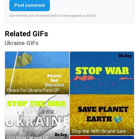
Post comment
Comments are reviewed before they appear publicly.
Related GIFs
Ukraine GIFs
Peace For Ukraine Field GIF
Stop War With Ukraine Save Planet Earth GIF
God Bless Ukraine GIF