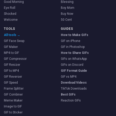
Good Morning
Blessing
Eye Roll
Boy Mom
Shocked
Buy Now
Welcome
50 Cent
TOOLS
GUIDES
All tools →
How to Make GIFs
GIF Face Swap
GIF on iPhone
GIF Maker
GIF in Photoshop
MP4 to GIF
How to Share GIFs
GIF Compressor
GIFs on WhatsApp
GIF Resizer
GIFs on Discord
GIF to MP4
GIF Format Guide
GIF Reverser
GIF vs MP4
GIF Speed
Download Videos
Frame Splitter
TikTok Downloads
GIF Combiner
Best GIFs
Meme Maker
Reaction GIFs
Image to GIF
GIF to Sticker