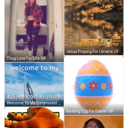
Jesus Praying For Ukraine GIF
Thug Love For Life GIF
Welcome To My Communist Country Omori Kel Flag GIF
Beating Egg For Easter GIF