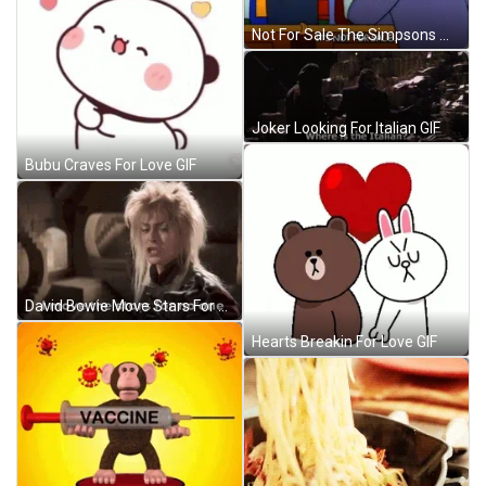
Not For Sale The Simpsons Moe Szyslak GIF
Joker Looking For Italian GIF
Bubu Craves For Love GIF
David Bowie Move Stars For No One GIF
Hearts Breakin For Love GIF