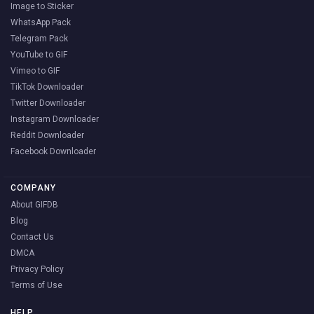
Image to Sticker
WhatsApp Pack
Telegram Pack
YouTube to GIF
Vimeo to GIF
TikTok Downloader
Twitter Downloader
Instagram Downloader
Reddit Downloader
Facebook Downloader
COMPANY
About GIFDB
Blog
Contact Us
DMCA
Privacy Policy
Terms of Use
HELP