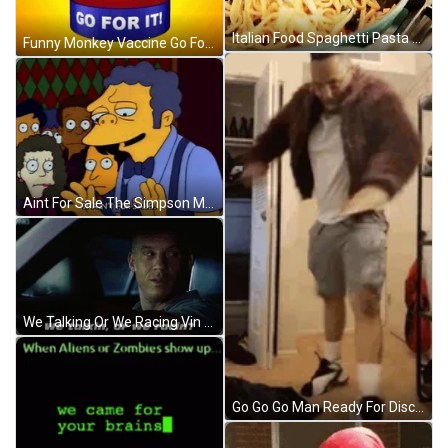
Italian Food Spaghetti Pasta GIF
Funny Monkey Vaccine Go For It GIF
Aint For Sale The Simpson Moe Szyslak GIF
We Talking Or We Racing Vin Diesel GIF
Go Go Go Man Ready For Disco GIF