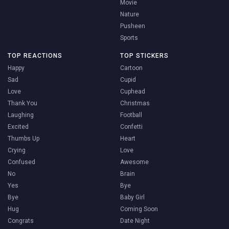
Movie
Nature
Pusheen
Sports
TOP REACTIONS
TOP STICKERS
Happy
Cartoon
Sad
Cupid
Love
Cuphead
Thank You
Christmas
Laughing
Football
Excited
Confetti
Thumbs Up
Heart
Crying
Love
Confused
Awesome
No
Brain
Yes
Bye
Bye
Baby Girl
Hug
Coming Soon
Congrats
Date Night