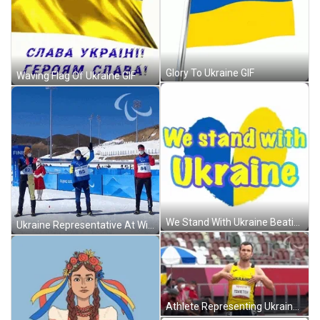
Glory To Ukraine GIF
Waving Flag Of Ukraine GIF
We Stand With Ukraine Beating Heart GIF
Ukraine Representative At Winter Games GIF
Athlete Representing Ukraine GIF