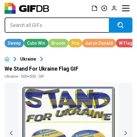
Ukraine
We Stand For Ukraine Flag GIF
Ukraine
· 500×500 · GIF