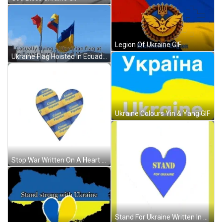
Legion Of Ukraine GIF
Ukraine Flag Hoisted In Ecuador GIF
Ukraine Colours Yin & Yang GIF
Stop War Written On A Heart GIF
Stand For Ukraine Written In A Heart GIF