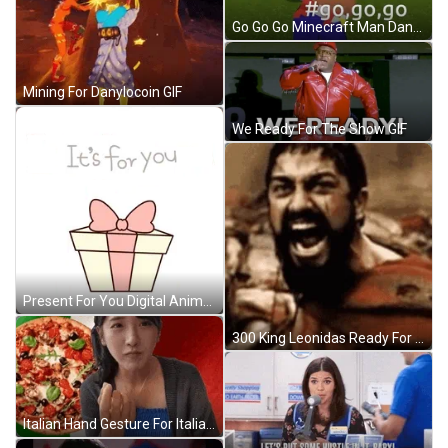
Go Go Go Minecraft Man Dancing GIF
Mining For Danylocoin GIF
We Ready For The Show GIF
Present For You Digital Animation GIF
300 King Leonidas Ready For War GIF
Italian Hand Gesture For Italian Pizza GIF