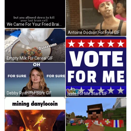
We Came For Your Fried Brain GIF
Antoine Dodson For Real GIF
Empty Milk For Cereal GIF
Debby Ryan For Sure GIF
Vote For Me Stars GIF