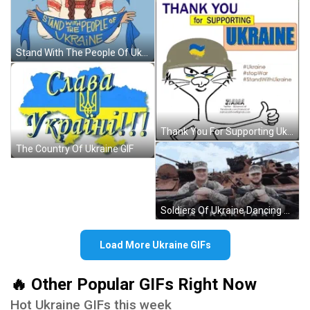
Stand With The People Of Ukraine GIF
Thank You For Supporting Ukraine GIF
The Country Of Ukraine GIF
Soldiers Of Ukraine Dancing GIF
Load More Ukraine GIFs
🔥 Other Popular GIFs Right Now
Hot Ukraine GIFs this week