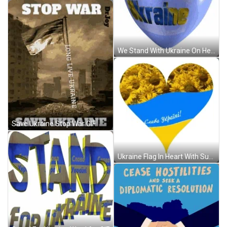
We Stand With Ukraine On Heart GIF
Save Ukraine Stop War GIF
Ukraine Flag In Heart With Sunflowers GIF