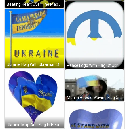
Beating Heart Over The Map Of Ukraine GIF
Ukraine Flag With Ukrainian Sentence GIF
Peace Logo With Flag Of Ukraine GIF
Man In Hoodie Waving Flag Of Ukraine GIF
Ukraine Map And Flag In Heart GIF