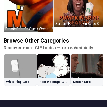
Scream For Pumpkin Spice Season GIF
Please Dont Go Sumo Wrestler Wait For Me GIF
Browse Other Categories
Discover more GIF topics — refreshed daily
White Flag GIFs
Foot Massage GIFs
Dexter GIFs