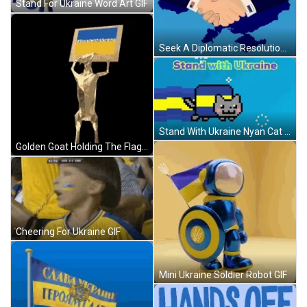
Stand For Ukraine Word Art GIF
Seek A Diplomatic Resolution Ukraine GIF
Stand With Ukraine Nyan Cat GIF
Golden Goat Holding The Flag Of Ukraine GIF
Cheering For Ukraine GIF
Mini Ukraine Soldier Robot GIF