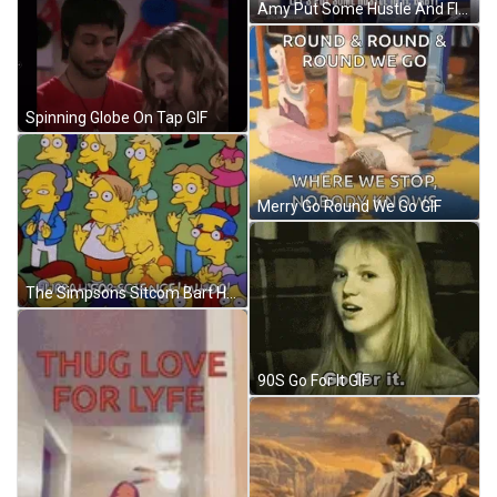
Amy Put Some Hustle And Flow GIF
Spinning Globe On Tap GIF
Merry Go Round We Go GIF
The Simpsons Sitcom Bart Hurrah For Science GIF
90S Go For It GIF