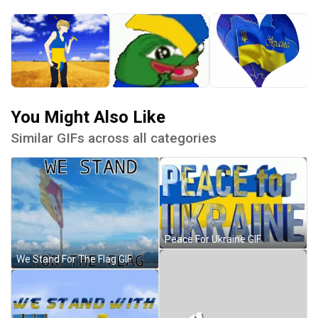
You Might Also Like
Similar GIFs across all categories
Peace For Ukraine GIF
We Stand For The Flag GIF