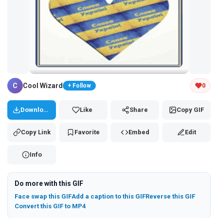
Tap and hold the GIF to copy or save
C
Cool Wizard
0
+ Follow
Download
Like
Share
Copy GIF
Copy Link
Favorite
Embed
Edit
Info
Do more with this GIF
Face swap this GIF
Add a caption to this GIF
Reverse this GIF
Convert this GIF to MP4