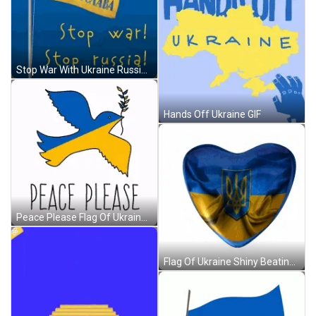
Stop War With Ukraine Russia GIF
Hands Off Ukraine GIF
Peace Please Flag Of Ukraine Dove GIF
Flag Of Ukraine Shiny Beating Heart GIF