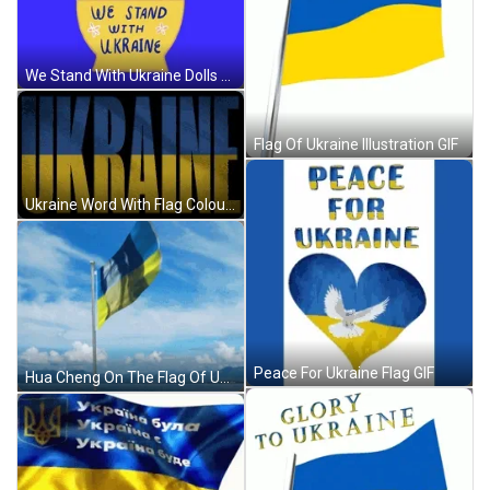
We Stand With Ukraine Dolls GIF
Flag Of Ukraine Illustration GIF
Ukraine Word With Flag Colours GIF
Peace For Ukraine Flag GIF
Hua Cheng On The Flag Of Ukraine GIF