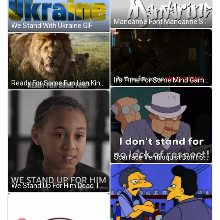
Mandarine Font Mandarine Sticker GIF
We Stand With Ukraine GIF
It's Time For Some Mind Games GIF
Ready For Some Fun Lion King Meme GIF
Scarface Ventiloquist Don't Stand For No Respect GIF
We Stand Up For Him Dead To Me GIF