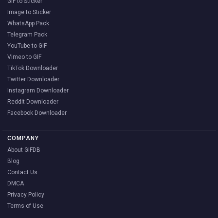
GIF to Sticker
Image to Sticker
WhatsApp Pack
Telegram Pack
YouTube to GIF
Vimeo to GIF
TikTok Downloader
Twitter Downloader
Instagram Downloader
Reddit Downloader
Facebook Downloader
COMPANY
About GIFDB
Blog
Contact Us
DMCA
Privacy Policy
Terms of Use