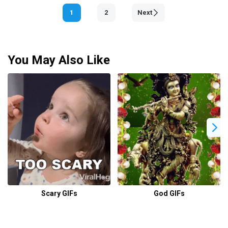
1
2
Next
You May Also Like
Scary GIFs
God GIFs