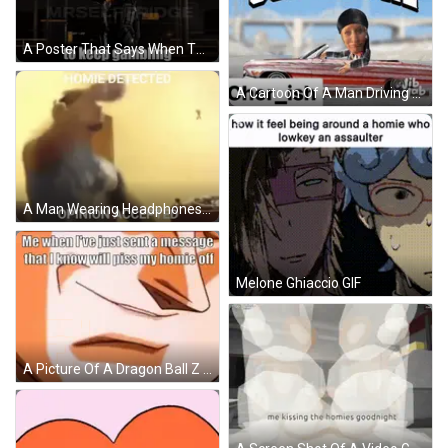
A Poster That Says When The Homies Tell Me To Keep Gaming GIF
A Cartoon Of A Man Driving A Lowrider With The Caption ' Sup Homie ' On It GIF
A Man Wearing Headphones With The Caption " Homie Detected Opinion Accepted " On The Bottom GIF
Melone Ghiaccio GIF
A Picture Of A Dragon Ball Z Character Holding A Cell Phone With The Caption " Me When I 'Ve Just Sent A Message GIF