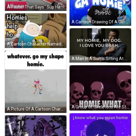
A Poster That Says ' Sup Homie Vixen ' At The Top GIF
A Cartoon Drawing Of A Girl With Horns And The Words Gm Homie On The Bottom GIF
A Cartoon Character Named Finn Is Standing Next To A Yellow Dog Named Jake GIF
A Man In A Suit Is Sitting At A Table And Saying " My Homie , My Dog . I Love You Brah " GIF
A Group Of Skeletons Are Standing Next To Each Other With The Words " Homie What " Written On Them . GIF
A Picture Of A Cartoon Character With The Words Whatever Go My Shape Homie GIF