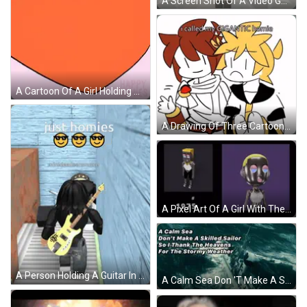
A Screen Shot Of A Video Game With The Words Me Kissing The Homies Goodnight GIF
A Cartoon Of A Girl Holding A Heart With Happy Homies Written On The Bottom GIF
A Drawing Of Three Cartoon Characters With The Caption I Called My Gigantic Homie GIF
A Pixel Art Of A Girl With The Number 2760 Next To It GIF
A Person Holding A Guitar In Front Of A Wall With The Words Just Homies GIF
A Calm Sea Don 'T Make A Skilled Sailor So Thank The Heavens For The Stormy Weather GIF