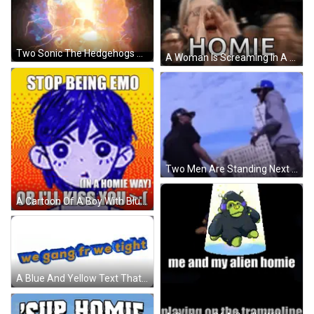
Two Sonic The Hedgehogs Are Standing Next To Each Other In Front Of A Glowing Light . GIF
A Woman Is Screaming In A Crowd And The Word Homie Is Visible . GIF
Two Men Are Standing Next To Each Other In Front Of A Tall Building . GIF
A Cartoon Of A Boy With Blue Hair And The Words `` Stop Being Emo Or I 'Ll Kiss You '' GIF
A Blue And Yellow Text That Says We Gang Fr We Tight GIF