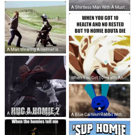
A Shirtless Man With A Mustache Is Running With A Motorcycle In The Background . GIF
A Man Wearing A Helmet Is Sitting In A Field With A Briefcase GIF
When You Got 10 Health And No Rested But Yo Homie Bouta Die Meme GIF
A Couple Of Men Hugging Each Other With The Words Hug A Homie 2 GIF
A Blue Cartoon Rabbit With The Words `` Cya Homie '' Written On It 'S Face . GIF