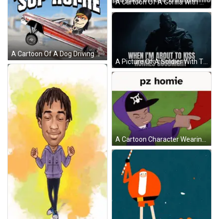
A Cartoon Of A Gorilla With Headphones And A Caption That Says Me And My Alien Homie Playing On The Trampoline GIF
A Cartoon Of A Dog Driving A Lowrider Car With The Words ' Sup Homie ' Written Above It GIF
A Picture Of A Soldier With The Words When I 'M About To Kiss Homies Goodnight GIF
A Cartoon Character Wearing A Purple Hoodie And A Skull Hat Is Shaking Hands With Another Person . GIF