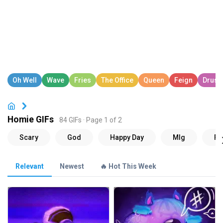
Homie GIFs
84 GIFs · Page 1 of 2
Relevant
Newest
🔥 Hot This Week