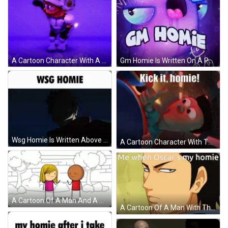
A Cartoon Character With A Helmet And The Words Yo Homie On The Bottom GIF
Gm Homie Is Written On A Purple Background With A Cartoon Monster GIF
Wsg Homie Is Written Above A Cartoon Face GIF
A Cartoon Character With The Words Kick It Homie GIF
A Cartoon Of A Man And A Woman Standing Next To Each Other With The Word Homies Written On The Bottom GIF
A Cartoon Of A Man With The Words Me When Oscar 'S My Homie Above Him GIF