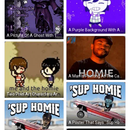
A Purple Background With A Cartoon Character And The Words I Know What You Mean Homie GIF
A Picture Of A Ghost With The Words Goodnight Homie Written On It GIF
A Man Is Pointing At The Camera And The Word Homie Is On The Screen GIF
Two Pixel Art Characters Are Standing Next To Each Other With The Words Me And The Homie Drinking Liquid Pain . GIF
A Poster That Says ' Sup Homie ' On The Top Of A Car GIF