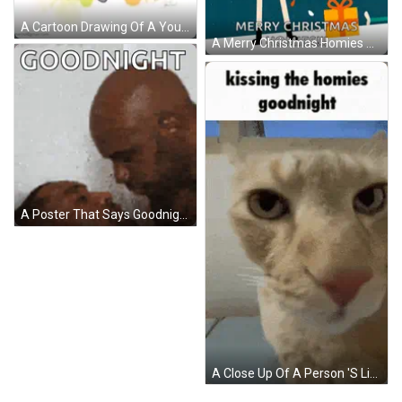
A Cartoon Drawing Of A Young Man With Dreadlocks Wearing A Purple Hoodie GIF
A Merry Christmas Homies Greeting Card With A Santa Claus Holding A Candy Cane GIF
A Poster That Says Goodnight On It With A Picture Of Two People GIF
A Close Up Of A Person 'S Lips With The Words Kissing The Homies Goodnight Above Them GIF