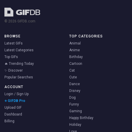
© 2026 GIFDB.com
BROWSE
TOP CATEGORIES
Latest GIFs
Animal
Latest Categories
Anime
Top GIFs
Birthday
🔥 Trending Today
Cartoon
✨ Discover
Cat
Popular Searches
Cute
Dance
ACCOUNT
Disney
Login / Sign Up
Dog
⭐ GIFDB Pro
Funny
Upload GIF
Gaming
Dashboard
Happy Birthday
Billing
Holiday
Love