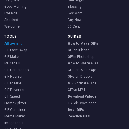
Good Morning
Blessing
Eye Roll
Boy Mom
Shocked
Buy Now
Welcome
50 Cent
TOOLS
GUIDES
All tools →
How to Make GIFs
GIF Face Swap
GIF on iPhone
GIF Maker
GIF in Photoshop
MP4 to GIF
How to Share GIFs
GIF Compressor
GIFs on WhatsApp
GIF Resizer
GIFs on Discord
GIF to MP4
GIF Format Guide
GIF Reverser
GIF vs MP4
GIF Speed
Download Videos
Frame Splitter
TikTok Downloads
GIF Combiner
Best GIFs
Meme Maker
Reaction GIFs
Image to GIF