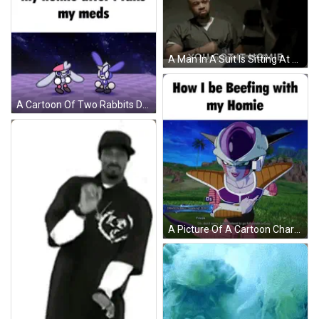
A Man In A Suit Is Sitting At A Table With His Hands Folded And The Words `` You Got It Homie '' . GIF
A Cartoon Of Two Rabbits Dancing With The Caption " My Homie After I Take My Meds " On The Bottom GIF
A Picture Of A Cartoon Character With The Words How I Be Beeping With My Homie GIF