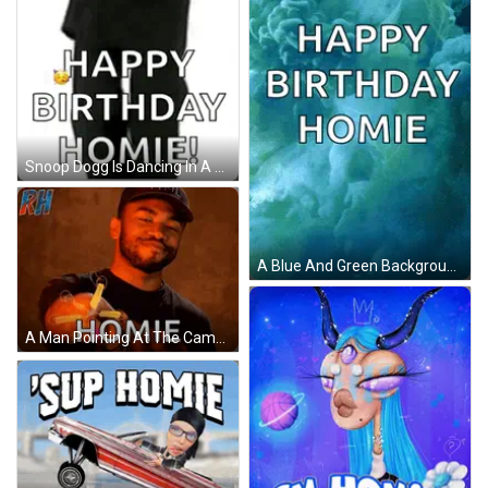
Snoop Dogg Is Dancing In A Black And White Photo And Saying Happy Birthday Homie . GIF
A Blue And Green Background With The Words Happy Birthday Homie On It GIF
A Man Pointing At The Camera With The Word Homie On The Bottom Right GIF