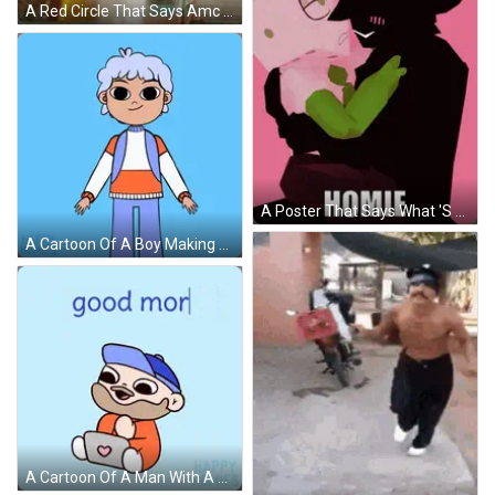
A Red Circle That Says Amc Is Above A Person 'S Head GIF
A Poster That Says What 'S Good Homie On The Bottom GIF
A Cartoon Of A Boy Making A Heart With His Hands And The Words Happy Homies On The Bottom GIF
A Cartoon Of A Man With A Beard Sitting On A Laptop With The Words " Good Morning " Above Him GIF