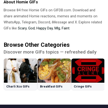
About Homie GIFs
Browse 84 free Homie GIFs on GIFDB.com. Download and
share animated Homie reactions, memes and moments on
WhatsApp, Telegram, Discord, iMessage and X. Explore related
GIFs like
Scary
,
God
,
Happy Day
,
Mlg
,
Faint
.
Browse Other Categories
Discover more GIFs topics — refreshed daily
Charli Xcx GIFs
Breakfast GIFs
Cringe GIFs