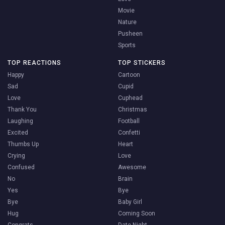
Movie
Nature
Pusheen
Sports
TOP REACTIONS
TOP STICKERS
Happy
Cartoon
Sad
Cupid
Love
Cuphead
Thank You
Christmas
Laughing
Football
Excited
Confetti
Thumbs Up
Heart
Crying
Love
Confused
Awesome
No
Brain
Yes
Bye
Bye
Baby Girl
Hug
Coming Soon
Congrats
Date Night