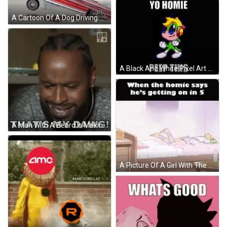
A Cartoon Of A Dog Driving A Lowrider With The Words ' Sup Homie ' Above It GIF
A Black And White Pixel Art Of A Cartoon Character With The Words `` Yo Homie Peep This '' . GIF
A Man With A Beard Is Making A Face And Saying `` That 'S My Dawg '' . GIF
A Picture Of A Girl With The Caption When The Homie Says He 'S Getting On In 5 On The Bottom GIF