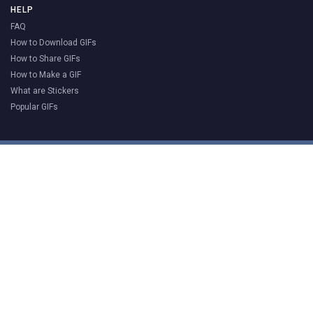
HELP
FAQ
How to Download GIFs
How to Share GIFs
How to Make a GIF
What are Stickers
Popular GIFs