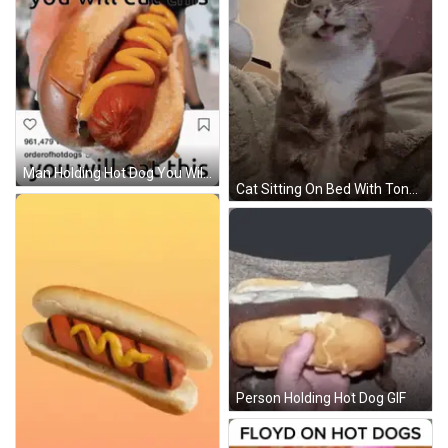
Man Holding Hot Dog You Will Eat This GIF
Cat Sitting On Bed With Tongue Out GIF
Person Holding Hot Dog GIF