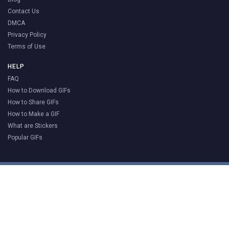
Contact Us
DMCA
Privacy Policy
Terms of Use
HELP
FAQ
How to Download GIFs
How to Share GIFs
How to Make a GIF
What are Stickers
Popular GIFs