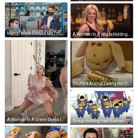
Man In Mask Excuse Me I'm Just Confirming Free Hot Dog GIF
A Woman In A Wig Is Holding A Hot Dog That Says ' Vava ' On It GIF
Stuffed Animal Eating Hot Dog With Ketchup GIF
A Woman In A Green Dress Is Holding A Sausage And A Knife In Her Hand GIF
Group Holding Haiti Banner GIF