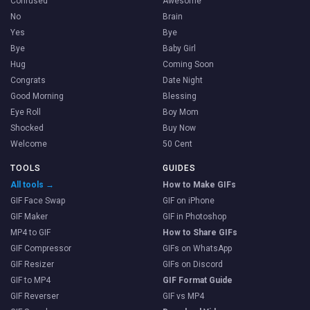
Confused
Awesome
No
Brain
Yes
Bye
Bye
Baby Girl
Hug
Coming Soon
Congrats
Date Night
Good Morning
Blessing
Eye Roll
Boy Mom
Shocked
Buy Now
Welcome
50 Cent
TOOLS
GUIDES
All tools →
How to Make GIFs
GIF Face Swap
GIF on iPhone
GIF Maker
GIF in Photoshop
MP4 to GIF
How to Share GIFs
GIF Compressor
GIFs on WhatsApp
GIF Resizer
GIFs on Discord
GIF to MP4
GIF Format Guide
GIF Reverser
GIF vs MP4