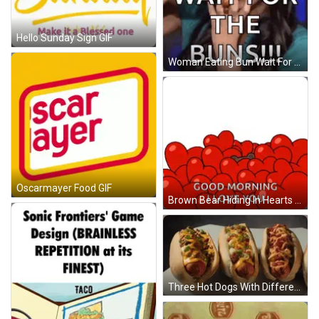
Hello Sunday Sign GIF
Woman Eating Bun Wait For Buns GIF
Oscarmayer Food GIF
Brown Bear Hiding In Hearts Saying Good Morning GIF
Three Hot Dogs With Different Toppings On Them GIF