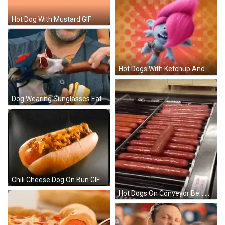
Hot Dog With Mustard GIF
Hot Dogs With Ketchup And Floyd GIF
Dog Wearing Sunglasses Eating Hot Dog GIF
Chili Cheese Dog On Bun GIF
Hot Dogs On Conveyor Belt GIF