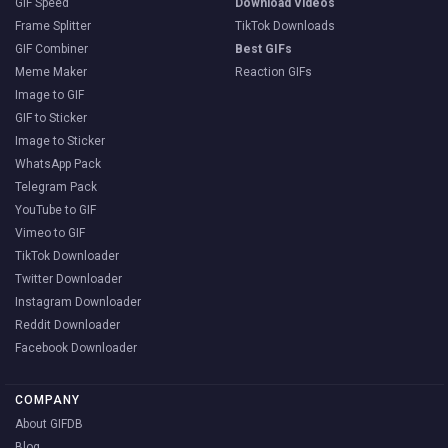
GIF Speed
Download Videos
Frame Splitter
TikTok Downloads
GIF Combiner
Best GIFs
Meme Maker
Reaction GIFs
Image to GIF
GIF to Sticker
Image to Sticker
WhatsApp Pack
Telegram Pack
YouTube to GIF
Vimeo to GIF
TikTok Downloader
Twitter Downloader
Instagram Downloader
Reddit Downloader
Facebook Downloader
COMPANY
About GIFDB
Blog