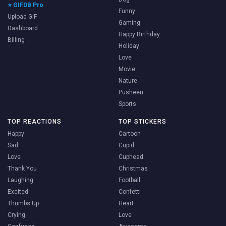
⭐ GIFDB Pro
Funny
Upload GIF
Gaming
Dashboard
Happy Birthday
Billing
Holiday
Love
Movie
Nature
Pusheen
Sports
TOP REACTIONS
TOP STICKERS
Happy
Cartoon
Sad
Cupid
Love
Cuphead
Thank You
Christmas
Laughing
Football
Excited
Confetti
Thumbs Up
Heart
Crying
Love