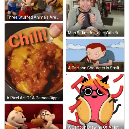
Three Stuffed Animals Are Sitting At A Table With A Plate Of Hot Dogs In Front Of Them GIF
Man Sitting At Table With Big Hot Dogs GIF
A Cartoon Character Is Smiling While Holding A Notebook In Front Of A Mickey Mouse Logo . GIF
A Pixel Art Of A Person Dipping A Chip In Chili GIF
A Cartoon Drawing Of A Hot Dog Wearing Glasses And A Crown GIF