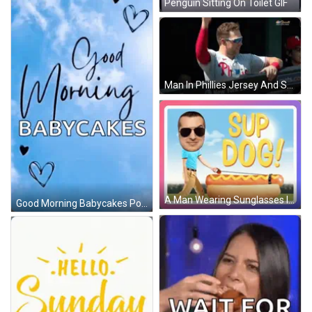
Penguin Sitting On Toilet GIF
Man In Phillies Jersey And Sunglasses GIF
A Man Wearing Sunglasses Is Walking A Hot Dog On A Leash With The Words " Sup Dog " Above Him GIF
Good Morning Babycakes Poster With Hearts GIF