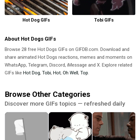
Hot Dog GIFs
Tobi GIFs
About Hot Dogs GIFs
Browse 28 free Hot Dogs GIFs on GIFDB.com. Download and
share animated Hot Dogs reactions, memes and moments on
WhatsApp, Telegram, Discord, iMessage and X. Explore related
GIFs like
Hot Dog
,
Tobi
,
Hot
,
Oh Well
,
Top
.
Browse Other Categories
Discover more GIFs topics — refreshed daily