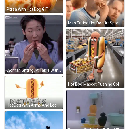
Pizza With Hot Dog GIF
Man Eating Hot Dog At Sports Event GIF
Woman Sitting At Table With Food GIF
Hot Dog Mascot Pushing Gold Cart GIF
Hot Dog With Arms And Legs Nathans GIF