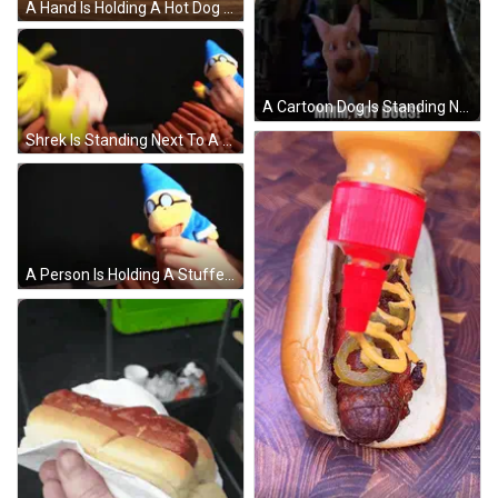
A Hand Is Holding A Hot Dog On A Plate GIF
A Cartoon Dog Is Standing Next To A Wooden Crate And Says Mmmm Hot Dogs ! GIF
Shrek Is Standing Next To A Pile Of Hotdogs GIF
A Person Is Holding A Stuffed Animal With A Blue Hat And Glasses On It . GIF