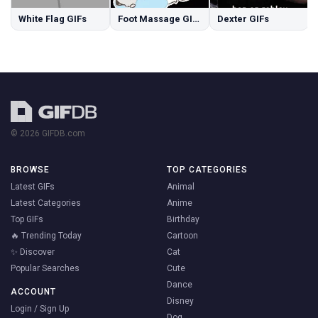
White Flag GIFs
Foot Massage GIFs
Dexter GIFs
© 2026 GIFDB.com
BROWSE
TOP CATEGORIES
Latest GIFs
Animal
Latest Categories
Anime
Top GIFs
Birthday
🔥 Trending Today
Cartoon
✨ Discover
Cat
Popular Searches
Cute
Dance
ACCOUNT
Disney
Login / Sign Up
Dog