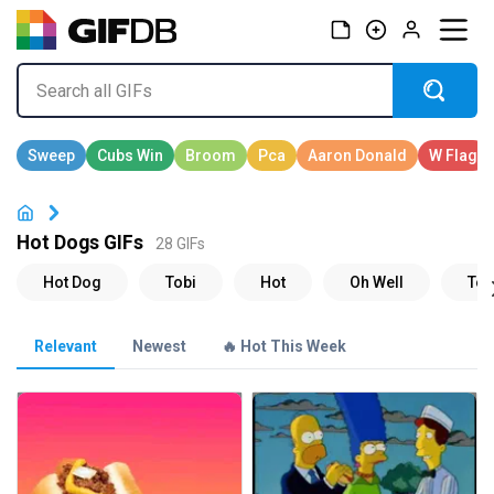
Hot Dogs GIFs
28 GIFs
Relevant
Newest
🔥 Hot This Week