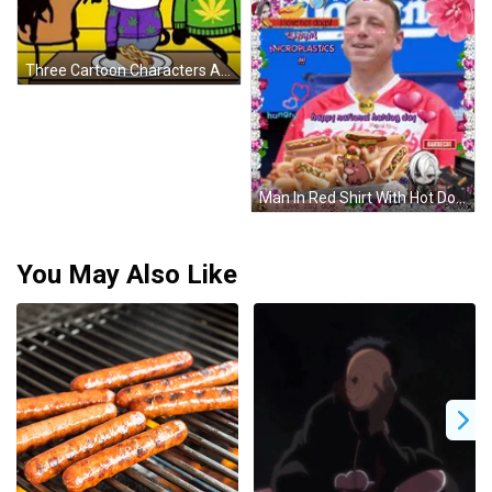
Three Cartoon Characters Are Sitting Around A Table With A Plate Of Hot Dogs GIF
Man In Red Shirt With Hot Dogs And Gold Medal GIF
You May Also Like