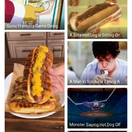
Sonic Frontiers Game Design Repetition GIF
A Blitz Hot Dog Is Sitting On A Yellow Surface GIF
A Man In Scrubs Is Eating A Hot Dog With Cream Cheese GIF
Monster Saying Hot Dog GIF