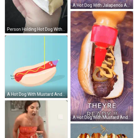
A Hot Dog With Jalapenos And Mustard Is Being Poured On It GIF
Person Holding Hot Dog With Ketchup GIF
A Hot Dog With Mustard And A Party Hat On GIF
A Hot Dog With Mustard And Jalapenos Is Being Poured On It GIF