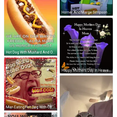
Homer And Marge Simpson Eating Hot Dogs GIF
Hot Dog With Mustard And Onions GIF
Happy Mothers Day In Heaven Card With Purple Flowers GIF
Man Eating Hot Dog With Condolences GIF