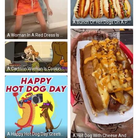
A Bunch Of Hot Dogs On A Plate With Toothpicks In The Background GIF
A Woman In A Red Dress Is Standing On A Wooden Floor Holding A Rope . GIF
A Cartoon Woman Is Cooking Hot Dogs On A Grill While A Man Watches . GIF
A Happy Hot Dog Day Greeting Card With A Hot Dog And A Dachshund Dancing GIF
A Hot Dog With Cheese And French Fries Is In A Paper Container GIF