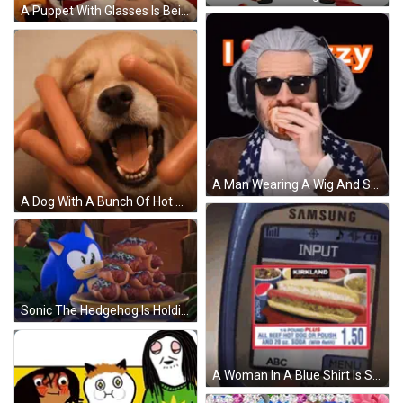
A Puppet With Glasses Is Being Held By Another Puppet On A Red Couch GIF
A Man Wearing A Wig And Sunglasses Is Drinking From A Bottle GIF
A Dog With A Bunch Of Hot Dogs Covering His Eyes GIF
Sonic The Hedgehog Is Holding A Tray Of Hot Dogs With Jalapenos On Them GIF
A Woman In A Blue Shirt Is Smiling While Holding A Cell Phone GIF