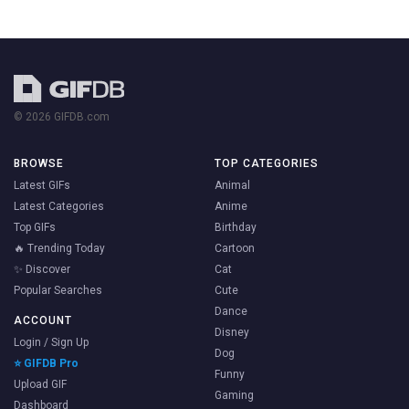
© 2026 GIFDB.com
BROWSE
TOP CATEGORIES
Latest GIFs
Animal
Latest Categories
Anime
Top GIFs
Birthday
🔥 Trending Today
Cartoon
✨ Discover
Cat
Popular Searches
Cute
Dance
ACCOUNT
Disney
Login / Sign Up
Dog
⭐ GIFDB Pro
Funny
Upload GIF
Gaming
Dashboard