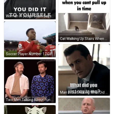
Woman In Judge Gown Says You Did It GIF
Cat Walking Up Stairs When You Cant Pull Up GIF
Soccer Player Number 17 GIF
Man In Suit Asking What Did You Say GIF
Two Men Talking About Fun GIF