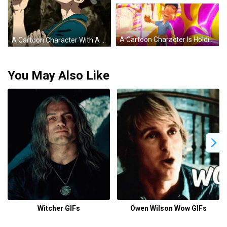
A Cartoon Character Is Holding A Hammer And Smiling In Front Of A Purple And Yellow Candy Cane . GIF
A Cartoon Character With A Bandana On His Head Giving A Thumbs Up GIF
You May Also Like
Witcher GIFs
Owen Wilson Wow GIFs