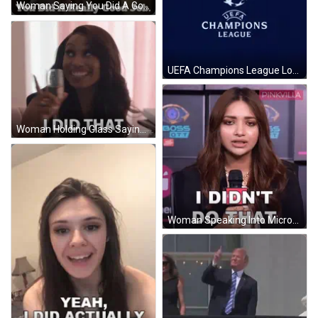
Woman Saying You Did A Good Job GIF
UEFA Champions League Logo GIF
Woman Holding Glass Saying I Did That GIF
Woman Speaking Into Microphone I Didn't Do That GIF