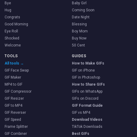
Bye
Baby Girl
Hug
Coming Soon
Congrats
Date Night
Good Morning
Blessing
Eye Roll
Boy Mom
Shocked
Buy Now
Welcome
50 Cent
TOOLS
GUIDES
All tools →
How to Make GIFs
GIF Face Swap
GIF on iPhone
GIF Maker
GIF in Photoshop
MP4 to GIF
How to Share GIFs
GIF Compressor
GIFs on WhatsApp
GIF Resizer
GIFs on Discord
GIF to MP4
GIF Format Guide
GIF Reverser
GIF vs MP4
GIF Speed
Download Videos
Frame Splitter
TikTok Downloads
GIF Combiner
Best GIFs