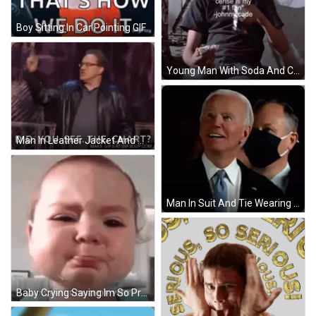
Boy Sitting In Car Pointing GIF
Young Man With Soda And Cherry Fan Quote GIF
Man In Leather Jacket And Glasses Asking Did You See Chart GIF
Man In Suit And Tie Wearing Mask GIF
Baby Crying Saying Im So Proud Of You GIF