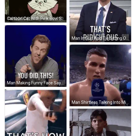
Cartoon Cat With Pink Bow Saying Ooooof GIF
Man In Suit And Tie Sitting On Couch GIF
Man Making Funny Face Saying You Did This GIF
Man Shirtless Talking Into Microphone GIF