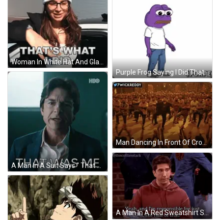
Woman In White Hat And Glasses Says That GIF
Purple Frog Saying I Did That GIF
Man Dancing In Front Of Crowd With 7Wickreddy GIF
A Man In A Suit Says " That Was Me " GIF
A Man In A Red Sweatshirt Says Yeah And I 'M Responsible For Just Half Of That GIF