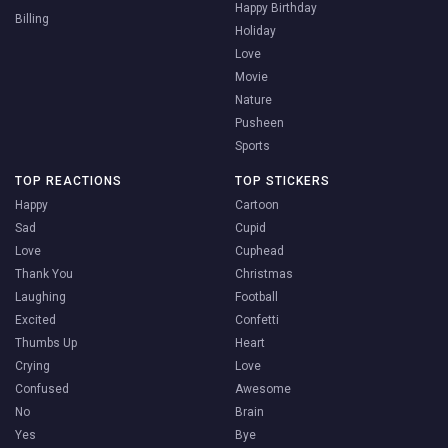
Happy Birthday
Billing
Holiday
Love
Movie
Nature
Pusheen
Sports
TOP REACTIONS
TOP STICKERS
Happy
Cartoon
Sad
Cupid
Love
Cuphead
Thank You
Christmas
Laughing
Football
Excited
Confetti
Thumbs Up
Heart
Crying
Love
Confused
Awesome
No
Brain
Yes
Bye