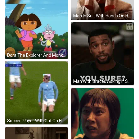
Man In Suit With Hands On Head Serious Sticker
Dora The Explorer And Monkey With Magic Coin GIF
Man With Braces Asking If Sure GIF
Soccer Player With Cat On Head GIF