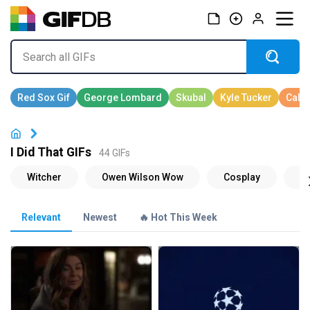
I Did That GIFs
44 GIFs
Relevant
Newest
🔥 Hot This Week