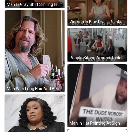
Man In Gray Shirt Smiling In Kitchen GIF
Woman In Blue Dress Pointing At Herself GIF
People Sitting Around Table Yelling GIF
Man With Long Hair And Beard Holding Milk GIF
Man In Hat Pointing At Sign The Dude Nobody Invited GIF