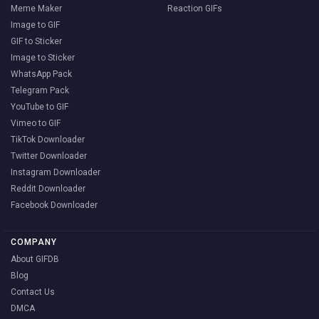
Meme Maker
Reaction GIFs
Image to GIF
GIF to Sticker
Image to Sticker
WhatsApp Pack
Telegram Pack
YouTube to GIF
Vimeo to GIF
TikTok Downloader
Twitter Downloader
Instagram Downloader
Reddit Downloader
Facebook Downloader
COMPANY
About GIFDB
Blog
Contact Us
DMCA