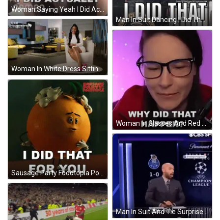
Woman Saying Yeah I Did Actually GIF
Man In Suit Dancing I Did That GIF
Woman In White Dress Sitting With I Did That GIF
Woman In Glasses And Red Jacket Asking Why GIF
Sausage Party Foodtopia Poster With Surprised Orange GIF
Man In Suit And Tie Surprised Saying Me RN GIF