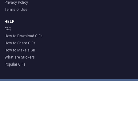
Privacy Policy
Terms of Use
HELP
FAQ
How to Download GIFs
How to Share GIFs
How to Make a GIF
What are Stickers
Popular GIFs