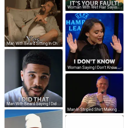
Woman With Wet Hair Saying It's Your Fault GIF
Man With Beard Sitting In Chair Yes GIF
Woman Saying I Don't Know Clapping GIF
Man With Beard Saying I Did That GIF
Man In Striped Shirt Making Funny Face GIF