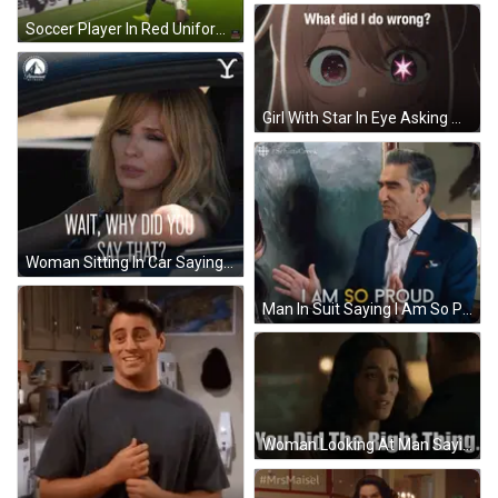
Soccer Player In Red Uniform Number 28 GIF
Girl With Star In Eye Asking What Did I Do Wrong GIF
Woman Sitting In Car Saying Wait Why Did You Say That GIF
Man In Suit Saying I Am So Proud GIF
Woman Looking At Man Saying You Did The Right Thing GIF