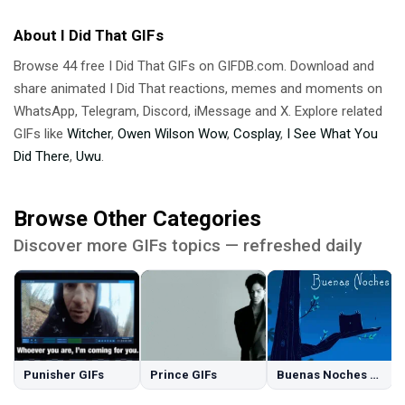
About I Did That GIFs
Browse 44 free I Did That GIFs on GIFDB.com. Download and
share animated I Did That reactions, memes and moments on
WhatsApp, Telegram, Discord, iMessage and X. Explore related
GIFs like
Witcher
,
Owen Wilson Wow
,
Cosplay
,
I See What You
Did There
,
Uwu
.
Browse Other Categories
Discover more GIFs topics — refreshed daily
Punisher GIFs
Prince GIFs
Buenas Noches GIFs