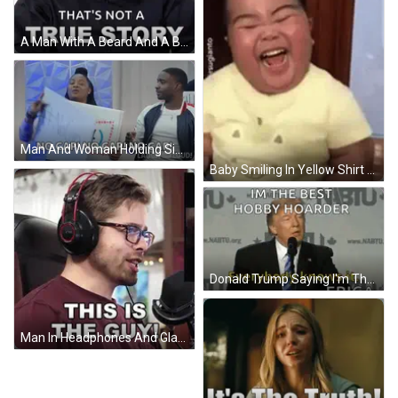
A Man With A Beard And A Black Shirt Says " That 'S Not A True Story " GIF
Man And Woman Holding Sign Saying No Cap GIF
Baby Smiling In Yellow Shirt With Cat GIF
Donald Trump Saying I'm The Best Hobby Hoarder GIF
Man In Headphones And Glasses Says This Is The Guy GIF