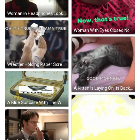
Woman In Headphones Looking At Tvresidence Paper GIF
Woman With Eyes Closed Now That's True GIF
Wrestler Holding Paper Screaming At Crowd GIF
A Kitten Is Laying On Its Back On A Pink Blanket And Says `` Good Morning '' . GIF
A Blue Suitcase With The Words Ol Reliable Written On It GIF