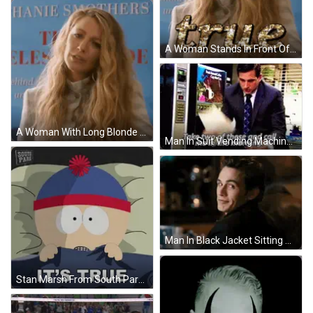
A Woman Stands In Front Of A Sign That Says " True " GIF
A Woman With Long Blonde Hair Stands In Front Of A Sign That Says Hanie Smothers GIF
Man In Suit Vending Machine Says Take Two Of These GIF
Man In Black Jacket Sitting At Table GIF
Stan Marsh From South Park Laying In Bed With The Words It 'S True Above Him GIF