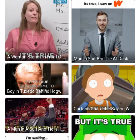
A Woman Stands In Front Of A White Board With The Words It 'S True On It GIF
Man In Suit And Tie At Desk GIF
Boy In Tuxedo Behind Hogwarts Words GIF
Cartoon Character Saying What The Hell GIF
A Man In A Suit And Tie Is Holding A Microphone And Saying It 'S Damn True ! GIF