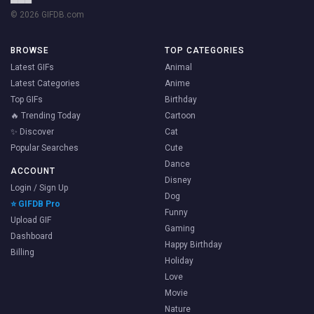
© 2026 GIFDB.com
BROWSE
TOP CATEGORIES
Latest GIFs
Animal
Latest Categories
Anime
Top GIFs
Birthday
🔥 Trending Today
Cartoon
✨ Discover
Cat
Popular Searches
Cute
Dance
ACCOUNT
Disney
Login / Sign Up
Dog
⭐ GIFDB Pro
Funny
Upload GIF
Gaming
Dashboard
Happy Birthday
Billing
Holiday
Love
Movie
Nature