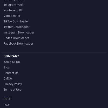
Telegram Pack
YouTube to GIF
Vimeo to GIF
TikTok Downloader
Twitter Downloader
Instagram Downloader
Reddit Downloader
Facebook Downloader
COMPANY
About GIFDB
Blog
Contact Us
DMCA
Privacy Policy
Terms of Use
HELP
FAQ