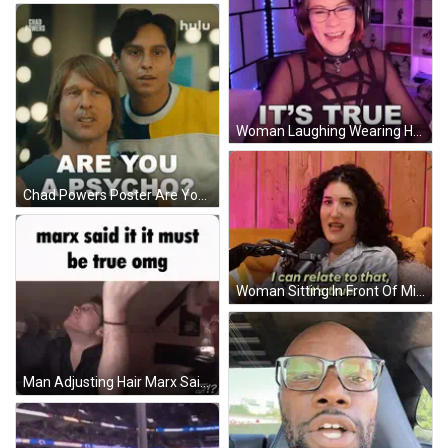
Woman Laughing Wearing Headphones And Glasses GIF
Chad Powers Poster Are You A Psycho GIF
Woman Sitting In Front Of Microphone I Can Relate GIF
Man Adjusting Hair Marx Said It Must Be True GIF