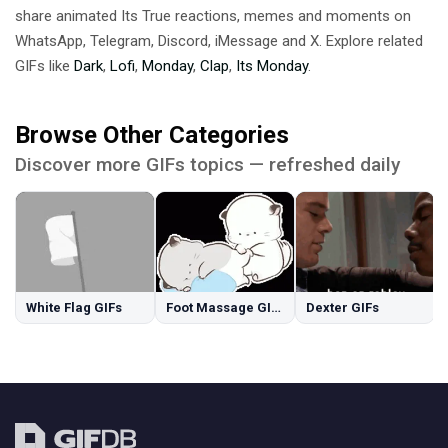
share animated Its True reactions, memes and moments on
WhatsApp, Telegram, Discord, iMessage and X. Explore related
GIFs like
Dark
,
Lofi
,
Monday
,
Clap
,
Its Monday
.
Browse Other Categories
Discover more GIFs topics — refreshed daily
White Flag GIFs
Foot Massage GIFs
Dexter GIFs