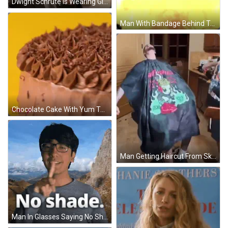
Dwight Schrute Is Wearing Glasses And A Suit And Tie . GIF
Man With Bandage Behind True Sign GIF
Chocolate Cake With Yum Text GIF
Man Getting Haircut From Skull Cape Barber GIF
Man In Glasses Saying No Shade Mountains GIF