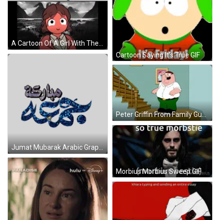
A Cartoon Of A Girl With The Words " I 'M Waiting " Behind Her GIF
Cartoon Saying It's True GIF
Peter Griffin From Family Guy Is Standing On A Set Of Stairs And Says Oh Okay GIF
Jumat Mubarak Arabic Graphic Sticker
Morbius Morbius Sweep GIF