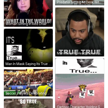
Predator Sitting At Desk With Its True GIF
Woman Sitting In Red Chair Saying What GIF
Man Wearing Headphones Saying True True GIF
Man In Mask Saying Its True GIF
Soccer Players Celebrating Goal GIF
Cartoon Character Holding Gun Saying Its True GIF