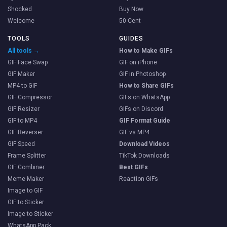
Shocked
Buy Now
Welcome
50 Cent
TOOLS
GUIDES
All tools →
How to Make GIFs
GIF Face Swap
GIF on iPhone
GIF Maker
GIF in Photoshop
MP4 to GIF
How to Share GIFs
GIF Compressor
GIFs on WhatsApp
GIF Resizer
GIFs on Discord
GIF to MP4
GIF Format Guide
GIF Reverser
GIF vs MP4
GIF Speed
Download Videos
Frame Splitter
TikTok Downloads
GIF Combiner
Best GIFs
Meme Maker
Reaction GIFs
Image to GIF
GIF to Sticker
Image to Sticker
WhatsApp Pack