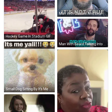
Man With Glasses And Beard Sitting In Car GIF
Hockey Game In Stadium GIF
Man With Beard Talking Into Microphone GIF
Small Dog Sitting By It's Me Yall Sign GIF