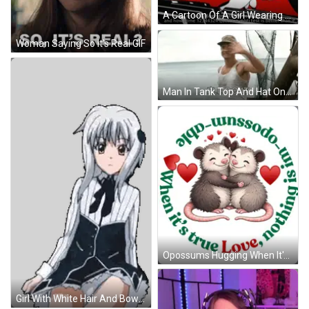
A Cartoon Of A Girl Wearing Red Glasses And Headphones GIF
Woman Saying So It's Real GIF
Man In Tank Top And Hat On Boat GIF
Opossums Hugging When It's True Love GIF
Girl With White Hair And Bow Sticker