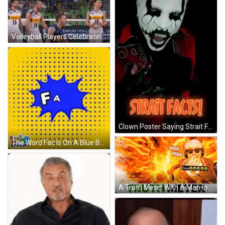
Volleyball Players Celebrating With Premium Voll Shop.Volleyb Ad GIF
Clown Poster Saying Strait Facts GIF
The Word Fac Is On A Blue Background GIF
A Truth Meter With A Man In A Wig Covering His Mouth GIF