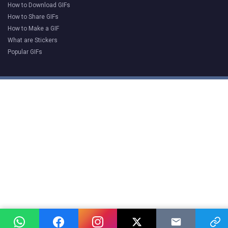
How to Download GIFs
How to Share GIFs
How to Make a GIF
What are Stickers
Popular GIFs