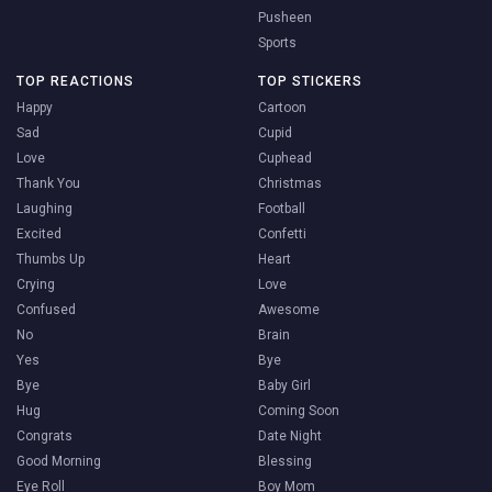
Pusheen
Sports
TOP REACTIONS
TOP STICKERS
Happy
Cartoon
Sad
Cupid
Love
Cuphead
Thank You
Christmas
Laughing
Football
Excited
Confetti
Thumbs Up
Heart
Crying
Love
Confused
Awesome
No
Brain
Yes
Bye
Bye
Baby Girl
Hug
Coming Soon
Congrats
Date Night
Good Morning
Blessing
Eye Roll
Boy Mom