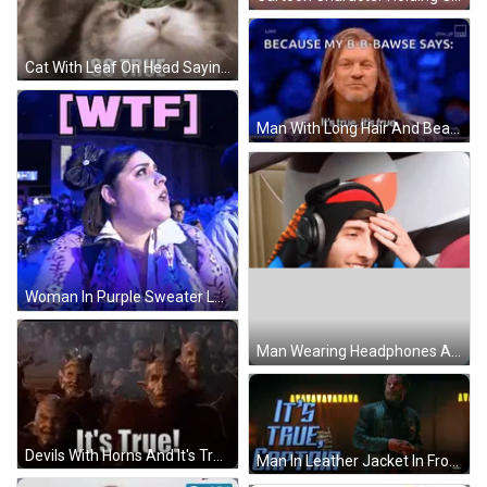
Cat With Leaf On Head Saying So True GIF
Man With Long Hair And Beard Smiling GIF
Woman In Purple Sweater Looking Up At WTF GIF
Man Wearing Headphones And Hat Smiling GIF
Devils With Horns And It's True GIF
Man In Leather Jacket In Front Of True Captain Sign GIF