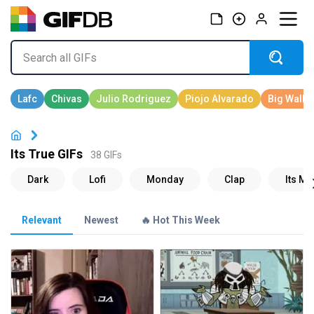
Its True GIFs
38 GIFs
Relevant
Newest
🔥 Hot This Week