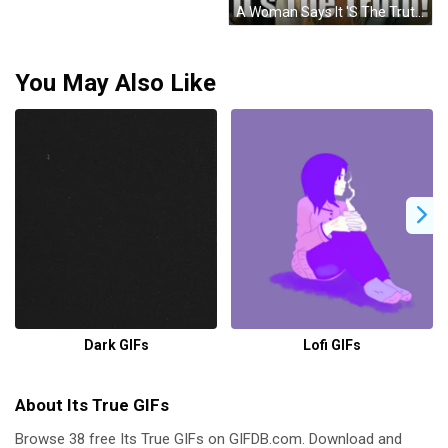
A Woman Says It 'S The Truth With Her Hands In The Air GIF
You May Also Like
Dark GIFs
Lofi GIFs
About Its True GIFs
Browse 38 free Its True GIFs on GIFDB.com. Download and