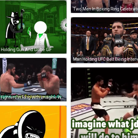
Holding Gun And Globe GIF
Two Fighters In Ring With Imagine What Topuria Would Do GIF