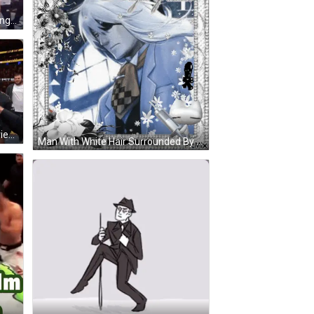
Two Men In Boxing Ring Celebrating GIF
Man Holding UFC Belt Being Interviewed GIF
Man With White Hair Surrounded By Flowers GIF