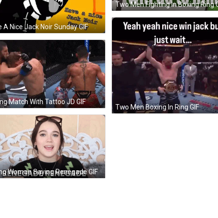
Two Men Fighting In Boxing Ring 
 A Nice Jack Noir Sunday GIF
ng Match With Tattoo JD GIF
Two Men Boxing In Ring GIF
ng Woman Saying Renegade GIF