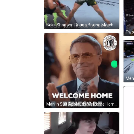
Belal Shooting During Boxing Match GIF
Two 
Man In Suit Applauds Welcome Home Renegade GIF