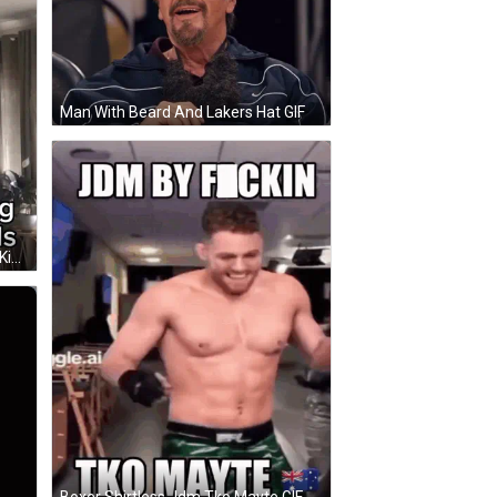
Man With Beard And Lakers Hat GIF
Man Holding Stick Saying Silence Kid GIF