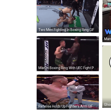
Two Men Fighting In Boxing Ring GIF
Man In Boxing Ring With UFC Fight Pass Sign GIF
Ghos
Referee Holds Up Fighter's Arm GIF