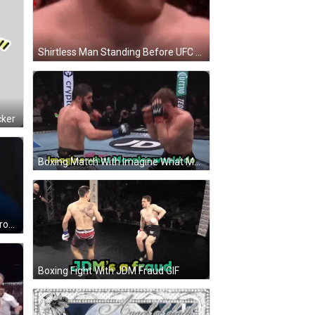
Shirtless Man Standing Before UFC Sign GIF
cker
Boxing Match With Imagine What Morales Would Do GIF
Man In Blue Shirt Kissing Man In Brown Shirt GIF
Boxing Fight With JDM Fraud GIF