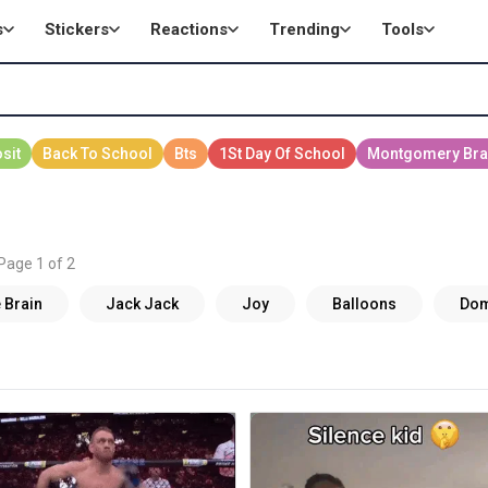
s
Stickers
Reactions
Trending
Tools
 Page 1 of 2