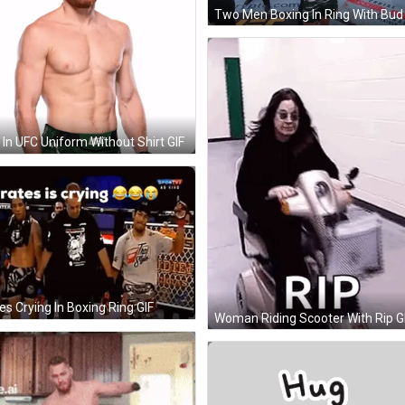
In UFC Uniform Without Shirt GIF
es Crying In Boxing Ring GIF
Woman Riding Scooter With Rip G