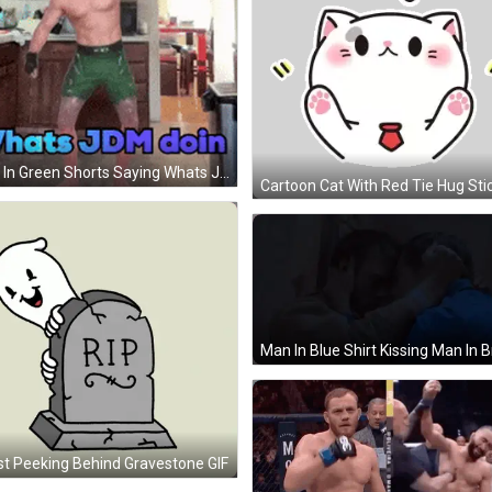
Man In Green Shorts Saying Whats Jdm Doin GIF
Cartoon Cat With Red Tie Hug Sti
t Peeking Behind Gravestone GIF