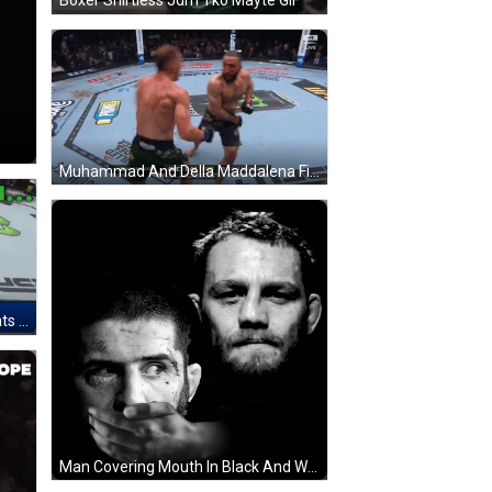
Boxer Shirtless Jdm Tko Mayte GIF
Muhammad And Della Maddalena Fighting In UFC GIF
Two Fighters Fighting In Cage Thats Right Islam GIF
Man Covering Mouth In Black And White GIF