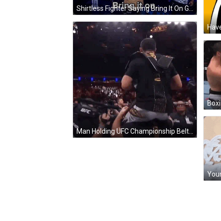
Shirtless Fighter Saying Bring It On GIF
Have
Boxi
Man Holding UFC Championship Belt GIF
You