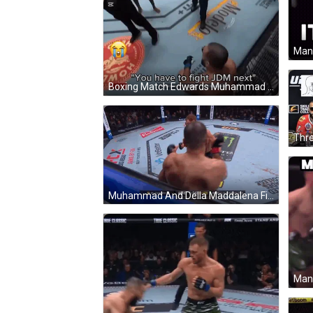
Boxing Match Edwards Muhammad GIF
Muhammad And Della Maddalena Fight In UFC GIF