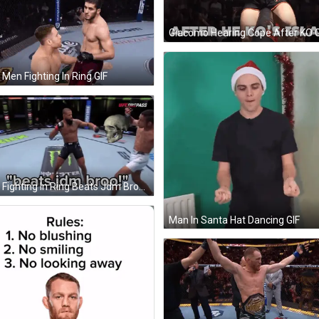
Giacomo Hearing Cope After KO G
Men Fighting In Ring GIF
Men Fighting In Ring Beats Jdm Broo GIF
Man In Santa Hat Dancing GIF