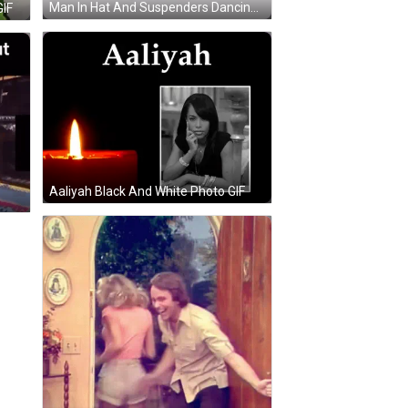
Man In Hat And Suspenders Dancing GIF
GIF
Aaliyah Black And White Photo GIF