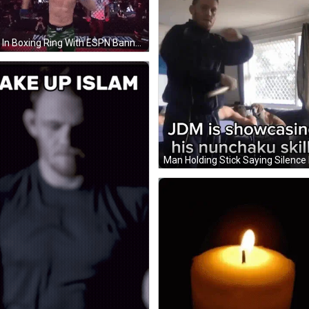
Man In Boxing Ring With ESPN Banner GIF