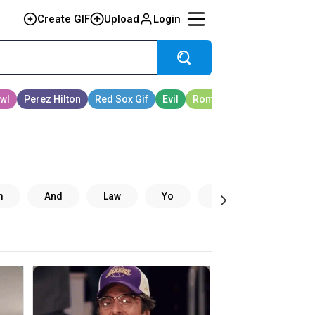
Create GIF
Upload
Login