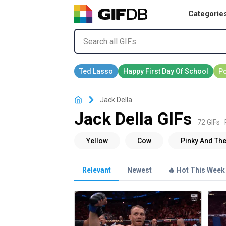
Categorie
Jack Della
Jack Della GIFs
72 GIFs ·
Relevant
Newest
🔥 Hot This Week