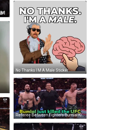
IF
No Thanks I M A Male Sticker
Referee Between Fighters Bumlal Killed UFC GIF