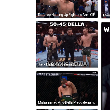
Referee Holding Up Fighter's Arm GIF
Jack Della Maddalena Jdm GIF
Muhammad And Della Maddalena Fight In Cage GIF