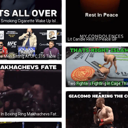
Man Smoking Cigarette Wake Up Islam GIF
Lit Candle Rest In Peace GIF
Three Men Sitting At UFC 315 Table GIF
Man In Boxing Ring Makhachevs Fate GIF