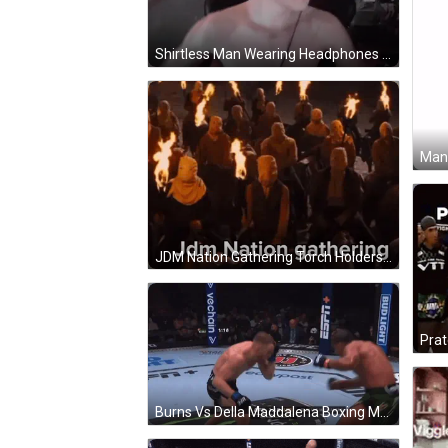
Shirtless Man Wearing Headphones GIF
Man 
JDM Nation Gathering Torch Holders GIF
Prat
Burns Vs Della Maddalena Boxing Match GIF