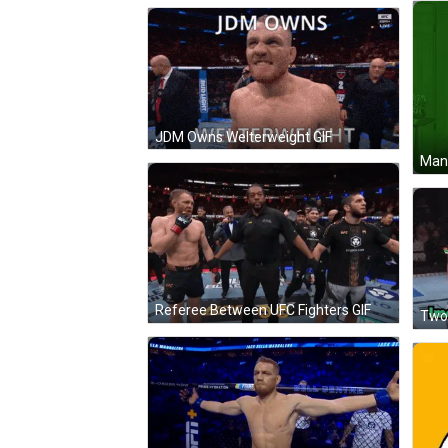
JDM Owns Welterweight GIF
Man 
Referee Between UFC Fighters GIF