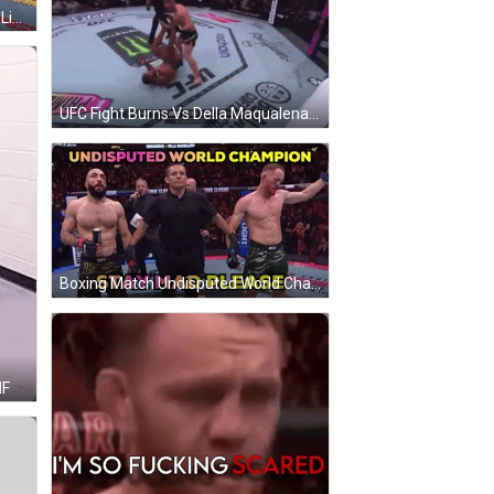
Two Men Boxing In Ring With Bud Light Sign GIF
UFC Fight Burns Vs Della Maqualena GIF
Boxing Match Undisputed World Champion GIF
IF