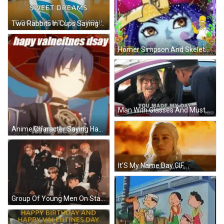
Two Rabbits In Cups Saying Good Night GIF
Homer Simpson And Skeleton Seize The Day GIF
Man With Glasses And Mustache Talking To Police GIF
Anime Character Saying Happy Valentines Day GIF
It'S My Name Day GIF
Group Of Young Men On Stage GIF