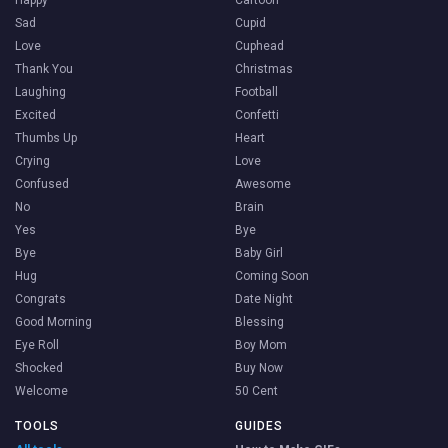
Happy
Cartoon
Sad
Cupid
Love
Cuphead
Thank You
Christmas
Laughing
Football
Excited
Confetti
Thumbs Up
Heart
Crying
Love
Confused
Awesome
No
Brain
Yes
Bye
Bye
Baby Girl
Hug
Coming Soon
Congrats
Date Night
Good Morning
Blessing
Eye Roll
Boy Mom
Shocked
Buy Now
Welcome
50 Cent
TOOLS
GUIDES