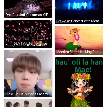
One Day Until Christmas! GIF
Crowd At Concert With Memento Logo GIF
Happy Mother's Day Card With Hearts And Smiley GIF
Meerkat From Lion King Dancing In Lei And Hula Skirt GIF
Close Up Of Person's Face With Rec GIF