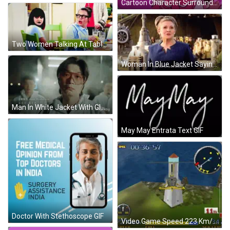
Cartoon Character Surrounded By Smoke GIF
Two Women Talking At Table GIF
Woman In Blue Jacket Saying May The Force Be With You GIF
Man In White Jacket With Glasses GIF
May May Entrata Text GIF
Doctor With Stethoscope GIF
Video Game Speed 223 Km/h Fuel 33 GIF