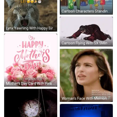
Cartoon Characters Standing On Sidewalk GIF
Lynx Yawning With Happy Birthday And Valentines Lei GIF
Cartoon Flying With 5X 5Min / Day GIF
Mother's Day Card With Pink Roses GIF
Woman's Face With Memorial Day Parade Text GIF