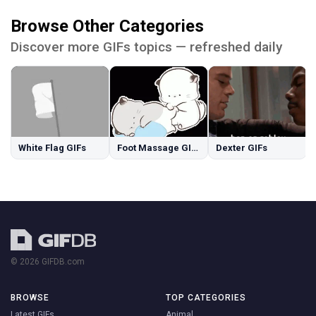
Browse Other Categories
Discover more GIFs topics — refreshed daily
White Flag GIFs
Foot Massage GIFs
Dexter GIFs
© 2026 GIFDB.com
BROWSE
TOP CATEGORIES
Latest GIFs
Animal