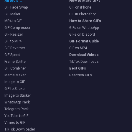
All tools →
How to Make GIFs
GIF Face Swap
GIF on iPhone
GIF Maker
GIF in Photoshop
MP4 to GIF
How to Share GIFs
GIF Compressor
GIFs on WhatsApp
GIF Resizer
GIFs on Discord
GIF to MP4
GIF Format Guide
GIF Reverser
GIF vs MP4
GIF Speed
Download Videos
Frame Splitter
TikTok Downloads
GIF Combiner
Best GIFs
Meme Maker
Reaction GIFs
Image to GIF
GIF to Sticker
Image to Sticker
WhatsApp Pack
Telegram Pack
YouTube to GIF
Vimeo to GIF
TikTok Downloader