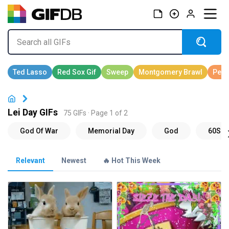
Lei Day GIFs
75 GIFs · Page 1 of 2
Relevant
Newest
🔥 Hot This Week