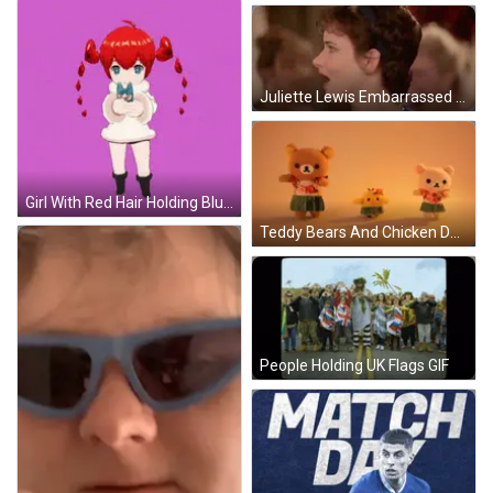
Juliette Lewis Embarrassed GIF
Girl With Red Hair Holding Blue Cat GIF
Teddy Bears And Chicken Dancing GIF
People Holding UK Flags GIF