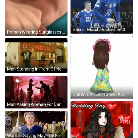
Soccer Match Poster Lei-Chei Vs FBS GIF
Person Wearing Sunglasses Covering Mouth GIF
Man Standing In Front Of Neon Sign GIF
Doll With Flower Crown And Floral Dress GIF
Man Asking Woman For Dance GIF
Woman Saying May The Force Be With You GIF