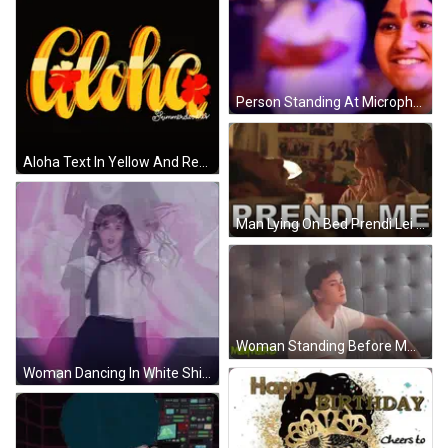
Person Standing At Microphone GIF
Aloha Text In Yellow And Red GIF
Man Lying On Bed Prendi Lei GIF
Woman Standing Before Mmward Sign GIF
Woman Dancing In White Shirt And Tie GIF