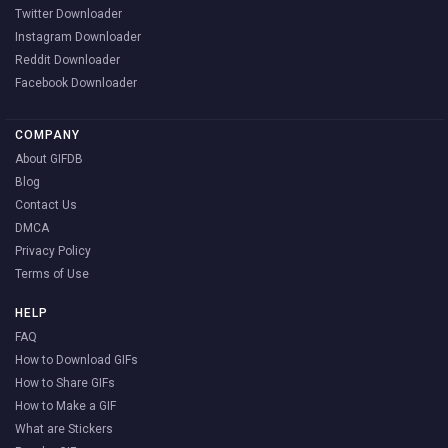
Twitter Downloader
Instagram Downloader
Reddit Downloader
Facebook Downloader
COMPANY
About GIFDB
Blog
Contact Us
DMCA
Privacy Policy
Terms of Use
HELP
FAQ
How to Download GIFs
How to Share GIFs
How to Make a GIF
What are Stickers