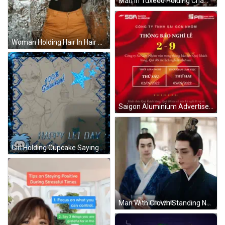
Man In Tuxedo Holding Champagne Happy Birthday GIF
Woman Holding Hair In Hair Sale Ad GIF
Saigon Aluminium Advertisement With Red Flag GIF
Girl Holding Cupcake Saying Happy Lei Day GIF
Man With Crown Standing Next To Woman GIF