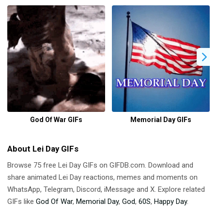
God Of War GIFs
Memorial Day GIFs
About Lei Day GIFs
Browse 75 free Lei Day GIFs on GIFDB.com. Download and
share animated Lei Day reactions, memes and moments on
WhatsApp, Telegram, Discord, iMessage and X. Explore related
GIFs like
God Of War
,
Memorial Day
,
God
,
60S
,
Happy Day
.