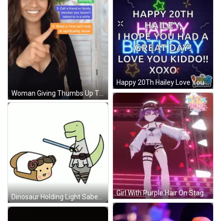
Happy 20Th Hailey Love You GIF
Woman Giving Thumbs Up Tips On Staying Positive GIF
Girl With Purple Hair On Stage GIF
Dinosaur Holding Light Saber Next To Toast GIF