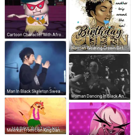
Cartoon Character With Afro And Aloha Necklace GIF
Woman Wearing Crown Birthday Card GIF
Man In Black Skeleton Sweatshirt GIF
Woman Dancing In Black And White GIF
Meerkat From Lion King Dancing In Lei And Hula Skirt GIF