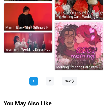
Girl Holding Cake Wedding Day I Love You GIF
Man In Black Shirt Sitting GIF
Woman In Wedding Dress Holding Bouquet GIF
Morning Greeting Card With Kissing Couple GIF
1
2
Next
You May Also Like