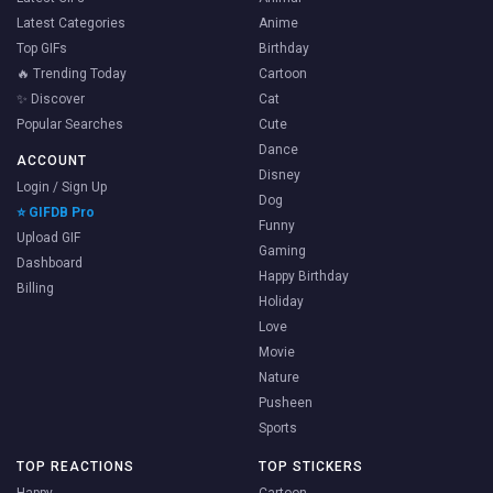
Latest Categories
Anime
Top GIFs
Birthday
🔥 Trending Today
Cartoon
✨ Discover
Cat
Popular Searches
Cute
Dance
ACCOUNT
Disney
Login / Sign Up
Dog
⭐ GIFDB Pro
Funny
Upload GIF
Gaming
Dashboard
Happy Birthday
Billing
Holiday
Love
Movie
Nature
Pusheen
Sports
TOP REACTIONS
TOP STICKERS