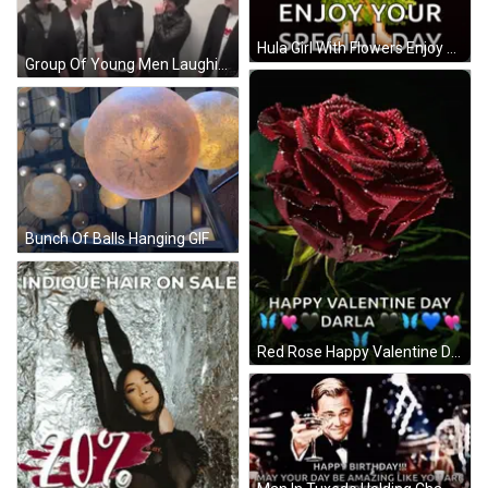
Hula Girl With Flowers Enjoy Your Day GIF
Group Of Young Men Laughing GIF
Bunch Of Balls Hanging GIF
Red Rose Happy Valentine Day Darla GIF