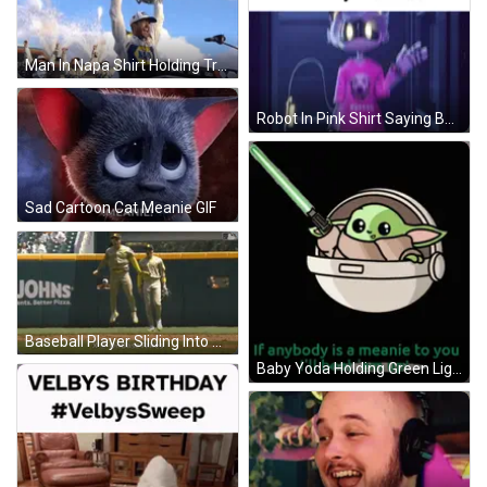
Man In Napa Shirt Holding Trophy GIF
Robot In Pink Shirt Saying Bupper GIF
Sad Cartoon Cat Meanie GIF
Baseball Player Sliding Into Base GIF
Baby Yoda Holding Green Lightsaber If Anybody Is Meanie GIF