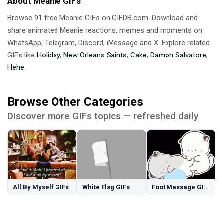
About Meanie GIFs
Browse 91 free Meanie GIFs on GIFDB.com. Download and
share animated Meanie reactions, memes and moments on
WhatsApp, Telegram, Discord, iMessage and X. Explore related
GIFs like
Holiday
,
New Orleans Saints
,
Cake
,
Damon Salvatore
,
Hehe
.
Browse Other Categories
Discover more GIFs topics — refreshed daily
All By Myself GIFs
White Flag GIFs
Foot Massage GIFs