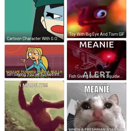
Toy With Big Eye And Tism GIF
Cartoon Character With G On Eye Smiling GIF
Girl Saying You've Turned Into A Bully GIF
Fish Giving Dollar To Squidward Meanie Alert GIF