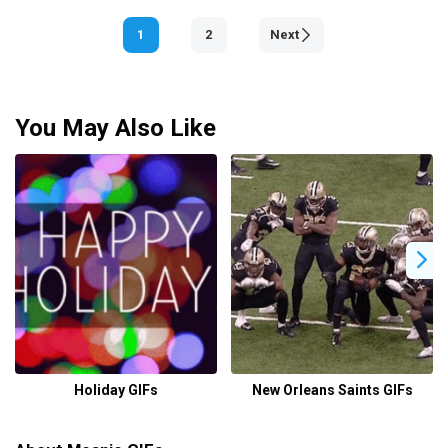
1
2
Next
You May Also Like
Holiday GIFs
New Orleans Saints GIFs