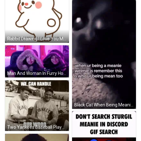
Rabbit Drawing I Love You Meanie Butt GIF
Man And Woman In Furry Hoodies GIF
Black Cat When Being Meanie Weenie GIF
Two Yankees Baseball Players Holding Bat GIF