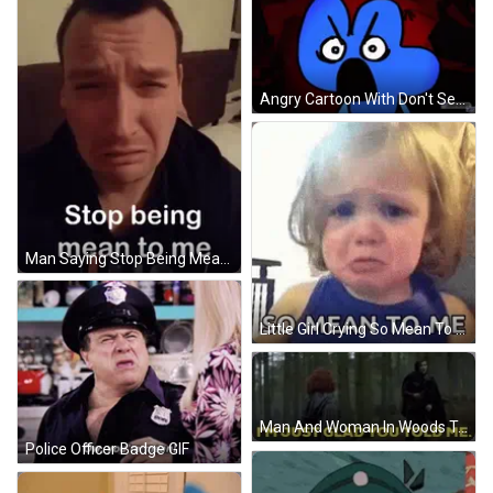
Angry Cartoon With Don't Search Sturgil Meanie GIF
Man Saying Stop Being Mean GIF
Little Girl Crying So Mean To Me GIF
Man And Woman In Woods Talking GIF
Police Officer Badge GIF