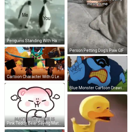
Penguins Standing With Ha Me You GIF
Person Petting Dog's Paw GIF
Cartoon Character With G Letter GIF
Blue Monster Cartoon Drawing GIF
Pink Teddy Bear Saying Matthew Price Is A Meanie GIF