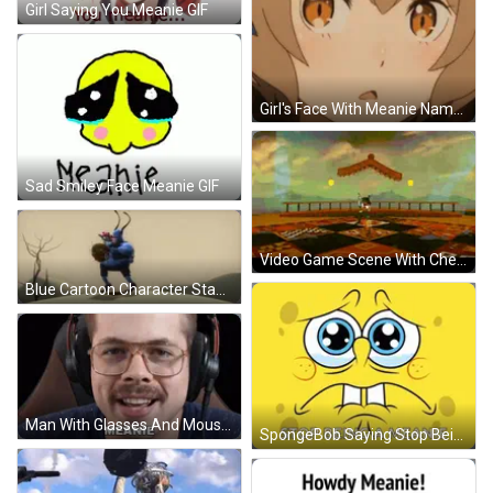
Girl Saying You Meanie GIF
Girl's Face With Meanie Name GIF
Sad Smiley Face Meanie GIF
Video Game Scene With Checkered Floor GIF
Blue Cartoon Character Standing Near Flowers GIF
Man With Glasses And Moustache Says Meanie GIF
SpongeBob Saying Stop Being A Meanie GIF