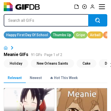
Meanie GIFs
91 GIFs · Page 1 of 2
Relevant
Newest
🔥 Hot This Week