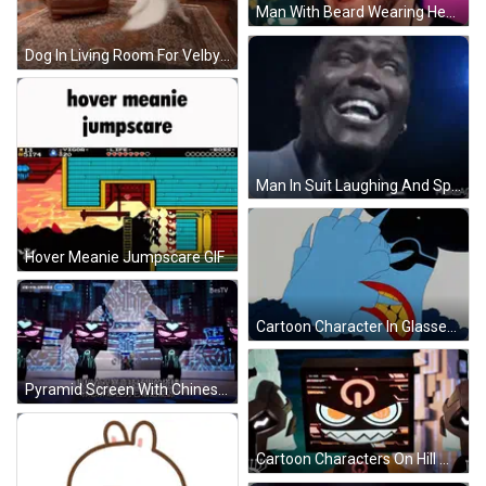
Man With Beard Wearing Headphones Making Face GIF
Dog In Living Room For Velby's Birthday GIF
Man In Suit Laughing And Speaking GIF
Hover Meanie Jumpscare GIF
Cartoon Character In Glasses And Hat GIF
Pyramid Screen With Chinese Characters And Bestv GIF
Cartoon Characters On Hill With Tower GIF