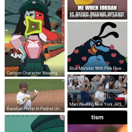
Duck Saying Me When Jordan Is Meanie Weanie GIF
Blue Monster With Pink Flowers GIF
Cartoon Character Wearing Green Hat Holding Yellow Object GIF
Man Wearing New York Jersey 95 GIF
Baseball Player In Padres Uniform Pointing GIF