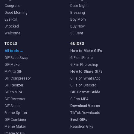
Congrats
Date Night
Good Morning
Blessing
Eye Roll
Boy Mom
Shocked
Buy Now
Welcome
50 Cent
TOOLS
GUIDES
All tools →
How to Make GIFs
GIF Face Swap
GIF on iPhone
GIF Maker
GIF in Photoshop
MP4 to GIF
How to Share GIFs
GIF Compressor
GIFs on WhatsApp
GIF Resizer
GIFs on Discord
GIF to MP4
GIF Format Guide
GIF Reverser
GIF vs MP4
GIF Speed
Download Videos
Frame Splitter
TikTok Downloads
GIF Combiner
Best GIFs
Meme Maker
Reaction GIFs
Image to GIF