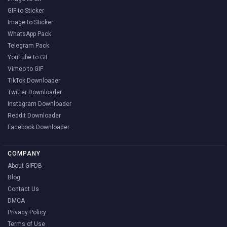
GIF to Sticker
Image to Sticker
WhatsApp Pack
Telegram Pack
YouTube to GIF
Vimeo to GIF
TikTok Downloader
Twitter Downloader
Instagram Downloader
Reddit Downloader
Facebook Downloader
COMPANY
About GIFDB
Blog
Contact Us
DMCA
Privacy Policy
Terms of Use