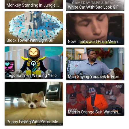
Monkey Standing In Jungle Saying I Made It GIF
White Cat With Sad Look GIF
Block Tower With Light GIF
Now That's Just Plain Mean GIF
Lego Batman Wearing Yellow Cape GIF
Man Saying You Jerk In Front Of House Of Payne Poster GIF
Man In Orange Suit Watching Baseball GIF
Puppy Laying With Youre Mean GIF