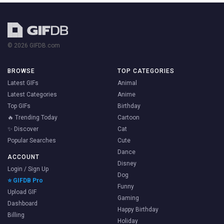
© 2026 GIFDB.com
BROWSE
TOP CATEGORIES
Latest GIFs
Animal
Latest Categories
Anime
Top GIFs
Birthday
🔥 Trending Today
Cartoon
✨ Discover
Cat
Popular Searches
Cute
Dance
ACCOUNT
Disney
Login / Sign Up
Dog
⭐ GIFDB Pro
Funny
Upload GIF
Gaming
Dashboard
Happy Birthday
Billing
Holiday