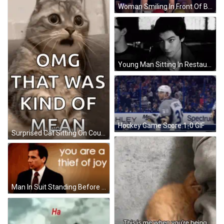
Woman Smiling In Front Of Bowling Ball GIF
Young Man Sitting In Restaurant GIF
Hockey Game Score 1-0 GIF
Surprised Cat Sitting On Couch GIF
Man In Suit Standing Before You Are A Thief Of Joy Sign GIF