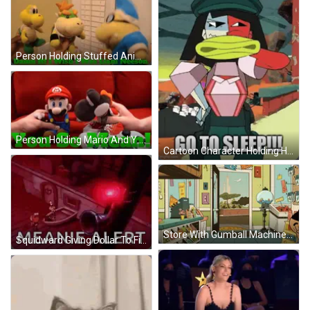
Person Holding Stuffed Animal Saying Damn It GIF
Person Holding Mario And Yoshi Stuffed Toys GIF
Cartoon Character Holding Hammer Saying Go To Sleep GIF
Store With Gumball Machine And Squid Sign GIF
Squidward Giving Dollar To Fish Meanie Alert GIF