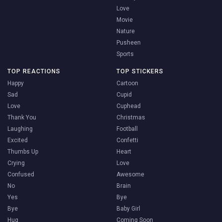
Love
Movie
Nature
Pusheen
Sports
TOP REACTIONS
TOP STICKERS
Happy
Cartoon
Sad
Cupid
Love
Cuphead
Thank You
Christmas
Laughing
Football
Excited
Confetti
Thumbs Up
Heart
Crying
Love
Confused
Awesome
No
Brain
Yes
Bye
Bye
Baby Girl
Hug
Coming Soon