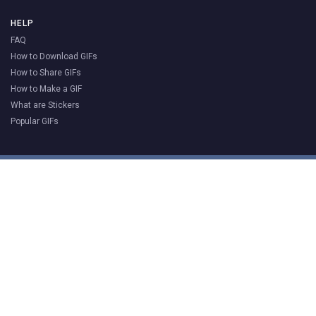
HELP
FAQ
How to Download GIFs
How to Share GIFs
How to Make a GIF
What are Stickers
Popular GIFs