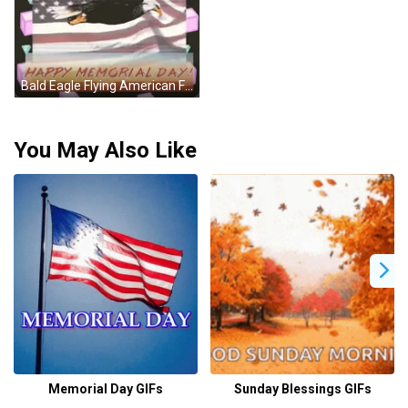
Bald Eagle Flying American Flag Happy Memorial Day GIF
You May Also Like
Memorial Day GIFs
Sunday Blessings GIFs