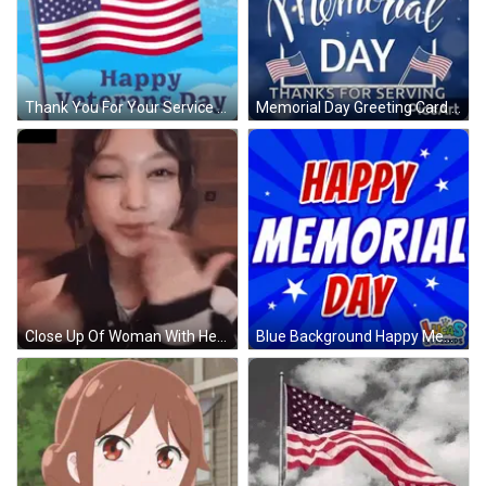
Thank You For Your Service Veterans Day Card GIF
Memorial Day Greeting Card With Heart And Flags GIF
Close Up Of Woman With Headphones GIF
Blue Background Happy Memorial Day Red White Blue GIF