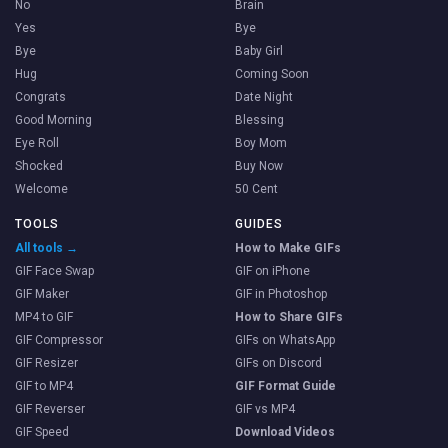
No
Brain
Yes
Bye
Bye
Baby Girl
Hug
Coming Soon
Congrats
Date Night
Good Morning
Blessing
Eye Roll
Boy Mom
Shocked
Buy Now
Welcome
50 Cent
TOOLS
GUIDES
All tools →
How to Make GIFs
GIF Face Swap
GIF on iPhone
GIF Maker
GIF in Photoshop
MP4 to GIF
How to Share GIFs
GIF Compressor
GIFs on WhatsApp
GIF Resizer
GIFs on Discord
GIF to MP4
GIF Format Guide
GIF Reverser
GIF vs MP4
GIF Speed
Download Videos