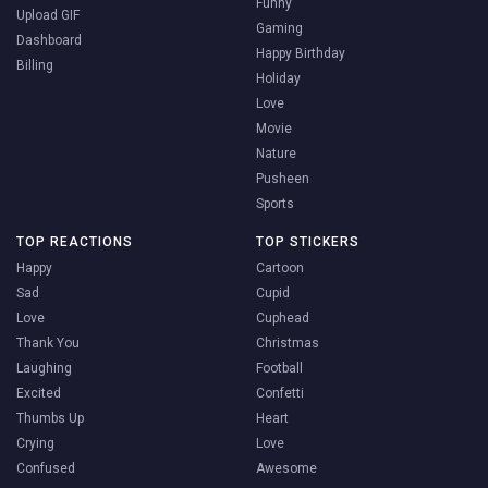
Funny
Upload GIF
Gaming
Dashboard
Happy Birthday
Billing
Holiday
Love
Movie
Nature
Pusheen
Sports
TOP REACTIONS
TOP STICKERS
Happy
Cartoon
Sad
Cupid
Love
Cuphead
Thank You
Christmas
Laughing
Football
Excited
Confetti
Thumbs Up
Heart
Crying
Love
Confused
Awesome