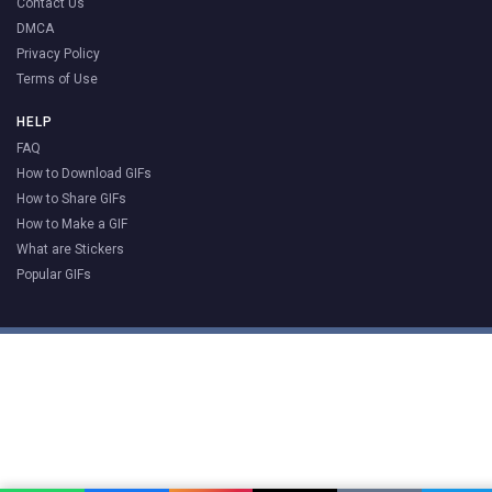
Contact Us
DMCA
Privacy Policy
Terms of Use
HELP
FAQ
How to Download GIFs
How to Share GIFs
How to Make a GIF
What are Stickers
Popular GIFs