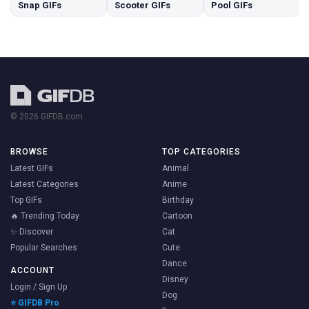
Snap GIFs
Scooter GIFs
Pool GIFs
© 2026 GIFDB.com
BROWSE
TOP CATEGORIES
Latest GIFs
Animal
Latest Categories
Anime
Top GIFs
Birthday
🔥 Trending Today
Cartoon
✨ Discover
Cat
Popular Searches
Cute
Dance
ACCOUNT
Disney
Login / Sign Up
Dog
⭐ GIFDB Pro