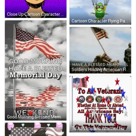
Close Up Cartoon Character On Pink Background GIF
Cartoon Character Flying Parachute Drop In Anytime GIF
Soldiers Holding American Flag In Air GIF
Good Morning Blessed Memorial Day GIF
To All Veterans Whether Home Or Abroad Thank You Poster GIF