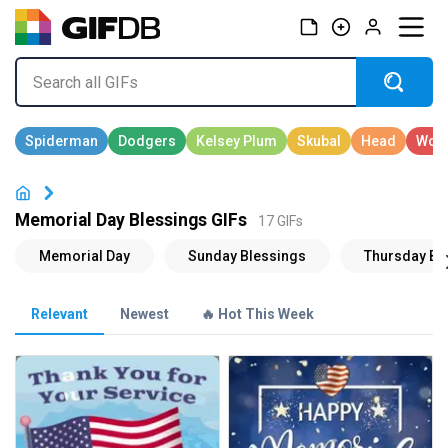
Memorial Day Blessings GIFs
17 GIFs
Relevant
Newest
🔥 Hot This Week