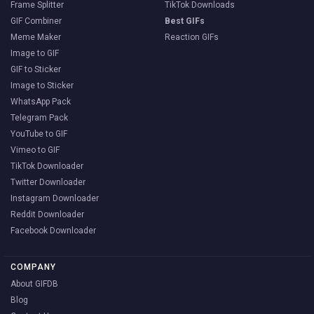
Frame Splitter
TikTok Downloads
GIF Combiner
Best GIFs
Meme Maker
Reaction GIFs
Image to GIF
GIF to Sticker
Image to Sticker
WhatsApp Pack
Telegram Pack
YouTube to GIF
Vimeo to GIF
TikTok Downloader
Twitter Downloader
Instagram Downloader
Reddit Downloader
Facebook Downloader
COMPANY
About GIFDB
Blog