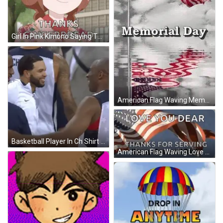
Girl In Pink Kimono Saying Thanks Gingerbread GIF
American Flag Waving Memorial Day GIF
Basketball Player In Ch Shirt GIF
American Flag Waving Love You Dear Happy Memorial Day GIF