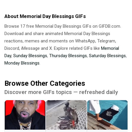
About Memorial Day Blessings GIFs
Browse 17 free Memorial Day Blessings GIFs on GIFDB.com.
Download and share animated Memorial Day Blessings
reactions, memes and moments on WhatsApp, Telegram,
Discord, iMessage and X. Explore related GIFs like
Memorial
Day
,
Sunday Blessings
,
Thursday Blessings
,
Saturday Blessings
,
Monday Blessings
.
Browse Other Categories
Discover more GIFs topics — refreshed daily