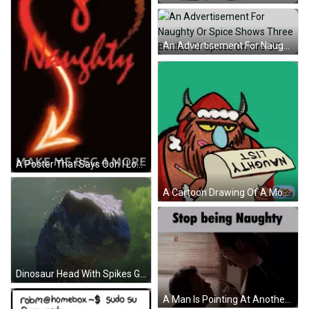
An Advertisement For Naughty Or Spice Shows Three Bottles Of Spices On Fire GIF
A Poster That Says Ooh I Love Being Naughty Make Me Beg 4 More GIF
A Cartoon Drawing Of A Monster Holding A Naughty List GIF
Dinosaur Head With Spikes GIF
A Man Is Pointing At Another Man With The Words Stop Being Naughty Above Them GIF