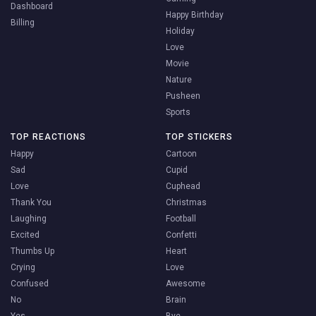
Dashboard
Happy Birthday
Billing
Holiday
Love
Movie
Nature
Pusheen
Sports
TOP REACTIONS
TOP STICKERS
Happy
Cartoon
Sad
Cupid
Love
Cuphead
Thank You
Christmas
Laughing
Football
Excited
Confetti
Thumbs Up
Heart
Crying
Love
Confused
Awesome
No
Brain