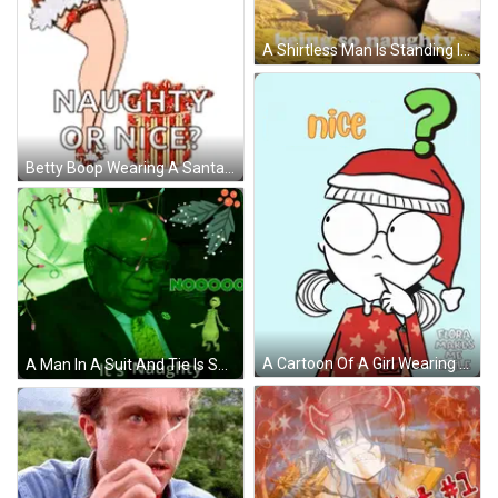
A Shirtless Man Is Standing In Front Of A Mountain With The Words `` You 'Re Being So Naughty '' Written On It . GIF
Betty Boop Wearing A Santa Hat Says Naughty Or Nice ? GIF
A Cartoon Of A Girl Wearing A Santa Hat With The Words Naughty Flora Makes Me Smile GIF
A Man In A Suit And Tie Is Surrounded By Christmas Lights And The Words " It 'S Naughty " On The Bottom GIF