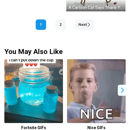
A Cartoon Cat Says Thank You Kenji My Love Hhhhi GIF
1
2
Next
You May Also Like
Fortnite GIFs
Nice GIFs