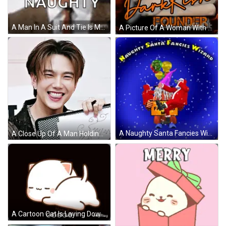
A Man In A Suit And Tie Is Making A Funny Face And The Word Naughty Is Visible Behind Him . GIF
A Picture Of A Woman With The Words Naughty Notes Dark Rich GIF
A Naughty Santa Fancies Wizard Poster With Balloons And Gnomes GIF
A Close Up Of A Man Holding A Piece Of Paper That Says ' Symph ' On It GIF
A Cartoon Cat Is Laying Down With A Black Background And The Words Hangspeed 00000 On The Bottom GIF