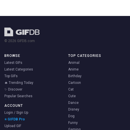
© 2026 GIFDB.com
BROWSE
TOP CATEGORIES
Latest GIFs
Animal
Latest Categories
Anime
Top GIFs
Birthday
🔥 Trending Today
Cartoon
✨ Discover
Cat
Popular Searches
Cute
Dance
ACCOUNT
Disney
Login / Sign Up
Dog
⭐ GIFDB Pro
Funny
Upload GIF
Gaming