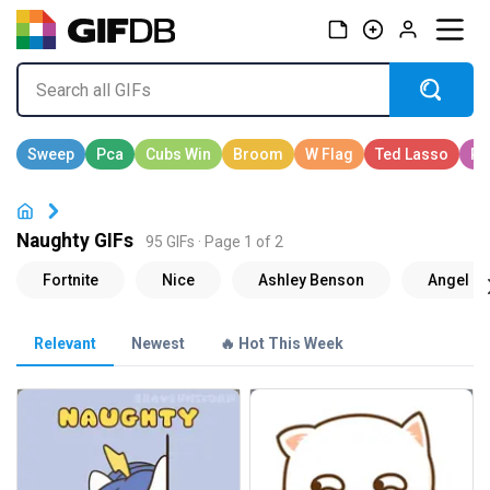
Naughty GIFs
95 GIFs · Page 1 of 2
Relevant
Newest
🔥 Hot This Week