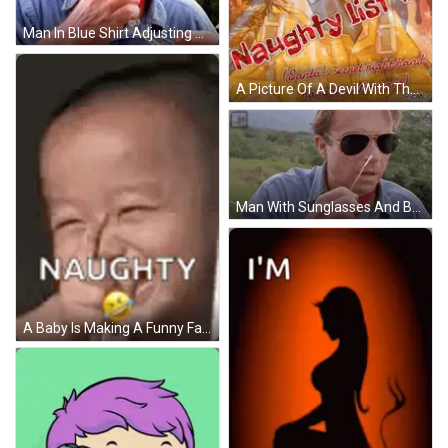
Man In Blue Shirt Adjusting Sunglasses GIF
A Picture Of A Devil With The Words Naughty List # 1 On The Bottom GIF
Man With Sunglasses And Bandana GIF
A Baby Is Making A Funny Face With A Smiley Face In His Mouth . GIF