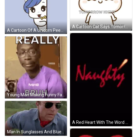
A Cartoon Cat Says Tomorrow Night Naughty And Naughty GIF
A Cartoon Of A Unicorn Peeking Over A Wall With The Words Naughty Above It GIF
Young Man Making Funny Face Glasses Purple Shirt GIF
A Red Heart With The Word Naughty Written Inside Of It GIF
Man In Sunglasses And Blue Shirt In Car With Canal 4 Film HD GIF