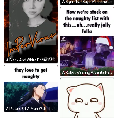
A Sign That Says Welcome Main Pro Of Naughty Notes Que Up & Happy Jamming GIF
A Black And White Photo Of A Woman With The Words Naughty Notes Written Above It GIF
A Robot Wearing A Santa Hat Says Now We 'Re Stuck On The Naughty List GIF
A Picture Of A Man With The Words They Love To Get Naughty On It GIF