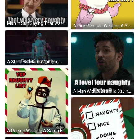
Man In Suit Saying That Was Very Naughty GIF
A Pink Penguin Wearing A Santa Hat And A Lei Says Naughty GIF
A Shirtless Man Is Dancing With The Words Feelin ' Naughty Above Him . GIF
A Man With A Beard Is Saying A Level Four Naughty Lister ? GIF
A Person Wearing A Santa Hat And Mask Holding A Christmas Ornament With The Words Yep Naughty List Written Above Them GIF