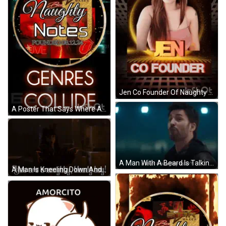
Jen Co Founder Of Naughty Notes Is Shown On A Poster GIF
A Poster That Says Where All Naughty Notes Founded On It GIF
A Man With A Beard Is Talking To Another Man In A Dark Room . GIF
A Man Is Kneeling Down And Saying `` You Are A Naughty , Bloody Boy '' . GIF