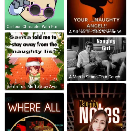
Cartoon Character With Purple Hair And Sunglasses GIF
A Silhouette Of A Woman With Angel Wings Says " I 'M Your Naughty Angel ! " GIF
A Man Is Sitting On A Couch With A Woman Laying On The Floor And A Caption That Says Naughty Girl GIF
Santa Told Me To Stay Away From The Naughty List Surrounded By Christmas Trees GIF