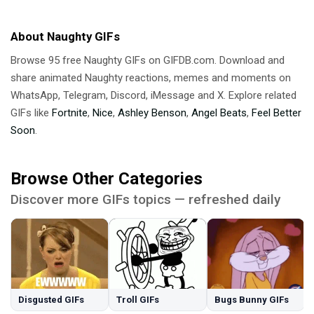
About Naughty GIFs
Browse 95 free Naughty GIFs on GIFDB.com. Download and
share animated Naughty reactions, memes and moments on
WhatsApp, Telegram, Discord, iMessage and X. Explore related
GIFs like
Fortnite
,
Nice
,
Ashley Benson
,
Angel Beats
,
Feel Better
Soon
.
Browse Other Categories
Discover more GIFs topics — refreshed daily
Disgusted GIFs
Troll GIFs
Bugs Bunny GIFs