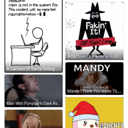
A Cartoon Character Is Holding A Sign That Says All Night Long GIF
A Cartoon Of Santa Sitting At A Desk With A Sign That Says Nice Naughty On It GIF
Mandy I Think You Made The Naughty List . Psycho GIF
Man With Ponytail In Dark Room GIF