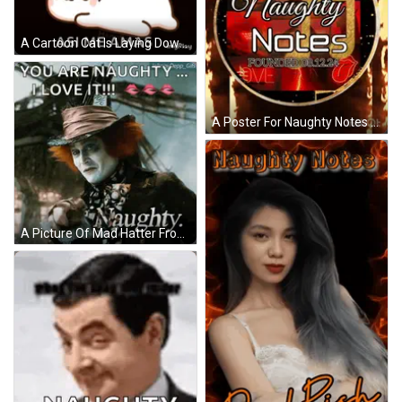
A Cartoon Cat Is Laying Down With The Words Amorcito Asi Me Amas Above It GIF
A Poster For Naughty Notes Founded On 08.10.24 GIF
A Picture Of Mad Hatter From Alice In Wonderland With The Caption " You Are Naughty I Love It " GIF