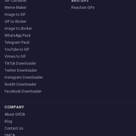
GIF Combiner
Best GIFs
Meme Maker
Reaction GIFs
Image to GIF
GIF to Sticker
Image to Sticker
WhatsApp Pack
Telegram Pack
YouTube to GIF
Vimeo to GIF
TikTok Downloader
Twitter Downloader
Instagram Downloader
Reddit Downloader
Facebook Downloader
COMPANY
About GIFDB
Blog
Contact Us
DMCA