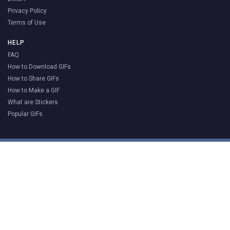
Privacy Policy
Terms of Use
HELP
FAQ
How to Download GIFs
How to Share GIFs
How to Make a GIF
What are Stickers
Popular GIFs