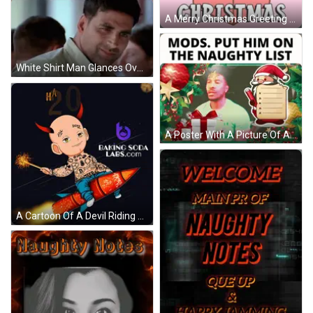
A Merry Christmas Greeting Card With A Cartoon Seal In A Gift Box GIF
White Shirt Man Glances Over Shoulder Woman Crowd GIF
A Poster With A Picture Of A Man And A Santa Claus Holding A List GIF
A Cartoon Of A Devil Riding A Rocket With The Words Happy New 2025 In The Background GIF