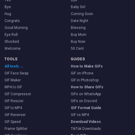
Yes
Bye
Bye
Baby Girl
Hug
Coming Soon
Congrats
Date Night
Good Morning
Blessing
Eye Roll
Boy Mom
Shocked
Buy Now
Welcome
50 Cent
TOOLS
GUIDES
All tools →
How to Make GIFs
GIF Face Swap
GIF on iPhone
GIF Maker
GIF in Photoshop
MP4 to GIF
How to Share GIFs
GIF Compressor
GIFs on WhatsApp
GIF Resizer
GIFs on Discord
GIF to MP4
GIF Format Guide
GIF Reverser
GIF vs MP4
GIF Speed
Download Videos
Frame Splitter
TikTok Downloads