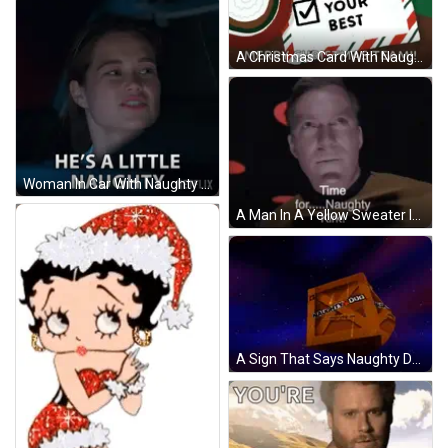
A Christmas Card With Naughty Nice And Doing Your Best Checked GIF
Woman In Car With Naughty Netflix GIF
A Man In A Yellow Sweater Is Standing In A Room And Says " Time For Naughty Kirk " GIF
A Sign That Says Naughty Dog On It GIF