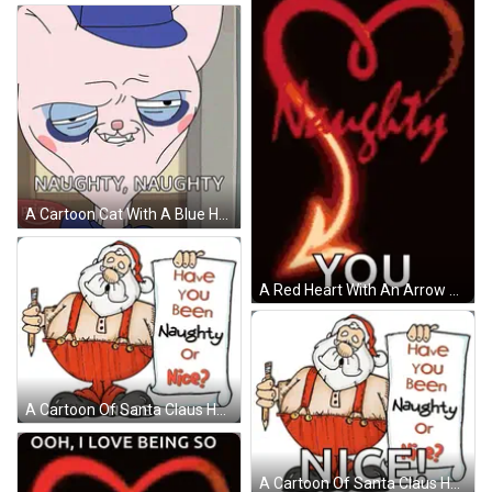
A Cartoon Cat With A Blue Hat Says Naughty Naughty On The Bottom GIF
A Red Heart With An Arrow Pointing To The Word Naughty And The Word You GIF
A Cartoon Of Santa Claus Holding A Pencil And A Scroll That Says " Have You Been Naughty Or Nice " GIF
A Cartoon Of Santa Claus Holding A Pencil And A Sign That Says Have You Been Naughty Or Nice GIF