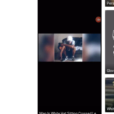
Glov
Whit
Man In White Hat Sitting Crossed Legs GIF