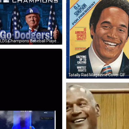
LA NLDS Champions Baseball Players GIF
Totally Rad Magazine Cover GIF