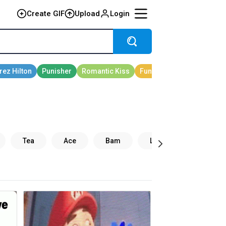
Create GIF
Upload
Login