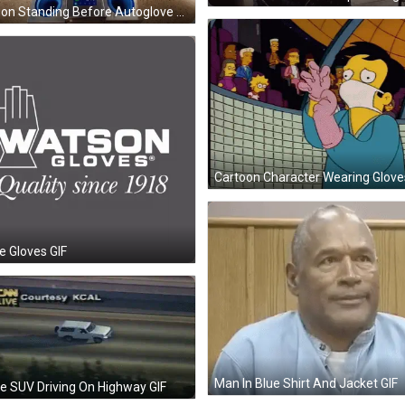
Person Standing Before Autoglove Machine GIF
e Gloves GIF
Man In Blue Shirt And Jacket GIF
e SUV Driving On Highway GIF