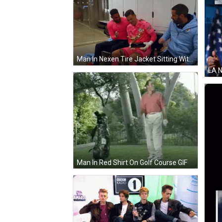
Man In Nexen Tire Jacket Sitting With Two Men GIF
Man In Red Shirt On Golf Course GIF