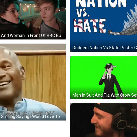
Man And Woman In Front Of BBC Building GIF
Dodgers Nation Vs State Poster G
Man Smiling Saying I Would Love To GIF