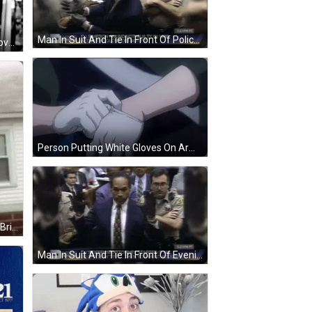
Man In Suit And Tie In Front Of Police GIF
Woman Wearing Necklace And Gloves Looking In Mirror GIF
Person Putting White Gloves On Arm GIF
Man In Mask Standing In Front Of Brick Building GIF
Man In Suit And Tie In Front Of Evening Express Screen GIF