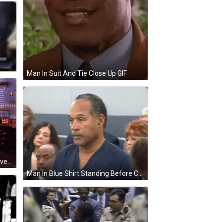
Man In Suit And Tie Close Up GIF
Man In Polka Dot Shirt Holding Gloves And Remote GIF
Man In Blue Shirt Standing Before Crowd GIF