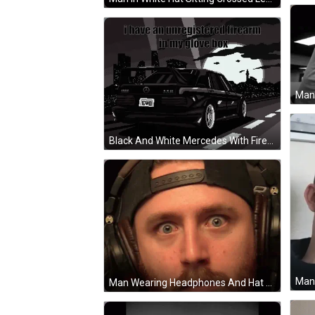
Black And White Mercedes With Firearm Warning GIF
Man Wearing Headphones And Hat GIF