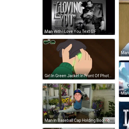
Man With I Love You Text GIF
Girl In Green Jacket In Front Of Photo Shelf GIF
Man In Baseball Cap Holding Boombox GIF