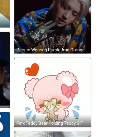
Person Wearing Purple And Orange Versace Shirt GIF
Pink Teddy Bear Holding Teddy GIF