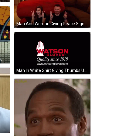
Man And Woman Giving Peace Signs GIF
Cartoon Character Wearing Gloves And Mask GIF
Man In White Shirt Giving Thumbs Up GIF