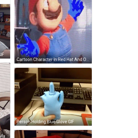
IF
Cartoon Character In Red Hat And Overalls GIF
Person Holding Blue Glove GIF
Woman In Blue Tank Top Holding Man's Hand GIF