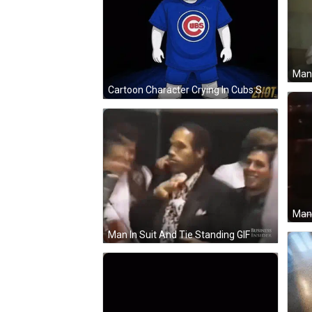
Man 
Cartoon Character Crying In Cubs Shirt GIF
Man 
Man In Suit And Tie Standing GIF