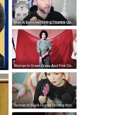
Man In Sonic Hat Giving Thumbs Up GIF
Woman In Green Dress And Pink Gloves Holding Knife GIF
Woman In Black Hoodie Holding Nintendo Glove GIF