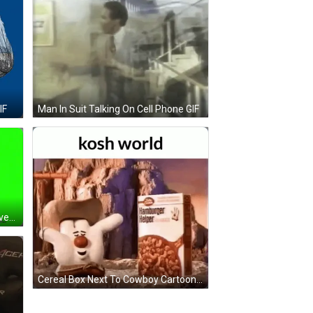
Man In Suit Talking On Cell Phone GIF
IF
Man In Suit And Tie With Crow Seven On Head GIF
Cereal Box Next To Cowboy Cartoon GIF