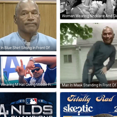
Man In Blue Shirt Sitting In Front Of Wooden Wall GIF
Man Wearing M Hat Giving Middle Finger GIF