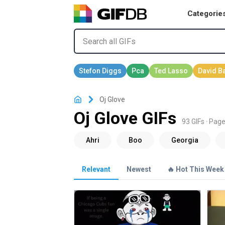
Categorie
Oj Glove
Oj Glove GIFs
93 GIFs · Page
Relevant
Newest
🔥 Hot This Week