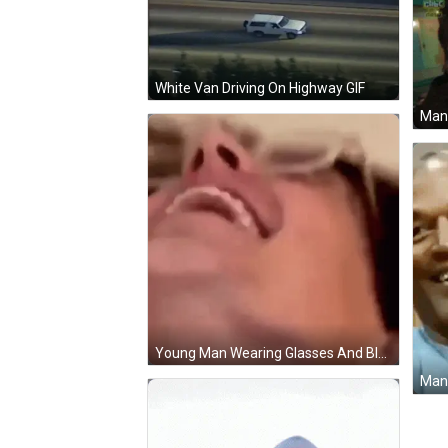
White Van Driving On Highway GIF
Young Man Wearing Glasses And Blue Shirt GIF