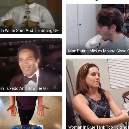
In White Shirt And Tie Sitting GIF
Man Eating Mickey Mouse Glove G
In Tuxedo And Bow Tie GIF