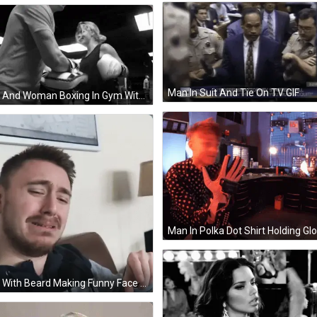
Man In Suit And Tie On TV GIF
Man And Woman Boxing In Gym With Everlast Gloves GIF
Man With Beard Making Funny Face GIF