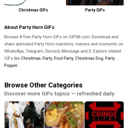
Christmas GIFs
Party GIFs
About Party Horn GIFs
Browse 8 free Party Horn GIFs on GIFDB.com. Download and
share animated Party Horn reactions, memes and moments on
WhatsApp, Telegram, Discord, iMessage and X. Explore related
GIFs like
Christmas
,
Party
,
Pool Party
,
Christmas Dog
,
Party
Popper
.
Browse Other Categories
Discover more GIFs topics — refreshed daily