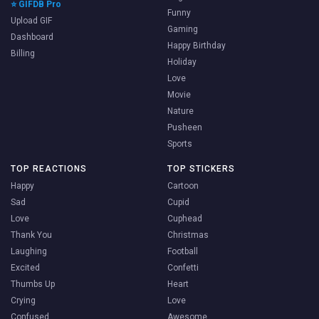
⭐ GIFDB Pro
Funny
Upload GIF
Gaming
Dashboard
Happy Birthday
Billing
Holiday
Love
Movie
Nature
Pusheen
Sports
TOP REACTIONS
TOP STICKERS
Happy
Cartoon
Sad
Cupid
Love
Cuphead
Thank You
Christmas
Laughing
Football
Excited
Confetti
Thumbs Up
Heart
Crying
Love
Confused
Awesome