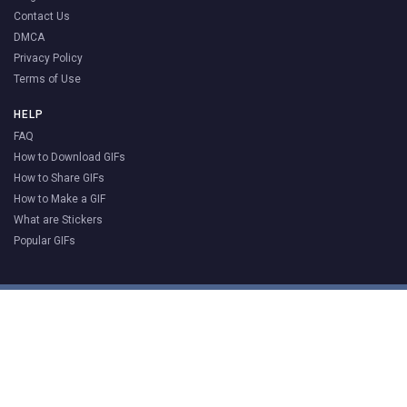
Contact Us
DMCA
Privacy Policy
Terms of Use
HELP
FAQ
How to Download GIFs
How to Share GIFs
How to Make a GIF
What are Stickers
Popular GIFs