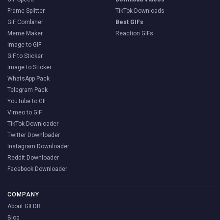
Frame Splitter
TikTok Downloads
GIF Combiner
Best GIFs
Meme Maker
Reaction GIFs
Image to GIF
GIF to Sticker
Image to Sticker
WhatsApp Pack
Telegram Pack
YouTube to GIF
Vimeo to GIF
TikTok Downloader
Twitter Downloader
Instagram Downloader
Reddit Downloader
Facebook Downloader
COMPANY
About GIFDB
Blog