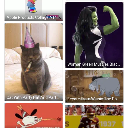
Apple Products Collage A14 Bionic GIF
Woman Green Muscles Black White Shirt Letter E GIF
Cat With Party Hat And Party Horn GIF
Eeyore From Winnie The Pooh Laughing GIF