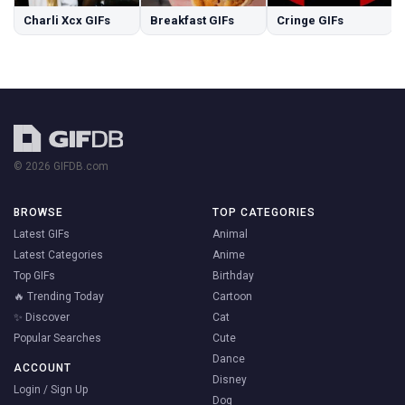
Charli Xcx GIFs
Breakfast GIFs
Cringe GIFs
© 2026 GIFDB.com
BROWSE
TOP CATEGORIES
Latest GIFs
Animal
Latest Categories
Anime
Top GIFs
Birthday
🔥 Trending Today
Cartoon
✨ Discover
Cat
Popular Searches
Cute
Dance
ACCOUNT
Disney
Login / Sign Up
Dog