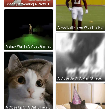
Snoopy Is Wearing A Party Hat And Blowing A Party Horn While Celebrating His Birthday . GIF
A Football Player With The Number 17 On His Jersey Stands On A Field GIF
A Brick Wall In A Video Game With A Torch In The Background GIF
A Close Up Of A Man 'S Face In A Dark Room . GIF
A Close Up Of A Cat 'S Face With A Blanket In The Background GIF