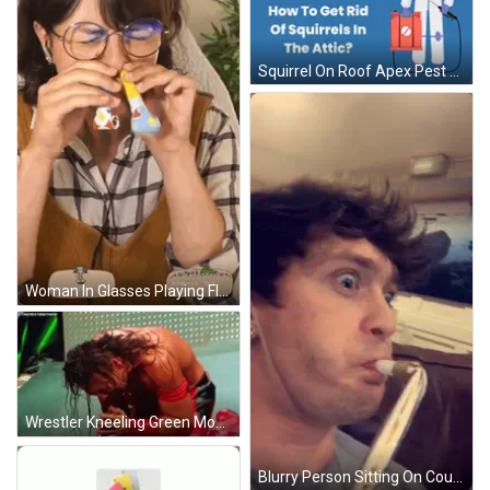
Squirrel On Roof Apex Pest Control Ad GIF
Woman In Glasses Playing Flute With Ludokoop Sticker GIF
Wrestler Kneeling Green Money In The Bank Banner GIF
Blurry Person Sitting On Couch With Straw GIF