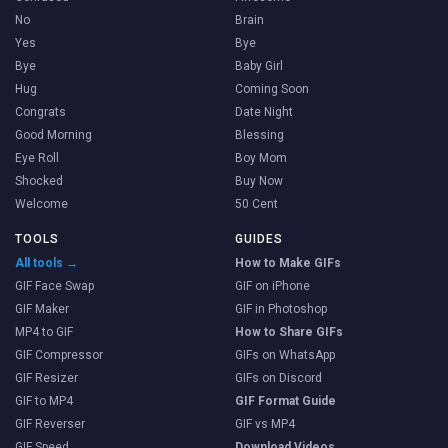
No
Brain
Yes
Bye
Bye
Baby Girl
Hug
Coming Soon
Congrats
Date Night
Good Morning
Blessing
Eye Roll
Boy Mom
Shocked
Buy Now
Welcome
50 Cent
TOOLS
GUIDES
All tools →
How to Make GIFs
GIF Face Swap
GIF on iPhone
GIF Maker
GIF in Photoshop
MP4 to GIF
How to Share GIFs
GIF Compressor
GIFs on WhatsApp
GIF Resizer
GIFs on Discord
GIF to MP4
GIF Format Guide
GIF Reverser
GIF vs MP4
GIF Speed
Download Videos