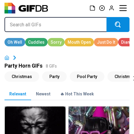
Party Horn GIFs
8 GIFs
Relevant
Newest
🔥 Hot This Week