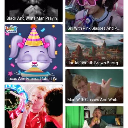
Black And White Man Praying With Folded Hands GIF
Girl With Pink Glasses And Party Hat Blowing Horn GIF
Jai Jagannath Brown Background GIF
Lucas And Friends Rabbit With Party Hat GIF
Man With Glasses And White Shirt High Fiving Another Man GIF