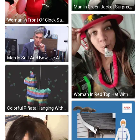
Man In Green Jacket Surprised In Front Of Green Screen GIF
Woman In Front Of Clock Saying Where GIF
Man In Suit And Bow Tie At National Geographic Sign GIF
Woman In Red Top Hat With Star Blowing Horn GIF
Colorful Piñata Hanging With Confetti GIF