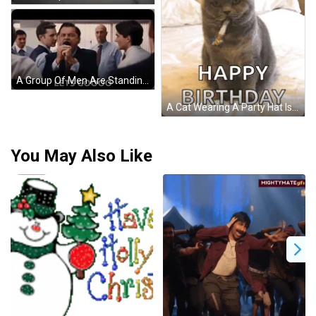
A Group Of Men Are Standing In A Room Talking To Each Other And A Sign That Says Lets Goooo . GIF
A Cat Wearing A Party Hat Is Sitting On A Bed With The Words Happy Birthday On The Bottom GIF
You May Also Like