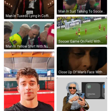
Man In Suit Talking To Soccer Player In Yellow And Green Jersey GIF
Man In Tuxedo Lying In Coffin With Red Cape GIF
Soccer Game On Field With Powerade Ads GIF
Man In Yellow Shirt With Number 8 Talking GIF
Close Up Of Man's Face With Woman Behind GIF