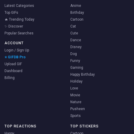
Latest Categories
Anime
Top GIFs
Birthday
🔥 Trending Today
Cartoon
✨ Discover
Cat
Popular Searches
Cute
Dance
ACCOUNT
Disney
Login / Sign Up
Dog
⭐ GIFDB Pro
Funny
Upload GIF
Gaming
Dashboard
Happy Birthday
Billing
Holiday
Love
Movie
Nature
Pusheen
Sports
TOP REACTIONS
TOP STICKERS
Happy
Cartoon