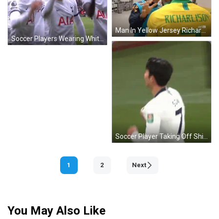
Man In Yellow Jersey Richardson GIF
Soccer Players Wearing White Shirts GIF
Soccer Player Taking Off Shirt GIF
1
2
Next
You May Also Like