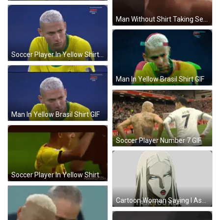
Man Without Shirt Taking Selfie GIF
Soccer Player In Yellow Shirt GIF
Man In Yellow Brasil Shirt GIF
Man In Yellow Brasil Shirt GIF
Soccer Player Number 7 GIF
Soccer Player In Yellow Shirt Richardson GIF
Cartoon Woman Saying I Ask You Again Sticker