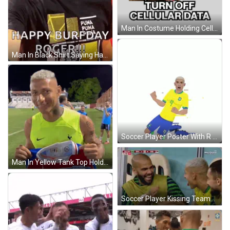
Man In Costume Holding Cell Phone Turn Off Data Sticker
Man In Black Shirt Saying Happy Burfday Roger GIF
Soccer Player Poster With R GIF
Man In Yellow Tank Top Holding Fortaleza Jersey GIF
Soccer Player Kissing Teammate On Cheek GIF