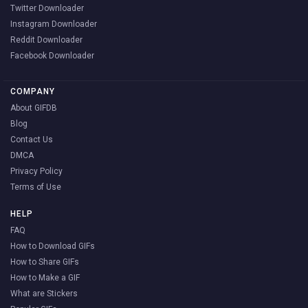
Twitter Downloader
Instagram Downloader
Reddit Downloader
Facebook Downloader
COMPANY
About GIFDB
Blog
Contact Us
DMCA
Privacy Policy
Terms of Use
HELP
FAQ
How to Download GIFs
How to Share GIFs
How to Make a GIF
What are Stickers