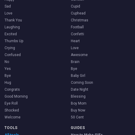
Sad
Cupid
Love
Cuphead
Thank You
Christmas
Laughing
Football
Excited
Confetti
Thumbs Up
Heart
Crying
Love
Confused
Awesome
No
Brain
Yes
Bye
Bye
Baby Girl
Hug
Coming Soon
Congrats
Date Night
Good Morning
Blessing
Eye Roll
Boy Mom
Shocked
Buy Now
Welcome
50 Cent
TOOLS
GUIDES
All tools →
How to Make GIFs