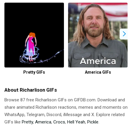
Pretty GIFs
America GIFs
About Richarlison GIFs
Browse 87 free Richarlison GIFs on GIFDB.com. Download and
share animated Richarlison reactions, memes and moments on
WhatsApp, Telegram, Discord, iMessage and X. Explore related
GIFs like
Pretty
,
America
,
Crocs
,
Hell Yeah
,
Pickle
.