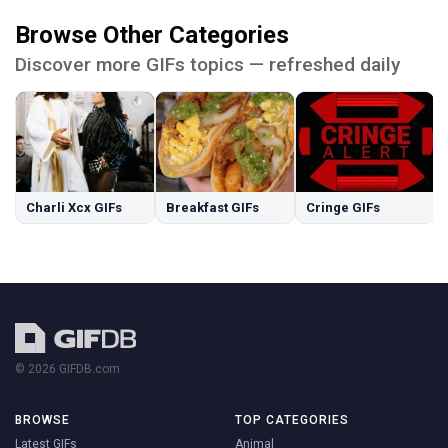
Browse Other Categories
Discover more GIFs topics — refreshed daily
Charli Xcx GIFs
Breakfast GIFs
Cringe GIFs
© 2026 GIFDB.com
BROWSE
TOP CATEGORIES
Latest GIFs
Animal