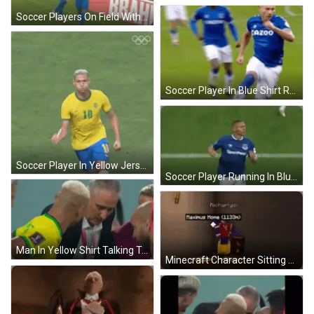
Soccer Players On Field With Chevrolet And Brahma Ads GIF
Soccer Player In Blue Shirt Running GIF
Soccer Player In Yellow Jersey Number 10 GIF
Soccer Player Running In Blue And White Jersey GIF
Man In Yellow Shirt Talking To Man In Green GIF
Minecraft Character Sitting On Table GIF