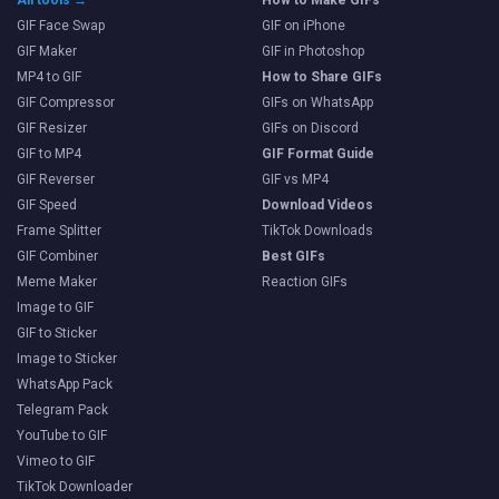
GIF Face Swap
GIF on iPhone
GIF Maker
GIF in Photoshop
MP4 to GIF
How to Share GIFs
GIF Compressor
GIFs on WhatsApp
GIF Resizer
GIFs on Discord
GIF to MP4
GIF Format Guide
GIF Reverser
GIF vs MP4
GIF Speed
Download Videos
Frame Splitter
TikTok Downloads
GIF Combiner
Best GIFs
Meme Maker
Reaction GIFs
Image to GIF
GIF to Sticker
Image to Sticker
WhatsApp Pack
Telegram Pack
YouTube to GIF
Vimeo to GIF
TikTok Downloader