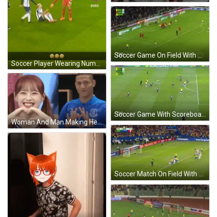
Soccer Game On Field With Pixbet Ads GIF
Soccer Player Wearing Number 12 GIF
Soccer Game With Scoreboard GIF
Woman And Man Making Heart Shapes GIF
Soccer Match On Field With Mastercard And Conmebol Ads GIF