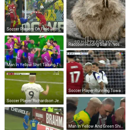
Soccer Players On Field With Power Sign GIF
Raccoon Holding Star In Nose GIF
Man In Yellow Shirt Talking To Soccer Player GIF
Soccer Player Running Towards Goal GIF
Soccer Player Richardson Jersey GIF
Man In Yellow And Green Shirt Number 1 GIF