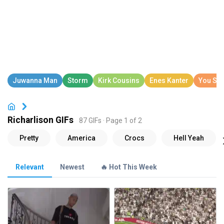
Richarlison GIFs
87 GIFs · Page 1 of 2
Relevant
Newest
🔥 Hot This Week