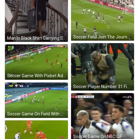
Soccer Field Join The Journey Sign GIF
Man In Black Shirt Carrying Suitcase GIF
Soccer Game With Pixbet Ads GIF
Soccer Player Number 31 Fighting GIF
Soccer Game On Field With TCL Ads GIF
Soccer Game On NBC GIF