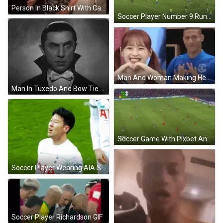
Person In Black Shirt With Cat Face GIF
Soccer Player Number 9 Running GIF
Man And Woman Making Heart GIF
Man In Tuxedo And Bow Tie GIF
Soccer Game With Pixbet And Oral Sin Ads GIF
Soccer Player Wearing AIA Shirt GIF
Soccer Player Richardson GIF