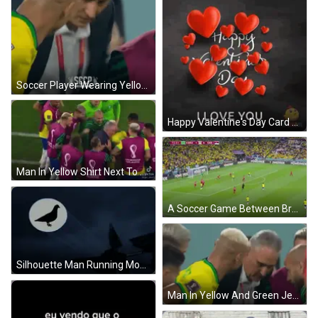
Soccer Player Wearing Yellow Jersey Number 9 GIF
Happy Valentine's Day Card With Red Hearts GIF
Man In Yellow Shirt Next To Man In Red GIF
A Soccer Game Between Brazil And Srb With The Score At 1-0 GIF
Silhouette Man Running Moon Bird GIF
Man In Yellow And Green Jersey Talking GIF