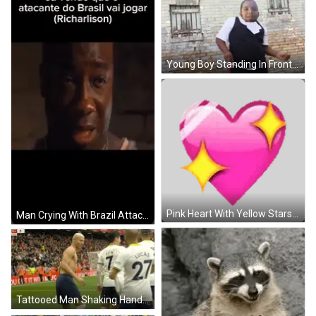
Young Boy Standing In Front Of Brick Wall GIF
Pink Heart With Yellow Stars Sticker
Man Crying With Brazil Attacker Richardson GIF
Tattooed Man Shaking Hands On Soccer Field GIF