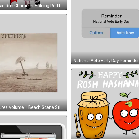
Vultures Volume 1 Beach Scene Sticker