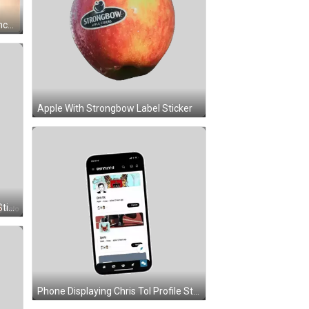
Apple With Strongbow Label Sticker
Green Apple With Face And Leaf Sticker
Phone Displaying Chris Tol Profile Sticker