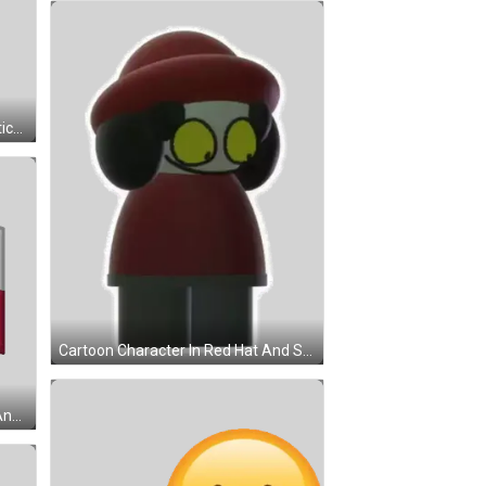
3D Apple With Wing Street Text Sticker
Cartoon Character In Red Hat And Shirt Sticker
Flag With Red And White Stripes And White Circle Sticker