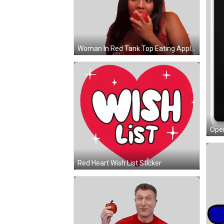
Woman In Red Tank Top Eating Apple Sticker
Open
Red Heart Wish List Sticker