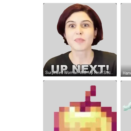
Surprised Woman With Up Next Sticker