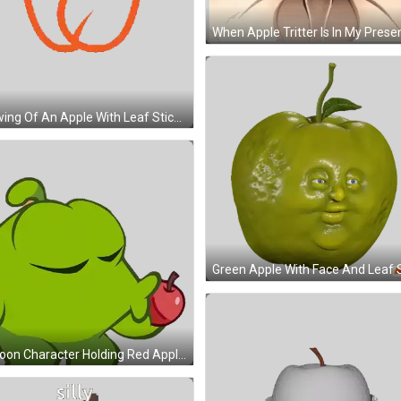
Drawing Of An Apple With Leaf Sticker
Cartoon Character Holding Red Apple Sticker