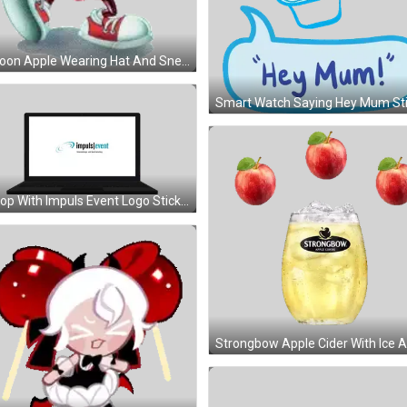
Cartoon Apple Wearing Hat And Sneakers Sticker
Laptop With Impuls Event Logo Sticker
Cookie Run Character Holding Red Lollipops Sticker