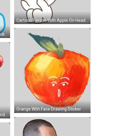
Cartoon Person With Apple On Head Sticker
Smart Watch Saying Hey Mum Sticker
Orange With Face Drawing Sticker
Strongbow Apple Cider With Ice And Apples Sticker