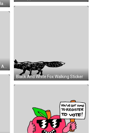
Cartoon Character Holding Yellow Apple Sticker
Black And White Fox Walking Sticker