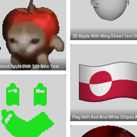
Pixelated Apple With Silly New Year Sticker
Pixel Art Green Face With Yellow Star Sticker