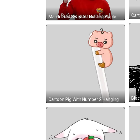
Man In Red Sweater Holding Apple Sticker
Blac
Cartoon Pig With Number 2 Hanging Sticker