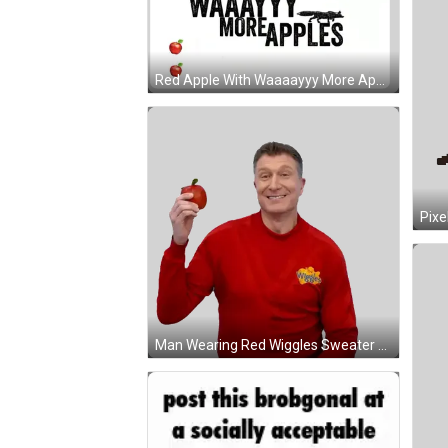
Red Apple With Waaaayyy More Apple Sticker
Man Wearing Red Wiggles Sweater Sticker