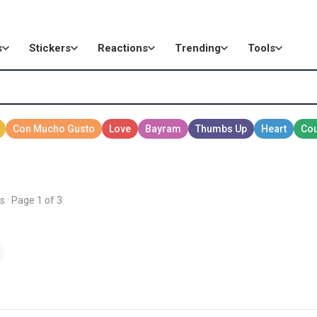
s
Stickers
Reactions
Trending
Tools
s · Page 1 of 3