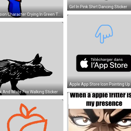
Cartoon Character Crying In Green Top Hat And Blue Pants Sticker
k And White Fox Walking Sticker