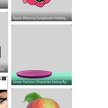
Apple Wearing Sunglasses Holding Sign Sticker
Apple App Store Icon Pointing Up Sticker
Green Cartoon Character Eating Apple Sticker
When Apple Tritter Is In My Presence Sticker