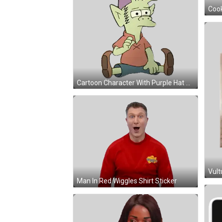
Cartoon Character With Purple Hat And Red Apple Sticker
Man In Red Wiggles Shirt Sticker