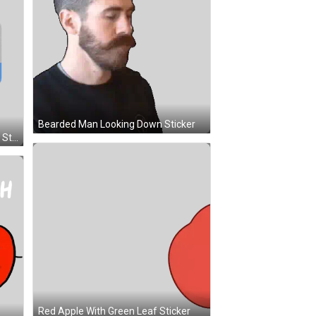
Bearded Man Looking Down Sticker
National Vote Early Day Reminder Sticker
Red Apple With Green Leaf Sticker
Jar Of Honey And Apple Holding Hands Sticker