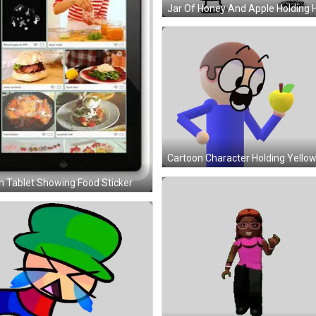
 Tablet Showing Food Sticker
Girl In Pink Shirt Dancing Sticker