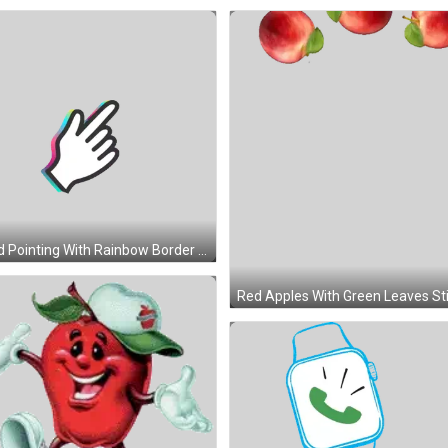
Hand Pointing With Rainbow Border Sticker