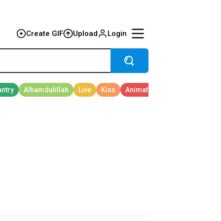
Create GIF
Upload
Login