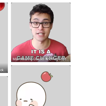
Man Wearing Glasses And Red Shirt Saying Game Changer Sticker
Red Apples With Green Leaves Sticker