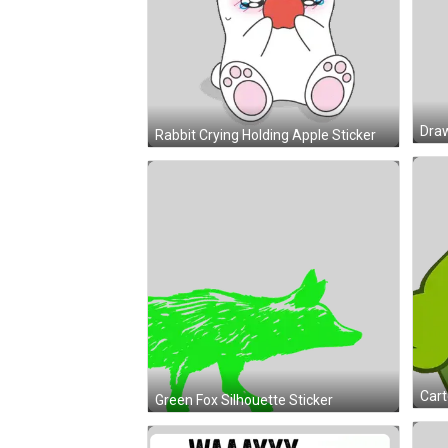
Rabbit Crying Holding Apple Sticker
Green Fox Silhouette Sticker