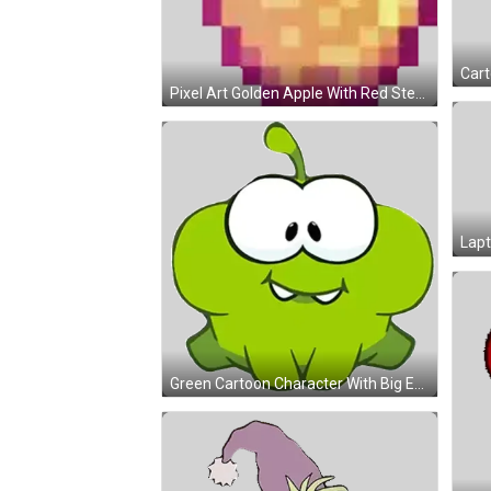
Pixel Art Golden Apple With Red Stem Sticker
Green Cartoon Character With Big Eyes Sticker