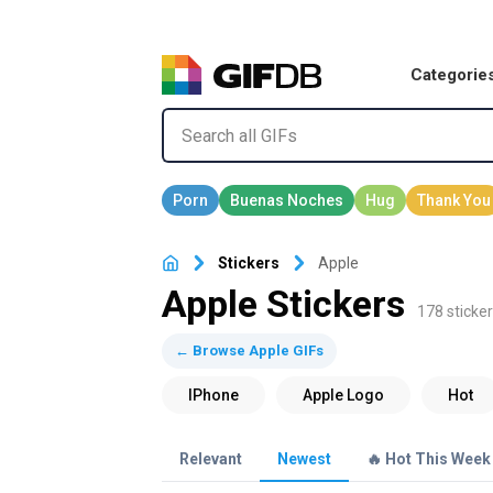
Categorie
Stickers
Apple
Apple Stickers
178 sticker
← Browse Apple GIFs
Relevant
Newest
🔥 Hot This Week