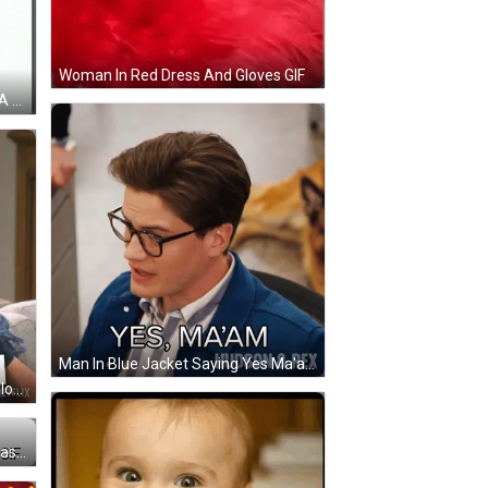
Woman In Red Dress And Gloves GIF
A Yellow Cartoon Character With A White Wing Is Standing On A White Background And Making A Funny Face . GIF
Man In Blue Jacket Saying Yes Ma'am GIF
Man Sitting On Couch With Eyes Closed GIF
Cartoon Character Wearing Sunglasses And Purple Zhou Shirt GIF