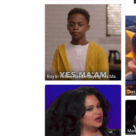
Boy In Yellow Hoodie Saying Yes Ma'am GIF
Durr