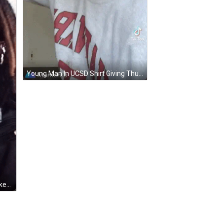
Young Man In UCSD Shirt Giving Thumbs Up GIF
Man With Dreadlocks In Black Jacket GIF