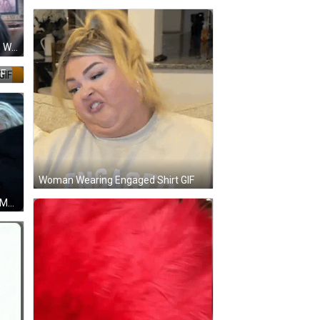
Man In Plaid Shirt Next To Woman With Sony Logo GIF
IF
Woman Wearing Engaged Shirt GIF
Affectionate Woman Saying Yes Ma'am GIF