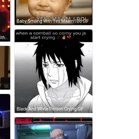
Baby Smiling With Yes Maam I Do GIF
Drag Queen Saying Yes Ma Am With Fan GIF
F
Black And White Person Crying GIF