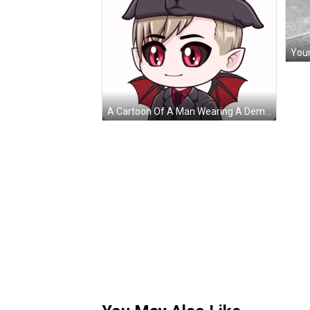
Youn
A Cartoon Of A Man Wearing A Demon Hat GIF