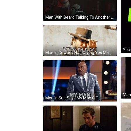
Man With Beard Talking To Another GIF
Yes
Man In Cowboy Hat Saying Yes Mam GIF
Man In Suit Says My Man GIF