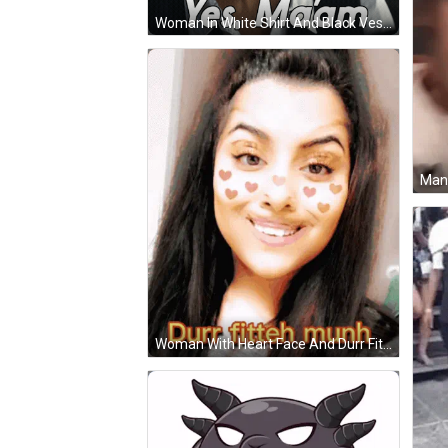
Woman In White Shirt And Black Vest Says Yes Maam GIF
Woman With Heart Face And Durr Fitteh Munh GIF