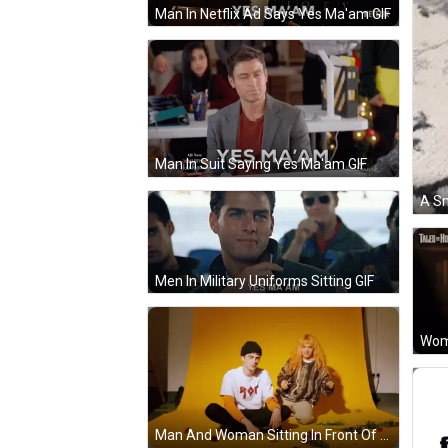
Man In Netflix Ad Says Yes Ma'am GIF
Man In Suit Saying Yes Ma'am GIF
Men In Military Uniforms Sitting GIF
Wom
Man And Woman Sitting In Front Of Yellow Background GIF