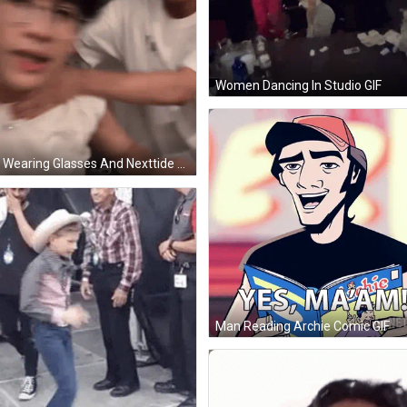
Women Dancing In Studio GIF
Man Wearing Glasses And Nexttide T-Shirt GIF
Man Reading Archie Comic GIF