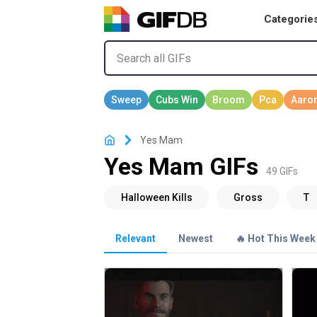
Categorie
Yes Mam
Yes Mam GIFs
49 GIFs
Relevant
Newest
🔥 Hot This Week