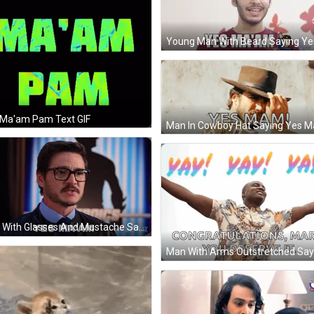
 Ma'am Pam Text GIF
Man With Glasses And Mustache Saying Yes Ma'am GIF