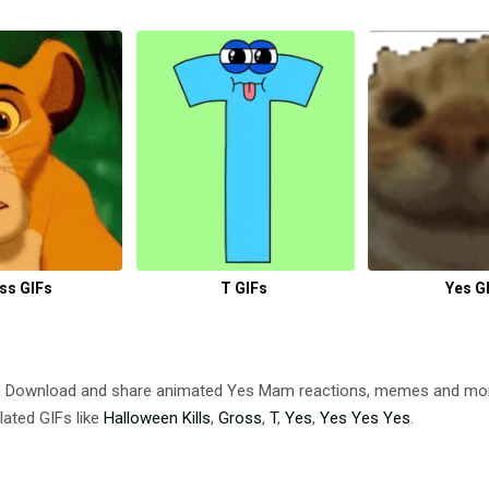
ss GIFs
T GIFs
Yes G
. Download and share animated Yes Mam reactions, memes and m
lated GIFs like
Halloween Kills
,
Gross
,
T
,
Yes
,
Yes Yes Yes
.