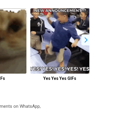
IFs
Yes Yes Yes GIFs
Joy GIFs
oments on WhatsApp,