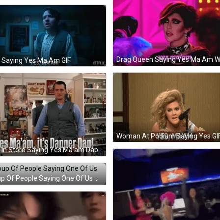
 Saying Yes Ma Am GIF
Woman At Podium Saying Yes GI
Man In Store Saying Yes Ma'am Dapper Dan GIF
Group Of People Saying One Of Us GIF