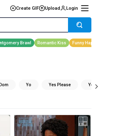
Create GIF
Upload
Login