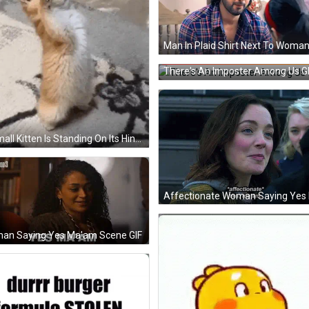
There's An Imposter Among Us G
A Small Kitten Is Standing On Its Hind Legs On A Carpet . GIF
an Saying Yes Ma'am Scene GIF