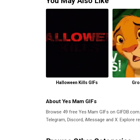
You May Also Like
Halloween Kills GIFs
Gro
About Yes Mam GIFs
Browse 49 free Yes Mam GIFs on GIFDB.com
Telegram, Discord, iMessage and X. Explore re