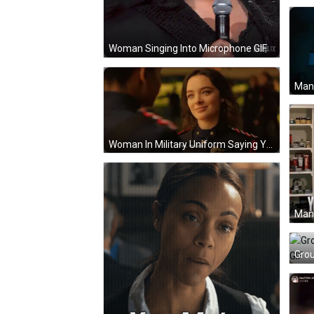
Woman Singing Into Microphone GIF
Man
Woman In Military Uniform Saying Yes Ma'am GIF