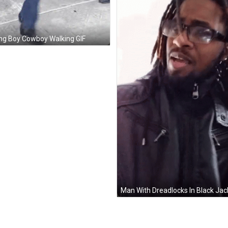
g Boy Cowboy Walking GIF