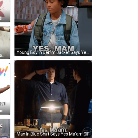
Young Man With Beard Saying Yes Ma'am GIF
Young Boy In Denim Jacket Says Yes Mam GIF
Man In Cowboy Hat Saying Yes Mam GIF
Man With Arms Outstretched Saying Yay GIF
Man In Blue Shirt Says Yes Ma'am GIF