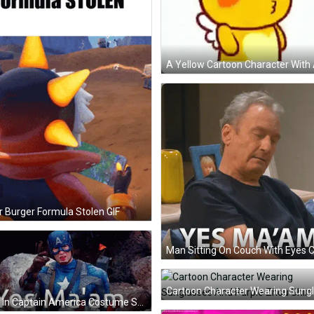
r Burger Formula Stolen GIF
Man In Captain America Costume Saying Yes Ma'am GIF