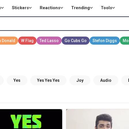
s
Stickers
Reactions
Trending
Tools