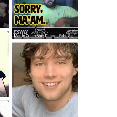
Man In Green Shirt Dancing Eshu Sign GIF