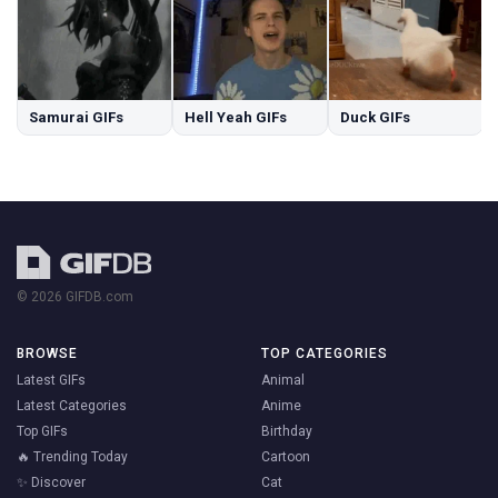
Samurai GIFs
Hell Yeah GIFs
Duck GIFs
© 2026 GIFDB.com
BROWSE
TOP CATEGORIES
Latest GIFs
Animal
Latest Categories
Anime
Top GIFs
Birthday
🔥 Trending Today
Cartoon
✨ Discover
Cat