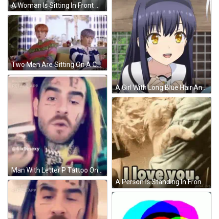
A Woman Is Sitting In Front Of A Chalkboard That Says Brown 4.9 On It GIF
Two Men Are Sitting On A Couch In A Living Room . GIF
A Girl With Long Blue Hair And Yellow Eyes Smiles For The Camera GIF
Man With Letter P Tattoo On Face GIF
A Person Is Standing In Front Of A Bookshelf With A Plant . GIF