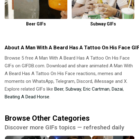
Beer GIFs
Subway GIFs
About A Man With A Beard Has A Tattoo On His Face GI
Browse 5 free A Man With A Beard Has A Tattoo On His Face
GIFs on GIFDB.com. Download and share animated A Man With
A Beard Has A Tattoo On His Face reactions, memes and
moments on WhatsApp, Telegram, Discord, iMessage and X.
Explore related GIFs like
Beer
,
Subway
,
Eric Cartman
,
Dazai
,
Beating A Dead Horse
.
Browse Other Categories
Discover more GIFs topics — refreshed daily