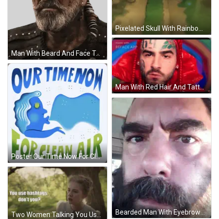
Pixelated Skull With Rainbow Hat GIF
Man With Beard And Face Tattoo Sticker
Man With Red Hair And Tattoo On Face GIF
Poster Our Time Now For Clean Air GIF
Bearded Man With Eyebrows Looking At Camera GIF
Two Women Talking You Use Hashtags Dont You GIF