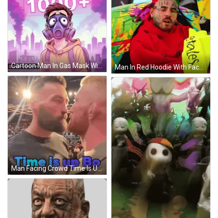
Cartoon Man In Gas Mask With 1000+ Behind GIF
Man In Red Hoodie With Face Tattoo 99 GIF
Man Facing Crowd Time Is Up Bo GIF