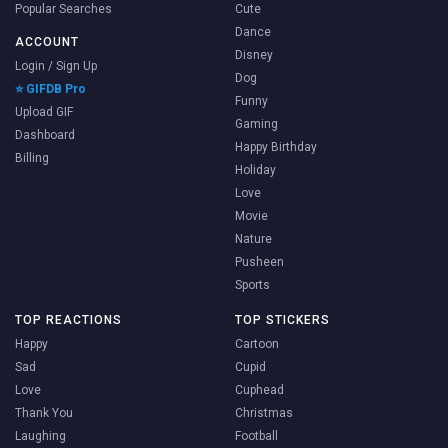
Popular Searches
Cute
Dance
ACCOUNT
Disney
Login / Sign Up
Dog
⭐ GIFDB Pro
Funny
Upload GIF
Gaming
Dashboard
Happy Birthday
Billing
Holiday
Love
Movie
Nature
Pusheen
Sports
TOP REACTIONS
TOP STICKERS
Happy
Cartoon
Sad
Cupid
Love
Cuphead
Thank You
Christmas
Laughing
Football