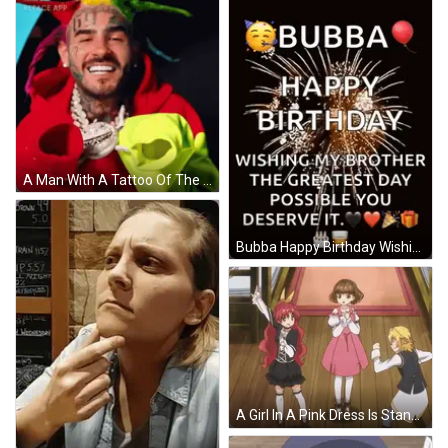
A Man With A Tattoo Of The Number 69 On His Face Is Smiling GIF
Bubba Happy Birthday Wishing My Brother The Greatest Day Possible You Deserve It . GIF
A Girl In A Pink Dress Is Standing Next To Two Other Girls GIF