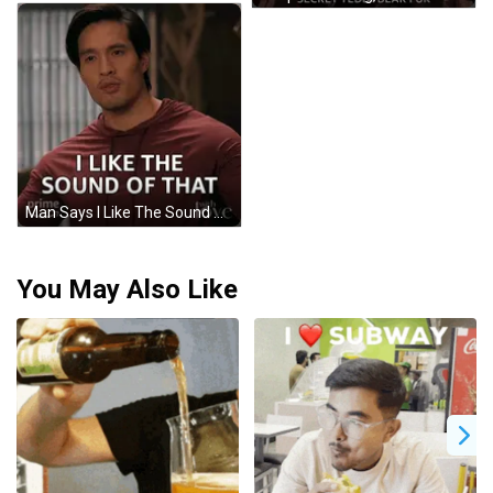
Man Says I Like The Sound Of That Amazon Prime GIF
You May Also Like