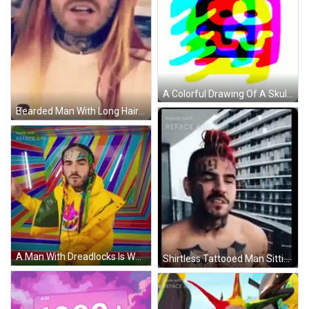
A Colorful Drawing Of A Skull With The Letter R In The Middle GIF
Bearded Man With Long Hair And Face Tattoo GIF
A Man With Dreadlocks Is Wearing A Yellow Jacket And Giving A Thumbs Up GIF
Shirtless Tattooed Man Sitting On Balcony GIF