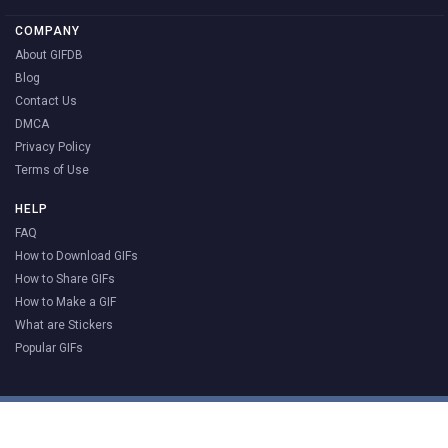
COMPANY
About GIFDB
Blog
Contact Us
DMCA
Privacy Policy
Terms of Use
HELP
FAQ
How to Download GIFs
How to Share GIFs
How to Make a GIF
What are Stickers
Popular GIFs