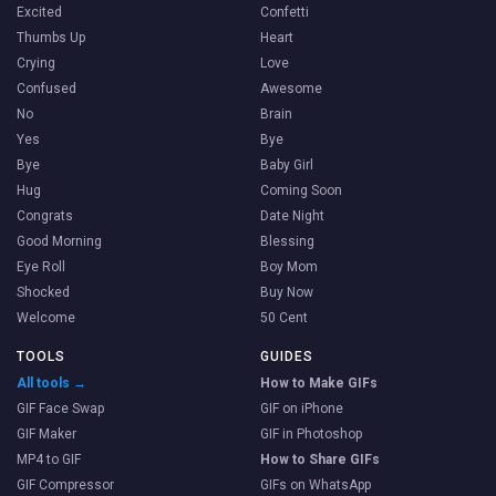
Excited
Confetti
Thumbs Up
Heart
Crying
Love
Confused
Awesome
No
Brain
Yes
Bye
Bye
Baby Girl
Hug
Coming Soon
Congrats
Date Night
Good Morning
Blessing
Eye Roll
Boy Mom
Shocked
Buy Now
Welcome
50 Cent
TOOLS
GUIDES
All tools →
How to Make GIFs
GIF Face Swap
GIF on iPhone
GIF Maker
GIF in Photoshop
MP4 to GIF
How to Share GIFs
GIF Compressor
GIFs on WhatsApp