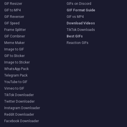
GIF Resizer
GIFs on Discord
GIF to MP4
GIF Format Guide
GIF Reverser
GIF vs MP4
GIF Speed
Download Videos
Frame Splitter
TikTok Downloads
GIF Combiner
Best GIFs
Meme Maker
Reaction GIFs
Image to GIF
GIF to Sticker
Image to Sticker
WhatsApp Pack
Telegram Pack
YouTube to GIF
Vimeo to GIF
TikTok Downloader
Twitter Downloader
Instagram Downloader
Reddit Downloader
Facebook Downloader