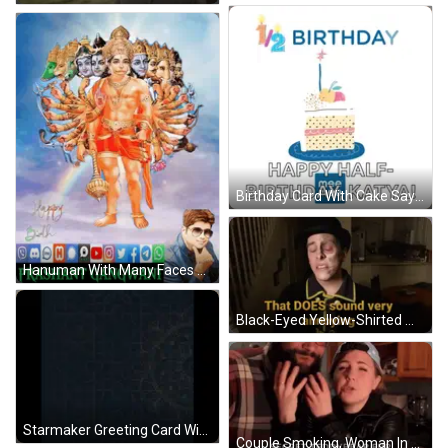
Birthday Card With Cake Saying Happy Half Birthday Katya GIF
Hanuman With Many Faces Prashant Gangwani GIF
Black-Eyed Yellow-Shirted Man Saying That Does Sound Annoying GIF
Starmaker Greeting Card With Floral Design GIF
Couple Smoking, Woman In Teddy Bear Fur Jacket GIF