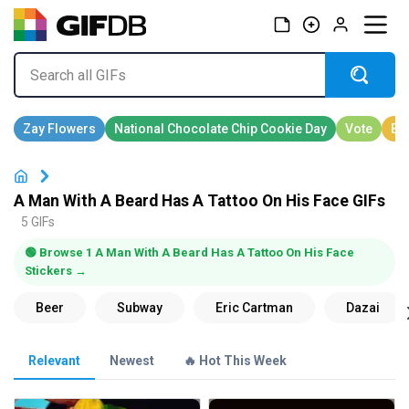
A Man With A Beard Has A Tattoo On His Face GIFs
5 GIFs
🟢 Browse 1 A Man With A Beard Has A Tattoo On His Face
Stickers →
Relevant
Newest
🔥 Hot This Week