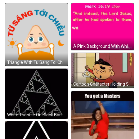
A Pink Background With White Text That Says Mark 16:19 On It GIF
Triangle With Tu Sang Toi Cheu Sticker
Cartoon Character Holding Scissors By Door GIF
White Triangle On Black Background With Smaller Triangles GIF