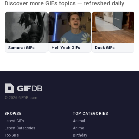
Discover more GIFs topics — refreshed daily
Samurai GIFs
Hell Yeah GIFs
Duck GIFs
© 2026 GIFDB.com
BROWSE
TOP CATEGORIES
Latest GIFs
Animal
Latest Categories
Anime
Top GIFs
Birthday