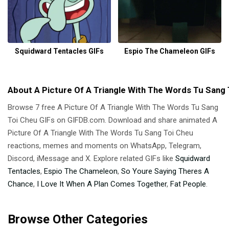
Squidward Tentacles GIFs
Espio The Chameleon GIFs
About A Picture Of A Triangle With The Words Tu Sang 
Browse 7 free A Picture Of A Triangle With The Words Tu Sang
Toi Cheu GIFs on GIFDB.com. Download and share animated A
Picture Of A Triangle With The Words Tu Sang Toi Cheu
reactions, memes and moments on WhatsApp, Telegram,
Discord, iMessage and X. Explore related GIFs like
Squidward
Tentacles
,
Espio The Chameleon
,
So Youre Saying Theres A
Chance
,
I Love It When A Plan Comes Together
,
Fat People
.
Browse Other Categories