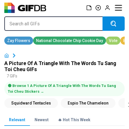
A Picture Of A Triangle With The Words Tu Sang
Toi Cheu GIFs
7 GIFs
🟢 Browse 1 A Picture Of A Triangle With The Words Tu Sang
Toi Cheu Stickers →
Relevant
Newest
🔥 Hot This Week