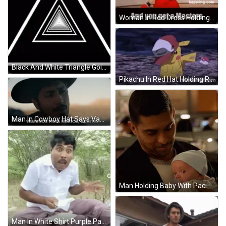
Woman In Red Dress Holding Microphone You Get A Masters And You Get A Masters GIF
Black And White Triangle Going Through Tunnel GIF
Pikachu In Red Hat Holding Red Pokeball GIF
Man In Cowboy Hat Says Vamonos Para Mexico GIF
Man Holding Baby With Pacifier GIF
Man In White Shirt Purple Pants Mouth Open GIF