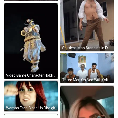
Shirtless Man Standing In Front Of House GIF
Video Game Character Holding Sword Wearing Mask GIF
Three Men On Bed With Odia Calendar GIF
Woman Face Close Up Rbd.gif