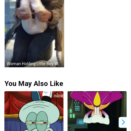
Woman Holding Little Boy Wearing I Love You Shirt GIF
You May Also Like