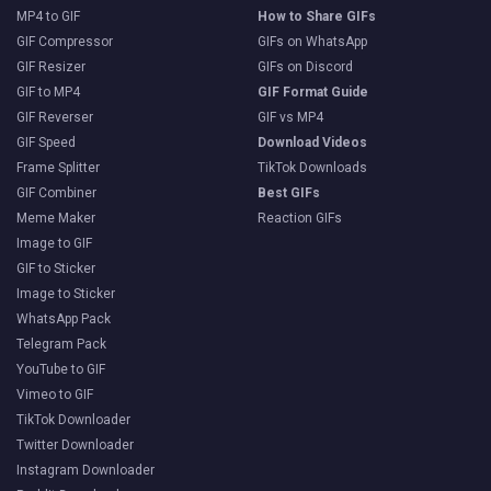
MP4 to GIF
How to Share GIFs
GIF Compressor
GIFs on WhatsApp
GIF Resizer
GIFs on Discord
GIF to MP4
GIF Format Guide
GIF Reverser
GIF vs MP4
GIF Speed
Download Videos
Frame Splitter
TikTok Downloads
GIF Combiner
Best GIFs
Meme Maker
Reaction GIFs
Image to GIF
GIF to Sticker
Image to Sticker
WhatsApp Pack
Telegram Pack
YouTube to GIF
Vimeo to GIF
TikTok Downloader
Twitter Downloader
Instagram Downloader