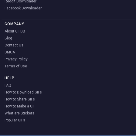
Reddit Downloader
Facebook Downloader
COMPANY
About GIFDB
Blog
Contact Us
DMCA
Privacy Policy
Terms of Use
HELP
FAQ
How to Download GIFs
How to Share GIFs
How to Make a GIF
What are Stickers
Popular GIFs