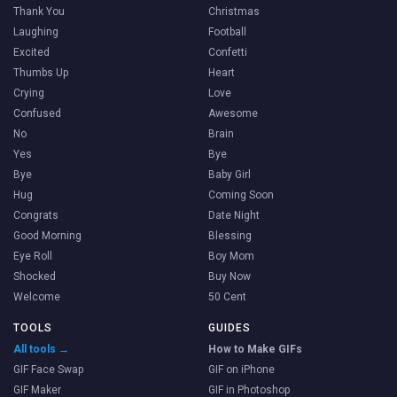
Thank You
Christmas
Laughing
Football
Excited
Confetti
Thumbs Up
Heart
Crying
Love
Confused
Awesome
No
Brain
Yes
Bye
Bye
Baby Girl
Hug
Coming Soon
Congrats
Date Night
Good Morning
Blessing
Eye Roll
Boy Mom
Shocked
Buy Now
Welcome
50 Cent
TOOLS
GUIDES
All tools →
How to Make GIFs
GIF Face Swap
GIF on iPhone
GIF Maker
GIF in Photoshop