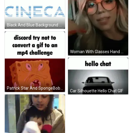
Black And Blue Background Divided In Two GIF
Woman With Glasses Hand On Chin In Car GIF
Patrick Star And SpongeBob Discord Try Not To Convert GIF To MP4 Challenge GIF
Car Silhouette Hello Chat GIF