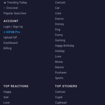
🔥 Trending Today
Cartoon
✨ Discover
Cat
Popular Searches
Cute
Dance
ACCOUNT
Disney
Login / Sign Up
Dog
⭐ GIFDB Pro
Funny
Upload GIF
Gaming
Dashboard
Happy Birthday
Billing
Holiday
Love
Movie
Nature
Pusheen
Sports
TOP REACTIONS
TOP STICKERS
Happy
Cartoon
Sad
Cupid
Love
Cuphead